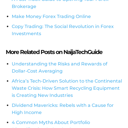
Brokerage
Make Money Forex Trading Online
Copy Trading: The Social Revolution in Forex
Investments
More Related Posts on NaijaTechGuide
Understanding the Risks and Rewards of
Dollar-Cost Averaging
Africa’s Tech-Driven Solution to the Continental
Waste Crisis: How Smart Recycling Equipment
is Creating New Industries
Dividend Mavericks: Rebels with a Cause for
High Income
4 Common Myths About Portfolio