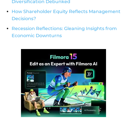
Diversification Debunked
How Shareholder Equity Reflects Management
Decisions?
Recession Reflections: Gleaning Insights from
Economic Downturns