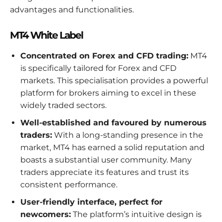
advantages and functionalities.
MT4 White Label
Concentrated on Forex and CFD trading:
MT4
is specifically tailored for Forex and CFD
markets. This specialisation provides a powerful
platform for brokers aiming to excel in these
widely traded sectors.
Well-established and favoured by numerous
traders:
With a long-standing presence in the
market, MT4 has earned a solid reputation and
boasts a substantial user community. Many
traders appreciate its features and trust its
consistent performance.
User-friendly interface, perfect for
newcomers:
The platform’s intuitive design is