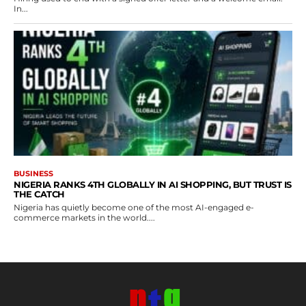
In...
BUSINESS
NIGERIA RANKS 4TH GLOBALLY IN AI SHOPPING, BUT TRUST IS
THE CATCH
Nigeria has quietly become one of the most AI-engaged e-
commerce markets in the world....