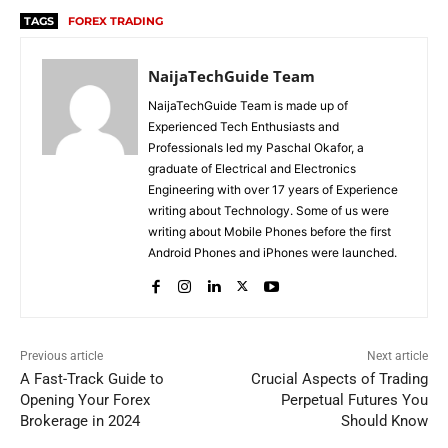
TAGS
FOREX TRADING
NaijaTechGuide Team
NaijaTechGuide Team is made up of
Experienced Tech Enthusiasts and
Professionals led my Paschal Okafor, a
graduate of Electrical and Electronics
Engineering with over 17 years of Experience
writing about Technology. Some of us were
writing about Mobile Phones before the first
Android Phones and iPhones were launched.
Previous article
Next article
A Fast-Track Guide to
Crucial Aspects of Trading
Opening Your Forex
Perpetual Futures You
Brokerage in 2024
Should Know