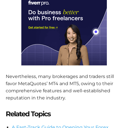
Nevertheless, many brokerages and traders still
favor MetaQuotes’ MT4 and MT5, owing to their
comprehensive features and well-established
reputation in the industry.
Related Topics
A Fast-Track Guide to Opening Your Forex