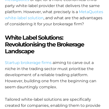
party white-label provider that delivers the same
platform. However, what precisely is a
MetaQuotes
white-label solution
, and what are the advantages
of considering it for your brokerage firm?
White Label Solutions:
Revolutionising the Brokerage
Landscape
Startup brokerage firms
aiming to carve out a
niche in the trading sector must prioritise the
development of a reliable trading platform.
However, building one from the beginning can
seem dauntingly complex.
Tailored white-label solutions are specifically
created for companies, enabling them to provide