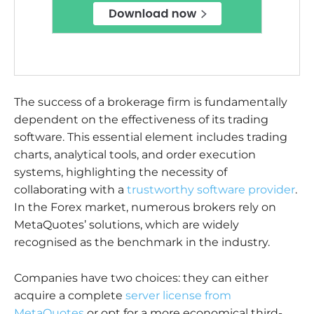
The success of a brokerage firm is fundamentally
dependent on the effectiveness of its trading
software. This essential element includes trading
charts, analytical tools, and order execution
systems, highlighting the necessity of
collaborating with a
trustworthy software provider
.
In the Forex market, numerous brokers rely on
MetaQuotes’ solutions, which are widely
recognised as the benchmark in the industry.
Companies have two choices: they can either
acquire a complete
server license from
MetaQuotes
or opt for a more economical third-