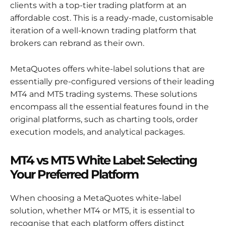
clients with a top-tier trading platform at an
affordable cost. This is a ready-made, customisable
iteration of a well-known trading platform that
brokers can rebrand as their own.
MetaQuotes offers white-label solutions that are
essentially pre-configured versions of their leading
MT4 and MT5 trading systems. These solutions
encompass all the essential features found in the
original platforms, such as charting tools, order
execution models, and analytical packages.
MT4 vs MT5 White Label: Selecting
Your Preferred Platform
When choosing a MetaQuotes white-label
solution, whether MT4 or MT5, it is essential to
recognise that each platform offers distinct