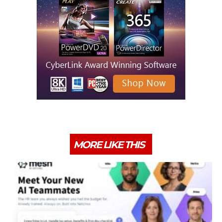
MORE LIKE THIS