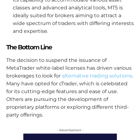
classes and advanced analytical tools, MT5 is
ideally suited for brokers aiming to attract a
wide spectrum of traders with differing interests
and expertise.
The Bottom Line
The decision to suspend the issuance of
MetaTrader white-label licenses has driven various
brokerages to look for
alternative trading solutions
.
Many have opted for cTrader, which is celebrated
for its cutting-edge features and ease of use.
Others are pursuing the development of
proprietary platforms or exploring different third-
party offerings.
- Advertisement -