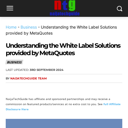
Home
-
Business
-
Understanding the White Label Solutions
provided by MetaQuotes
Understanding the White Label Solutions
provided by MetaQuotes
BUSINESS
LAST UPDATED:
3RD SEPTEMBER 2024
BY
NAIJATECHGUIDE TEAM
NaijaTechGuide has affiliate and sponsored partnerships and may receive a
commission on featured products/services at no extra cost to you. See
full Affiliate
Disclosure Here