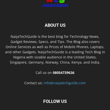
ABOUT US
NaijaTechGuide is the best blog for Technology News,
Gadget Reviews, Specs, and Tips. The Blog also covers
Online Services as well as Prices of Mobile Phones, Laptops,
and other Gadgets. NaijaTechGuide is a leading Tech Blog in
Nigeria with sizable audience in the United States,
Singapore, Germany, Norway, China, Kenya, and India.
Call us on
08054739636
Contact us:
info@naijatechguide.com
FOLLOW US