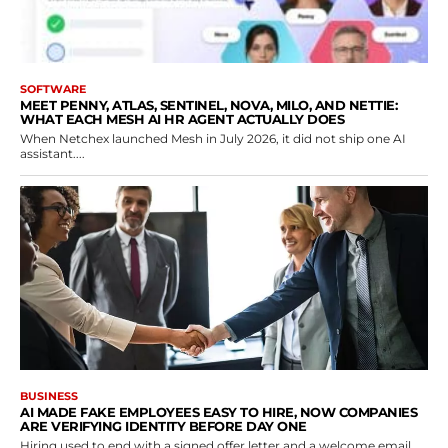
SOFTWARE
MEET PENNY, ATLAS, SENTINEL, NOVA, MILO, AND NETTIE:
WHAT EACH MESH AI HR AGENT ACTUALLY DOES
When Netchex launched Mesh in July 2026, it did not ship one AI
assistant....
BUSINESS
AI MADE FAKE EMPLOYEES EASY TO HIRE, NOW COMPANIES
ARE VERIFYING IDENTITY BEFORE DAY ONE
Hiring used to end with a signed offer letter and a welcome email.