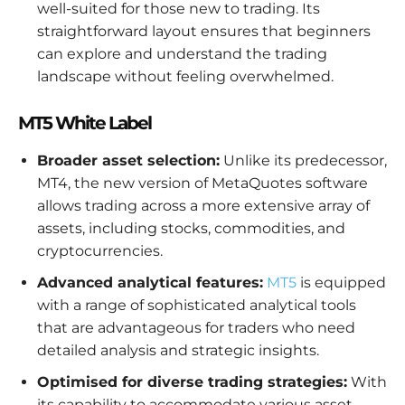
well-suited for those new to trading. Its
straightforward layout ensures that beginners
can explore and understand the trading
landscape without feeling overwhelmed.
MT5 White Label
Broader asset selection:
Unlike its predecessor,
MT4, the new version of MetaQuotes software
allows trading across a more extensive array of
assets, including stocks, commodities, and
cryptocurrencies.
Advanced analytical features:
MT5
is equipped
with a range of sophisticated analytical tools
that are advantageous for traders who need
detailed analysis and strategic insights.
Optimised for diverse trading strategies:
With
its capability to accommodate various asset