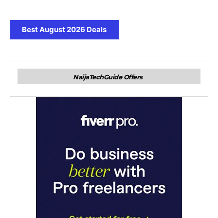
Best August 2026 Deals
NaijaTechGuide Offers