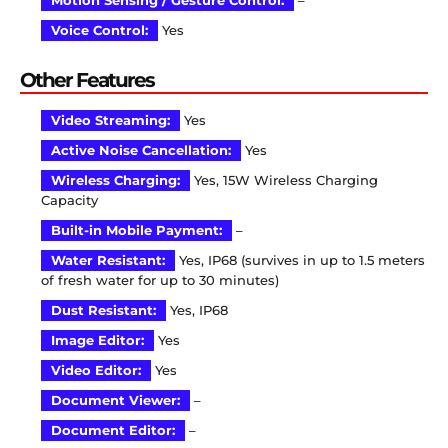
Motion Sensing / Gesture Control:
–
Voice Control:
Yes
Other Features
Video Streaming:
Yes
Active Noise Cancellation:
Yes
Wireless Charging:
Yes, 15W Wireless Charging
Capacity
Built-in Mobile Payment:
–
Water Resistant:
Yes, IP68 (survives in up to 1.5 meters
of fresh water for up to 30 minutes)
Dust Resistant:
Yes, IP68
Image Editor:
Yes
Video Editor:
Yes
Document Viewer:
–
Document Editor:
–