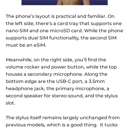
The phone’s layout is practical and familiar. On
the left side, there’s a card tray that supports one
nano-SIM and one microSD card. While the phone
supports dual SIM functionality, the second SIM
must be an eSIM.
Meanwhile, on the right side, you’ll find the
volume rocker and power button, while the top
houses a secondary microphone. Along the
bottom edge are the USB-C port, a 3.5mm
headphone jack, the primary microphone, a
second speaker for stereo sound, and the stylus
slot.
The stylus itself remains largely unchanged from
previous models, which is a good thing. It tucks