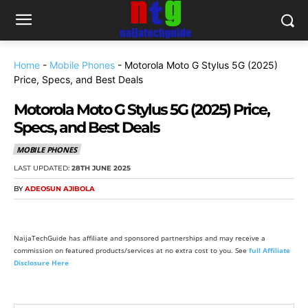
Home
-
Mobile Phones
-
Motorola Moto G Stylus 5G (2025)
Price, Specs, and Best Deals
Motorola Moto G Stylus 5G (2025) Price,
Specs, and Best Deals
MOBILE PHONES
LAST UPDATED:
28TH JUNE 2025
BY
ADEOSUN AJIBOLA
NaijaTechGuide has affiliate and sponsored partnerships and may receive a
commission on featured products/services at no extra cost to you. See
full Affiliate
Disclosure Here