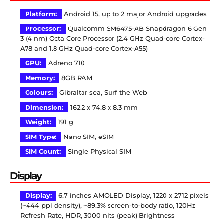
Platform:
Android 15, up to 2 major Android upgrades
Processor:
Qualcomm SM6475-AB Snapdragon 6 Gen
3 (4 nm) Octa Core Processor (2.4 GHz Quad-core Cortex-
A78 and 1.8 GHz Quad-core Cortex-A55)
GPU:
Adreno 710
Memory:
8GB RAM
Colours:
Gibraltar sea, Surf the Web
Dimension:
162.2 x 74.8 x 8.3 mm
Weight:
191 g
SIM Type:
Nano SIM, eSIM
SIM Count:
Single Physical SIM
Display
Display:
6.7 inches AMOLED Display, 1220 x 2712 pixels
(~444 ppi density), ~89.3% screen-to-body ratio, 120Hz
Refresh Rate, HDR, 3000 nits (peak) Brightness