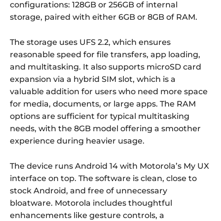
configurations: 128GB or 256GB of internal
storage, paired with either 6GB or 8GB of RAM.
The storage uses UFS 2.2, which ensures
reasonable speed for file transfers, app loading,
and multitasking. It also supports microSD card
expansion via a hybrid SIM slot, which is a
valuable addition for users who need more space
for media, documents, or large apps. The RAM
options are sufficient for typical multitasking
needs, with the 8GB model offering a smoother
experience during heavier usage.
The device runs Android 14 with Motorola’s My UX
interface on top. The software is clean, close to
stock Android, and free of unnecessary
bloatware. Motorola includes thoughtful
enhancements like gesture controls, a