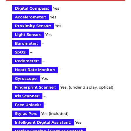
Digital Compass:
Yes
Accelerometer:
Yes
Proximity Sensor:
Yes
Light Sensor:
Yes
Barometer:
–
SpO2:
–
Pedometer:
–
Heart Rate Monitor:
–
Gyroscope:
Yes
Fingerprint Scanner:
Yes, (under display, optical)
Iris Scanner:
–
Face Unlock:
–
Stylus Pen:
Yes (included)
Intelligent Digital Assistant:
Yes