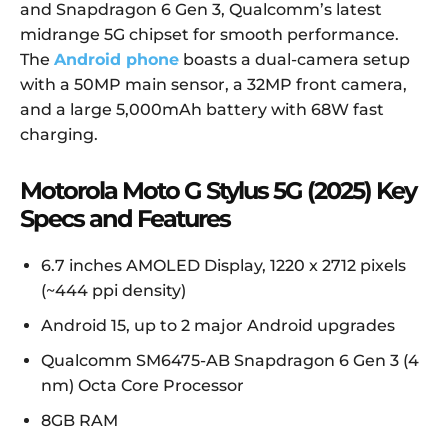
and Snapdragon 6 Gen 3, Qualcomm’s latest
midrange 5G chipset for smooth performance.
The
Android phone
boasts a dual-camera setup
with a 50MP main sensor, a 32MP front camera,
and a large 5,000mAh battery with 68W fast
charging.
Motorola Moto G Stylus 5G (2025) Key
Specs and Features
6.7 inches AMOLED Display, 1220 x 2712 pixels
(~444 ppi density)
Android 15, up to 2 major Android upgrades
Qualcomm SM6475-AB Snapdragon 6 Gen 3 (4
nm) Octa Core Processor
8GB RAM