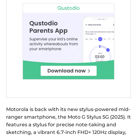
Motorola is back with its new stylus-powered mid-
ranger smartphone, the Moto G Stylus 5G (2025). It
features a stylus for precise note-taking and
sketching, a vibrant 6.7-inch FHD+ 120Hz display,