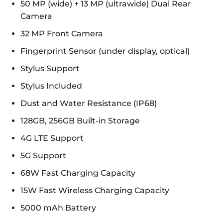
50 MP (wide) + 13 MP (ultrawide) Dual Rear
Camera
32 MP Front Camera
Fingerprint Sensor (under display, optical)
Stylus Support
Stylus Included
Dust and Water Resistance (IP68)
128GB, 256GB Built-in Storage
4G LTE Support
5G Support
68W Fast Charging Capacity
15W Fast Wireless Charging Capacity
5000 mAh Battery