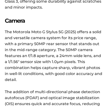
Glass 3, offering some durability against scratches
and minor impacts.
Camera
The Motorola Moto G Stylus 5G (2025) offers a solid
and versatile camera system for its price range,
with a primary 50MP rear sensor that stands out
in the mid-range category. The 50MP camera
features an f/1.8 aperture, a 24mm wide lens, and
a 1/1.56″ sensor size with 1.0µm pixels. This
combination helps capture sharp, vibrant photos
in well-lit conditions, with good color accuracy and
detail.
The addition of multi-directional phase detection
autofocus (PDAF) and optical image stabilization
(OIS) ensures quick and accurate focus, reducing