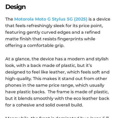
Design
The
Motorola Moto G Stylus 5G (2025)
is a device
that feels refreshingly sleek for its price point,
featuring gently curved edges and a refined
matte finish that resists fingerprints while
offering a comfortable grip.
At a glance, the device has a modern and stylish
look, with a back made of plastic, but it’s
designed to feel like leather, which feels soft and
high-quality. This makes it stand out from other
phones in the same price range, which usually
have plastic backs. The frame is made of plastic,
but it blends smoothly with the eco leather back
for a cohesive and solid overall build.