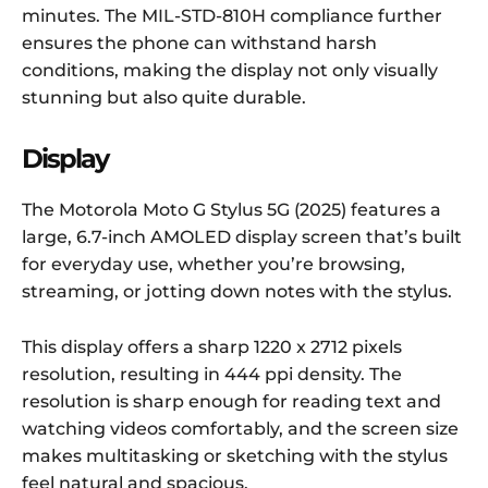
minutes. The MIL-STD-810H compliance further
ensures the phone can withstand harsh
conditions, making the display not only visually
stunning but also quite durable.
Display
The Motorola Moto G Stylus 5G (2025) features a
large, 6.7-inch AMOLED display screen that’s built
for everyday use, whether you’re browsing,
streaming, or jotting down notes with the stylus.
This display offers a sharp 1220 x 2712 pixels
resolution, resulting in 444 ppi density. The
resolution is sharp enough for reading text and
watching videos comfortably, and the screen size
makes multitasking or sketching with the stylus
feel natural and spacious.