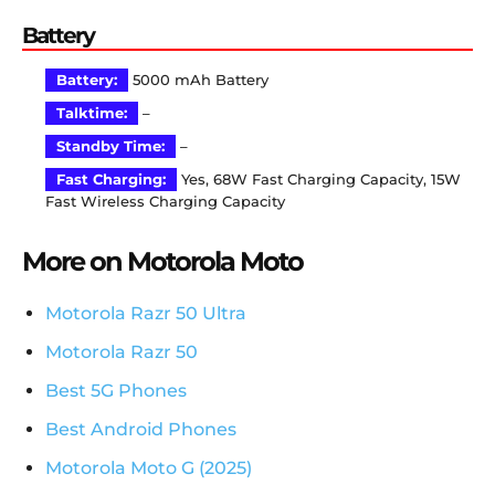
Battery
Battery:
5000 mAh Battery
Talktime:
–
Standby Time:
–
Fast Charging:
Yes, 68W Fast Charging Capacity, 15W
Fast Wireless Charging Capacity
More on Motorola Moto
Motorola Razr 50 Ultra
Motorola Razr 50
Best 5G Phones
Best Android Phones
Motorola Moto G (2025)