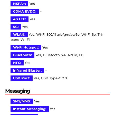
HSPA+:
Yes
CDMA EVDO:
–
4G LTE:
Yes
5G:
Yes
WLAN:
Yes, Wi-Fi 802.11 a/b/g/n/ac/6e, Wi-Fi 6e, Tri-
band Wi-Fi
Wi-Fi Hotspot:
Yes
Bluetooth:
Yes, Bluetooth 5.4, A2DP, LE
NFC:
Yes
Infrared Blaster:
–
USB Port:
Yes, USB Type-C 2.0
Messaging
SMS/MMS:
Yes
Instant Messaging:
Yes