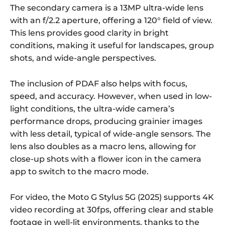
The secondary camera is a 13MP ultra-wide lens
with an f/2.2 aperture, offering a 120° field of view.
This lens provides good clarity in bright
conditions, making it useful for landscapes, group
shots, and wide-angle perspectives.
The inclusion of PDAF also helps with focus,
speed, and accuracy. However, when used in low-
light conditions, the ultra-wide camera’s
performance drops, producing grainier images
with less detail, typical of wide-angle sensors. The
lens also doubles as a macro lens, allowing for
close-up shots with a flower icon in the camera
app to switch to the macro mode.
For video, the Moto G Stylus 5G (2025) supports 4K
video recording at 30fps, offering clear and stable
footage in well-lit environments, thanks to the