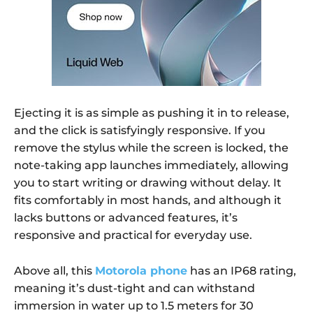
Ejecting it is as simple as pushing it in to release,
and the click is satisfyingly responsive. If you
remove the stylus while the screen is locked, the
note-taking app launches immediately, allowing
you to start writing or drawing without delay. It
fits comfortably in most hands, and although it
lacks buttons or advanced features, it’s
responsive and practical for everyday use.
Above all, this
Motorola phone
has an IP68 rating,
meaning it’s dust-tight and can withstand
immersion in water up to 1.5 meters for 30