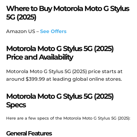
Where to Buy Motorola Moto G Stylus
5G (2025)
Amazon US –
See Offers
Motorola Moto G Stylus 5G (2025)
Price and Availability
Motorola Moto G Stylus 5G (2025) price starts at
around $399.99 at leading global online stores.
Motorola Moto G Stylus 5G (2025)
Specs
Here are a few specs of the Motorola Moto G Stylus 5G (2025):
General Features