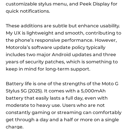
customizable stylus menu, and Peek Display for
quick notifications.
These additions are subtle but enhance usability.
My UX is lightweight and smooth, contributing to
the phone’s responsive performance. However,
Motorola’s software update policy typically
includes two major Android updates and three
years of security patches, which is something to
keep in mind for long-term support.
Battery life is one of the strengths of the Moto G
Stylus 5G (2025). It comes with a 5,000mAh
battery that easily lasts a full day, even with
moderate to heavy use. Users who are not
constantly gaming or streaming can comfortably
get through a day and a half or more on a single
charge.