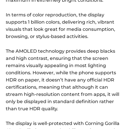
maximum in extremely bright conditions.
In terms of color reproduction, the display
supports 1 billion colors, delivering rich, vibrant
visuals that look great for media consumption,
browsing, or stylus-based activities.
The AMOLED technology provides deep blacks
and high contrast, ensuring that the screen
remains visually appealing in most lighting
conditions. However, while the phone supports
HDR on paper, it doesn’t have any official HDR
certifications, meaning that although it can
stream high-resolution content from apps, it will
only be displayed in standard definition rather
than true HDR quality.
The display is well-protected with Corning Gorilla