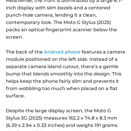
Meanwhile, the front is dominated by a large 6.7-
inch display with slim bezels and a centered
punch-hole camera, lending it a clean,
contemporary look. The Moto G Stylus (2025)
packs an optical fingerprint scanner below the
screen.
The back of the
Android phone
features a camera
module positioned on the left side. Instead of a
separate camera island cutout, there’s a gentle
bump that blends smoothly into the design. This
helps keep the phone fairly slim and prevents it
from wobbling too much when placed on a flat
surface.
Despite the large display screen, the Moto G
Stylus 5G (2025) measures 162.2 x 74.8 x 8.3 mm
(6.39 x 2.94 x 0.33 inches) and weighs 191 grams.