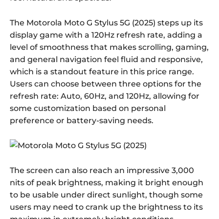
The Motorola Moto G Stylus 5G (2025) steps up its
display game with a 120Hz refresh rate, adding a
level of smoothness that makes scrolling, gaming,
and general navigation feel fluid and responsive,
which is a standout feature in this price range.
Users can choose between three options for the
refresh rate: Auto, 60Hz, and 120Hz, allowing for
some customization based on personal
preference or battery-saving needs.
The screen can also reach an impressive 3,000
nits of peak brightness, making it bright enough
to be usable under direct sunlight, though some
users may need to crank up the brightness to its