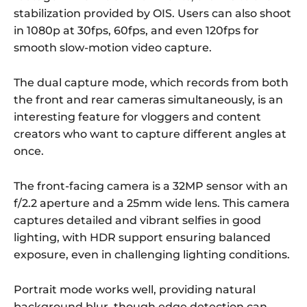
stabilization provided by OIS. Users can also shoot
in 1080p at 30fps, 60fps, and even 120fps for
smooth slow-motion video capture.
The dual capture mode, which records from both
the front and rear cameras simultaneously, is an
interesting feature for vloggers and content
creators who want to capture different angles at
once.
The front-facing camera is a 32MP sensor with an
f/2.2 aperture and a 25mm wide lens. This camera
captures detailed and vibrant selfies in good
lighting, with HDR support ensuring balanced
exposure, even in challenging lighting conditions.
Portrait mode works well, providing natural
background blur, though edge detection can