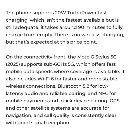
The phone supports 20W TurboPower fast
charging, which isn’t the fastest available but is
still adequate; it takes around 90 minutes to fully
charge from empty. There is no wireless charging,
but that’s expected at this price point.
On the connectivity front, the Moto G Stylus 5G
(2025) supports sub-6GHz 5G, which offers fast
mobile data speeds where coverage is available. It
also includes Wi-Fi 6 for faster and more stable
wireless connections, Bluetooth 5.2 for low-
latency audio and reliable pairing, and NFC for
mobile payments and quick device pairing. GPS
and other satellite systems are accurate for
navigation, and call quality is consistently clear
with good signal reception.