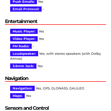
Push Emails:
Yes
Email Protocol:
–
Entertainment
Music Player:
Yes
Video Player:
Yes
FM Radio:
–
Loudspeaker:
Yes, with stereo speakers (with Dolby
Atmos)
3.5mm Jack:
Yes
Navigation
Navigation:
Yes, GPS, GLONASS, GALILEO
Maps:
Yes
Sensors and Control