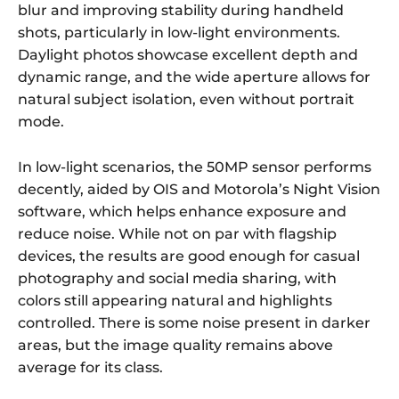
blur and improving stability during handheld
shots, particularly in low-light environments.
Daylight photos showcase excellent depth and
dynamic range, and the wide aperture allows for
natural subject isolation, even without portrait
mode.
In low-light scenarios, the 50MP sensor performs
decently, aided by OIS and Motorola’s Night Vision
software, which helps enhance exposure and
reduce noise. While not on par with flagship
devices, the results are good enough for casual
photography and social media sharing, with
colors still appearing natural and highlights
controlled. There is some noise present in darker
areas, but the image quality remains above
average for its class.