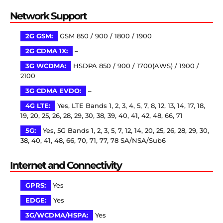
Network Support
2G GSM:
GSM 850 / 900 / 1800 / 1900
2G CDMA 1X:
–
3G WCDMA:
HSDPA 850 / 900 / 1700(AWS) / 1900 /
2100
3G CDMA EVDO:
–
4G LTE:
Yes, LTE Bands 1, 2, 3, 4, 5, 7, 8, 12, 13, 14, 17, 18,
19, 20, 25, 26, 28, 29, 30, 38, 39, 40, 41, 42, 48, 66, 71
5G:
Yes, 5G Bands 1, 2, 3, 5, 7, 12, 14, 20, 25, 26, 28, 29, 30,
38, 40, 41, 48, 66, 70, 71, 77, 78 SA/NSA/Sub6
Internet and Connectivity
GPRS:
Yes
EDGE:
Yes
3G/WCDMA/HSPA:
Yes