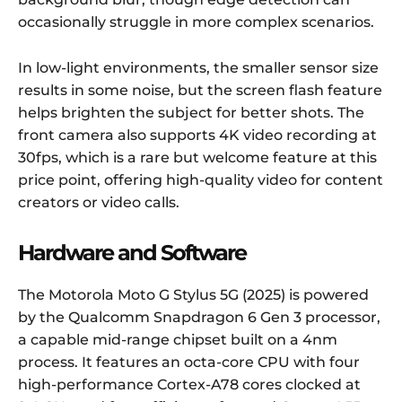
occasionally struggle in more complex scenarios.
In low-light environments, the smaller sensor size
results in some noise, but the screen flash feature
helps brighten the subject for better shots. The
front camera also supports 4K video recording at
30fps, which is a rare but welcome feature at this
price point, offering high-quality video for content
creators or video calls.
Hardware and Software
The Motorola Moto G Stylus 5G (2025) is powered
by the Qualcomm Snapdragon 6 Gen 3 processor,
a capable mid-range chipset built on a 4nm
process. It features an octa-core CPU with four
high-performance Cortex-A78 cores clocked at