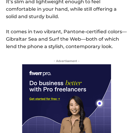
It’s slim and lightweight enough to feel
comfortable in your hand, while still offering a
solid and sturdy build.
It comes in two vibrant, Pantone-certified colors—
Gibraltar Sea and Surf the Web—both of which
lend the phone a stylish, contemporary look.
- Advertisement -