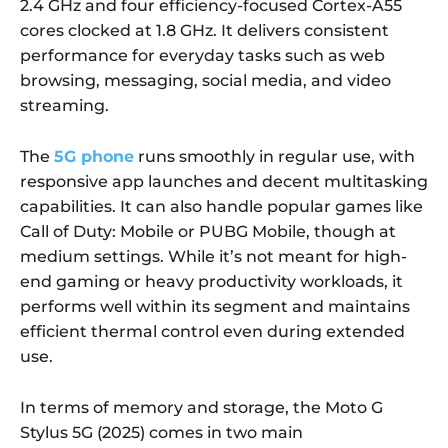
2.4 GHz and four efficiency-focused Cortex-A55
cores clocked at 1.8 GHz. It delivers consistent
performance for everyday tasks such as web
browsing, messaging, social media, and video
streaming.
The
5G phone
runs smoothly in regular use, with
responsive app launches and decent multitasking
capabilities. It can also handle popular games like
Call of Duty: Mobile or PUBG Mobile, though at
medium settings. While it’s not meant for high-
end gaming or heavy productivity workloads, it
performs well within its segment and maintains
efficient thermal control even during extended
use.
In terms of memory and storage, the Moto G
Stylus 5G (2025) comes in two main