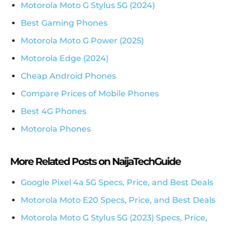
Motorola Moto G Stylus 5G (2024)
Best Gaming Phones
Motorola Moto G Power (2025)
Motorola Edge (2024)
Cheap Android Phones
Compare Prices of Mobile Phones
Best 4G Phones
Motorola Phones
More Related Posts on NaijaTechGuide
Google Pixel 4a 5G Specs, Price, and Best Deals
Motorola Moto E20 Specs, Price, and Best Deals
Motorola Moto G Stylus 5G (2023) Specs, Price,