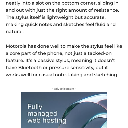
neatly into a slot on the bottom corner, sliding in
and out with just the right amount of resistance.
The stylus itself is lightweight but accurate,
making quick notes and sketches feel fluid and
natural.
Motorola has done well to make the stylus feel like
a core part of the phone, not just a tacked-on
feature. It’s a passive stylus, meaning it doesn’t
have Bluetooth or pressure sensitivity, but it
works well for casual note-taking and sketching.
- Advertisement -