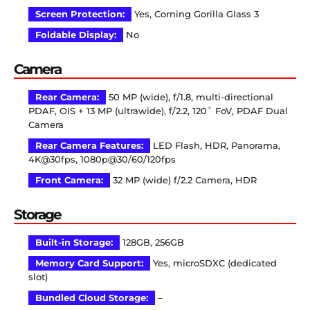
Screen Protection:
Yes, Corning Gorilla Glass 3
Foldable Display:
No
Camera
Rear Camera:
50 MP (wide), f/1.8, multi-directional
PDAF, OIS + 13 MP (ultrawide), f/2.2, 120˚ FoV, PDAF Dual
Camera
Rear Camera Features:
LED Flash, HDR, Panorama,
4K@30fps, 1080p@30/60/120fps
Front Camera:
32 MP (wide) f/2.2 Camera, HDR
Storage
Built-in Storage:
128GB, 256GB
Memory Card Support:
Yes, microSDXC (dedicated
slot)
Bundled Cloud Storage:
–