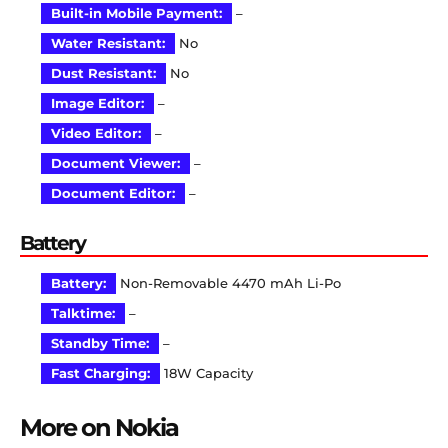
Built-in Mobile Payment:
–
Water Resistant:
No
Dust Resistant:
No
Image Editor:
–
Video Editor:
–
Document Viewer:
–
Document Editor:
–
Battery
Battery:
Non-Removable 4470 mAh Li-Po
Talktime:
–
Standby Time:
–
Fast Charging:
18W Capacity
More on Nokia