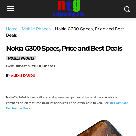
Home
-
Mobile Phones
-
Nokia G300 Specs, Price and Best
Deals
Nokia G300 Specs, Price and Best Deals
MOBILE PHONES
LAST UPDATED:
9TH JUNE 2022
BY
ALEXIS DAUDU
NaijaTechGuide has affiliate and sponsored partnerships and may receive a
commission on featured products/services at no extra cost to you. See
full Affiliate
Disclosure Here