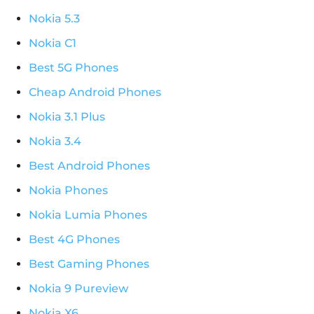
Nokia 5.3
Nokia C1
Best 5G Phones
Cheap Android Phones
Nokia 3.1 Plus
Nokia 3.4
Best Android Phones
Nokia Phones
Nokia Lumia Phones
Best 4G Phones
Best Gaming Phones
Nokia 9 Pureview
Nokia X6