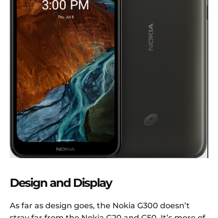
Design and Display
As far as design goes, the Nokia G300 doesn’t
stray far from the Nokia G20 and G50. It’s more of