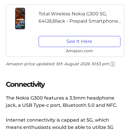
Total Wireless Nokia G300 5G,
64GB,Black - Prepaid Smartphone
(Locked)
See It Here
Amazon.com
Amazon price updated:
5th August 2026 10:53 pm
Connectivity
The Nokia G300 features a 3.5mm headphone
jack, a USB Type-c port, Bluetooth 5.0 and NFC.
Internet connectivity is capped at 5G, which
means enthusiasts would be able to utilize 5G