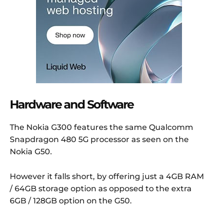
Hardware and Software
The Nokia G300 features the same Qualcomm
Snapdragon 480 5G processor as seen on the
Nokia G50.
However it falls short, by offering just a 4GB RAM
/ 64GB storage option as opposed to the extra
6GB / 128GB option on the G50.