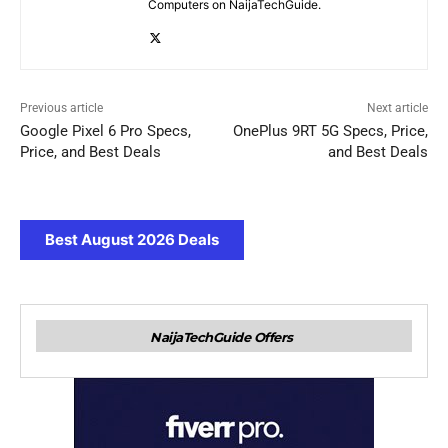
Computers on NaijaTechGuide.
Previous article
Next article
Google Pixel 6 Pro Specs,
OnePlus 9RT 5G Specs, Price,
Price, and Best Deals
and Best Deals
Best August 2026 Deals
NaijaTechGuide Offers