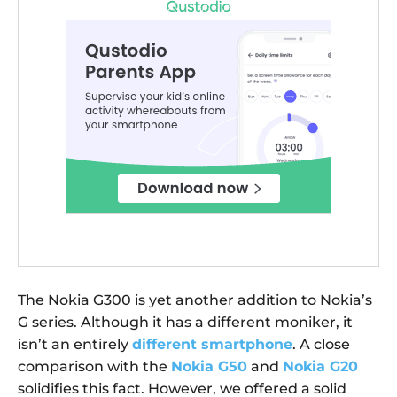
The Nokia G300 is yet another addition to Nokia’s
G series. Although it has a different moniker, it
isn’t an entirely
different smartphone
. A close
comparison with the
Nokia G50
and
Nokia G20
solidifies this fact. However, we offered a solid