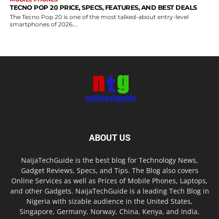
TECNO POP 20 PRICE, SPECS, FEATURES, AND BEST DEALS
The Tecno Pop 20 is one of the most talked-about entry-level
smartphones of 2026....
ABOUT US
NaijaTechGuide is the best blog for Technology News,
Gadget Reviews, Specs, and Tips. The Blog also covers
Online Services as well as Prices of Mobile Phones, Laptops,
and other Gadgets. NaijaTechGuide is a leading Tech Blog in
Nigeria with sizable audience in the United States,
Singapore, Germany, Norway, China, Kenya, and India.