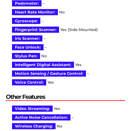
Pedometer:
–
Heart Rate Monitor:
No
Gyroscope:
–
Fingerprint Scanner:
Yes (Side-Mounted)
Iris Scanner:
–
Face Unlock:
–
Stylus Pen:
No
Intelligent Digital Assistant:
Yes
Motion Sensing / Gesture Control:
–
Voice Control:
Yes
Other Features
Video Streaming:
Yes
Active Noise Cancellation:
–
Wireless Charging:
No