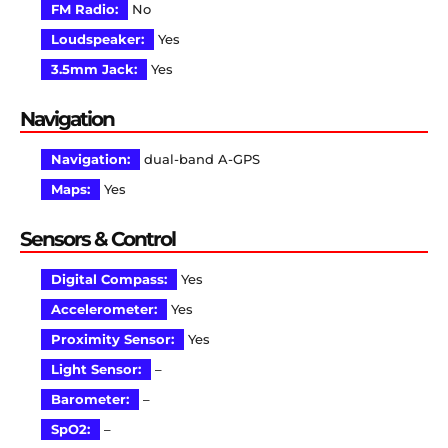
FM Radio:
No
Loudspeaker:
Yes
3.5mm Jack:
Yes
Navigation
Navigation:
dual-band A-GPS
Maps:
Yes
Sensors & Control
Digital Compass:
Yes
Accelerometer:
Yes
Proximity Sensor:
Yes
Light Sensor:
–
Barometer:
–
SpO2:
–