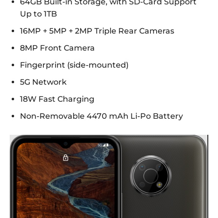
64GB Built-in Storage, with SD-Card Support
Up to 1TB
16MP + 5MP + 2MP Triple Rear Cameras
8MP Front Camera
Fingerprint (side-mounted)
5G Network
18W Fast Charging
Non-Removable 4470 mAh Li-Po Battery