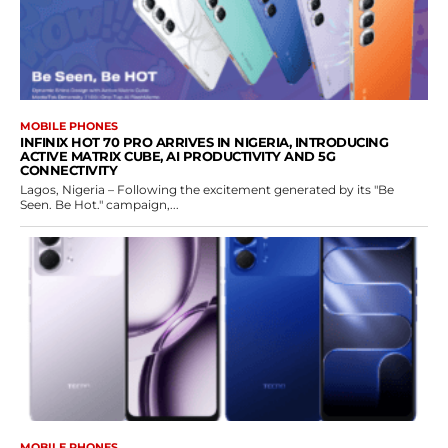
MOBILE PHONES
INFINIX HOT 70 PRO ARRIVES IN NIGERIA, INTRODUCING
ACTIVE MATRIX CUBE, AI PRODUCTIVITY AND 5G
CONNECTIVITY
Lagos, Nigeria – Following the excitement generated by its "Be
Seen. Be Hot." campaign,...
MOBILE PHONES