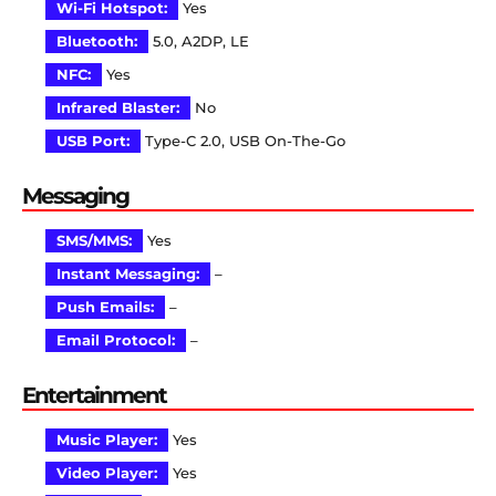
Wi-Fi Hotspot:
Yes
Bluetooth:
5.0, A2DP, LE
NFC:
Yes
Infrared Blaster:
No
USB Port:
Type-C 2.0, USB On-The-Go
Messaging
SMS/MMS:
Yes
Instant Messaging:
–
Push Emails:
–
Email Protocol:
–
Entertainment
Music Player:
Yes
Video Player:
Yes