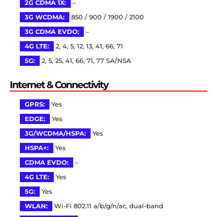
2G CDMA 1X:
–
3G WCDMA:
850 / 900 / 1900 / 2100
3G CDMA EVDO:
–
4G LTE:
2, 4, 5, 12, 13, 41, 66, 71
5G:
2, 5, 25, 41, 66, 71, 77 SA/NSA
Internet & Connectivity
GPRS:
Yes
EDGE:
Yes
3G/WCDMA/HSPA:
Yes
HSPA+:
Yes
CDMA EVDO:
–
4G LTE:
Yes
5G:
Yes
WLAN:
Wi-Fi 802.11 a/b/g/n/ac, dual-band