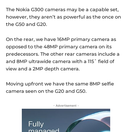
The Nokia G300 cameras may be a capable set,
however, they aren’t as powerful as the once on
the G50 and G20.
On the rear, we have 16MP primary camera as
opposed to the 48MP primary camera on its
predecessors. The other rear cameras include a
and 8MP ultrawide camera with a 115˚ field of
view and a 2MP depth camera.
Moving upfront we have the same 8MP selfie
camera seen on the G20 and G50.
- Advertisement -