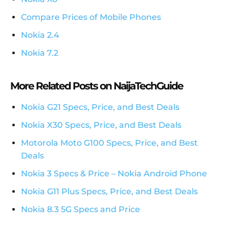
Compare Prices of Mobile Phones
Nokia 2.4
Nokia 7.2
More Related Posts on NaijaTechGuide
Nokia G21 Specs, Price, and Best Deals
Nokia X30 Specs, Price, and Best Deals
Motorola Moto G100 Specs, Price, and Best
Deals
Nokia 3 Specs & Price – Nokia Android Phone
Nokia G11 Plus Specs, Price, and Best Deals
Nokia 8.3 5G Specs and Price