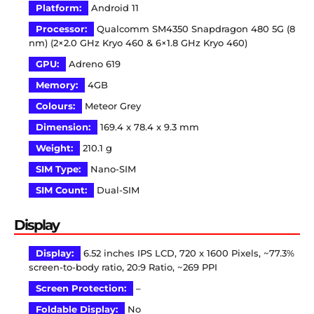
Platform:
Android 11
Processor:
Qualcomm SM4350 Snapdragon 480 5G (8
nm) (2×2.0 GHz Kryo 460 & 6×1.8 GHz Kryo 460)
GPU:
Adreno 619
Memory:
4GB
Colours:
Meteor Grey
Dimension:
169.4 x 78.4 x 9.3 mm
Weight:
210.1 g
SIM Type:
Nano-SIM
SIM Count:
Dual-SIM
Display
Display:
6.52 inches IPS LCD, 720 x 1600 Pixels, ~77.3%
screen-to-body ratio, 20:9 Ratio, ~269 PPI
Screen Protection:
–
Foldable Display:
No