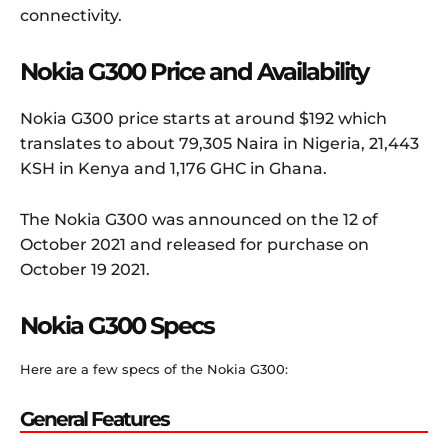
connectivity.
Nokia G300 Price and Availability
Nokia G300 price starts at around $192 which
translates to about 79,305 Naira in Nigeria, 21,443
KSH in Kenya and 1,176 GHC in Ghana.
The Nokia G300 was announced on the 12 of
October 2021 and released for purchase on
October 19 2021.
Nokia G300 Specs
Here are a few specs of the Nokia G300:
General Features