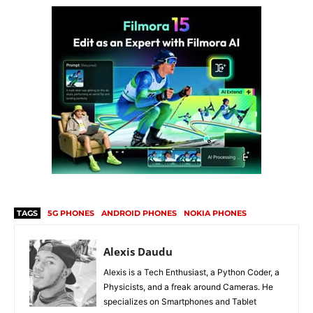
TAGS
5G PHONES
ANDROID PHONES
NOKIA PHONES
Alexis Daudu
Alexis is a Tech Enthusiast, a Python Coder, a
Physicists, and a freak around Cameras. He
specializes on Smartphones and Tablet