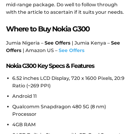
mid-range package. Do well to follow through
with the article to ascertain if it suits your needs.
Where to Buy Nokia G300
Jumia Nigeria –
See Offers
| Jumia Kenya –
See
Offers
| Amazon US –
See Offers
Nokia G300 Key Specs & Features
6.52 inches LCD Display, 720 x 1600 Pixels, 20:9
Ratio (~269 PPI)
Android 11
Qualcomm Snapdragon 480 5G (8 nm)
Processor
4GB RAM