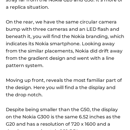
a replica situation.
On the rear, we have the same circular camera
bump with three cameras and an LED flash and
beneath it, you will find the Nokia branding, which
indicates its Nokia smartphone. Looking away
from the similar placements, Nokia did drift away
from the gradient design and went with a line
pattern system.
Moving up front, reveals the most familiar part of
the design. Here you will find a the display and
the drop notch.
Despite being smaller than the G50, the display
on the Nokia G300 is the same 6.52 inches as the
G20 and has a resolution of 720 x 1600 and a