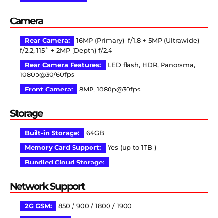
Camera
Rear Camera:
16MP (Primary) f/1.8 + 5MP (Ultrawide)
f/2.2, 115˚ + 2MP (Depth) f/2.4
Rear Camera Features:
LED flash, HDR, Panorama,
1080p@30/60fps
Front Camera:
8MP, 1080p@30fps
Storage
Built-in Storage:
64GB
Memory Card Support:
Yes (up to 1TB )
Bundled Cloud Storage:
–
Network Support
2G GSM:
850 / 900 / 1800 / 1900