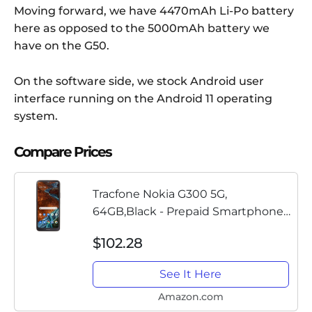
Moving forward, we have 4470mAh Li-Po battery
here as opposed to the 5000mAh battery we
have on the G50.
On the software side, we stock Android user
interface running on the Android 11 operating
system.
Compare Prices
Tracfone Nokia G300 5G,
64GB,Black - Prepaid Smartphone
(Locked)
$102.28
See It Here
Amazon.com