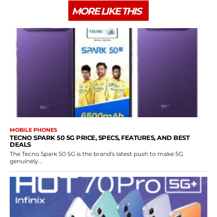
MORE LIKE THIS
MOBILE PHONES
TECNO SPARK 50 5G PRICE, SPECS, FEATURES, AND BEST
DEALS
The Tecno Spark 50 5G is the brand's latest push to make 5G
genuinely...