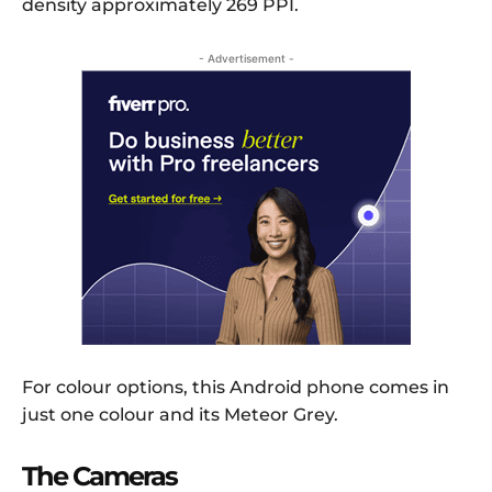
density approximately 269 PPI.
- Advertisement -
For colour options, this Android phone comes in
just one colour and its Meteor Grey.
The Cameras