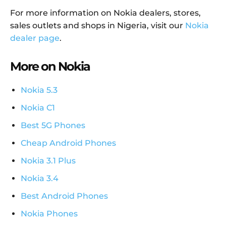
For more information on Nokia dealers, stores,
sales outlets and shops in Nigeria, visit our
Nokia
dealer page
.
More on Nokia
Nokia 5.3
Nokia C1
Best 5G Phones
Cheap Android Phones
Nokia 3.1 Plus
Nokia 3.4
Best Android Phones
Nokia Phones