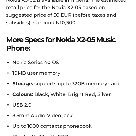
retail price for the Nokia X2-05 based on
suggested price of 50 EUR (before taxes and
subsidies) is around N10,300.
More Specs for Nokia X2-05 Music
Phone:
Nokia Series 40 OS
10MB user memory
Storage:
supports up to 32GB memory card
Colours:
Black, White, Bright Red, Silver
USB 2.0
3.5mm Audio-Video jack
Up to 1000 contacts phonebook