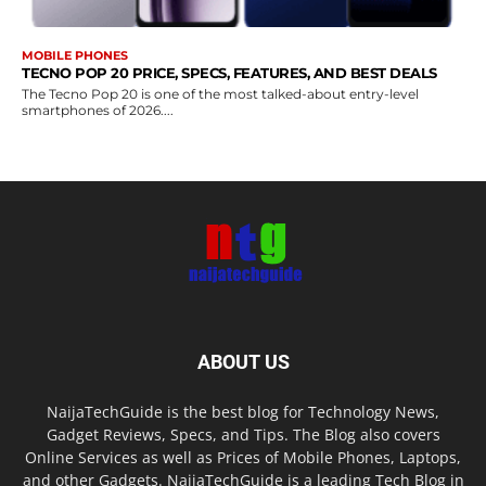
MOBILE PHONES
TECNO POP 20 PRICE, SPECS, FEATURES, AND BEST DEALS
The Tecno Pop 20 is one of the most talked-about entry-level
smartphones of 2026....
ABOUT US
NaijaTechGuide is the best blog for Technology News,
Gadget Reviews, Specs, and Tips. The Blog also covers
Online Services as well as Prices of Mobile Phones, Laptops,
and other Gadgets. NaijaTechGuide is a leading Tech Blog in