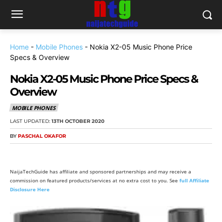
Home
-
Mobile Phones
-
Nokia X2-05 Music Phone Price
Specs & Overview
Nokia X2-05 Music Phone Price Specs &
Overview
MOBILE PHONES
LAST UPDATED:
13TH OCTOBER 2020
BY
PASCHAL OKAFOR
NaijaTechGuide has affiliate and sponsored partnerships and may receive a
commission on featured products/services at no extra cost to you. See
full Affiliate
Disclosure Here