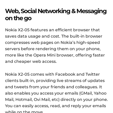
Web, Social Networking & Messaging
on the go
Nokia X2-05 features an efficient browser that
saves data usage and cost. The built-in browser
compresses web pages on Nokia’s high-speed
servers before rendering them on your phone,
more like the Opera Mini browser, offering faster
and cheaper web access.
Nokia X2-05 comes with Facebook and Twitter
clients built-in, providing live streams of updates
and tweets from your friends and colleagues. It
also enables you access your emails (GMail, Yahoo
Mail, Hotmail, Ovi Mail, etc) directly on your phone.
You can easily access, read, and reply your emails
while on the move.