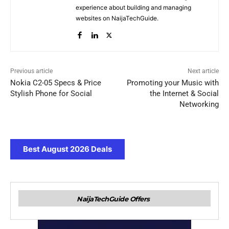
experience about building and managing
websites on NaijaTechGuide.
Previous article
Next article
Nokia C2-05 Specs & Price
Promoting your Music with
Stylish Phone for Social
the Internet & Social
Networking
Best August 2026 Deals
NaijaTechGuide Offers