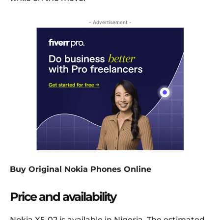
- Advertisement -
Buy Original Nokia Phones Online
Price and availability
Nokia X5-02 is available in Nigeria. The estimated