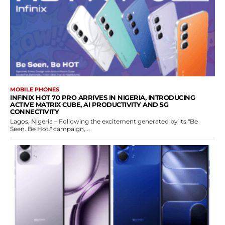
MOBILE PHONES
INFINIX HOT 70 PRO ARRIVES IN NIGERIA, INTRODUCING
ACTIVE MATRIX CUBE, AI PRODUCTIVITY AND 5G
CONNECTIVITY
Lagos, Nigeria – Following the excitement generated by its "Be
Seen. Be Hot." campaign,...