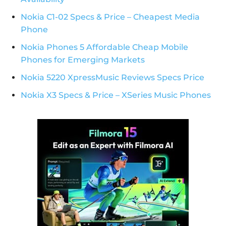
Nokia C1-02 Specs & Price – Cheapest Media
Phone
Nokia Phones 5 Affordable Cheap Mobile
Phones for Emerging Markets
Nokia 5220 XpressMusic Reviews Specs Price
Nokia X3 Specs & Price – XSeries Music Phones