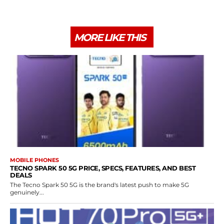
MORE LIKE THIS
MOBILE PHONES
TECNO SPARK 50 5G PRICE, SPECS, FEATURES, AND BEST
DEALS
The Tecno Spark 50 5G is the brand's latest push to make 5G
genuinely...