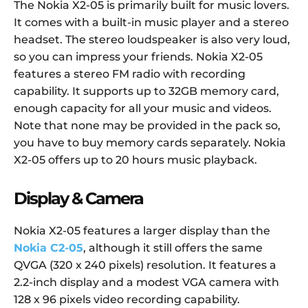
The Nokia X2-05 is primarily built for music lovers.
It comes with a built-in music player and a stereo
headset. The stereo loudspeaker is also very loud,
so you can impress your friends. Nokia X2-05
features a stereo FM radio with recording
capability. It supports up to 32GB memory card,
enough capacity for all your music and videos.
Note that none may be provided in the pack so,
you have to buy memory cards separately. Nokia
X2-05 offers up to 20 hours music playback.
Display & Camera
Nokia X2-05 features a larger display than the
Nokia C2-05
, although it still offers the same
QVGA (320 x 240 pixels) resolution. It features a
2.2-inch display and a modest VGA camera with
128 x 96 pixels video recording capability.