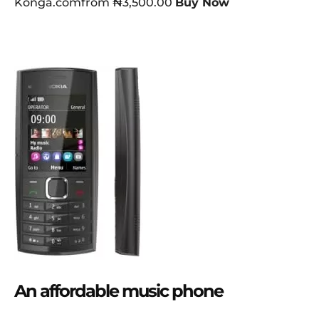
Konga.comfrom ₦3,500.00
Buy Now
An affordable music phone