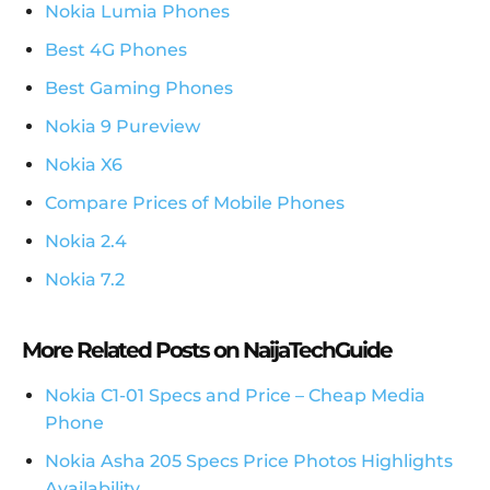
Nokia Lumia Phones
Best 4G Phones
Best Gaming Phones
Nokia 9 Pureview
Nokia X6
Compare Prices of Mobile Phones
Nokia 2.4
Nokia 7.2
More Related Posts on NaijaTechGuide
Nokia C1-01 Specs and Price – Cheap Media
Phone
Nokia Asha 205 Specs Price Photos Highlights
Availability