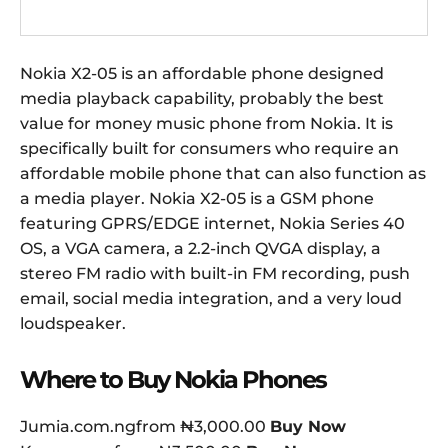
Nokia X2-05 is an affordable phone designed
media playback capability, probably the best
value for money music phone from Nokia. It is
specifically built for consumers who require an
affordable mobile phone that can also function as
a media player. Nokia X2-05 is a GSM phone
featuring GPRS/EDGE internet, Nokia Series 40
OS, a VGA camera, a 2.2-inch QVGA display, a
stereo FM radio with built-in FM recording, push
email, social media integration, and a very loud
loudspeaker.
Where to Buy Nokia Phones
Jumia.com.ngfrom ₦3,000.00
Buy Now