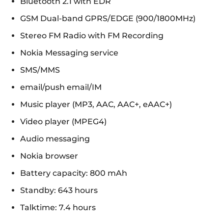
Bluetooth 2.1 with EDR
GSM Dual-band GPRS/EDGE (900/1800MHz)
Stereo FM Radio with FM Recording
Nokia Messaging service
SMS/MMS
email/push email/IM
Music player (MP3, AAC, AAC+, eAAC+)
Video player (MPEG4)
Audio messaging
Nokia browser
Battery capacity: 800 mAh
Standby: 643 hours
Talktime: 7.4 hours