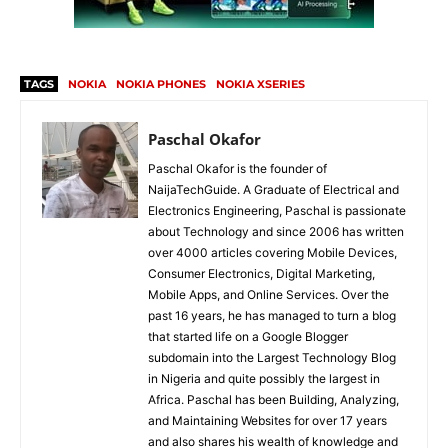
TAGS
NOKIA
NOKIA PHONES
NOKIA XSERIES
Paschal Okafor
Paschal Okafor is the founder of
NaijaTechGuide. A Graduate of Electrical and
Electronics Engineering, Paschal is passionate
about Technology and since 2006 has written
over 4000 articles covering Mobile Devices,
Consumer Electronics, Digital Marketing,
Mobile Apps, and Online Services. Over the
past 16 years, he has managed to turn a blog
that started life on a Google Blogger
subdomain into the Largest Technology Blog
in Nigeria and quite possibly the largest in
Africa. Paschal has been Building, Analyzing,
and Maintaining Websites for over 17 years
and also shares his wealth of knowledge and