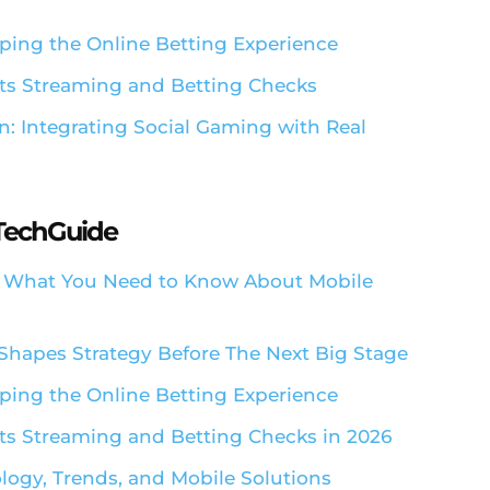
ping the Online Betting Experience
ts Streaming and Betting Checks
n: Integrating Social Gaming with Real
aTechGuide
: What You Need to Know About Mobile
Shapes Strategy Before The Next Big Stage
ping the Online Betting Experience
s Streaming and Betting Checks in 2026
ology, Trends, and Mobile Solutions