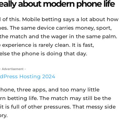
really about modern phone life
l of this. Mobile betting says a lot about how
es. The same device carries money, sport,
s the match and the wager in the same palm.
experience is rarely clean. It is fast,
lse the phone is doing that day.
- Advertisement -
hone, three apps, and too many little
n betting life. The match may still be the
 is full of other pressures. That messy side
ory.