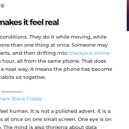
ng.
akes it feel real
 conditions. They do it while moving, while
g more than one thing at once. Someone may
lerts, and then drifting into
blackjack online
hour, all from the same phone. That does
n a neat way. It means the phone has become
abits sit together.
- Advertisement -
el human. It is not a polished advert. It is a
gs at once on one small screen. One eye is on
. The mind is also thinking about data