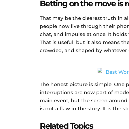
Betting on the move is 
That may be the clearest truth in al
people now live through their phon
chat, and impulse at once. It hold
That is useful, but it also means the 
crowded, and shaped by whatever e
The honest picture is simple. One p
interruptions are now part of moder
main event, but the screen around it
is not a flaw in the story. It is the st
Related Topics