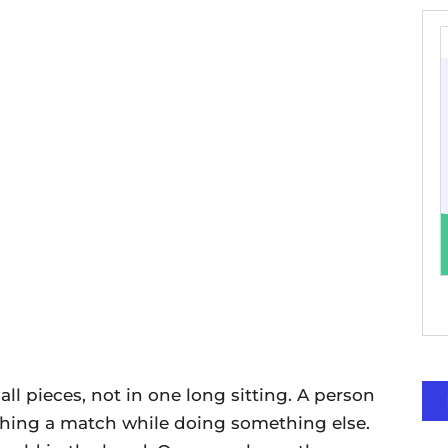
ll pieces, not in one long sitting. A person
tching a match while doing something else.