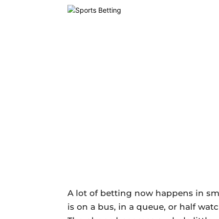
A lot of betting now happens in sma
is on a bus, in a queue, or half wa