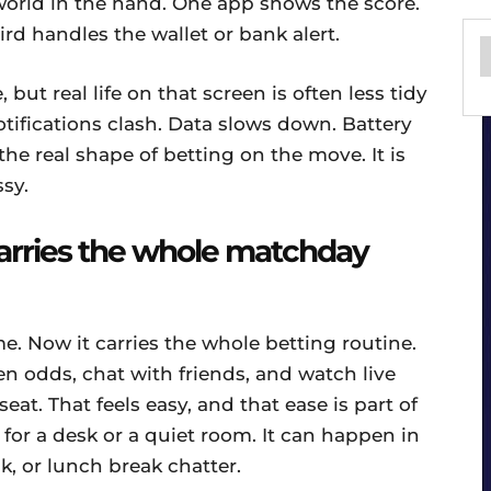
world in the hand. One app shows the score.
ird handles the wallet or bank alert.
 but real life on that screen is often less tidy
tifications clash. Data slows down. Battery
the real shape of betting on the move. It is
ssy.
arries the whole matchday
e. Now it carries the whole betting routine.
 odds, chat with friends, and watch live
t. That feels easy, and that ease is part of
 for a desk or a quiet room. It can happen in
lk, or lunch break chatter.