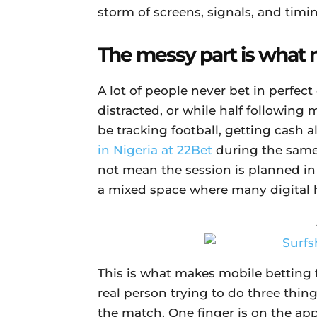
storm of screens, signals, and timi
The messy part is what m
A lot of people never bet in perfect
distracted, or while half followin
be tracking football, getting cash a
in Nigeria at 22Bet
during the same 
not mean the session is planned i
a mixed space where many digital h
This is what makes mobile betting fe
real person trying to do three thin
the match. One finger is on the app