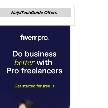
NaijaTechGuide Offers