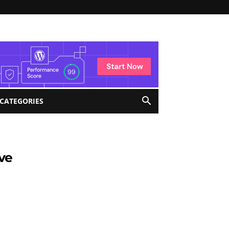
 CATEGORIES
ve