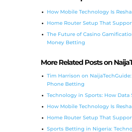
How Mobile Technology Is Resha
Home Router Setup That Suppor
The Future of Casino Gamificatio
Money Betting
More Related Posts on Naij
Tim Harrison on NaijaTechGuide
Phone Betting
Technology in Sports: How Data 
How Mobile Technology Is Resha
Home Router Setup That Support
Sports Betting in Nigeria: Techn