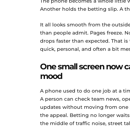
The phone becomes a whole little 
Another holds the betting slip. A th
It all looks smooth from the outside,
than people admit. Pages freeze. No
drops faster than expected. That is 
quick, personal, and often a bit me
One small screen now c
mood
A phone used to do one job at a tim
A person can check team news, open
updates without moving from one sea
the appeal. Betting no longer waits
the middle of traffic noise, street ta