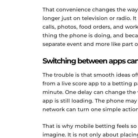
That convenience changes the way 
longer just on television or radio. I
calls, photos, food orders, and w
thing the phone is doing, and because
separate event and more like part of
Switching between apps can
The trouble is that smooth ideas o
from a live score app to a betting p
minute. One delay can change the
app is still loading. The phone may
network can turn one simple action 
That is why mobile betting feels so
imagine. It is not only about placing