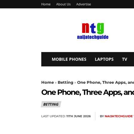
Home
About Us
Advertise
NaijaTechGuide
MOBILE PHONES
LAPTOPS
TV
Home
Betting
One Phone, Three Apps, and 
One Phone, Three Apps, and
BETTING
LAST UPDATED:
11TH JUNE 2026
BY
NAIJATECHGUIDE