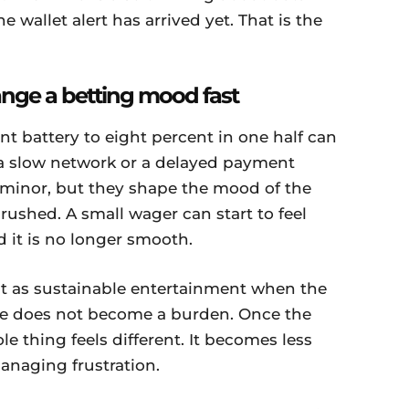
e wallet alert has arrived yet. That is the
nge a betting mood fast
nt battery to eight percent in one half can
 a slow network or a delayed payment
minor, but they shape the mood of the
ushed. A small wager can start to feel
 it is no longer smooth.
st as sustainable entertainment when the
ide does not become a burden. Once the
e thing feels different. It becomes less
naging frustration.