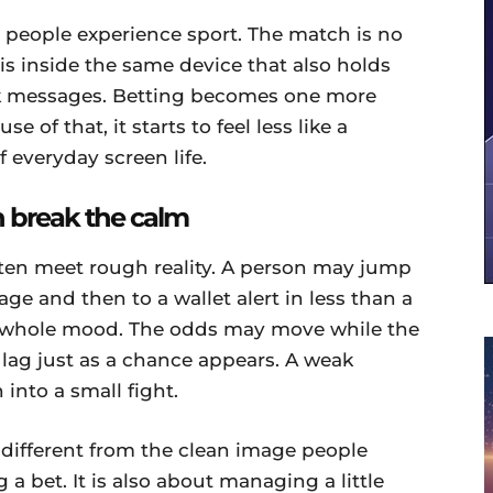
people experience sport. The match is no
t is inside the same device that also holds
ork messages. Betting becomes one more
 of that, it starts to feel less like a
 everyday screen life.
 break the calm
ften meet rough reality. A person may jump
age and then to a wallet alert in less than a
 whole mood. The odds may move while the
 lag just as a chance appears. A weak
into a small fight.
 different from the clean image people
 a bet. It is also about managing a little