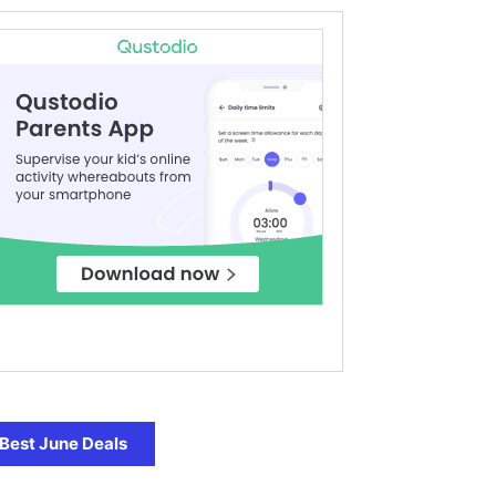
Best June Deals