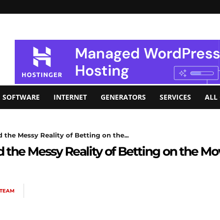
SOFTWARE
INTERNET
GENERATORS
SERVICES
ALL
the Messy Reality of Betting on the...
 the Messy Reality of Betting on the Mo
 TEAM