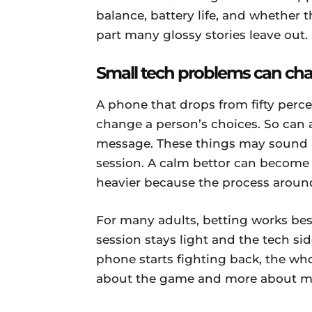
balance, battery life, and whether th
part many glossy stories leave out.
Small tech problems can cha
A phone that drops from fifty perce
change a person’s choices. So can
message. These things may sound 
session. A calm bettor can become r
heavier because the process around
For many adults, betting works be
session stays light and the tech s
phone starts fighting back, the whol
about the game and more about ma