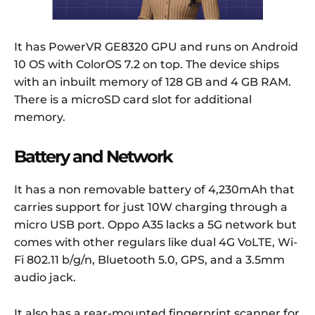
It has PowerVR GE8320 GPU and runs on Android
10 OS with ColorOS 7.2 on top. The device ships
with an inbuilt memory of 128 GB and 4 GB RAM.
There is a microSD card slot for additional
memory.
Battery and Network
It has a non removable battery of 4,230mAh that
carries support for just 10W charging through a
micro USB port. Oppo A35 lacks a 5G network but
comes with other regulars like dual 4G VoLTE, Wi-
Fi 802.11 b/g/n, Bluetooth 5.0, GPS, and a 3.5mm
audio jack.
It also has a rear-mounted fingerprint scanner for