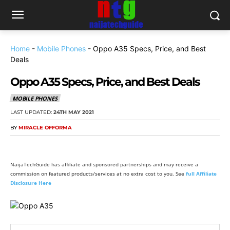
Home
-
Mobile Phones
-
Oppo A35 Specs, Price, and Best
Deals
Oppo A35 Specs, Price, and Best Deals
MOBILE PHONES
LAST UPDATED:
24TH MAY 2021
BY
MIRACLE OFFORMA
NaijaTechGuide has affiliate and sponsored partnerships and may receive a
commission on featured products/services at no extra cost to you. See
full Affiliate
Disclosure Here