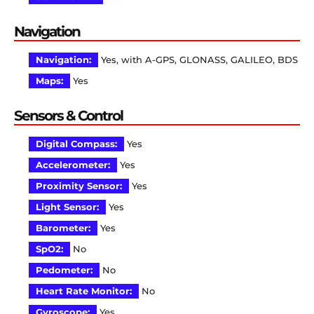
Navigation
Navigation:
Yes, with A-GPS, GLONASS, GALILEO, BDS
Maps:
Yes
Sensors & Control
Digital Compass:
Yes
Accelerometer:
Yes
Proximity Sensor:
Yes
Light Sensor:
Yes
Barometer:
Yes
SpO2:
No
Pedometer:
No
Heart Rate Monitor:
No
Gyroscope:
Yes