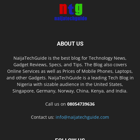
ABOUT US
NaijaTechGuide is the best blog for Technology News,
Gadget Reviews, Specs, and Tips. The Blog also covers
Online Services as well as Prices of Mobile Phones, Laptops,
and other Gadgets. NaijaTechGuide is a leading Tech Blog in
Nigeria with sizable audience in the United States,
Singapore, Germany, Norway, China, Kenya, and India.
Call us on
08054739636
Contact us:
info@naijatechguide.com