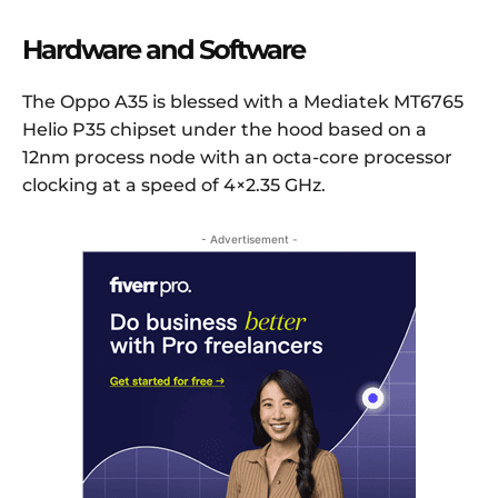
Hardware and Software
The Oppo A35 is blessed with a Mediatek MT6765
Helio P35 chipset under the hood based on a
12nm process node with an octa-core processor
clocking at a speed of 4×2.35 GHz.
- Advertisement -