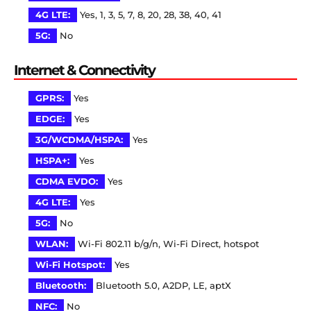
4G LTE:
Yes, 1, 3, 5, 7, 8, 20, 28, 38, 40, 41
5G:
No
Internet & Connectivity
GPRS:
Yes
EDGE:
Yes
3G/WCDMA/HSPA:
Yes
HSPA+:
Yes
CDMA EVDO:
Yes
4G LTE:
Yes
5G:
No
WLAN:
Wi-Fi 802.11 b/g/n, Wi-Fi Direct, hotspot
Wi-Fi Hotspot:
Yes
Bluetooth:
Bluetooth 5.0, A2DP, LE, aptX
NFC:
No