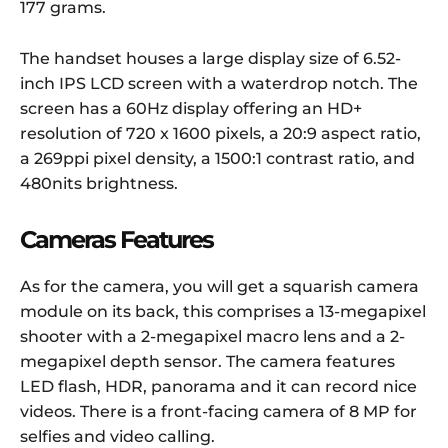
177 grams.
The handset houses a large display size of 6.52-
inch IPS LCD screen with a waterdrop notch. The
screen has a 60Hz display offering an HD+
resolution of 720 x 1600 pixels, a 20:9 aspect ratio,
a 269ppi pixel density, a 1500:1 contrast ratio, and
480nits brightness.
Cameras Features
As for the camera, you will get a squarish camera
module on its back, this comprises a 13-megapixel
shooter with a 2-megapixel macro lens and a 2-
megapixel depth sensor. The camera features
LED flash, HDR, panorama and it can record nice
videos. There is a front-facing camera of 8 MP for
selfies and video calling.