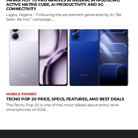
INFINIX HOT 70 PRO ARRIVES IN NIGERIA, INTRODUCING
ACTIVE MATRIX CUBE, AI PRODUCTIVITY AND 5G
CONNECTIVITY
Lagos, Nigeria – Following the excitement generated by its "Be
Seen. Be Hot." campaign,...
MOBILE PHONES
TECNO POP 20 PRICE, SPECS, FEATURES, AND BEST DEALS
The Tecno Pop 20 is one of the most talked-about entry-level
smartphones of 2026....