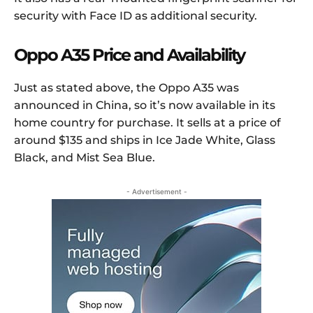
security with Face ID as additional security.
Oppo A35 Price and Availability
Just as stated above, the Oppo A35 was
announced in China, so it’s now available in its
home country for purchase. It sells at a price of
around $135 and ships in Ice Jade White, Glass
Black, and Mist Sea Blue.
- Advertisement -