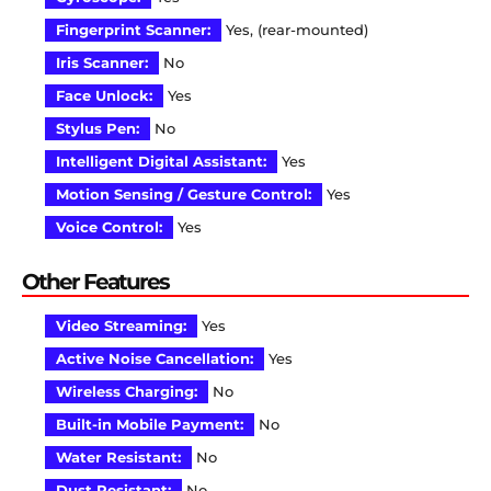
Fingerprint Scanner:
Yes, (rear-mounted)
Iris Scanner:
No
Face Unlock:
Yes
Stylus Pen:
No
Intelligent Digital Assistant:
Yes
Motion Sensing / Gesture Control:
Yes
Voice Control:
Yes
Other Features
Video Streaming:
Yes
Active Noise Cancellation:
Yes
Wireless Charging:
No
Built-in Mobile Payment:
No
Water Resistant:
No
Dust Resistant:
No