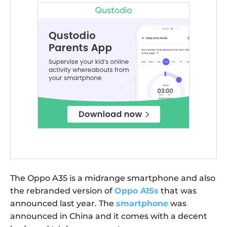
The Oppo A35 is a midrange smartphone and also
the rebranded version of
Oppo A15s
that was
announced last year. The
smartphone
was
announced in China and it comes with a decent