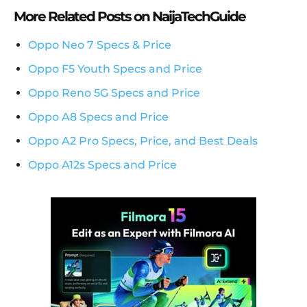
More Related Posts on NaijaTechGuide
Oppo Neo 7 Specs & Price
Oppo F5 Youth Specs and Price
Oppo Reno 5G Specs and Price
Oppo A8 Specs and Price
Oppo A2 Pro Specs, Price, and Best Deals
Oppo A12s Specs and Price