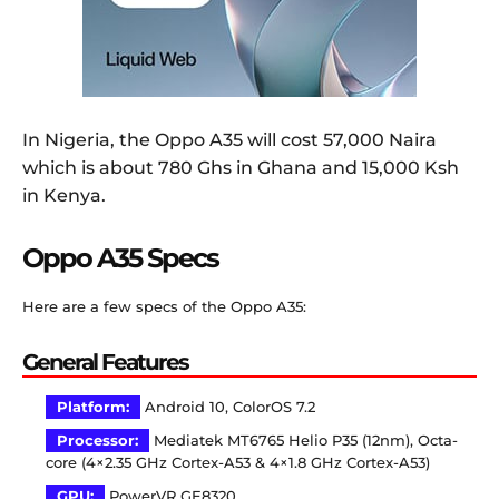
In Nigeria, the Oppo A35 will cost 57,000 Naira
which is about 780 Ghs in Ghana and 15,000 Ksh
in Kenya.
Oppo A35 Specs
Here are a few specs of the Oppo A35:
General Features
Platform:
Android 10, ColorOS 7.2
Processor:
Mediatek MT6765 Helio P35 (12nm), Octa-
core (4×2.35 GHz Cortex-A53 & 4×1.8 GHz Cortex-A53)
GPU:
PowerVR GE8320