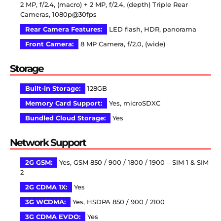
2 MP, f/2.4, (macro) + 2 MP, f/2.4, (depth) Triple Rear
Cameras, 1080p@30fps
Rear Camera Features:
LED flash, HDR, panorama
Front Camera:
8 MP Camera, f/2.0, (wide)
Storage
Built-in Storage:
128GB
Memory Card Support:
Yes, microSDXC
Bundled Cloud Storage:
Yes
Network Support
2G GSM:
Yes, GSM 850 / 900 / 1800 / 1900 – SIM 1 & SIM
2
2G CDMA 1X:
Yes
3G WCDMA:
Yes, HSDPA 850 / 900 / 2100
3G CDMA EVDO:
Yes