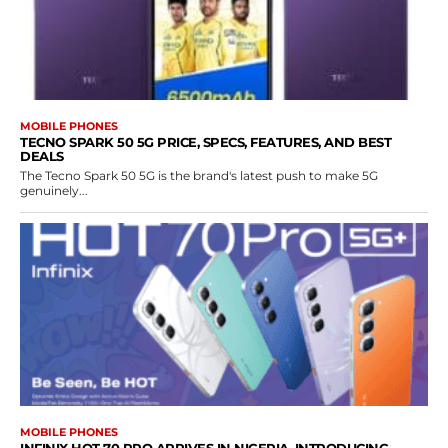
MOBILE PHONES
TECNO SPARK 50 5G PRICE, SPECS, FEATURES, AND BEST
DEALS
The Tecno Spark 50 5G is the brand's latest push to make 5G
genuinely...
MOBILE PHONES