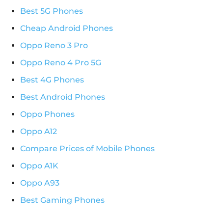
Best 5G Phones
Cheap Android Phones
Oppo Reno 3 Pro
Oppo Reno 4 Pro 5G
Best 4G Phones
Best Android Phones
Oppo Phones
Oppo A12
Compare Prices of Mobile Phones
Oppo A1K
Oppo A93
Best Gaming Phones