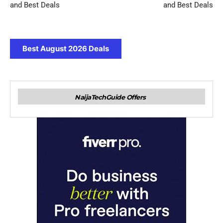
and Best Deals
and Best Deals
Best August 2026 Deals
NaijaTechGuide Offers