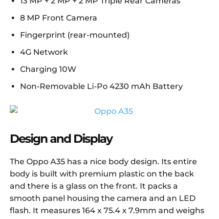
13 MP + 2 MP + 2 MP Triple Rear Cameras
8 MP Front Camera
Fingerprint (rear-mounted)
4G Network
Charging 10W
Non-Removable Li-Po 4230 mAh Battery
Design and Display
The Oppo A35 has a nice body design. Its entire
body is built with premium plastic on the back
and there is a glass on the front. It packs a
smooth panel housing the camera and an LED
flash. It measures 164 x 75.4 x 7.9mm and weighs