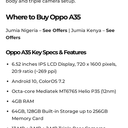
body and triple camera setup.
Where to Buy Oppo A35
Jumia Nigeria –
See Offers
| Jumia Kenya –
See
Offers
Oppo A35 Key Specs & Features
6.52 inches IPS LCD Display, 720 x 1600 pixels,
20:9 ratio (~269 ppi)
Android 10, ColorOS 7.2
Octa-core Mediatek MT6765 Helio P35 (12nm)
4GB RAM
64GB, 128GB Built-in Storage up to 256GB
Memory Card