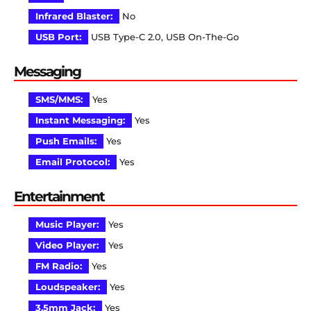
Infrared Blaster:
No
USB Port:
USB Type-C 2.0, USB On-The-Go
Messaging
SMS/MMS:
Yes
Instant Messaging:
Yes
Push Emails:
Yes
Email Protocol:
Yes
Entertainment
Music Player:
Yes
Video Player:
Yes
FM Radio:
Yes
Loudspeaker:
Yes
3.5mm Jack:
Yes