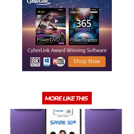
MORE LIKE THIS