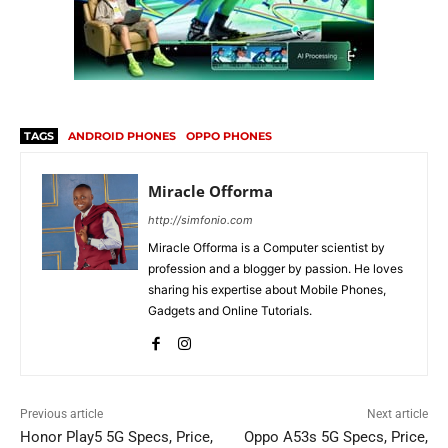
TAGS
ANDROID PHONES
OPPO PHONES
Miracle Offorma
http://simfonio.com
Miracle Offorma is a Computer scientist by
profession and a blogger by passion. He loves
sharing his expertise about Mobile Phones,
Gadgets and Online Tutorials.
Previous article
Next article
Honor Play5 5G Specs, Price,
Oppo A53s 5G Specs, Price,