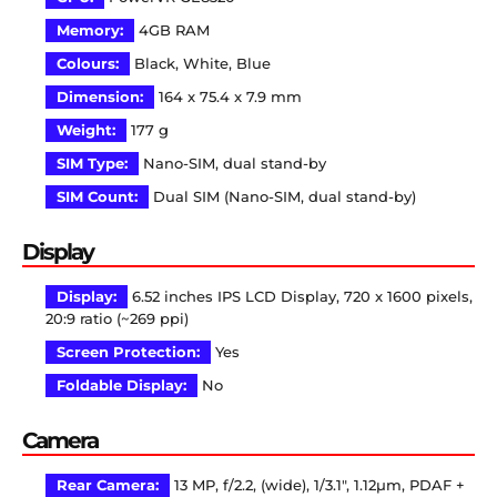
Memory:
4GB RAM
Colours:
Black, White, Blue
Dimension:
164 x 75.4 x 7.9 mm
Weight:
177 g
SIM Type:
Nano-SIM, dual stand-by
SIM Count:
Dual SIM (Nano-SIM, dual stand-by)
Display
Display:
6.52 inches IPS LCD Display, 720 x 1600 pixels,
20:9 ratio (~269 ppi)
Screen Protection:
Yes
Foldable Display:
No
Camera
Rear Camera:
13 MP, f/2.2, (wide), 1/3.1″, 1.12µm, PDAF +