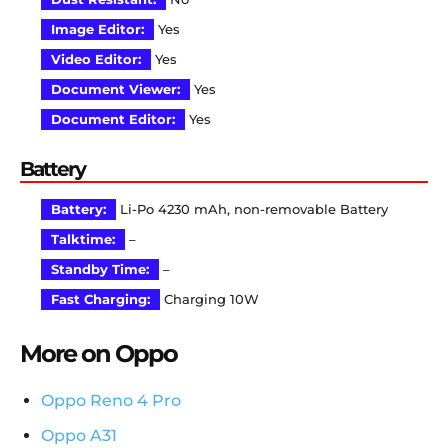
Image Editor:
Yes
Video Editor:
Yes
Document Viewer:
Yes
Document Editor:
Yes
Battery
Battery:
Li-Po 4230 mAh, non-removable Battery
Talktime:
–
Standby Time:
–
Fast Charging:
Charging 10W
More on Oppo
Oppo Reno 4 Pro
Oppo A31