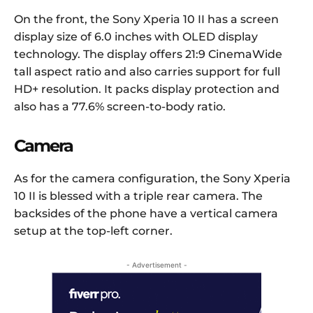
On the front, the Sony Xperia 10 II has a screen
display size of 6.0 inches with OLED display
technology. The display offers 21:9 CinemaWide
tall aspect ratio and also carries support for full
HD+ resolution. It packs display protection and
also has a 77.6% screen-to-body ratio.
Camera
As for the camera configuration, the Sony Xperia
10 II is blessed with a triple rear camera. The
backsides of the phone have a vertical camera
setup at the top-left corner.
- Advertisement -