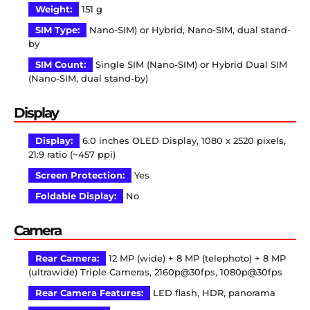
Weight:
151 g
SIM Type:
Nano-SIM) or Hybrid, Nano-SIM, dual stand-
by
SIM Count:
Single SIM (Nano-SIM) or Hybrid Dual SIM
(Nano-SIM, dual stand-by)
Display
Display:
6.0 inches OLED Display, 1080 x 2520 pixels,
21:9 ratio (~457 ppi)
Screen Protection:
Yes
Foldable Display:
No
Camera
Rear Camera:
12 MP (wide) + 8 MP (telephoto) + 8 MP
(ultrawide) Triple Cameras, 2160p@30fps, 1080p@30fps
Rear Camera Features:
LED flash, HDR, panorama