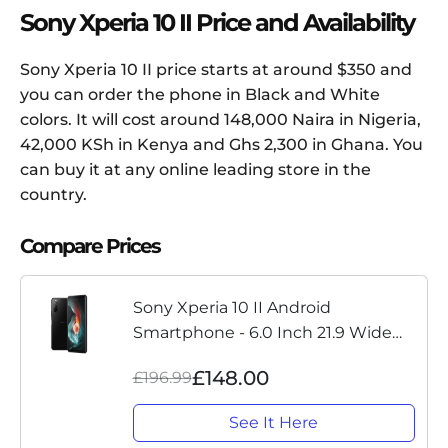
Sony Xperia 10 II Price and Availability
Sony Xperia 10 II price starts at around $350 and
you can order the phone in Black and White
colors. It will cost around 148,000 Naira in Nigeria,
42,000 KSh in Kenya and Ghs 2,300 in Ghana. You
can buy it at any online leading store in the
country.
Compare Prices
Sony Xperia 10 II Android
Smartphone - 6.0 Inch 21.9 Wide
FHD plus OLED display - Triple Lens
£148.00
£196.99
Camera - IP65-68 Rating Water
Resistance - 4 GB RAM - 128 GB...
See It Here