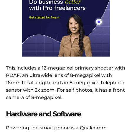
This includes a 12-megapixel primary shooter with
PDAF, an ultrawide lens of 8-megapixel with
16mm focal length and an 8-megapixel telephoto
sensor with 2x zoom. For self photos, it has a front
camera of 8-megapixel.
Hardware and Software
Powering the smartphone is a Qualcomm