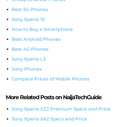
Best 5G Phones
Sony Xperia 10
How to Buy a Smartphone
Best Android Phones
Best 4G Phones
Sony Xperia L3
Sony Phones
Compare Prices of Mobile Phones
More Related Posts on NaijaTechGuide
Sony Xperia XZ2 Premium Specs and Price
Sony Xperia XA2 Specs and Price