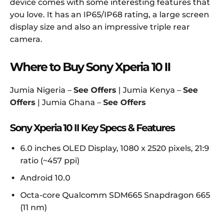
device comes with some interesting features that
you love. It has an IP65/IP68 rating, a large screen
display size and also an impressive triple rear
camera.
Where to Buy Sony Xperia 10 II
Jumia Nigeria –
See Offers
| Jumia Kenya –
See
Offers
| Jumia Ghana –
See Offers
Sony Xperia 10 II Key Specs & Features
6.0 inches OLED Display, 1080 x 2520 pixels, 21:9
ratio (~457 ppi)
Android 10.0
Octa-core Qualcomm SDM665 Snapdragon 665
(11 nm)