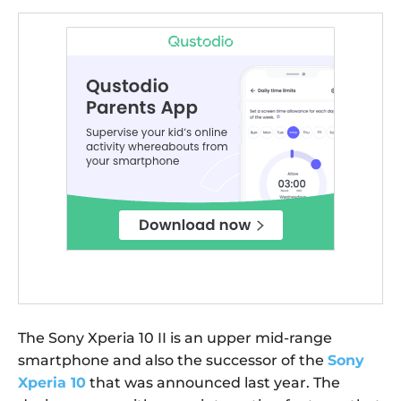
The Sony Xperia 10 II is an upper mid-range
smartphone and also the successor of the
Sony
Xperia 10
that was announced last year. The