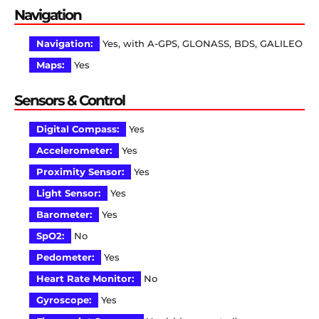
Navigation
Navigation:
Yes, with A-GPS, GLONASS, BDS, GALILEO
Maps:
Yes
Sensors & Control
Digital Compass:
Yes
Accelerometer:
Yes
Proximity Sensor:
Yes
Light Sensor:
Yes
Barometer:
Yes
SpO2:
No
Pedometer:
Yes
Heart Rate Monitor:
No
Gyroscope:
Yes