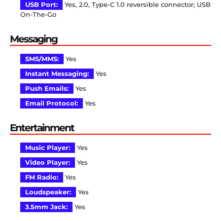
USB Port:
Yes, 2.0, Type-C 1.0 reversible connector; USB
On-The-Go
Messaging
SMS/MMS:
Yes
Instant Messaging:
Yes
Push Emails:
Yes
Email Protocol:
Yes
Entertainment
Music Player:
Yes
Video Player:
Yes
FM Radio:
Yes
Loudspeaker:
Yes
3.5mm Jack:
Yes