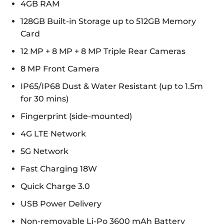
4GB RAM
128GB Built-in Storage up to 512GB Memory
Card
12 MP + 8 MP + 8 MP Triple Rear Cameras
8 MP Front Camera
IP65/IP68 Dust & Water Resistant (up to 1.5m
for 30 mins)
Fingerprint (side-mounted)
4G LTE Network
5G Network
Fast Charging 18W
Quick Charge 3.0
USB Power Delivery
Non-removable Li-Po 3600 mAh Battery