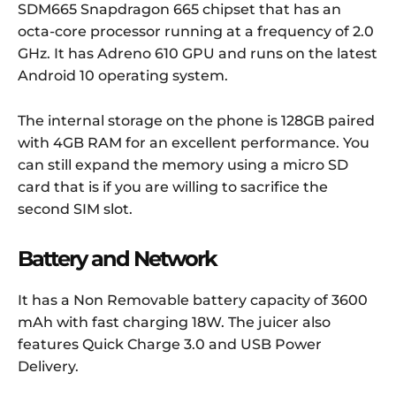
SDM665 Snapdragon 665 chipset that has an
octa-core processor running at a frequency of 2.0
GHz. It has Adreno 610 GPU and runs on the latest
Android 10 operating system.
The internal storage on the phone is 128GB paired
with 4GB RAM for an excellent performance. You
can still expand the memory using a micro SD
card that is if you are willing to sacrifice the
second SIM slot.
Battery and Network
It has a Non Removable battery capacity of 3600
mAh with fast charging 18W. The juicer also
features Quick Charge 3.0 and USB Power
Delivery.