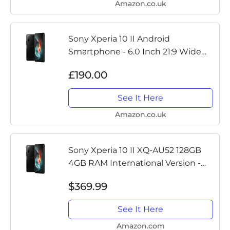
Amazon.co.uk
Sony Xperia 10 II Android
Smartphone - 6.0 Inch 21:9 Wide
FHD+ OLED display - Triple lens
£190.00
camera - IP65/68 rating water
resistance - 4GB RAM - 128GB
See It Here
Storage...
Amazon.co.uk
Sony Xperia 10 II XQ-AU52 128GB
4GB RAM International Version -
Black
$369.99
See It Here
Amazon.com