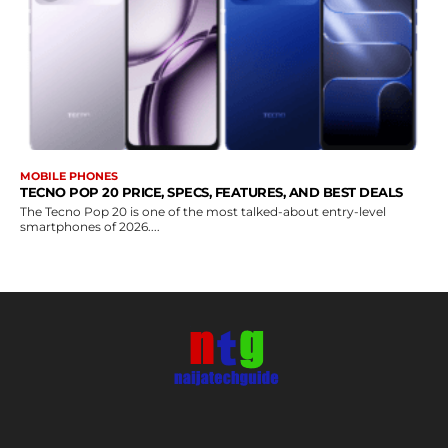
MOBILE PHONES
TECNO POP 20 PRICE, SPECS, FEATURES, AND BEST DEALS
The Tecno Pop 20 is one of the most talked-about entry-level
smartphones of 2026....