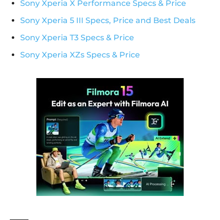
Sony Xperia X Performance Specs & Price
Sony Xperia 5 III Specs, Price and Best Deals
Sony Xperia T3 Specs & Price
Sony Xperia XZs Specs & Price