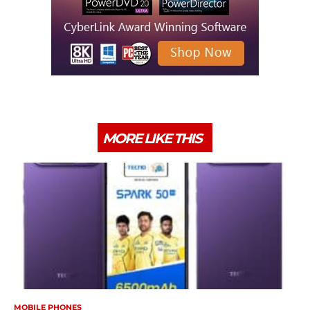
MORE LIKE THIS
MOBILE PHONES