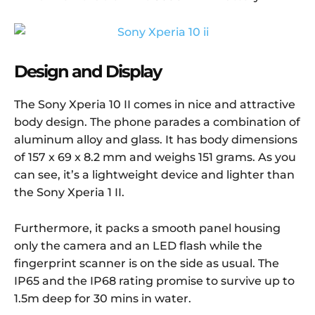
Design and Display
The Sony Xperia 10 II comes in nice and attractive
body design. The phone parades a combination of
aluminum alloy and glass. It has body dimensions
of 157 x 69 x 8.2 mm and weighs 151 grams. As you
can see, it’s a lightweight device and lighter than
the Sony Xperia 1 II.
Furthermore, it packs a smooth panel housing
only the camera and an LED flash while the
fingerprint scanner is on the side as usual. The
IP65 and the IP68 rating promise to survive up to
1.5m deep for 30 mins in water.