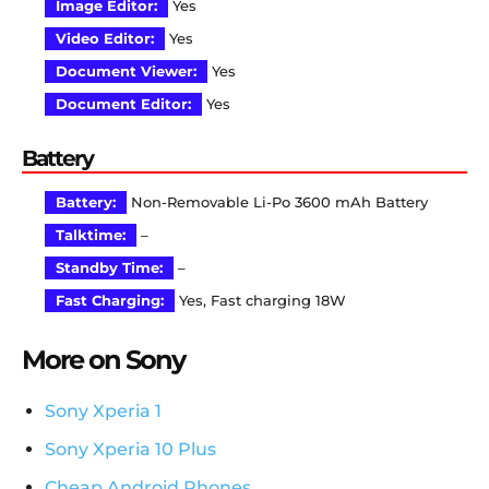
Image Editor:
Yes
Video Editor:
Yes
Document Viewer:
Yes
Document Editor:
Yes
Battery
Battery:
Non-Removable Li-Po 3600 mAh Battery
Talktime:
–
Standby Time:
–
Fast Charging:
Yes, Fast charging 18W
More on Sony
Sony Xperia 1
Sony Xperia 10 Plus
Cheap Android Phones