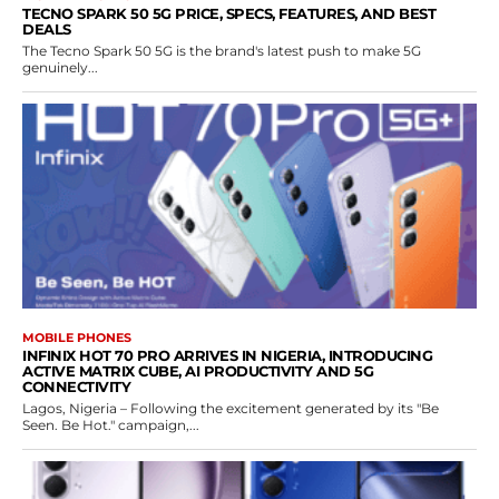
TECNO SPARK 50 5G PRICE, SPECS, FEATURES, AND BEST
DEALS
The Tecno Spark 50 5G is the brand's latest push to make 5G
genuinely...
MOBILE PHONES
INFINIX HOT 70 PRO ARRIVES IN NIGERIA, INTRODUCING
ACTIVE MATRIX CUBE, AI PRODUCTIVITY AND 5G
CONNECTIVITY
Lagos, Nigeria – Following the excitement generated by its "Be
Seen. Be Hot." campaign,...