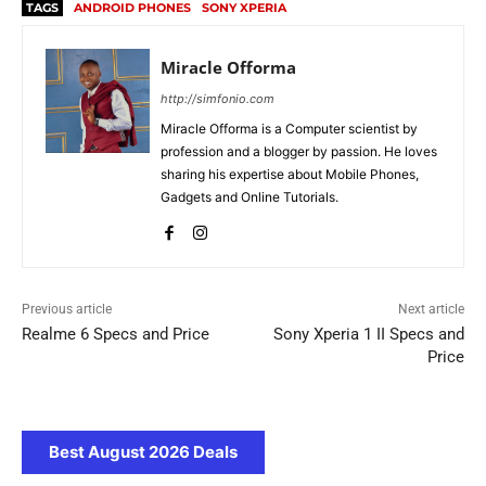
TAGS
ANDROID PHONES
SONY XPERIA
Miracle Offorma
http://simfonio.com
Miracle Offorma is a Computer scientist by
profession and a blogger by passion. He loves
sharing his expertise about Mobile Phones,
Gadgets and Online Tutorials.
Previous article
Next article
Realme 6 Specs and Price
Sony Xperia 1 II Specs and
Price
Best August 2026 Deals