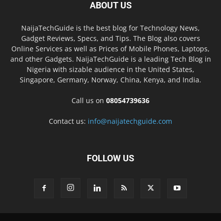
ABOUT US
NaijaTechGuide is the best blog for Technology News,
Gadget Reviews, Specs, and Tips. The Blog also covers
Online Services as well as Prices of Mobile Phones, Laptops,
and other Gadgets. NaijaTechGuide is a leading Tech Blog in
Nigeria with sizable audience in the United States,
Singapore, Germany, Norway, China, Kenya, and India.
Call us on
08054739636
Contact us:
info@naijatechguide.com
FOLLOW US