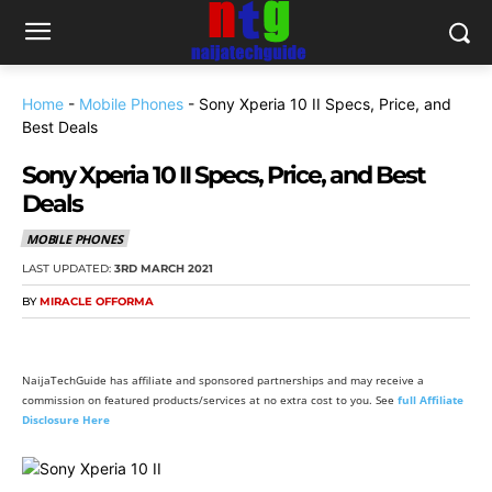
Home
-
Mobile Phones
-
Sony Xperia 10 II Specs, Price, and
Best Deals
Sony Xperia 10 II Specs, Price, and Best
Deals
MOBILE PHONES
LAST UPDATED:
3RD MARCH 2021
BY
MIRACLE OFFORMA
NaijaTechGuide has affiliate and sponsored partnerships and may receive a
commission on featured products/services at no extra cost to you. See
full Affiliate
Disclosure Here