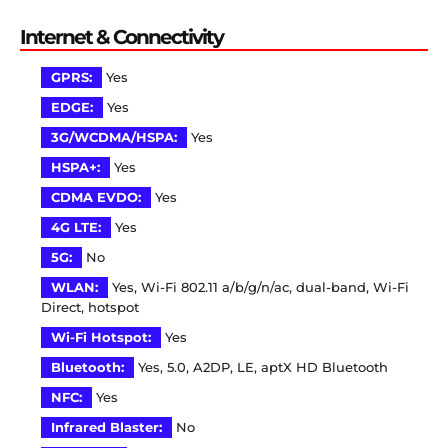
Internet & Connectivity
GPRS:
Yes
EDGE:
Yes
3G/WCDMA/HSPA:
Yes
HSPA+:
Yes
CDMA EVDO:
Yes
4G LTE:
Yes
5G:
No
WLAN:
Yes, Wi-Fi 802.11 a/b/g/n/ac, dual-band, Wi-Fi
Direct, hotspot
Wi-Fi Hotspot:
Yes
Bluetooth:
Yes, 5.0, A2DP, LE, aptX HD Bluetooth
NFC:
Yes
Infrared Blaster:
No