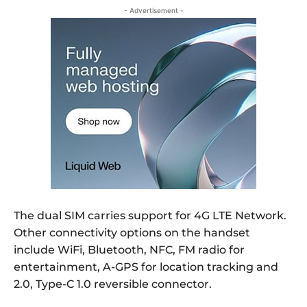
- Advertisement -
The dual SIM carries support for 4G LTE Network.
Other connectivity options on the handset
include WiFi, Bluetooth, NFC, FM radio for
entertainment, A-GPS for location tracking and
2.0, Type-C 1.0 reversible connector.