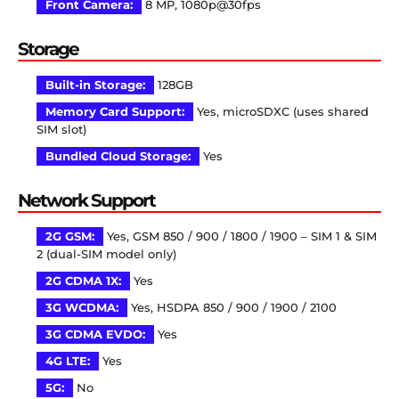
Front Camera:
8 MP, 1080p@30fps
Storage
Built-in Storage:
128GB
Memory Card Support:
Yes, microSDXC (uses shared
SIM slot)
Bundled Cloud Storage:
Yes
Network Support
2G GSM:
Yes, GSM 850 / 900 / 1800 / 1900 – SIM 1 & SIM
2 (dual-SIM model only)
2G CDMA 1X:
Yes
3G WCDMA:
Yes, HSDPA 850 / 900 / 1900 / 2100
3G CDMA EVDO:
Yes
4G LTE:
Yes
5G:
No