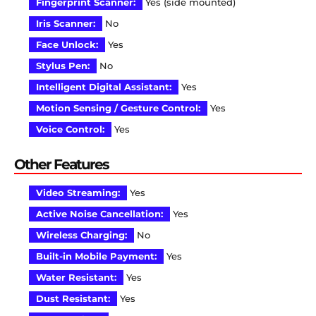
Fingerprint Scanner:
Yes (side mounted)
Iris Scanner:
No
Face Unlock:
Yes
Stylus Pen:
No
Intelligent Digital Assistant:
Yes
Motion Sensing / Gesture Control:
Yes
Voice Control:
Yes
Other Features
Video Streaming:
Yes
Active Noise Cancellation:
Yes
Wireless Charging:
No
Built-in Mobile Payment:
Yes
Water Resistant:
Yes
Dust Resistant:
Yes