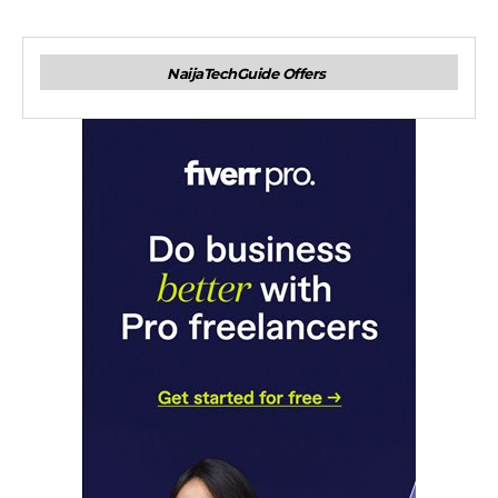
NaijaTechGuide Offers