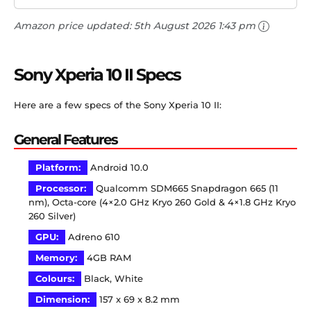
Amazon price updated:
5th August 2026 1:43 pm
Sony Xperia 10 II Specs
Here are a few specs of the Sony Xperia 10 II:
General Features
Platform:
Android 10.0
Processor:
Qualcomm SDM665 Snapdragon 665 (11
nm), Octa-core (4×2.0 GHz Kryo 260 Gold & 4×1.8 GHz Kryo
260 Silver)
GPU:
Adreno 610
Memory:
4GB RAM
Colours:
Black, White
Dimension:
157 x 69 x 8.2 mm