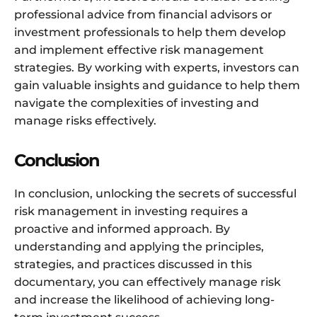
professional advice from financial advisors or
investment professionals to help them develop
and implement effective risk management
strategies. By working with experts, investors can
gain valuable insights and guidance to help them
navigate the complexities of investing and
manage risks effectively.
Conclusion
In conclusion, unlocking the secrets of successful
risk management in investing requires a
proactive and informed approach. By
understanding and applying the principles,
strategies, and practices discussed in this
documentary, you can effectively manage risk
and increase the likelihood of achieving long-