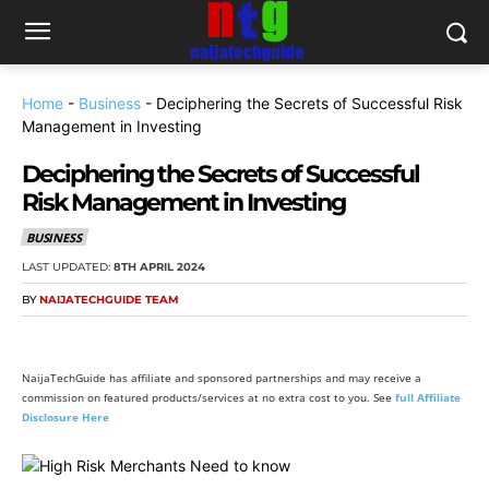
Home
-
Business
-
Deciphering the Secrets of Successful Risk
Management in Investing
Deciphering the Secrets of Successful
Risk Management in Investing
BUSINESS
LAST UPDATED:
8TH APRIL 2024
BY
NAIJATECHGUIDE TEAM
NaijaTechGuide has affiliate and sponsored partnerships and may receive a
commission on featured products/services at no extra cost to you. See
full Affiliate
Disclosure Here