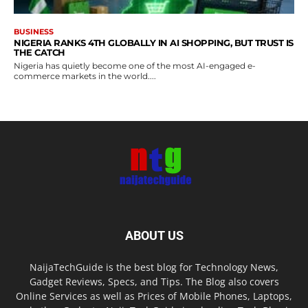
BUSINESS
NIGERIA RANKS 4TH GLOBALLY IN AI SHOPPING, BUT TRUST IS
THE CATCH
Nigeria has quietly become one of the most AI-engaged e-
commerce markets in the world....
ABOUT US
NaijaTechGuide is the best blog for Technology News,
Gadget Reviews, Specs, and Tips. The Blog also covers
Online Services as well as Prices of Mobile Phones, Laptops,