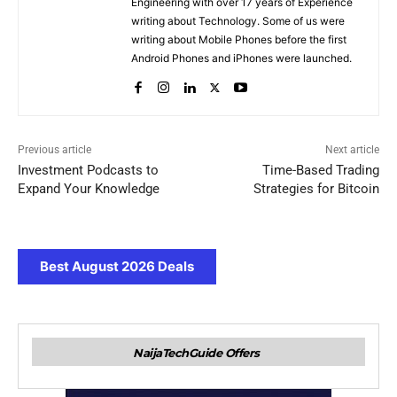
Engineering with over 17 years of Experience
writing about Technology. Some of us were
writing about Mobile Phones before the first
Android Phones and iPhones were launched.
Previous article
Next article
Investment Podcasts to
Time-Based Trading
Expand Your Knowledge
Strategies for Bitcoin
Best August 2026 Deals
NaijaTechGuide Offers