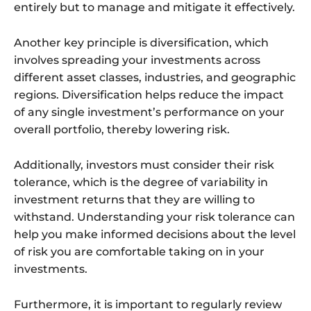
entirely but to manage and mitigate it effectively.
Another key principle is diversification, which
involves spreading your investments across
different asset classes, industries, and geographic
regions. Diversification helps reduce the impact
of any single investment’s performance on your
overall portfolio, thereby lowering risk.
Additionally, investors must consider their risk
tolerance, which is the degree of variability in
investment returns that they are willing to
withstand. Understanding your risk tolerance can
help you make informed decisions about the level
of risk you are comfortable taking on in your
investments.
Furthermore, it is important to regularly review