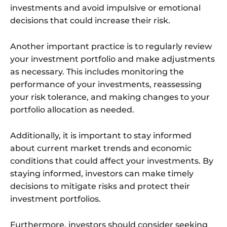
investments and avoid impulsive or emotional
decisions that could increase their risk.
Another important practice is to regularly review
your investment portfolio and make adjustments
as necessary. This includes monitoring the
performance of your investments, reassessing
your risk tolerance, and making changes to your
portfolio allocation as needed.
Additionally, it is important to stay informed
about current market trends and economic
conditions that could affect your investments. By
staying informed, investors can make timely
decisions to mitigate risks and protect their
investment portfolios.
Furthermore, investors should consider seeking