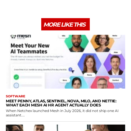
MORE LIKE THIS
SOFTWARE
MEET PENNY, ATLAS, SENTINEL, NOVA, MILO, AND NETTIE:
WHAT EACH MESH AI HR AGENT ACTUALLY DOES
When Netchex launched Mesh in July 2026, it did not ship one AI
assistant....