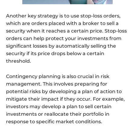
Another key strategy is to use stop-loss orders,
which are orders placed with a broker to sell a
security when it reaches a certain price. Stop-loss
orders can help protect your investments from
significant losses by automatically selling the
security if its price drops below a certain
threshold.
Contingency planning is also crucial in risk
management. This involves preparing for
potential risks by developing a plan of action to
mitigate their impact if they occur. For example,
investors may develop a plan to sell certain
investments or reallocate their portfolio in
response to specific market conditions.