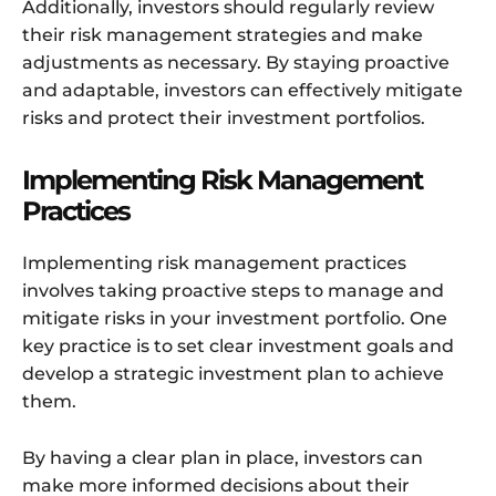
Additionally, investors should regularly review
their risk management strategies and make
adjustments as necessary. By staying proactive
and adaptable, investors can effectively mitigate
risks and protect their investment portfolios.
Implementing Risk Management
Practices
Implementing risk management practices
involves taking proactive steps to manage and
mitigate risks in your investment portfolio. One
key practice is to set clear investment goals and
develop a strategic investment plan to achieve
them.
By having a clear plan in place, investors can
make more informed decisions about their