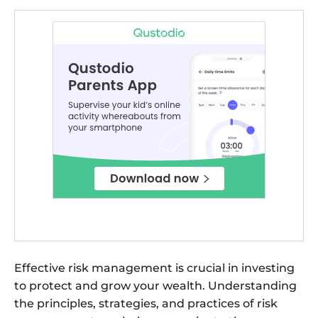
Effective risk management is crucial in investing
to protect and grow your wealth. Understanding
the principles, strategies, and practices of risk