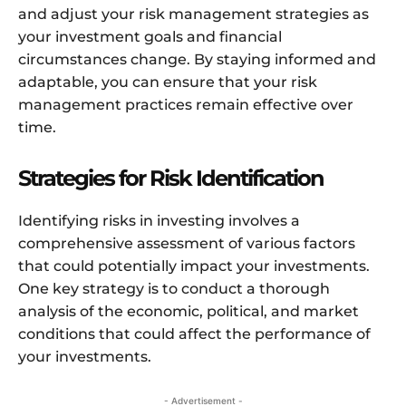
and adjust your risk management strategies as
your investment goals and financial
circumstances change. By staying informed and
adaptable, you can ensure that your risk
management practices remain effective over
time.
Strategies for Risk Identification
Identifying risks in investing involves a
comprehensive assessment of various factors
that could potentially impact your investments.
One key strategy is to conduct a thorough
analysis of the economic, political, and market
conditions that could affect the performance of
your investments.
- Advertisement -