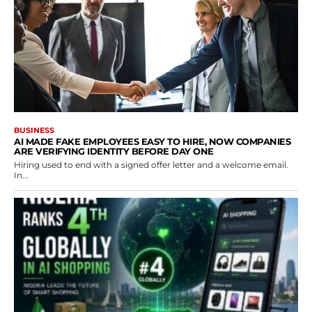
BUSINESS
AI MADE FAKE EMPLOYEES EASY TO HIRE, NOW COMPANIES
ARE VERIFYING IDENTITY BEFORE DAY ONE
Hiring used to end with a signed offer letter and a welcome email.
In...