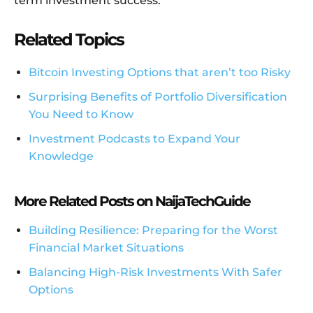
term investment success.
Related Topics
Bitcoin Investing Options that aren’t too Risky
Surprising Benefits of Portfolio Diversification
You Need to Know
Investment Podcasts to Expand Your
Knowledge
More Related Posts on NaijaTechGuide
Building Resilience: Preparing for the Worst
Financial Market Situations
Balancing High-Risk Investments With Safer
Options