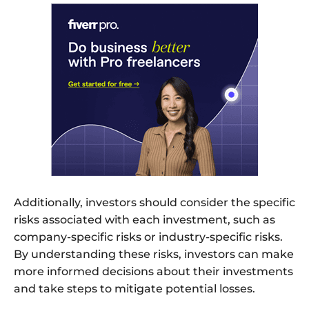
Additionally, investors should consider the specific
risks associated with each investment, such as
company-specific risks or industry-specific risks.
By understanding these risks, investors can make
more informed decisions about their investments
and take steps to mitigate potential losses.