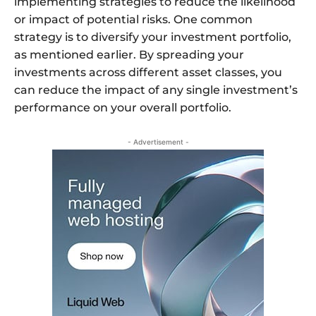
implementing strategies to reduce the likelihood
or impact of potential risks. One common
strategy is to diversify your investment portfolio,
as mentioned earlier. By spreading your
investments across different asset classes, you
can reduce the impact of any single investment’s
performance on your overall portfolio.
- Advertisement -