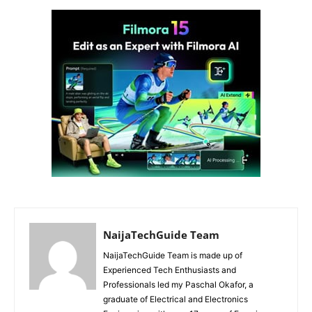
NaijaTechGuide Team
NaijaTechGuide Team is made up of
Experienced Tech Enthusiasts and
Professionals led my Paschal Okafor, a
graduate of Electrical and Electronics