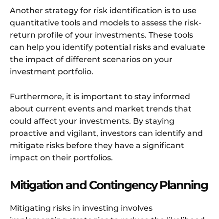
Another strategy for risk identification is to use
quantitative tools and models to assess the risk-
return profile of your investments. These tools
can help you identify potential risks and evaluate
the impact of different scenarios on your
investment portfolio.
Furthermore, it is important to stay informed
about current events and market trends that
could affect your investments. By staying
proactive and vigilant, investors can identify and
mitigate risks before they have a significant
impact on their portfolios.
Mitigation and Contingency Planning
Mitigating risks in investing involves