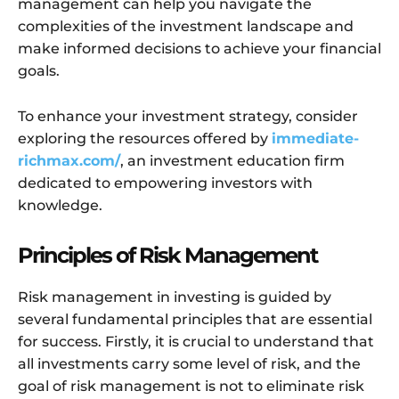
management can help you navigate the
complexities of the investment landscape and
make informed decisions to achieve your financial
goals.
To enhance your investment strategy, consider
exploring the resources offered by
immediate-
richmax.com/
, an investment education firm
dedicated to empowering investors with
knowledge.
Principles of Risk Management
Risk management in investing is guided by
several fundamental principles that are essential
for success. Firstly, it is crucial to understand that
all investments carry some level of risk, and the
goal of risk management is not to eliminate risk