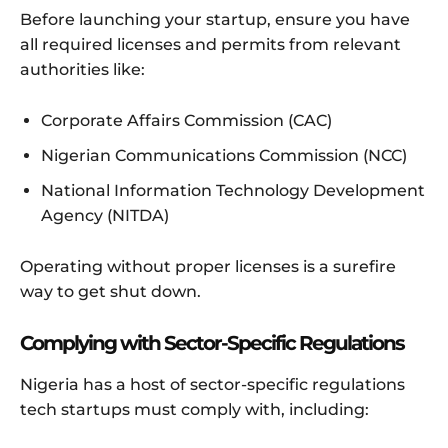
Before launching your startup, ensure you have
all required licenses and permits from relevant
authorities like:
Corporate Affairs Commission (CAC)
Nigerian Communications Commission (NCC)
National Information Technology Development
Agency (NITDA)
Operating without proper licenses is a surefire
way to get shut down.
Complying with Sector-Specific Regulations
Nigeria has a host of sector-specific regulations
tech startups must comply with, including: