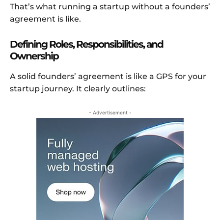
That’s what running a startup without a founders’
agreement is like.
Defining Roles, Responsibilities, and
Ownership
A solid founders’ agreement is like a GPS for your
startup journey. It clearly outlines:
- Advertisement -