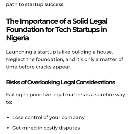
path to startup success.
The Importance of a Solid Legal
Foundation for Tech Startups in
Nigeria
Launching a startup is like building a house.
Neglect the foundation, and it’s only a matter of
time before cracks appear.
Risks of Overlooking Legal Considerations
Failing to prioritize legal matters is a surefire way
to:
Lose control of your company
Get mired in costly disputes