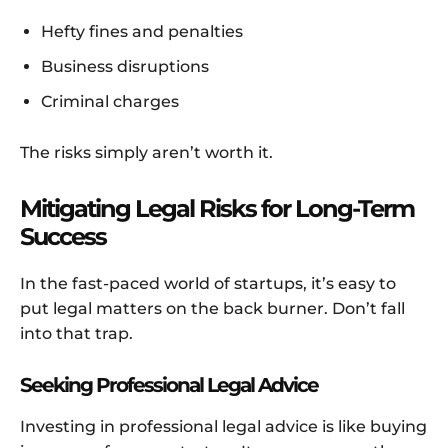
Hefty fines and penalties
Business disruptions
Criminal charges
The risks simply aren’t worth it.
Mitigating Legal Risks for Long-Term
Success
In the fast-paced world of startups, it’s easy to
put legal matters on the back burner. Don’t fall
into that trap.
Seeking Professional Legal Advice
Investing in professional legal advice is like buying