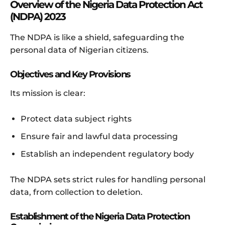
Overview of the Nigeria Data Protection Act
(NDPA) 2023
The NDPA is like a shield, safeguarding the
personal data of Nigerian citizens.
Objectives and Key Provisions
Its mission is clear:
Protect data subject rights
Ensure fair and lawful data processing
Establish an independent regulatory body
The NDPA sets strict rules for handling personal
data, from collection to deletion.
Establishment of the Nigeria Data Protection