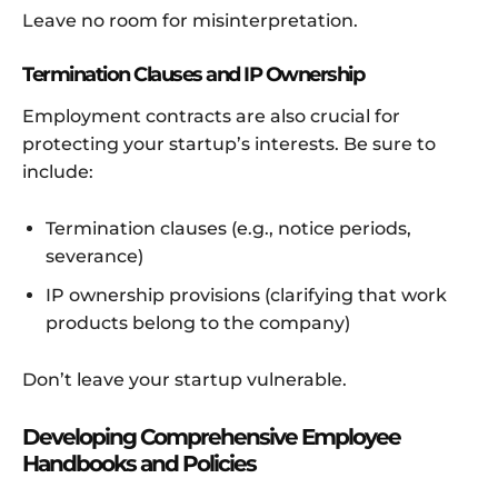
Leave no room for misinterpretation.
Termination Clauses and IP Ownership
Employment contracts are also crucial for
protecting your startup’s interests. Be sure to
include:
Termination clauses (e.g., notice periods,
severance)
IP ownership provisions (clarifying that work
products belong to the company)
Don’t leave your startup vulnerable.
Developing Comprehensive Employee
Handbooks and Policies