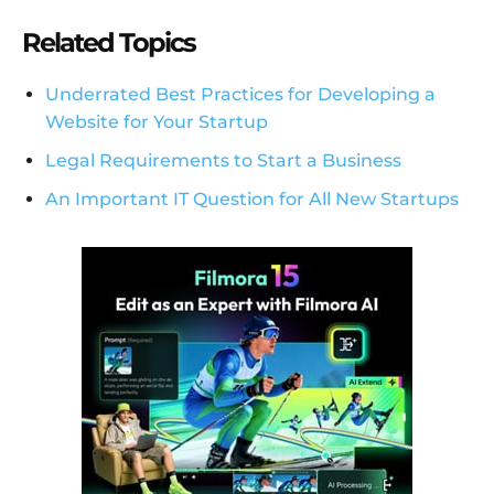
Related Topics
Underrated Best Practices for Developing a
Website for Your Startup
Legal Requirements to Start a Business
An Important IT Question for All New Startups