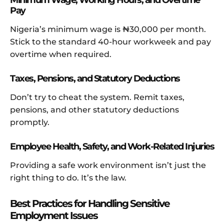
Minimum Wage, Working Hours, and Overtime
Pay
Nigeria’s minimum wage is ₦30,000 per month.
Stick to the standard 40-hour workweek and pay
overtime when required.
Taxes, Pensions, and Statutory Deductions
Don’t try to cheat the system. Remit taxes,
pensions, and other statutory deductions
promptly.
Employee Health, Safety, and Work-Related Injuries
Providing a safe work environment isn’t just the
right thing to do. It’s the law.
Best Practices for Handling Sensitive
Employment Issues