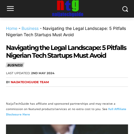
Home
-
Business
-
Navigating the Legal Landscape: 5 Pitfalls
Nigerian Tech Startups Must Avoid
Navigating the Legal Landscape: 5 Pitfalls
Nigerian Tech Startups Must Avoid
BUSINESS
LAST UPDATED:
2ND MAY 2024
BY
NAIJATECHGUIDE TEAM
NaijaTechGuide has affiliate and sponsored partnerships and may receive a
commission on featured products/services at no extra cost to you. See
full Affiliate
Disclosure Here