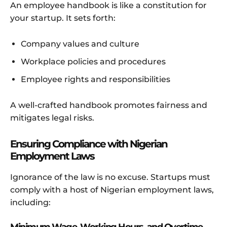
An employee handbook is like a constitution for
your startup. It sets forth:
Company values and culture
Workplace policies and procedures
Employee rights and responsibilities
A well-crafted handbook promotes fairness and
mitigates legal risks.
Ensuring Compliance with Nigerian
Employment Laws
Ignorance of the law is no excuse. Startups must
comply with a host of Nigerian employment laws,
including: