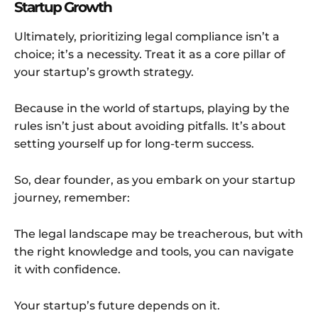
Startup Growth
Ultimately, prioritizing legal compliance isn’t a
choice; it’s a necessity. Treat it as a core pillar of
your startup’s growth strategy.
Because in the world of startups, playing by the
rules isn’t just about avoiding pitfalls. It’s about
setting yourself up for long-term success.
So, dear founder, as you embark on your startup
journey, remember:
The legal landscape may be treacherous, but with
the right knowledge and tools, you can navigate
it with confidence.
Your startup’s future depends on it.