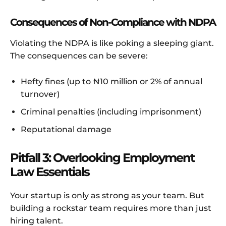
Consequences of Non-Compliance with NDPA
Violating the NDPA is like poking a sleeping giant.
The consequences can be severe:
Hefty fines (up to ₦10 million or 2% of annual
turnover)
Criminal penalties (including imprisonment)
Reputational damage
Pitfall 3: Overlooking Employment
Law Essentials
Your startup is only as strong as your team. But
building a rockstar team requires more than just
hiring talent.