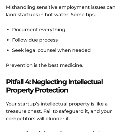
Mishandling sensitive employment issues can
land startups in hot water. Some tips:
Document everything
Follow due process
Seek legal counsel when needed
Prevention is the best medicine.
Pitfall 4: Neglecting Intellectual
Property Protection
Your startup’s intellectual property is like a
treasure chest. Fail to safeguard it, and your
competitors will plunder it.