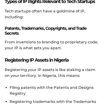
Types of IP Rights Relevant to Tech Startups
Tech startups often have a goldmine of IP,
including:
Patents, Trademarks, Copyrights, and Trade
Secrets
From inventions to branding to proprietary code,
your IP is what sets you apart.
Registering IP Assets in Nigeria
Registering your IP assets is like staking a claim
on your territory. In Nigeria, this means:
Filing patents with the Patents and Designs
Registry
Registering trademarks with the Trademarks