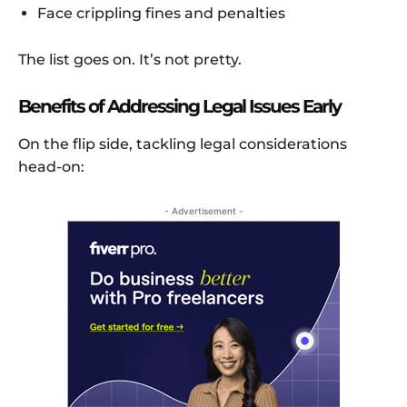
Face crippling fines and penalties
The list goes on. It’s not pretty.
Benefits of Addressing Legal Issues Early
On the flip side, tackling legal considerations
head-on:
- Advertisement -