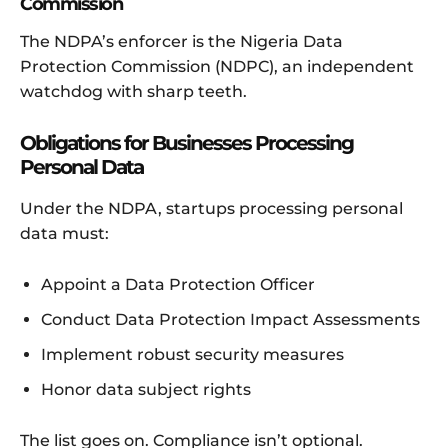
Commission
The NDPA’s enforcer is the Nigeria Data
Protection Commission (NDPC), an independent
watchdog with sharp teeth.
Obligations for Businesses Processing
Personal Data
Under the NDPA, startups processing personal
data must:
Appoint a Data Protection Officer
Conduct Data Protection Impact Assessments
Implement robust security measures
Honor data subject rights
The list goes on. Compliance isn’t optional.