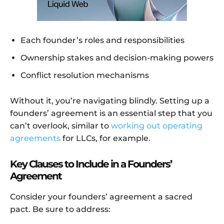
Each founder’s roles and responsibilities
Ownership stakes and decision-making powers
Conflict resolution mechanisms
Without it, you’re navigating blindly. Setting up a
founders’ agreement is an essential step that you
can’t overlook, similar to
working out operating
agreements
for LLCs, for example.
Key Clauses to Include in a Founders’
Agreement
Consider your founders’ agreement a sacred
pact. Be sure to address: