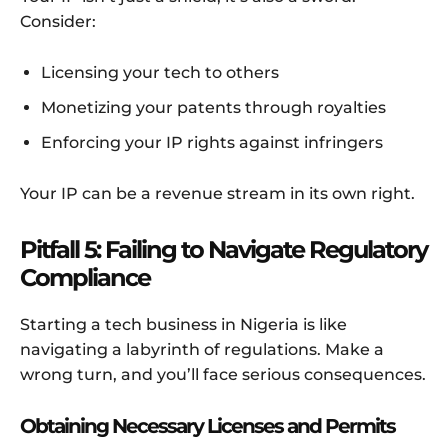
Consider:
Licensing your tech to others
Monetizing your patents through royalties
Enforcing your IP rights against infringers
Your IP can be a revenue stream in its own right.
Pitfall 5: Failing to Navigate Regulatory
Compliance
Starting a tech business in Nigeria is like
navigating a labyrinth of regulations. Make a
wrong turn, and you’ll face serious consequences.
Obtaining Necessary Licenses and Permits