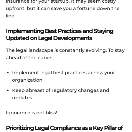
insurance for your startup. It may seem costly
upfront, but it can save you a fortune down the
line.
Implementing Best Practices and Staying
Updated on Legal Developments
The legal landscape is constantly evolving. To stay
ahead of the curve:
Implement legal best practices across your
organization
Keep abreast of regulatory changes and
updates
Ignorance is not bliss!
Prioritizing Legal Compliance as a Key Pillar of