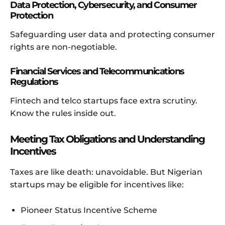
Data Protection, Cybersecurity, and Consumer
Protection
Safeguarding user data and protecting consumer
rights are non-negotiable.
Financial Services and Telecommunications
Regulations
Fintech and telco startups face extra scrutiny.
Know the rules inside out.
Meeting Tax Obligations and Understanding
Incentives
Taxes are like death: unavoidable. But Nigerian
startups may be eligible for incentives like:
Pioneer Status Incentive Scheme