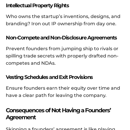
Intellectual Property Rights
Who owns the startup’s inventions, designs, and
branding? Iron out IP ownership from day one.
Non-Compete and Non-Disclosure Agreements
Prevent founders from jumping ship to rivals or
spilling trade secrets with properly drafted non-
competes and NDAs.
Vesting Schedules and Exit Provisions
Ensure founders earn their equity over time and
have a clear path for leaving the company.
Consequences of Not Having a Founders’
Agreement
Skipping a founders’ agreement is like playing