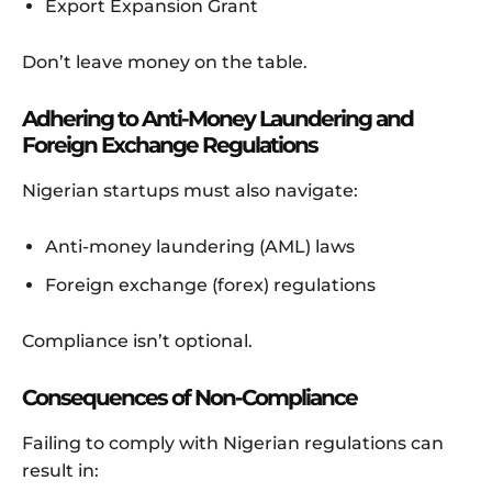
Export Expansion Grant
Don’t leave money on the table.
Adhering to Anti-Money Laundering and
Foreign Exchange Regulations
Nigerian startups must also navigate:
Anti-money laundering (AML) laws
Foreign exchange (forex) regulations
Compliance isn’t optional.
Consequences of Non-Compliance
Failing to comply with Nigerian regulations can
result in: