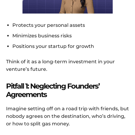
Protects your personal assets
Minimizes business risks
Positions your startup for growth
Think of it as a long-term investment in your
venture’s future.
Pitfall 1: Neglecting Founders’
Agreements
Imagine setting off on a road trip with friends, but
nobody agrees on the destination, who’s driving,
or how to split gas money.