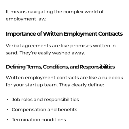
It means navigating the complex world of
employment law.
Importance of Written Employment Contracts
Verbal agreements are like promises written in
sand. They’re easily washed away.
Defining Terms, Conditions, and Responsibilities
Written employment contracts are like a rulebook
for your startup team. They clearly define:
Job roles and responsibilities
Compensation and benefits
Termination conditions