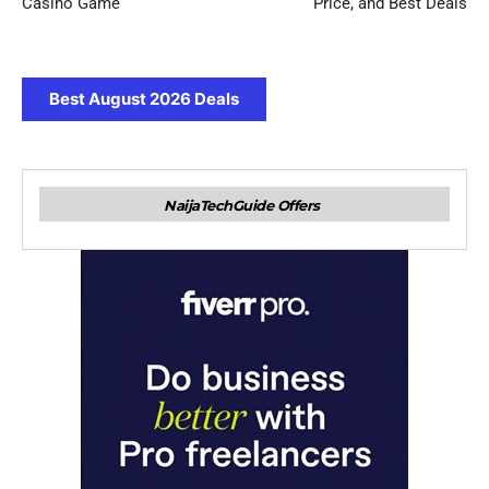
Casino Game
Price, and Best Deals
Best August 2026 Deals
NaijaTechGuide Offers