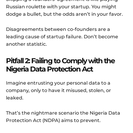
Russian roulette with your startup. You might
dodge a bullet, but the odds aren’t in your favor.
Disagreements between co-founders are a
leading cause of startup failure. Don’t become
another statistic.
Pitfall 2: Failing to Comply with the
Nigeria Data Protection Act
Imagine entrusting your personal data to a
company, only to have it misused, stolen, or
leaked.
That’s the nightmare scenario the Nigeria Data
Protection Act (NDPA) aims to prevent.