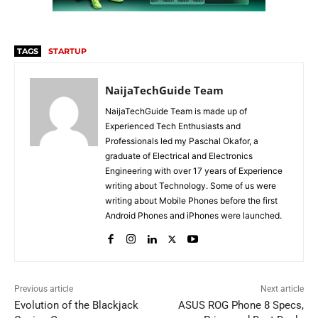
TAGS
STARTUP
NaijaTechGuide Team
NaijaTechGuide Team is made up of
Experienced Tech Enthusiasts and
Professionals led my Paschal Okafor, a
graduate of Electrical and Electronics
Engineering with over 17 years of Experience
writing about Technology. Some of us were
writing about Mobile Phones before the first
Android Phones and iPhones were launched.
Previous article
Next article
Evolution of the Blackjack
ASUS ROG Phone 8 Specs,