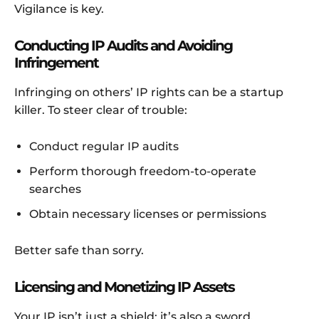
Vigilance is key.
Conducting IP Audits and Avoiding
Infringement
Infringing on others’ IP rights can be a startup
killer. To steer clear of trouble:
Conduct regular IP audits
Perform thorough freedom-to-operate
searches
Obtain necessary licenses or permissions
Better safe than sorry.
Licensing and Monetizing IP Assets
Your IP isn’t just a shield; it’s also a sword.