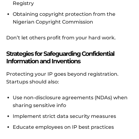
Registry
Obtaining copyright protection from the
Nigerian Copyright Commission
Don’t let others profit from your hard work.
Strategies for Safeguarding Confidential
Information and Inventions
Protecting your IP goes beyond registration.
Startups should also:
Use non-disclosure agreements (NDAs) when
sharing sensitive info
Implement strict data security measures
Educate employees on IP best practices