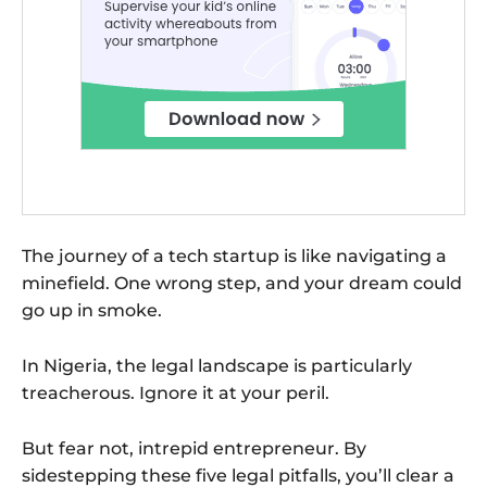
The journey of a tech startup is like navigating a
minefield. One wrong step, and your dream could
go up in smoke.
In Nigeria, the legal landscape is particularly
treacherous. Ignore it at your peril.
But fear not, intrepid entrepreneur. By
sidestepping these five legal pitfalls, you’ll clear a