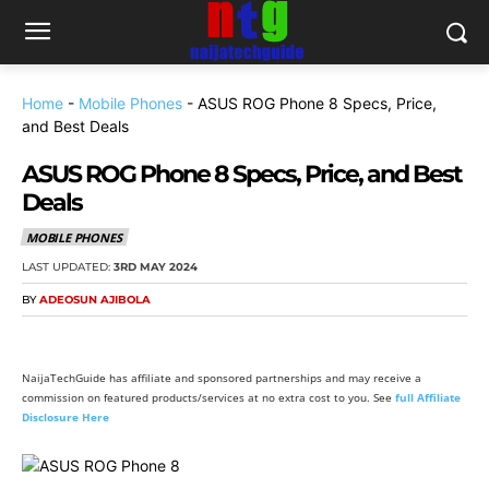
Home
-
Mobile Phones
-
ASUS ROG Phone 8 Specs, Price,
and Best Deals
ASUS ROG Phone 8 Specs, Price, and Best
Deals
MOBILE PHONES
LAST UPDATED:
3RD MAY 2024
BY
ADEOSUN AJIBOLA
NaijaTechGuide has affiliate and sponsored partnerships and may receive a
commission on featured products/services at no extra cost to you. See
full Affiliate
Disclosure Here