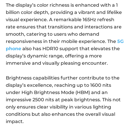
The display’s color richness is enhanced with a 1
billion color depth, providing a vibrant and lifelike
visual experience. A remarkable 165Hz refresh
rate ensures that transitions and interactions are
smooth, catering to users who demand
responsiveness in their mobile experience. The
5G
phone
also has HDR10 support that elevates the
display’s dynamic range, offering a more
immersive and visually pleasing encounter.
Brightness capabilities further contribute to the
display’s excellence, reaching up to 1600 nits
under High Brightness Mode (HBM) and an
impressive 2500 nits at peak brightness. This not
only ensures clear visibility in various lighting
conditions but also enhances the overall visual
impact.