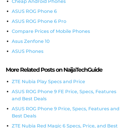
Cheap Android Phones
ASUS ROG Phone 6
ASUS ROG Phone 6 Pro
Compare Prices of Mobile Phones
Asus Zenfone 10
ASUS Phones
More Related Posts on NaijaTechGuide
ZTE Nubia Play Specs and Price
ASUS ROG Phone 9 FE Price, Specs, Features
and Best Deals
ASUS ROG Phone 9 Price, Specs, Features and
Best Deals
ZTE Nubia Red Magic 6 Specs, Price, and Best