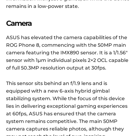
remains in a low-power state.
Camera
ASUS has elevated the camera capabilities of the
ROG Phone 8, commencing with the 50MP main
camera featuring the IMX890 sensor. It is a 1/1.56″
sensor with 1µm individual pixels 2×2 OCL capable
of full 50.3MP resolution output at 30fps.
This sensor sits behind an f/1.9 lens and is
equipped with a new 6-axis hybrid gimbal
stabilizing system. While the focus of this device
lies in delivering exceptional gaming experiences
at 60fps, ASUS has ensured that the camera
system remains competitive. The main 50MP
camera captures reliable photos, although they