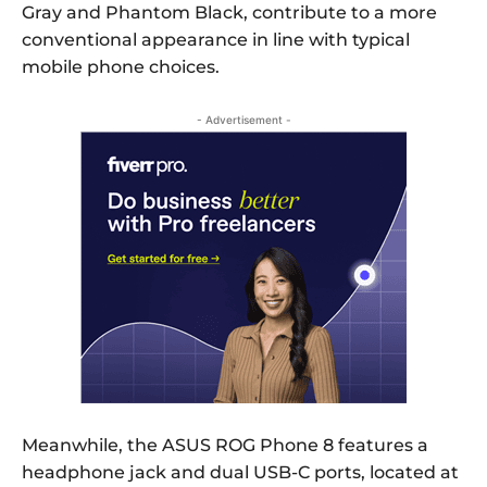
Gray and Phantom Black, contribute to a more
conventional appearance in line with typical
mobile phone choices.
- Advertisement -
Meanwhile, the ASUS ROG Phone 8 features a
headphone jack and dual USB-C ports, located at