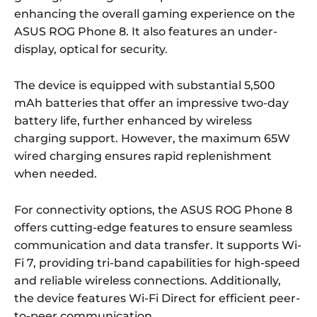
enhancing the overall gaming experience on the
ASUS ROG Phone 8. It also features an under-
display, optical for security.
The device is equipped with substantial 5,500
mAh batteries that offer an impressive two-day
battery life, further enhanced by wireless
charging support. However, the maximum 65W
wired charging ensures rapid replenishment
when needed.
For connectivity options, the ASUS ROG Phone 8
offers cutting-edge features to ensure seamless
communication and data transfer. It supports Wi-
Fi 7, providing tri-band capabilities for high-speed
and reliable wireless connections. Additionally,
the device features Wi-Fi Direct for efficient peer-
to-peer communication.