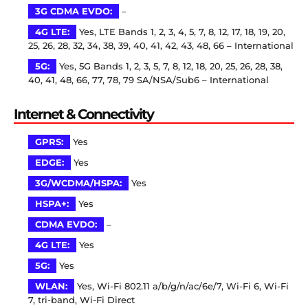
3G CDMA EVDO:
–
4G LTE:
Yes, LTE Bands 1, 2, 3, 4, 5, 7, 8, 12, 17, 18, 19, 20,
25, 26, 28, 32, 34, 38, 39, 40, 41, 42, 43, 48, 66 – International
5G:
Yes, 5G Bands 1, 2, 3, 5, 7, 8, 12, 18, 20, 25, 26, 28, 38,
40, 41, 48, 66, 77, 78, 79 SA/NSA/Sub6 – International
Internet & Connectivity
GPRS:
Yes
EDGE:
Yes
3G/WCDMA/HSPA:
Yes
HSPA+:
Yes
CDMA EVDO:
–
4G LTE:
Yes
5G:
Yes
WLAN:
Yes, Wi-Fi 802.11 a/b/g/n/ac/6e/7, Wi-Fi 6, Wi-Fi
7, tri-band, Wi-Fi Direct