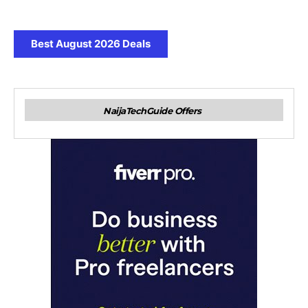
Best August 2026 Deals
NaijaTechGuide Offers