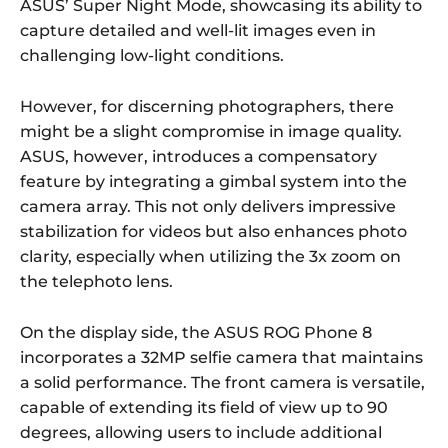
ASUS’ Super Night Mode, showcasing its ability to
capture detailed and well-lit images even in
challenging low-light conditions.
However, for discerning photographers, there
might be a slight compromise in image quality.
ASUS, however, introduces a compensatory
feature by integrating a gimbal system into the
camera array. This not only delivers impressive
stabilization for videos but also enhances photo
clarity, especially when utilizing the 3x zoom on
the telephoto lens.
On the display side, the ASUS ROG Phone 8
incorporates a 32MP selfie camera that maintains
a solid performance. The front camera is versatile,
capable of extending its field of view up to 90
degrees, allowing users to include additional