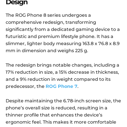
Design
The ROG Phone 8 series undergoes a
comprehensive redesign, transforming
significantly from a dedicated gaming device to a
futuristic and premium lifestyle phone. It has a
slimmer, lighter body measuring 163.8 x 76.8 x 8.9
mm in dimension and weighs 225 g.
The redesign brings notable changes, including a
17% reduction in size, a 15% decrease in thickness,
and a 9% reduction in weight compared to its
predecessor, the
ROG Phone 7
.
Despite maintaining the 6.78-inch screen size, the
phone’s overall size is reduced, resulting in a
thinner profile that enhances the device’s
ergonomic feel. This makes it more comfortable