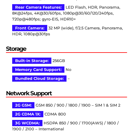
Rear Camera Features:
LED Flash, HDR, Panorama,
8K@24fps, 4K@30/60fps, 1080p@30/60/120/240fps,
720p@480fps; gyro-EIS, HDR10+
Front Camera:
32 MP (wide), f/2.5 Camera, Panorama,
HDR, 1080p@30fps
Storage
Built-in Storage:
256GB
Memory Card Support:
No
Bundled Cloud Storage:
–
Network Support
2G GSM:
GSM 850 / 900 / 1800 / 1900 – SIM 1 & SIM 2
2G CDMA 1X:
CDMA 800
3G WCDMA:
HSDPA 850 / 900 / 1700(AWS) / 1800 /
1900 / 2100 – International