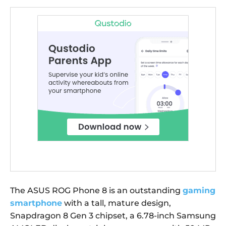
The ASUS ROG Phone 8 is an outstanding
gaming
smartphone
with a tall, mature design,
Snapdragon 8 Gen 3 chipset, a 6.78-inch Samsung