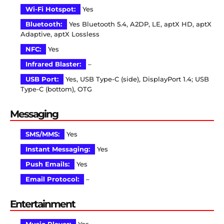
Wi-Fi Hotspot:
Yes
Bluetooth:
Yes Bluetooth 5.4, A2DP, LE, aptX HD, aptX
Adaptive, aptX Lossless
NFC:
Yes
Infrared Blaster:
–
USB Port:
Yes, USB Type-C (side), DisplayPort 1.4; USB
Type-C (bottom), OTG
Messaging
SMS/MMS:
Yes
Instant Messaging:
Yes
Push Emails:
Yes
Email Protocol:
–
Entertainment