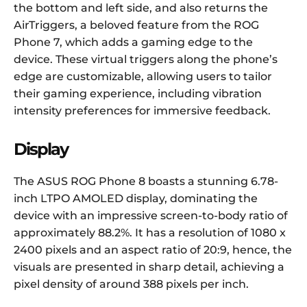
the bottom and left side, and also returns the
AirTriggers, a beloved feature from the ROG
Phone 7, which adds a gaming edge to the
device. These virtual triggers along the phone’s
edge are customizable, allowing users to tailor
their gaming experience, including vibration
intensity preferences for immersive feedback.
Display
The ASUS ROG Phone 8 boasts a stunning 6.78-
inch LTPO AMOLED display, dominating the
device with an impressive screen-to-body ratio of
approximately 88.2%. It has a resolution of 1080 x
2400 pixels and an aspect ratio of 20:9, hence, the
visuals are presented in sharp detail, achieving a
pixel density of around 388 pixels per inch.