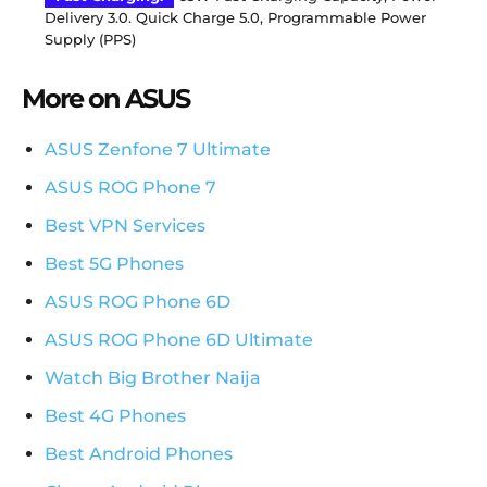
Delivery 3.0. Quick Charge 5.0, Programmable Power
Supply (PPS)
More on ASUS
ASUS Zenfone 7 Ultimate
ASUS ROG Phone 7
Best VPN Services
Best 5G Phones
ASUS ROG Phone 6D
ASUS ROG Phone 6D Ultimate
Watch Big Brother Naija
Best 4G Phones
Best Android Phones