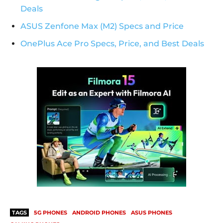
Deals
ASUS Zenfone Max (M2) Specs and Price
OnePlus Ace Pro Specs, Price, and Best Deals
TAGS
5G PHONES
ANDROID PHONES
ASUS PHONES