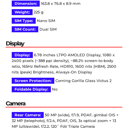
Dimension:
163.8 x 76.8 x 8.9 mm
Weight:
225 g
SIM Type:
Nano SIM
SIM Count:
Dual SIM
Display
Display:
6.78 inches LTPO AMOLED Display, 1080 x
2400 pixels (~388 ppi density), ~88.2% screen-to-body
ratio, 165Hz Refresh Rate, HDR10, 1600 nits (HBM), 2500
nits (peak) Brightness, Always-On Display
Screen Protection:
Corning Gorilla Glass Victus 2
Foldable Display:
No
Camera
Rear Camera:
50 MP (wide), f/1.9, PDAF, gimbal OIS +
32 MP (telephoto), f/2.4, PDAF, OIS, 3x optical zoom + 13
MP (ultrawide), f/2.2, 120˚ FoV Triple Camera