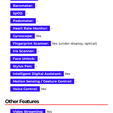
Barometer:
–
SpO2:
–
Pedometer:
–
Heart Rate Monitor:
–
Gyroscope:
Yes
Fingerprint Scanner:
Yes (under display, optical)
Iris Scanner:
–
Face Unlock:
–
Stylus Pen:
–
Intelligent Digital Assistant:
Yes
Motion Sensing / Gesture Control:
–
Voice Control:
Yes
Other Features
Video Streaming:
Yes