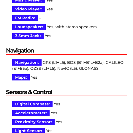
Music Player:
Yes
Video Player:
Yes
FM Radio:
–
Loudspeaker:
Yes, with stereo speakers
3.5mm Jack:
Yes
Navigation
Navigation:
GPS (L1+L5), BDS (B1I+B1c+B2a), GALILEO
(E1+E5a), QZSS (L1+L5), NavIC (L5), GLONASS
Maps:
Yes
Sensors & Control
Digital Compass:
Yes
Accelerometer:
Yes
Proximity Sensor:
Yes
Light Sensor:
Yes