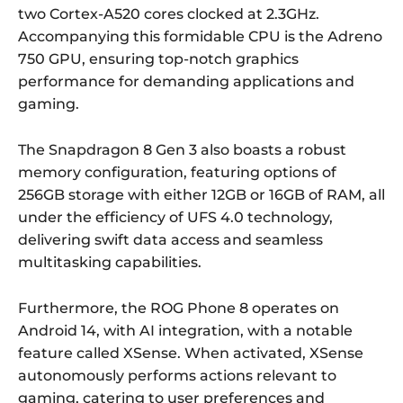
two Cortex-A520 cores clocked at 2.3GHz.
Accompanying this formidable CPU is the Adreno
750 GPU, ensuring top-notch graphics
performance for demanding applications and
gaming.
The Snapdragon 8 Gen 3 also boasts a robust
memory configuration, featuring options of
256GB storage with either 12GB or 16GB of RAM, all
under the efficiency of UFS 4.0 technology,
delivering swift data access and seamless
multitasking capabilities.
Furthermore, the ROG Phone 8 operates on
Android 14, with AI integration, with a notable
feature called XSense. When activated, XSense
autonomously performs actions relevant to
gaming, catering to user preferences and