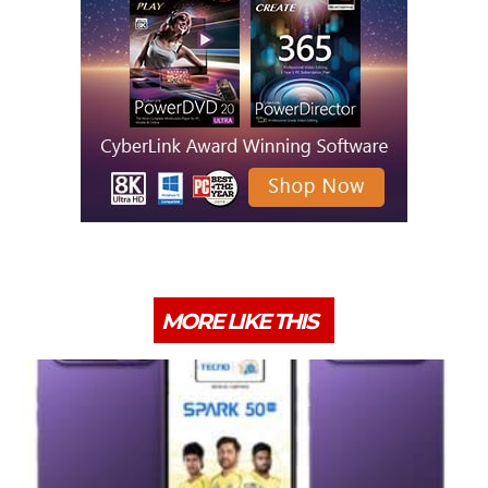
MORE LIKE THIS