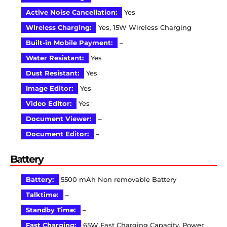
Active Noise Cancellation:
Yes
Wireless Charging:
Yes, 15W Wireless Charging
Built-in Mobile Payment:
–
Water Resistant:
Yes
Dust Resistant:
Yes
Image Editor:
Yes
Video Editor:
Yes
Document Viewer:
–
Document Editor:
–
Battery
Battery:
5500 mAh Non removable Battery
Talktime:
–
Standby Time:
–
Fast Charging:
65W Fast Charging Capacity, Power