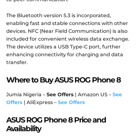
The Bluetooth version 5.3 is incorporated,
enabling fast and stable connections with other
devices. NFC (Near Field Communication) is also
included for convenient wireless data exchange.
The device utilizes a USB Type-C port, further
enhancing connectivity for charging and data
transfer.
Where to Buy ASUS ROG Phone 8
Jumia Nigeria –
See Offers
| Amazon US –
See
Offers
| AliExpress –
See Offers
ASUS ROG Phone 8 Price and
Availability