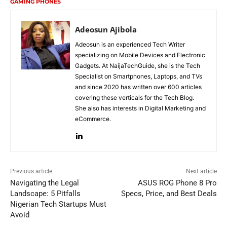
GAMING PHONES
Adeosun Ajibola
Adeosun is an experienced Tech Writer
specializing on Mobile Devices and Electronic
Gadgets. At NaijaTechGuide, she is the Tech
Specialist on Smartphones, Laptops, and TVs
and since 2020 has written over 600 articles
covering these verticals for the Tech Blog.
She also has interests in Digital Marketing and
eCommerce.
Previous article
Next article
Navigating the Legal
ASUS ROG Phone 8 Pro
Landscape: 5 Pitfalls
Specs, Price, and Best Deals
Nigerian Tech Startups Must
Avoid