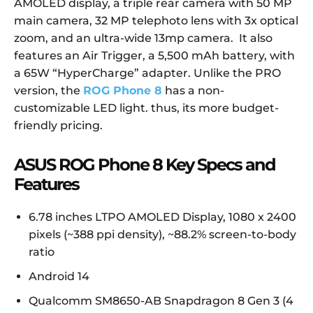
AMOLED display, a triple rear camera with 50 MP
main camera, 32 MP
telephoto
lens with 3x optical
zoom, and an ultra-wide 13mp camera. It also
features an Air Trigger, a 5,500 mAh battery, with
a 65W “HyperCharge” adapter. Unlike the PRO
version, the
ROG Phone 8
has a non-
customizable LED light. thus, its more budget-
friendly pricing.
ASUS ROG Phone 8 Key Specs and
Features
6.78 inches LTPO AMOLED Display, 1080 x 2400
pixels (~388 ppi density), ~88.2% screen-to-body
ratio
Android 14
Qualcomm SM8650-AB Snapdragon 8 Gen 3 (4