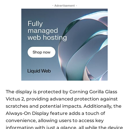
- Advertisement -
The display is protected by Corning Gorilla Glass
Victus 2, providing advanced protection against
scratches and potential impacts. Additionally, the
Always-On Display feature adds a touch of
convenience, allowing users to access key
information with just a glance, all while the device