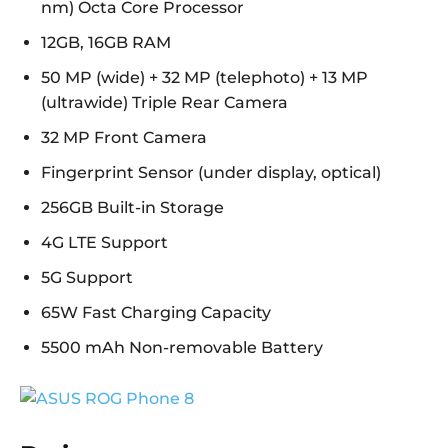
nm) Octa Core Processor
12GB, 16GB RAM
50 MP (wide) + 32 MP (telephoto) + 13 MP
(ultrawide) Triple Rear Camera
32 MP Front Camera
Fingerprint Sensor (under display, optical)
256GB Built-in Storage
4G LTE Support
5G Support
65W Fast Charging Capacity
5500 mAh Non-removable Battery