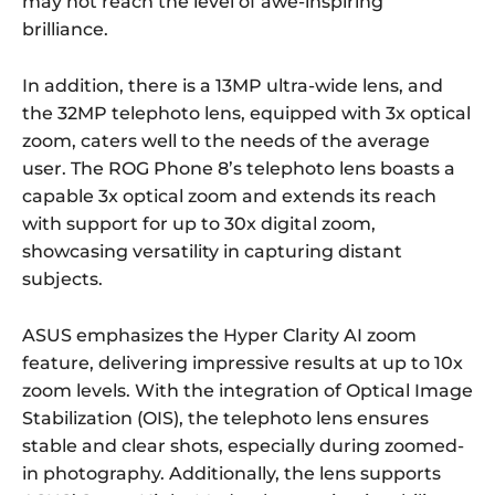
may not reach the level of awe-inspiring
brilliance.
In addition, there is a 13MP ultra-wide lens, and
the 32MP telephoto lens, equipped with 3x optical
zoom, caters well to the needs of the average
user. The ROG Phone 8’s telephoto lens boasts a
capable 3x optical zoom and extends its reach
with support for up to 30x digital zoom,
showcasing versatility in capturing distant
subjects.
ASUS emphasizes the Hyper Clarity AI zoom
feature, delivering impressive results at up to 10x
zoom levels. With the integration of Optical Image
Stabilization (OIS), the telephoto lens ensures
stable and clear shots, especially during zoomed-
in photography. Additionally, the lens supports