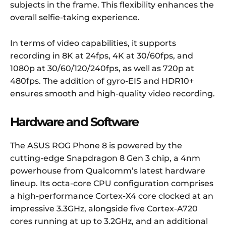
subjects in the frame. This flexibility enhances the
overall selfie-taking experience.
In terms of video capabilities, it supports
recording in 8K at 24fps, 4K at 30/60fps, and
1080p at 30/60/120/240fps, as well as 720p at
480fps. The addition of gyro-EIS and HDR10+
ensures smooth and high-quality video recording.
Hardware and Software
The ASUS ROG Phone 8 is powered by the
cutting-edge Snapdragon 8 Gen 3 chip, a 4nm
powerhouse from Qualcomm’s latest hardware
lineup. Its octa-core CPU configuration comprises
a high-performance Cortex-X4 core clocked at an
impressive 3.3GHz, alongside five Cortex-A720
cores running at up to 3.2GHz, and an additional