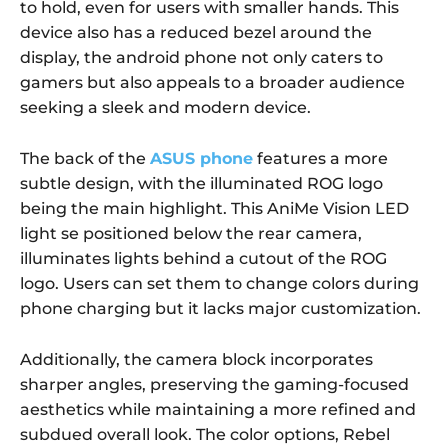
to hold, even for users with smaller hands. This
device also has a reduced bezel around the
display, the android phone not only caters to
gamers but also appeals to a broader audience
seeking a sleek and modern device.
The back of the
ASUS phone
features a more
subtle design, with the illuminated ROG logo
being the main highlight. This AniMe Vision LED
light se positioned below the rear camera,
illuminates lights behind a cutout of the ROG
logo. Users can set them to change colors during
phone charging but it lacks major customization.
Additionally, the camera block incorporates
sharper angles, preserving the gaming-focused
aesthetics while maintaining a more refined and
subdued overall look. The color options, Rebel