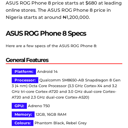
ASUS ROG Phone 8 price starts at $680 at leading
online stores. The ASUS ROG Phone 8 price in
Nigeria starts at around ₦1,200,000.
ASUS ROG Phone 8 Specs
Here are a few specs of the ASUS ROG Phone 8:
General Features
Platform:
Android 14
Processor:
Qualcomm SM8650-AB Snapdragon 8 Gen
3 (4 nm) Octa Core Processor (3.3 GHz Cortex-X4 and 3.2
GHz tri-core Cortex-A720 and 3.0 GHz dual-core Cortex-
A720 and 2.3 GHz dual-core Cortex-A520)
GPU:
Adreno 750
Memory:
12GB, 16GB RAM
Colours:
Phantom Black, Rebel Grey