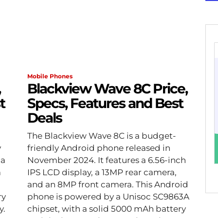
Mobile Phones
,
Blackview Wave 8C Price,
t
Specs, Features and Best
Deals
The Blackview Wave 8C is a budget-
y
friendly Android phone released in
 a
November 2024. It features a 6.56-inch
a
IPS LCD display, a 13MP rear camera,
and an 8MP front camera. This Android
ry
phone is powered by a Unisoc SC9863A
y.
chipset, with a solid 5000 mAh battery