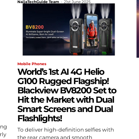
NaijaTechGuide Team
-
21st June 2025
Mobile Phones
World’s 1st AI 4G Helio
G100 Rugged Flagship!
Blackview BV8200 Set to
Hit the Market with Dual
Smart Screens and Dual
Flashlights!
ing
To deliver high-definition selfies with
rly
the rear camera and smooth