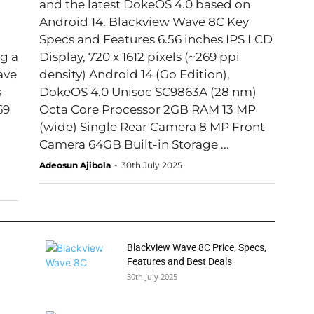
and the latest DokeOS 4.0 based on
Android 14. Blackview Wave 8C Key
Specs and Features 6.56 inches IPS LCD
g a
Display, 720 x 1612 pixels (~269 ppi
density) Android 14 (Go Edition),
DokeOS 4.0 Unisoc SC9863A (28 nm)
69
Octa Core Processor 2GB RAM 13 MP
(wide) Single Rear Camera 8 MP Front
Camera 64GB Built-in Storage ...
Adeosun Ajibola
-
30th July 2025
Blackview Wave 8C Price, Specs,
Features and Best Deals
30th July 2025