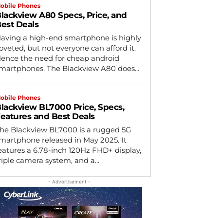
obile Phones
lackview A80 Specs, Price, and
est Deals
aving a high-end smartphone is highly
oveted, but not everyone can afford it.
ence the need for cheap android
martphones. The Blackview A80 does...
obile Phones
lackview BL7000 Price, Specs,
eatures and Best Deals
he Blackview BL7000 is a rugged 5G
martphone released in May 2025. It
eatures a 6.78-inch 120Hz FHD+ display,
riple camera system, and a...
- Advertisement -