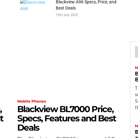
Blackview A96 Specs, Price, and
Best Deals
15th July 2025
M
B
B
T
s
S
Mobile Phones
,
Blackview BL7000 Price,
t
t
Specs, Features and Best
Deals
M
B
a