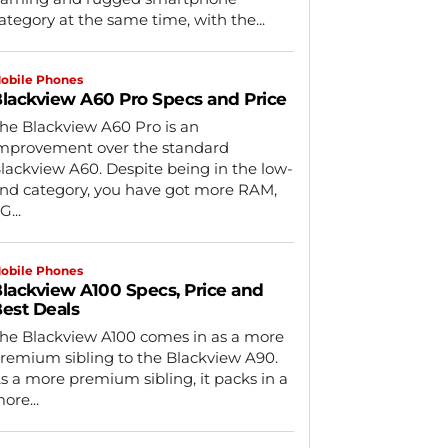
ategory at the same time, with the...
obile Phones
lackview A60 Pro Specs and Price
he Blackview A60 Pro is an
mprovement over the standard
lackview A60. Despite being in the low-
nd category, you have got more RAM,
G...
obile Phones
lackview A100 Specs, Price and
est Deals
he Blackview A100 comes in as a more
remium sibling to the Blackview A90.
s a more premium sibling, it packs in a
ore...