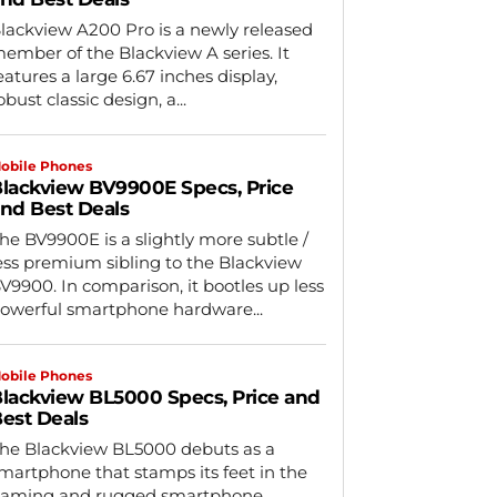
lackview A200 Pro is a newly released
ember of the Blackview A series. It
eatures a large 6.67 inches display,
obust classic design, a...
obile Phones
lackview BV9900E Specs, Price
nd Best Deals
he BV9900E is a slightly more subtle /
ess premium sibling to the Blackview
V9900. In comparison, it bootles up less
owerful smartphone hardware...
obile Phones
lackview BL5000 Specs, Price and
est Deals
he Blackview BL5000 debuts as a
martphone that stamps its feet in the
aming and rugged smartphone