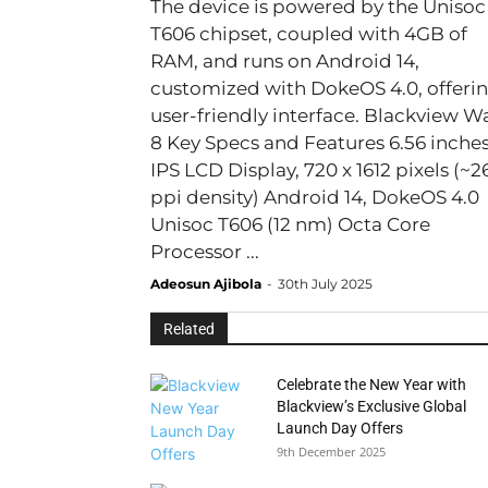
The device is powered by the Unisoc
T606 chipset, coupled with 4GB of
RAM, and runs on Android 14,
customized with DokeOS 4.0, offerin
user-friendly interface. Blackview Wave
8 Key Specs and Features 6.56 inches
IPS LCD Display, 720 x 1612 pixels (~2
ppi density) Android 14, DokeOS 4.0
Unisoc T606 (12 nm) Octa Core
Processor ...
Adeosun Ajibola
-
30th July 2025
Related
Celebrate the New Year with
Blackview’s Exclusive Global
Launch Day Offers
9th December 2025