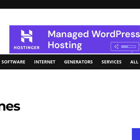
SOFTWARE
INTERNET
GENERATORS
SERVICES
ALL
nes