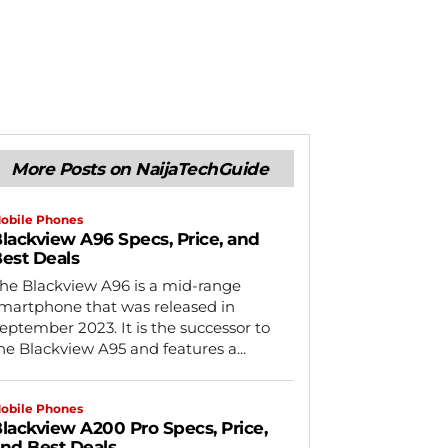
More Posts on NaijaTechGuide
obile Phones
lackview A96 Specs, Price, and
est Deals
he Blackview A96 is a mid-range
martphone that was released in
eptember 2023. It is the successor to
he Blackview A95 and features a...
obile Phones
lackview A200 Pro Specs, Price,
nd Best Deals