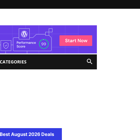
 CATEGORIES
Best August 2026 Deals