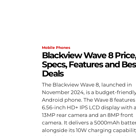
Mobile Phones
Blackview Wave 8 Price
Specs, Features and Bes
Deals
The Blackview Wave 8, launched in
November 2024, is a budget-friendl
Android phone. The Wave 8 features
6.56-inch HD+ IPS LCD display with 
13MP rear camera and an 8MP front
camera. It delivers a 5000mAh batte
alongside its 10W charging capabilit