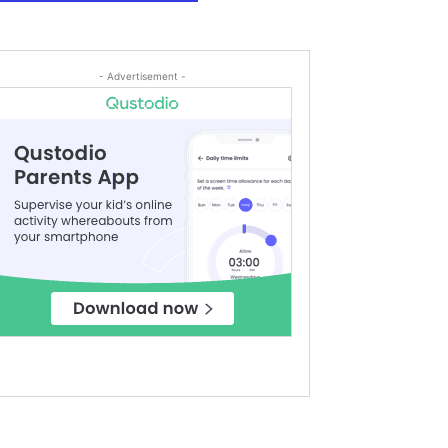
- Advertisement -