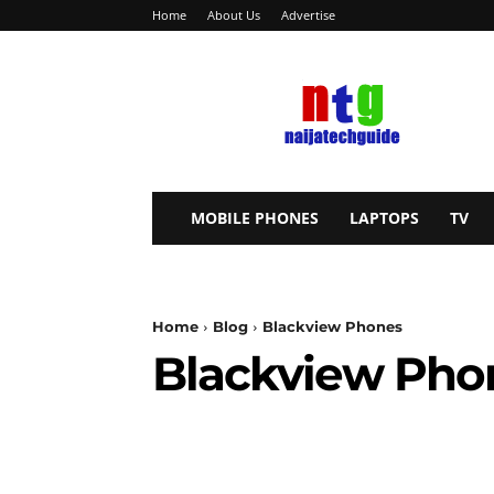
Home
About Us
Advertise
NaijaTechGuide
MOBILE PHONES
LAPTOPS
TV
Home
Blog
Blackview Phones
Blackview Pho