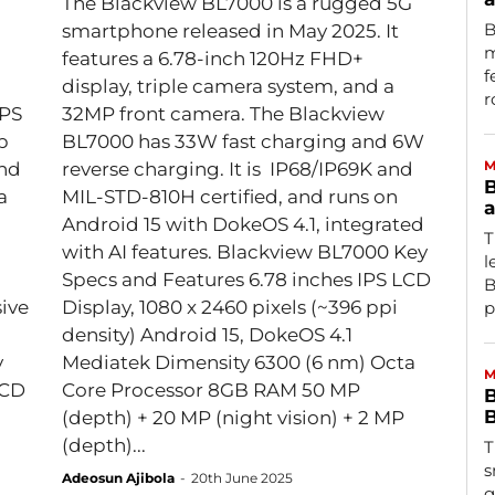
The Blackview BL7000 is a rugged 5G
B
smartphone released in May 2025. It
m
features a 6.78-inch 120Hz FHD+
f
display, triple camera system, and a
r
IPS
32MP front camera. The Blackview
p
BL7000 has 33W fast charging and 6W
M
and
reverse charging. It is IP68/IP69K and
B
a
MIL-STD-810H certified, and runs on
a
Android 15 with DokeOS 4.1, integrated
T
with AI features. Blackview BL7000 Key
l
Specs and Features 6.78 inches IPS LCD
B
ive
Display, 1080 x 2460 pixels (~396 ppi
p
density) Android 15, DokeOS 4.1
Mediatek Dimensity 6300 (6 nm) Octa
M
Core Processor 8GB RAM 50 MP
B
B
(depth) + 20 MP (night vision) + 2 MP
(depth)...
T
s
Adeosun Ajibola
-
20th June 2025
g