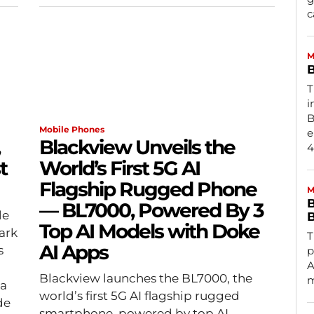
c
M
B
T
i
B
Mobile Phones
e
Blackview Unveils the
4
t
World’s First 5G AI
Flagship Rugged Phone
M
B
— BL7000, Powered By 3
le
B
Top AI Models with Doke
ark
T
AI Apps
s
p
A
Blackview launches the BL7000, the
m
 a
world’s first 5G AI flagship rugged
de
smartphone, powered by top AI