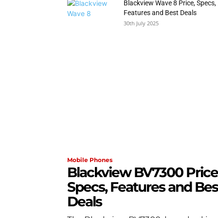
Blackview Wave 8 Price, Specs,
Features and Best Deals
30th July 2025
Mobile Phones
Blackview BV7300 Price
Specs, Features and Bes
Deals