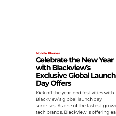
Mobile Phones
Celebrate the New Year
with Blackview’s
Exclusive Global Launch
Day Offers
Kick off the year-end festivities with
Blackview’s global launch day
surprises! As one of the fastest-grow
tech brands, Blackview is offering ea