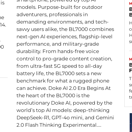
is
M
models. Purpose-built for outdoor
B
adventurers, professionals in
B
he
demanding environments, and tech-
H
14.
savvy users alike, the BL7000 combines
c
H
next-gen AI experiences, flagship-level
s
performance, and military-grade
90
durability. From hands-free voice
control to pro-grade content creation,
M
B
from ultra-fast 5G speed to all-day
F
battery life, the BL7000 sets a new
T
benchmark for what a rugged phone
s
can achieve. Doke AI 2.0 Era Begins At
f
the heart of the BL7000 is the
t
revolutionary Doke AI, powered by the
world’s top AI models: deep-thinking
DeepSeek-R1, GPT-4o mini, and Gemini
2.0 Flash Thinking Experimental....