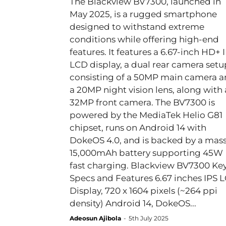
The Blackview BV7300, launched in
May 2025, is a rugged smartphone
designed to withstand extreme
conditions while offering high-end
features. It features a 6.67-inch HD+ 
LCD display, a dual rear camera setu
consisting of a 50MP main camera 
a 20MP night vision lens, along with 
32MP front camera. The BV7300 is
powered by the MediaTek Helio G81
chipset, runs on Android 14 with
DokeOS 4.0, and is backed by a mass
15,000mAh battery supporting 45W
fast charging. Blackview BV7300 Key
Specs and Features 6.67 inches IPS LCD
Display, 720 x 1604 pixels (~264 ppi
density) Android 14, DokeOS...
Adeosun Ajibola
-
5th July 2025