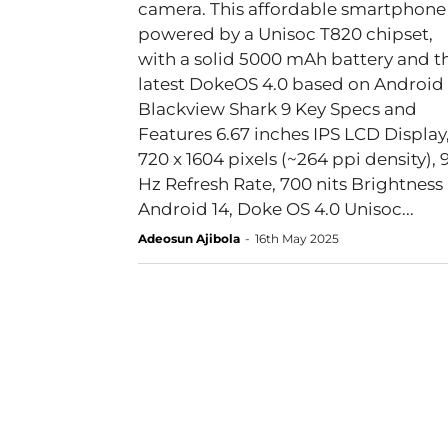
camera. This affordable smartphone 
powered by a Unisoc T820 chipset,
with a solid 5000 mAh battery and t
latest DokeOS 4.0 based on Android 
Blackview Shark 9 Key Specs and
Features 6.67 inches IPS LCD Display,
720 x 1604 pixels (~264 ppi density), 
Hz Refresh Rate, 700 nits Brightness
Android 14, Doke OS 4.0 Unisoc...
Adeosun Ajibola
-
16th May 2025