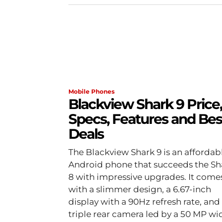
Mobile Phones
Blackview Shark 9 Price,
Specs, Features and Bes
Deals
The Blackview Shark 9 is an affordab
Android phone that succeeds the Sh
8 with impressive upgrades. It come
with a slimmer design, a 6.67-inch
display with a 90Hz refresh rate, and
triple rear camera led by a 50 MP wi