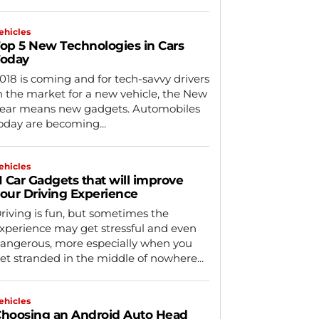
ehicles
op 5 New Technologies in Cars
Today
018 is coming and for tech-savvy drivers
n the market for a new vehicle, the New
ear means new gadgets. Automobiles
oday are becoming...
ehicles
1 Car Gadgets that will improve
our Driving Experience
riving is fun, but sometimes the
xperience may get stressful and even
angerous, more especially when you
et stranded in the middle of nowhere...
ehicles
hoosing an Android Auto Head