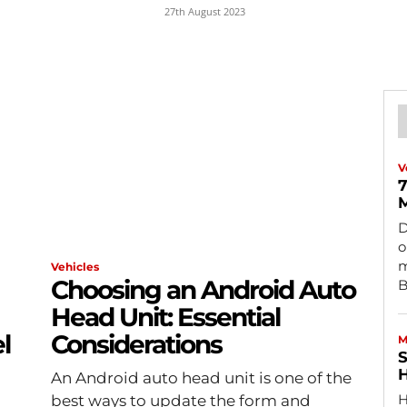
27th August 2023
V
7
M
D
o
m
Vehicles
Choosing an Android Auto
B
Head Unit: Essential
l
Considerations
M
S
H
An Android auto head unit is one of the
H
best ways to update the form and