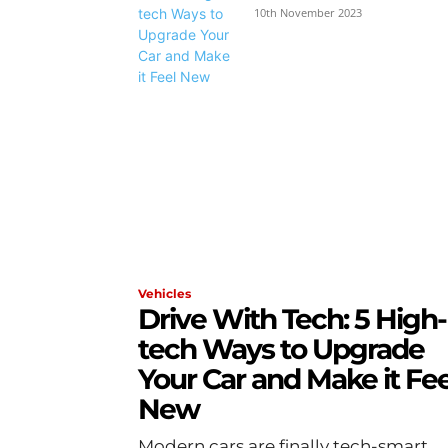
10th November 2023
Vehicles
Drive With Tech: 5 High-
tech Ways to Upgrade
Your Car and Make it Fee
New
Modern cars are finally tech-smart