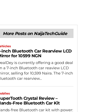
More Posts on NaijaTechGuide
ehicles
-inch Bluetooth Car Rearview LCD
irror for 10599 NGN
ealDey is currently offering a good deal
n a 7-inch Bluetooth car reaview LCD
irror, selling for 10,599 Naira. The 7-inch
luetooth car rearview...
obiles
uperTooth Crystal Review –
ands-Free Bluetooth Car Kit
ands-free Bluetooth car kit with power: