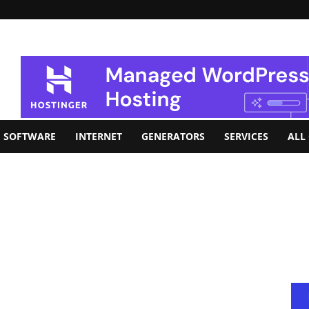
SOFTWARE
INTERNET
GENERATORS
SERVICES
ALL