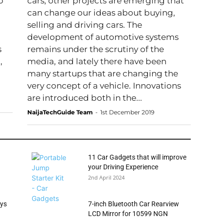
o
cars, other projects are emerging that
can change our ideas about buying,
selling and driving cars. The
development of automotive systems
s
remains under the scrutiny of the
,
media, and lately there have been
many startups that are changing the
very concept of a vehicle. Innovations
are introduced both in the...
NaijaTechGuide Team
-
1st December 2019
11 Car Gadgets that will improve
your Driving Experience
2nd April 2024
ays
7-inch Bluetooth Car Rearview
LCD Mirror for 10599 NGN