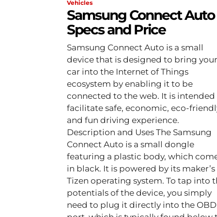
Vehicles
Samsung Connect Auto
Specs and Price
Samsung Connect Auto is a small
device that is designed to bring you
car into the Internet of Things
ecosystem by enabling it to be
connected to the web. It is intended
facilitate safe, economic, eco-friendl
and fun driving experience.
Description and Uses The Samsung
Connect Auto is a small dongle
featuring a plastic body, which com
in black. It is powered by its maker’s
Tizen operating system. To tap into the
potentials of the device, you simply
need to plug it directly into the OBD 