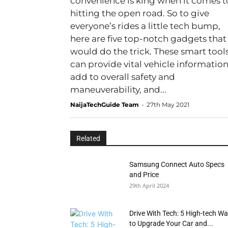
convenience is king when it comes t
hitting the open road. So to give
everyone’s rides a little tech bump,
here are five top-notch gadgets that
would do the trick. These smart tool
can provide vital vehicle information
add to overall safety and
maneuverability, and...
NaijaTechGuide Team
-
27th May 2021
Related
Samsung Connect Auto Specs
and Price
29th April 2024
Drive With Tech: 5 High-tech W
to Upgrade Your Car and...