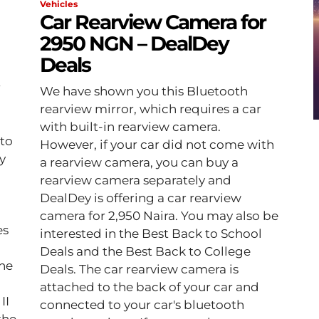
Vehicles
Car Rearview Camera for
2950 NGN – DealDey
Deals
r
We have shown you this Bluetooth
rearview mirror, which requires a car
with built-in rearview camera.
 to
However, if your car did not come with
y
a rearview camera, you can buy a
rearview camera separately and
DealDey is offering a car rearview
camera for 2,950 Naira. You may also be
es
interested in the Best Back to School
Deals and the Best Back to College
Deals. The car rearview camera is
attached to the back of your car and
II
connected to your car's bluetooth