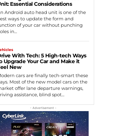
nit: Essential Considerations
n Android auto head unit is one of the
est ways to update the form and
unction of your car without punching
oles in...
ehicles
rive With Tech: 5 High-tech Ways
o Upgrade Your Car and Make it
eel New
odern cars are finally tech-smart these
ays. Most of the new model cars on the
arket offer lane departure warnings,
riving assistance, blind spot...
- Advertisement -