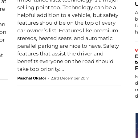
 at
U
selling point too. Technology can be a
A
helpful addition to a vehicle, but safety
b
features should be on the top of every
an
f
car owner’s list. Features like premium
 on
h
stereos, heated seats, and automatic
or
parallel parking are nice to have. Safety
V
features that assist the driver and
at
D
benefits everyone on the road should
t
F
take top priority....
M
Paschal Okafor
-
23rd December 2017
d
m
d