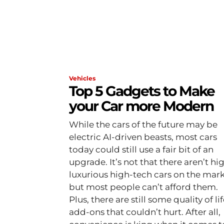
Vehicles
Top 5 Gadgets to Make
your Car more Modern
While the cars of the future may be
electric AI-driven beasts, most cars
today could still use a fair bit of an
upgrade. It’s not that there aren’t hi
luxurious high-tech cars on the mark
but most people can’t afford them.
Plus, there are still some quality of li
add-ons that couldn’t hurt. After all,