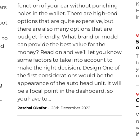
K
function of your car without punching
ars
Ha
holes in the wallet. There are high-end
i
options that are quite expensive, but
pot
there are also many options that are
V
budget-friendly. What brand or model
 to
5
can provide the best value for the
ed
o
money? Read on and we’ll let you know
T
some factors to take into account to
t
make the right decision. Design One of
y
the first considerations would be the
o
appearance of the auto head unit. It will
g
be a focal point in the dashboard, so
V
you have to...
-
C
–
Paschal Okafor
-
25th December 2022
W
r
w
i