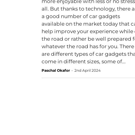
more enjoyable with less or no stress
all. But thanks to technology, there are
a good number of car gadgets
available on the market today that c
help improve your experience while
the road or rather be well prepared f
whatever the road has for you. There
are different types of car gadgets th
come in different sizes, some of...
Paschal Okafor
-
2nd April 2024