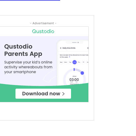
- Advertisement -