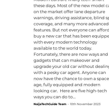
these days. Most of the new model c
on the market offer lane departure
warnings, driving assistance, blind s
coverage, and many more advanced
features. But not everyone can afford
buy a new car that has been equipp
with every modern technology
available to the world today.
Fortunately, there are now ways and
gadgets that can makeover and
upgrade your old car without dealin
with a pesky car agent. Anyone can
now have the chance to own a space
age, fully equipped and modern
looking car. Here are five high-tech
ways you can do to...
NaijaTechGuide Team
-
10th November 2023