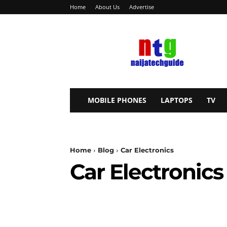
Home
About Us
Advertise
NaijaTechGuide
MOBILE PHONES
LAPTOPS
TV
Home
Blog
Car Electronics
Car Electronics