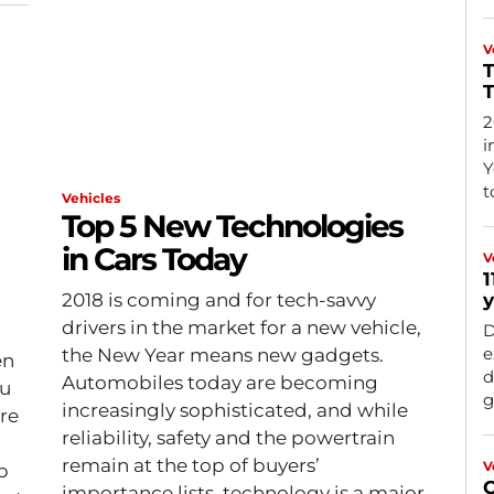
V
T
2
i
Y
t
Vehicles
Top 5 New Technologies
in Cars Today
V
1
2018 is coming and for tech-savvy
y
drivers in the market for a new vehicle,
D
e
the New Year means new gadgets.
en
d
Automobiles today are becoming
ou
g
increasingly sophisticated, and while
re
reliability, safety and the powertrain
remain at the top of buyers’
V
p
C
importance lists, technology is a major