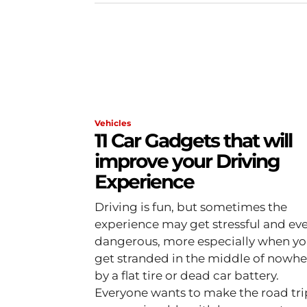
Vehicles
11 Car Gadgets that will
improve your Driving
Experience
Driving is fun, but sometimes the
experience may get stressful and ev
dangerous, more especially when y
get stranded in the middle of nowhe
by a flat tire or dead car battery.
Everyone wants to make the road tri