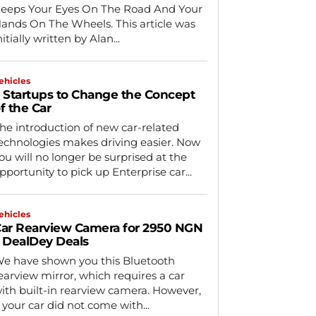
eeps Your Eyes On The Road And Your
nds On The Wheels. This article was
nitially written by Alan...
ehicles
 Startups to Change the Concept
f the Car
he introduction of new car-related
echnologies makes driving easier. Now
ou will no longer be surprised at the
pportunity to pick up Enterprise car...
ehicles
ar Rearview Camera for 2950 NGN
 DealDey Deals
e have shown you this Bluetooth
earview mirror, which requires a car
ith built-in rearview camera. However,
f your car did not come with...