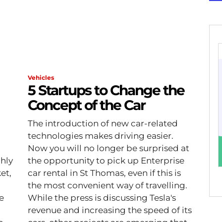
Vehicles
5 Startups to Change the
Concept of the Car
The introduction of new car-related
technologies makes driving easier.
Now you will no longer be surprised at
ghly
the opportunity to pick up Enterprise
et,
car rental in St Thomas, even if this is
the most convenient way of travelling.
fe
While the press is discussing Tesla's
revenue and increasing the speed of its