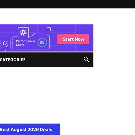
 CATEGORIES
Best August 2026 Deals