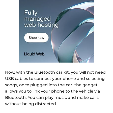
Now, with the Bluetooth car kit, you will not need
USB cables to connect your phone and selecting
songs, once plugged into the car, the gadget
allows you to link your phone to the vehicle via
Bluetooth. You can play music and make calls
without being distracted.