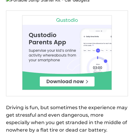
Driving is fun, but sometimes the experience may
get stressful and even dangerous, more
especially when you get stranded in the middle of
nowhere by a flat tire or dead car battery.