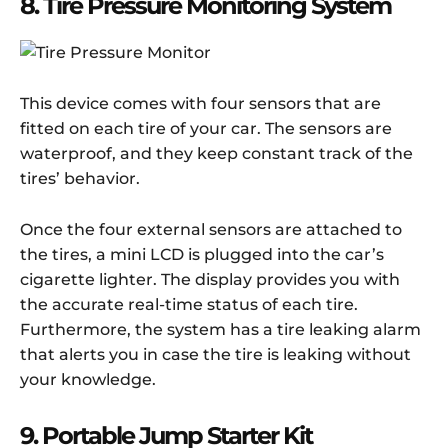
8. Tire Pressure Monitoring System
This device comes with four sensors that are
fitted on each tire of your car. The sensors are
waterproof, and they keep constant track of the
tires’ behavior.
Once the four external sensors are attached to
the tires, a mini LCD is plugged into the car’s
cigarette lighter. The display provides you with
the accurate real-time status of each tire.
Furthermore, the system has a tire leaking alarm
that alerts you in case the tire is leaking without
your knowledge.
9. Portable Jump Starter Kit