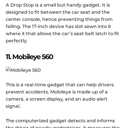
A Drop Stop is a small but handy gadget. It is
designed to fit between the car seat and the
center console, hence preventing things from
falling. The 17-inch device has slot sewn into it
where it that allows the car’s seat belt latch to fit
perfectly.
11. Mobileye 560
This is a real-time gadget that can help drivers
prevent accidents. Mobileye is made up of a
camera, a screen display, and an audio alert
signal.
The computerized gadget detects and informs
the driver of nearby pedestrians, it measures the