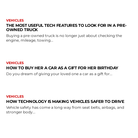
VEHICLES
THE MOST USEFUL TECH FEATURES TO LOOK FOR IN A PRE-
OWNED TRUCK
Buying a pre-owned truck is no longer just about checking the
engine, mileage, towing...
VEHICLES
HOW TO BUY HER A CAR AS A GIFT FOR HER BIRTHDAY
Do you dream of giving your loved one a car as a gift for...
VEHICLES
HOW TECHNOLOGY IS MAKING VEHICLES SAFER TO DRIVE
Vehicle safety has come a long way from seat belts, airbags, and
stronger body...