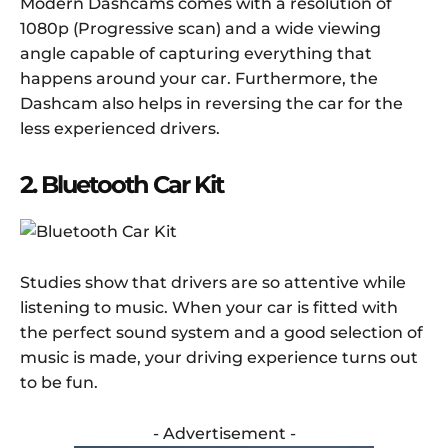
Modern Dashcams comes with a resolution of
1080p (Progressive scan) and a wide viewing
angle capable of capturing everything that
happens around your car. Furthermore, the
Dashcam also helps in reversing the car for the
less experienced drivers.
2. Bluetooth Car Kit
Studies show that drivers are so attentive while
listening to music. When your car is fitted with
the perfect sound system and a good selection of
music is made, your driving experience turns out
to be fun.
- Advertisement -