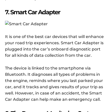
7. Smart Car Adapter
It is one of the best car devices that will enhance
your road trip experiences. Smart Car Adapter is
plugged into the car’s onboard diagnostic port
for all kinds of data collection from the car.
The device is linked to the smartphone via
Bluetooth. It diagnoses all types of problems in
the engine, reminds where you last parked your
car, and it tracks and gives results of your trip as
well. However, in case of an accident, the Smart
Car Adapter can help make an emergency call.