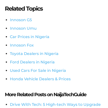
Related Topics
Innoson G5
Innoson Umu
Car Prices in Nigeria
Innoson Fox
Toyota Dealers in Nigeria
Ford Dealers in Nigeria
Used Cars For Sale in Nigeria
Honda Vehicle Dealers & Prices
More Related Posts on NaijaTechGuide
Drive With Tech: 5 High-tech Ways to Upgrade