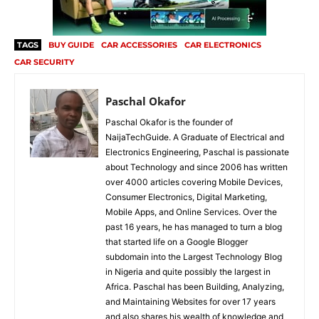
TAGS
BUY GUIDE
CAR ACCESSORIES
CAR ELECTRONICS
CAR SECURITY
Paschal Okafor
Paschal Okafor is the founder of
NaijaTechGuide. A Graduate of Electrical and
Electronics Engineering, Paschal is passionate
about Technology and since 2006 has written
over 4000 articles covering Mobile Devices,
Consumer Electronics, Digital Marketing,
Mobile Apps, and Online Services. Over the
past 16 years, he has managed to turn a blog
that started life on a Google Blogger
subdomain into the Largest Technology Blog
in Nigeria and quite possibly the largest in
Africa. Paschal has been Building, Analyzing,
and Maintaining Websites for over 17 years
and also shares his wealth of knowledge and