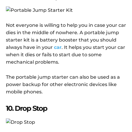
Not everyone is willing to help you in case your car
dies in the middle of nowhere. A portable jump
starter kit is a battery booster that you should
always have in your
car
. It helps you start your car
when it dies or fails to start due to some
mechanical problems.
The portable jump starter can also be used as a
power backup for other electronic devices like
mobile phones.
10. Drop Stop