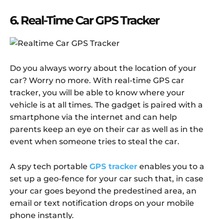
6. Real-Time Car GPS Tracker
Do you always worry about the location of your
car? Worry no more. With real-time GPS car
tracker, you will be able to know where your
vehicle is at all times. The gadget is paired with a
smartphone via the internet and can help
parents keep an eye on their car as well as in the
event when someone tries to steal the car.
A spy tech portable
GPS tracker
enables you to a
set up a geo-fence for your car such that, in case
your car goes beyond the predestined area, an
email or text notification drops on your mobile
phone instantly.