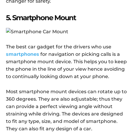
changer for safety.
5. Smartphone Mount
The best car gadget for the drivers who use
smartphones
for navigation or picking calls is a
smartphone mount device. This helps you to keep
the phone in the line of your view hence avoiding
to continually looking down at your phone.
Most smartphone mount devices can rotate up to
360 degrees. They are also adjustable; thus they
can provide a perfect viewing angle without
straining while driving. The devices are designed
to fit any type, size, and model of smartphone.
They can also fit any design of a car.