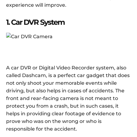
experience will improve.
1. Car DVR System
A car DVR or Digital Video Recorder system, also
called Dashcam, is a perfect car gadget that does
not only shoot your memorable events while
driving, but also helps in cases of accidents. The
front and rear-facing camera is not meant to
protect you from a crash, but in such cases, it
helps in providing clear footage of evidence to
prove who was on the wrong or who is
responsible for the accident.