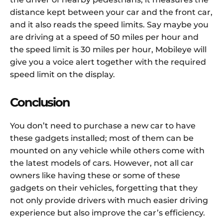
distance kept between your car and the front car,
and it also reads the speed limits. Say maybe you
are driving at a speed of 50 miles per hour and
the speed limit is 30 miles per hour, Mobileye will
give you a voice alert together with the required
speed limit on the display.
Conclusion
You don’t need to purchase a new car to have
these gadgets installed; most of them can be
mounted on any vehicle while others come with
the latest models of cars. However, not all car
owners like having these or some of these
gadgets on their vehicles, forgetting that they
not only provide drivers with much easier driving
experience but also improve the car’s efficiency.