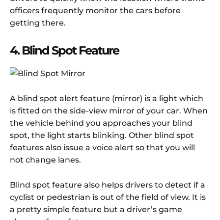
officers frequently monitor the cars before
getting there.
4. Blind Spot Feature
A blind spot alert feature (mirror) is a light which
is fitted on the side-view mirror of your car. When
the vehicle behind you approaches your blind
spot, the light starts blinking. Other blind spot
features also issue a voice alert so that you will
not change lanes.
Blind spot feature also helps drivers to detect if a
cyclist or pedestrian is out of the field of view. It is
a pretty simple feature but a driver’s game