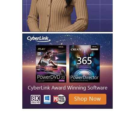
MORE LIKE THIS