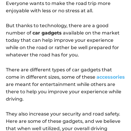
Everyone wants to make the road trip more
enjoyable with less or no stress at all.
But thanks to technology, there are a good
number of
car gadgets
available on the market
today that can help improve your experience
while on the road or rather be well prepared for
whatever the road has for you.
There are different types of car gadgets that
come in different sizes, some of these
accessories
are meant for entertainment while others are
there to help you improve your experience while
driving.
They also increase your security and road safety.
Here are some of these gadgets, and we believe
that when well utilized, your overall driving