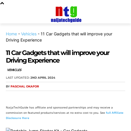
Home
-
Vehicles
-
11 Car Gadgets that will improve your
Driving Experience
11 Car Gadgets that will improve your
Driving Experience
VEHICLES
LAST UPDATED:
2ND APRIL 2024
BY
PASCHAL OKAFOR
NaijaTechGuide has affiliate and sponsored partnerships and may receive a
commission on featured products/services at no extra cost to you. See
full Affiliate
Disclosure Here