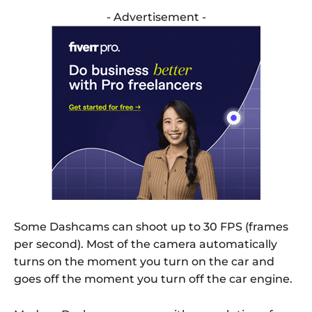
- Advertisement -
Some Dashcams can shoot up to 30 FPS (frames
per second). Most of the camera automatically
turns on the moment you turn on the car and
goes off the moment you turn off the car engine.