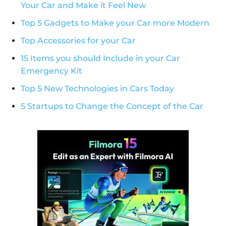
Your Car and Make it Feel New
Top 5 Gadgets to Make your Car more Modern
Top Accessories for your Car
15 Items you should Include in your Car
Emergency Kit
Top 5 New Technologies in Cars Today
5 Startups to Change the Concept of the Car