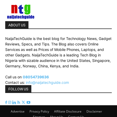
ABOUT US
NaijaTechGuide is the best blog for Technology News, Gadget
Reviews, Specs, and Tips. The Blog also covers Online
Services as well as Prices of Mobile Phones, Laptops, and
other Gadgets. NaijaTechGuide is a leading Tech Blog in
Nigeria with sizable audience in the United States, Singapore,
Germany, Norway, China, Kenya, and India.
Call us on
08054739636
Contact us:
info@naijatechguide.com
FOLLOW US
Advertise
Privacy Policy
Affiliate Disclosure
Disclaimer
Sitemap
About Us
Contact Us