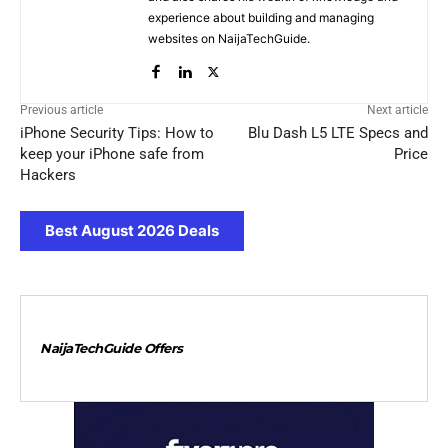
experience about building and managing
websites on NaijaTechGuide.
Previous article
Next article
iPhone Security Tips: How to
Blu Dash L5 LTE Specs and
keep your iPhone safe from
Price
Hackers
Best August 2026 Deals
NaijaTechGuide Offers