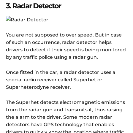
3. Radar Detector
You are not supposed to over speed. But in case
of such an occurrence, radar detector helps
drivers to detect if their speed is being monitored
by any traffic police using a radar gun.
Once fitted in the car, a radar detector uses a
special radio receiver called Superhet or
Superheterodyne receiver.
The Superhet detects electromagnetic emissions
from the radar gun and transmits it, thus raising
the alarm to the driver. Some modern radar
detectors have GPS technology that enables
drivers to quickly know the location where traffic