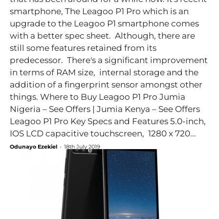
smartphone, The Leagoo P1 Pro which is an
upgrade to the Leagoo P1 smartphone comes
with a better spec sheet. Although, there are
still some features retained from its
predecessor. There's a significant improvement
in terms of RAM size, internal storage and the
addition of a fingerprint sensor amongst other
things. Where to Buy Leagoo P1 Pro Jumia
Nigeria – See Offers | Jumia Kenya – See Offers
Leagoo P1 Pro Key Specs and Features 5.0-inch,
IOS LCD capacitive touchscreen, 1280 x 720...
Odunayo Ezekiel
-
18th July 2019