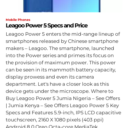
Mobile Phones
Leagoo Power 5 Specs and Price
Leagoo Power 5 enters the mid-range lineup of
smartphones released by Chinese smartphone
makers – Leagoo. The smartphone, launched
into the Power series and primes its focus on
the provision of maximum power. This power
can be seen in its mammoth battery capacity,
display prowess and even its camera
department. Let's have a closer look as this
device gets under the microscope. Where to
Buy Leagoo Power 5 Jumia Nigeria – See Offers
| Jumia Kenya – See Offers Leagoo Power 5 Key
Specs and Features 5.9-inch, IPS LCD capacitive
touchscreen, 2160 X 1080 pixels (403 ppi)
Android 8.0 Oreo Octa-core MediaTek...