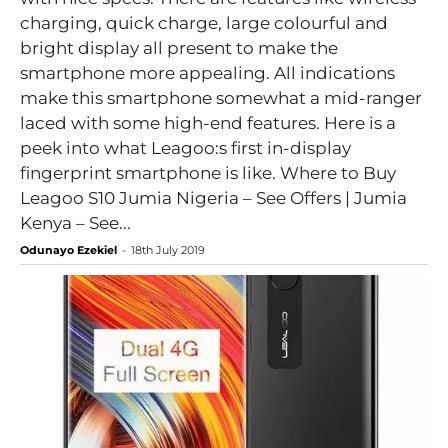
charging, quick charge, large colourful and
bright display all present to make the
smartphone more appealing. All indications
make this smartphone somewhat a mid-ranger
laced with some high-end features. Here is a
peek into what Leagoo:s first in-display
fingerprint smartphone is like. Where to Buy
Leagoo S10 Jumia Nigeria – See Offers | Jumia
Kenya – See...
Odunayo Ezekiel
-
18th July 2019