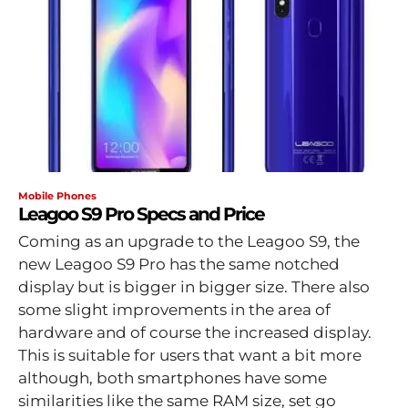
Mobile Phones
Leagoo S9 Pro Specs and Price
Coming as an upgrade to the Leagoo S9, the
new Leagoo S9 Pro has the same notched
display but is bigger in bigger size. There also
some slight improvements in the area of
hardware and of course the increased display.
This is suitable for users that want a bit more
although, both smartphones have some
similarities like the same RAM size, set go