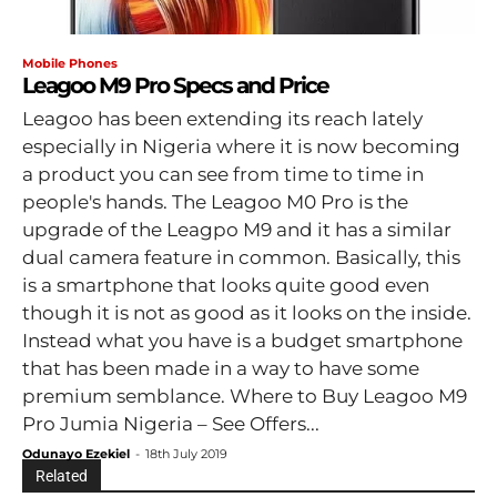
Mobile Phones
Leagoo M9 Pro Specs and Price
Leagoo has been extending its reach lately
especially in Nigeria where it is now becoming
a product you can see from time to time in
people's hands. The Leagoo M0 Pro is the
upgrade of the Leagpo M9 and it has a similar
dual camera feature in common. Basically, this
is a smartphone that looks quite good even
though it is not as good as it looks on the inside.
Instead what you have is a budget smartphone
that has been made in a way to have some
premium semblance. Where to Buy Leagoo M9
Pro Jumia Nigeria – See Offers...
Odunayo Ezekiel
-
18th July 2019
Related