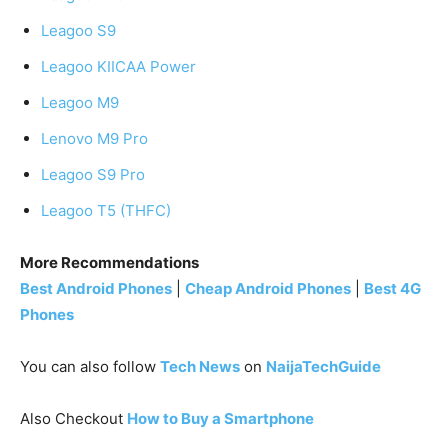
Leagoo S9
Leagoo KIICAA Power
Leagoo M9
Lenovo M9 Pro
Leagoo S9 Pro
Leagoo T5 (THFC)
More Recommendations
Best Android Phones
|
Cheap Android Phones
|
Best 4G
Phones
You can also follow
Tech News
on
NaijaTechGuide
Also Checkout
How to Buy a Smartphone