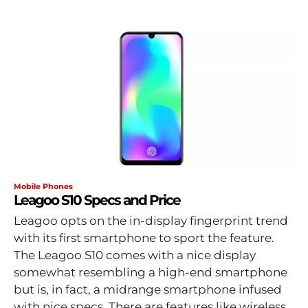
Mobile Phones
Leagoo S10 Specs and Price
Leagoo opts on the in-display fingerprint trend
with its first smartphone to sport the feature.
The Leagoo S10 comes with a nice display
somewhat resembling a high-end smartphone
but is, in fact, a midrange smartphone infused
with nice specs. There are features like wireless