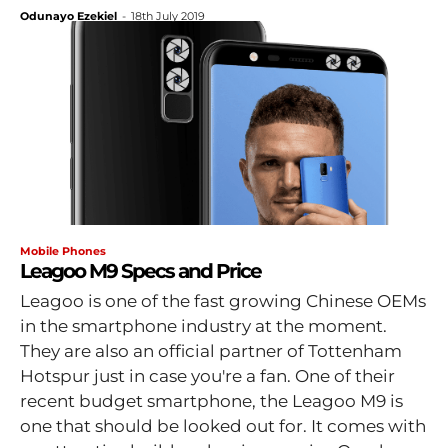
Odunayo Ezekiel
-
18th July 2019
Mobile Phones
Leagoo M9 Specs and Price
Leagoo is one of the fast growing Chinese OEMs
in the smartphone industry at the moment.
They are also an official partner of Tottenham
Hotspur just in case you're a fan. One of their
recent budget smartphone, the Leagoo M9 is
one that should be looked out for. It comes with