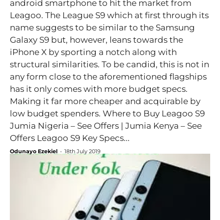
android smartphone to hit the market from
Leagoo. The League S9 which at first through its
name suggests to be similar to the Samsung
Galaxy S9 but, however, leans towards the
iPhone X by sporting a notch along with
structural similarities. To be candid, this is not in
any form close to the aforementioned flagships
has it only comes with more budget specs.
Making it far more cheaper and acquirable by
low budget spenders. Where to Buy Leagoo S9
Jumia Nigeria – See Offers | Jumia Kenya – See
Offers Leagoo S9 Key Specs...
Odunayo Ezekiel
-
18th July 2019