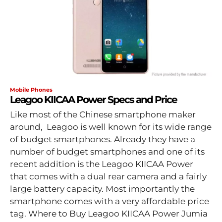
Mobile Phones
Leagoo KIICAA Power Specs and Price
Like most of the Chinese smartphone maker
around, Leagoo is well known for its wide range
of budget smartphones. Already they have a
number of budget smartphones and one of its
recent addition is the Leagoo KIICAA Power
that comes with a dual rear camera and a fairly
large battery capacity. Most importantly the
smartphone comes with a very affordable price
tag. Where to Buy Leagoo KIICAA Power Jumia