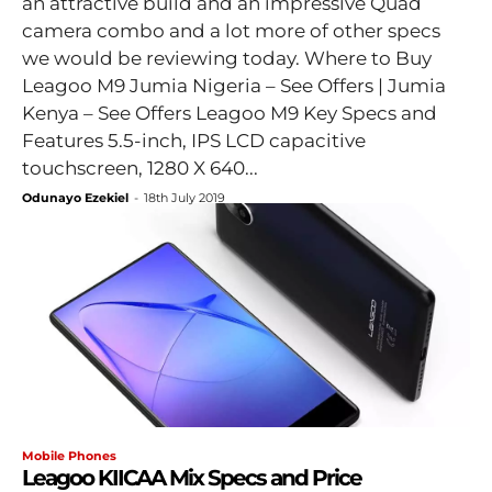
an attractive build and an impressive Quad
camera combo and a lot more of other specs
we would be reviewing today. Where to Buy
Leagoo M9 Jumia Nigeria – See Offers | Jumia
Kenya – See Offers Leagoo M9 Key Specs and
Features 5.5-inch, IPS LCD capacitive
touchscreen, 1280 X 640...
Odunayo Ezekiel
-
18th July 2019
Mobile Phones
Leagoo KIICAA Mix Specs and Price