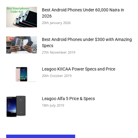
Best Android Phones Under 60,000 Naira in
2026
20th January 2026
Best Android Phones under $300 with Amazing
Specs
27th November 2019
Leagoo KIICAA Power Specs and Price
20th October 2019
Leagoo Alfa 5 Price & Specs
18th July 2019