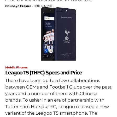
Odunayo Ezekiel
-
18th July 2019
Mobile Phones
Leagoo T5 (THFC) Specs and Price
There have been quite a few collaborations
between OEMs and Football Clubs over the past
years and a number of them with Chinese
brands. To usher in an era of partnership with
Tottenham Hotspur FC, Leagoo released a new
variant of the Leagoo T5 smartphone. The