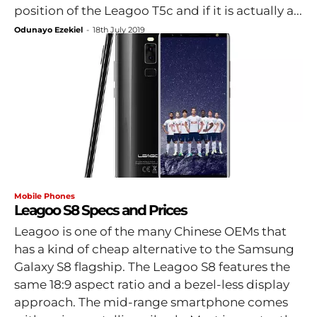
position of the Leagoo T5c and if it is actually a...
Odunayo Ezekiel
-
18th July 2019
Mobile Phones
Leagoo S8 Specs and Prices
Leagoo is one of the many Chinese OEMs that
has a kind of cheap alternative to the Samsung
Galaxy S8 flagship. The Leagoo S8 features the
same 18:9 aspect ratio and a bezel-less display
approach. The mid-range smartphone comes