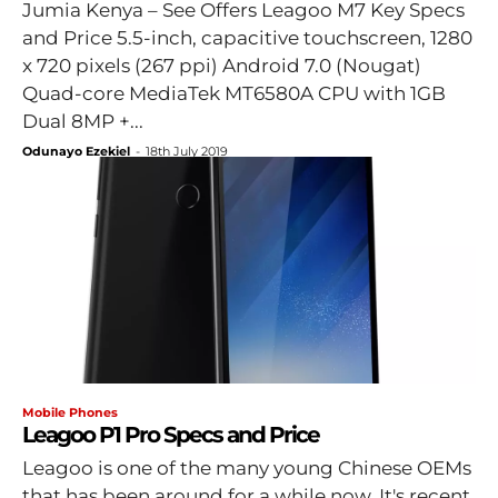
Jumia Kenya – See Offers Leagoo M7 Key Specs
and Price 5.5-inch, capacitive touchscreen, 1280
x 720 pixels (267 ppi) Android 7.0 (Nougat)
Quad-core MediaTek MT6580A CPU with 1GB
Dual 8MP +...
Odunayo Ezekiel
-
18th July 2019
Mobile Phones
Leagoo P1 Pro Specs and Price
Leagoo is one of the many young Chinese OEMs
that has been around for a while now. It's recent