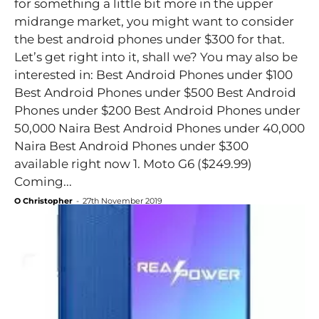
for something a little bit more in the upper
midrange market, you might want to consider
the best android phones under $300 for that.
Let’s get right into it, shall we? You may also be
interested in: Best Android Phones under $100
Best Android Phones under $500 Best Android
Phones under $200 Best Android Phones under
50,000 Naira Best Android Phones under 40,000
Naira Best Android Phones under $300
available right now 1. Moto G6 ($249.99)
Coming...
O Christopher
-
27th November 2019