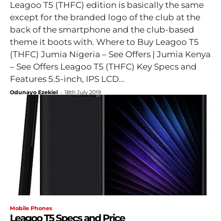
Leagoo T5 (THFC) edition is basically the same
except for the branded logo of the club at the
back of the smartphone and the club-based
theme it boots with. Where to Buy Leagoo T5
(THFC) Jumia Nigeria – See Offers | Jumia Kenya
– See Offers Leagoo T5 (THFC) Key Specs and
Features 5.5-inch, IPS LCD...
Odunayo Ezekiel
-
18th July 2019
Mobile Phones
Leagoo T5 Specs and Price