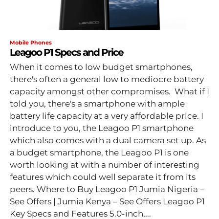
Mobile Phones
Leagoo P1 Specs and Price
When it comes to low budget smartphones,
there's often a general low to mediocre battery
capacity amongst other compromises. What if I
told you, there's a smartphone with ample
battery life capacity at a very affordable price. I
introduce to you, the Leagoo P1 smartphone
which also comes with a dual camera set up. As
a budget smartphone, the Leagoo P1 is one
worth looking at with a number of interesting
features which could well separate it from its
peers. Where to Buy Leagoo P1 Jumia Nigeria –
See Offers | Jumia Kenya – See Offers Leagoo P1
Key Specs and Features 5.0-inch,...