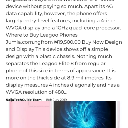
device without paying so much. Apart its 4G
data capability, however, the phone offers
largely entry-level features, including a 4-inch
WVGA display and a 1GHz quad-core processor.
Where to Buy Leagoo Phones
Jumia.com.ngfrom ₦19,500.00 Buy Now Design
and Display This device shows off a simple
design with a plastic chassis. Nothing much
separates the Leagoo Elite 8 from regular
phone of this size in terms of appearance. It is
more on the thick side at 8.9 millimetres. Its
display measures 4 inches diagonally and has a
WVGA resolution of 480...
NaijaTechGuide Team
-
18th July 2019