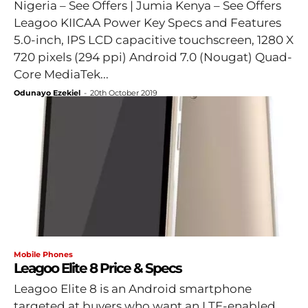
Nigeria – See Offers | Jumia Kenya – See Offers
Leagoo KIICAA Power Key Specs and Features
5.0-inch, IPS LCD capacitive touchscreen, 1280 X
720 pixels (294 ppi) Android 7.0 (Nougat) Quad-
Core MediaTek...
Odunayo Ezekiel
-
20th October 2019
Mobile Phones
Leagoo Elite 8 Price & Specs
Leagoo Elite 8 is an Android smartphone
targeted at buyers who want an LTE-enabled