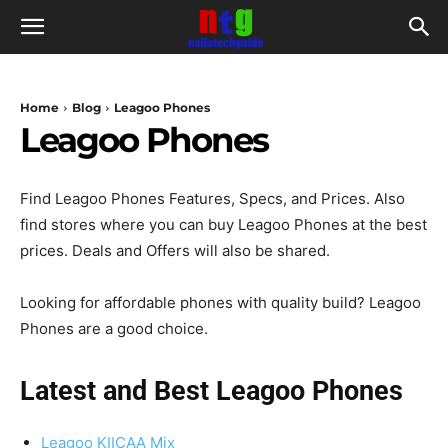
Home
Blog
Leagoo Phones
Leagoo Phones
Find Leagoo Phones Features, Specs, and Prices. Also
find stores where you can buy Leagoo Phones at the best
prices. Deals and Offers will also be shared.
Looking for affordable phones with quality build? Leagoo
Phones are a good choice.
Latest and Best Leagoo Phones
Leagoo KIICAA Mix