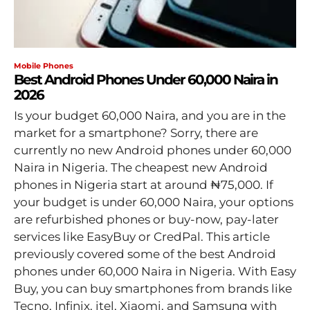
Mobile Phones
Best Android Phones Under 60,000 Naira in
2026
Is your budget 60,000 Naira, and you are in the
market for a smartphone? Sorry, there are
currently no new Android phones under 60,000
Naira in Nigeria. The cheapest new Android
phones in Nigeria start at around ₦75,000. If
your budget is under 60,000 Naira, your options
are refurbished phones or buy-now, pay-later
services like EasyBuy or CredPal. This article
previously covered some of the best Android
phones under 60,000 Naira in Nigeria. With Easy
Buy, you can buy smartphones from brands like
Tecno, Infinix, itel, Xiaomi, and Samsung with