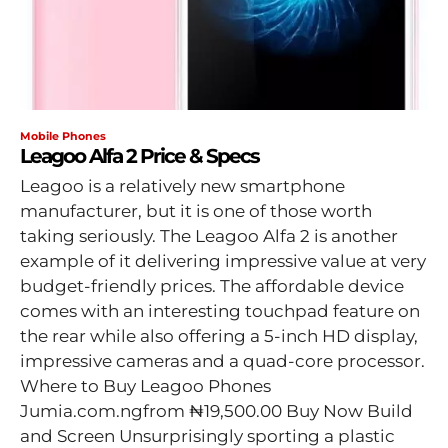
Mobile Phones
Leagoo Alfa 2 Price & Specs
Leagoo is a relatively new smartphone
manufacturer, but it is one of those worth
taking seriously. The Leagoo Alfa 2 is another
example of it delivering impressive value at very
budget-friendly prices. The affordable device
comes with an interesting touchpad feature on
the rear while also offering a 5-inch HD display,
impressive cameras and a quad-core processor.
Where to Buy Leagoo Phones
Jumia.com.ngfrom ₦19,500.00 Buy Now Build
and Screen Unsurprisingly sporting a plastic