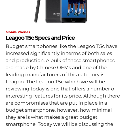
Mobile Phones
Leagoo T5c Specs and Price
Budget smartphones like the Leagoo T5c have
increased significantly in terms of both sales
and production. A bulk of these smartphones
are made by Chinese OEMs and one of the
leading manufacturers of this category is
Leagoo. The Leagoo T5c which we will be
reviewing today is one that offers a number of
interesting features for its price. Although there
are compromises that are put in place in a
budget smartphone, however, how minimal
they are is what makes a great budget
smartphone. Today we will be discussing the