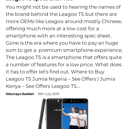
You might not be used to hearing the names of
the brand behind the Leagoo T5 but there are
more OEMs like Leagoo around mostly Chinese,
offering much more at a low cost for a
smartphone with an interesting spec sheet.
Gone is the era where you have to pay an huge
sum to get a premium smartphone experience.
The Leagoo T5 is a smartphone that offers quite
a number of features for a low price. What does
it has to offer let's find out. Where to Buy
Leagoo T5 Jumia Nigeria – See Offers | Jumia
Kenya – See Offers Leagoo T5...
Odunayo Ezekiel
-
18th July 2019