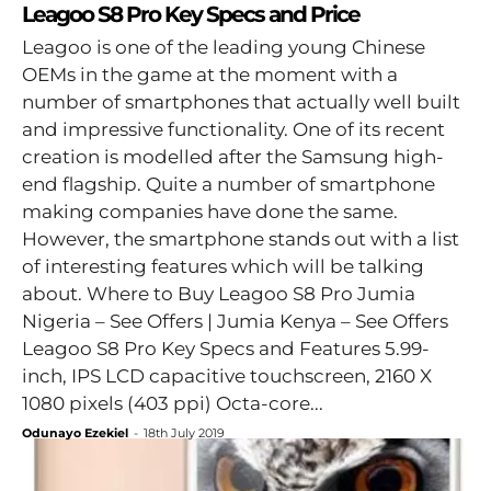
Leagoo S8 Pro Key Specs and Price
Leagoo is one of the leading young Chinese
OEMs in the game at the moment with a
number of smartphones that actually well built
and impressive functionality. One of its recent
creation is modelled after the Samsung high-
end flagship. Quite a number of smartphone
making companies have done the same.
However, the smartphone stands out with a list
of interesting features which will be talking
about. Where to Buy Leagoo S8 Pro Jumia
Nigeria – See Offers | Jumia Kenya – See Offers
Leagoo S8 Pro Key Specs and Features 5.99-
inch, IPS LCD capacitive touchscreen, 2160 X
1080 pixels (403 ppi) Octa-core...
Odunayo Ezekiel
-
18th July 2019