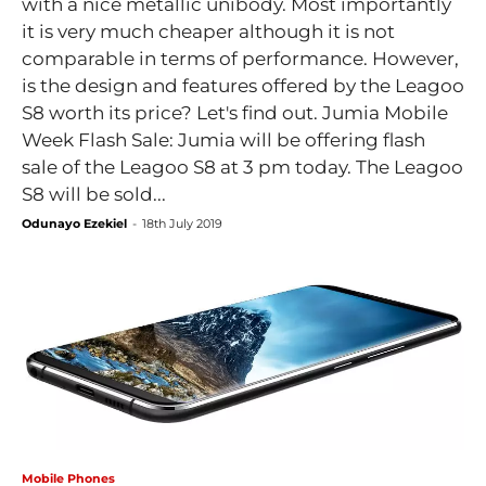
with a nice metallic unibody. Most importantly
it is very much cheaper although it is not
comparable in terms of performance. However,
is the design and features offered by the Leagoo
S8 worth its price? Let's find out. Jumia Mobile
Week Flash Sale: Jumia will be offering flash
sale of the Leagoo S8 at 3 pm today. The Leagoo
S8 will be sold...
Odunayo Ezekiel
-
18th July 2019
Mobile Phones