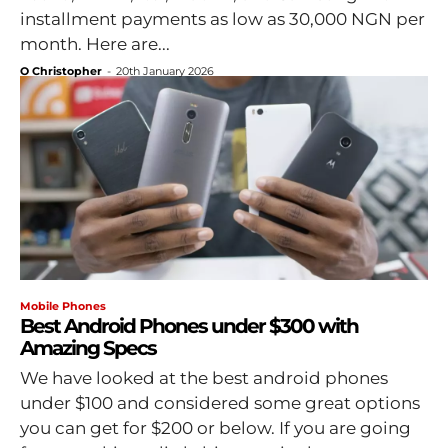
installment payments as low as 30,000 NGN per
month. Here are...
O Christopher
-
20th January 2026
Mobile Phones
Best Android Phones under $300 with
Amazing Specs
We have looked at the best android phones
under $100 and considered some great options
you can get for $200 or below. If you are going