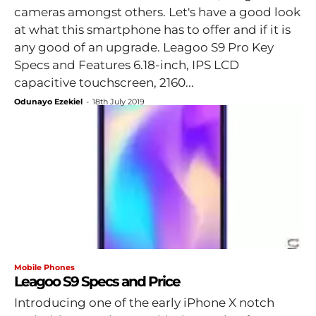
cameras amongst others. Let's have a good look
at what this smartphone has to offer and if it is
any good of an upgrade. Leagoo S9 Pro Key
Specs and Features 6.18-inch, IPS LCD
capacitive touchscreen, 2160...
Odunayo Ezekiel
-
18th July 2019
Mobile Phones
Leagoo S9 Specs and Price
Introducing one of the early iPhone X notch