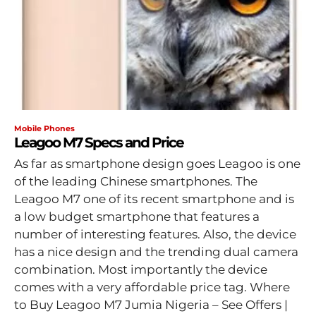
Mobile Phones
Leagoo M7 Specs and Price
As far as smartphone design goes Leagoo is one
of the leading Chinese smartphones. The
Leagoo M7 one of its recent smartphone and is
a low budget smartphone that features a
number of interesting features. Also, the device
has a nice design and the trending dual camera
combination. Most importantly the device
comes with a very affordable price tag. Where
to Buy Leagoo M7 Jumia Nigeria – See Offers |