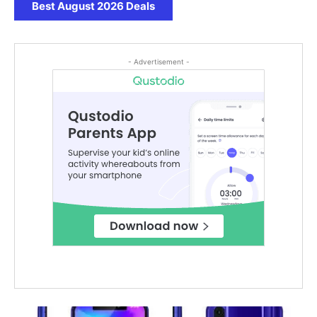
Best August 2026 Deals
- Advertisement -