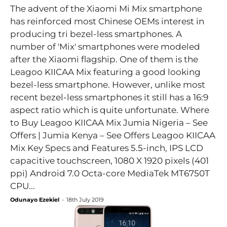
The advent of the Xiaomi Mi Mix smartphone
has reinforced most Chinese OEMs interest in
producing tri bezel-less smartphones. A
number of 'Mix' smartphones were modeled
after the Xiaomi flagship. One of them is the
Leagoo KIICAA Mix featuring a good looking
bezel-less smartphone. However, unlike most
recent bezel-less smartphones it still has a 16:9
aspect ratio which is quite unfortunate. Where
to Buy Leagoo KIICAA Mix Jumia Nigeria – See
Offers | Jumia Kenya – See Offers Leagoo KIICAA
Mix Key Specs and Features 5.5-inch, IPS LCD
capacitive touchscreen, 1080 X 1920 pixels (401
ppi) Android 7.0 Octa-core MediaTek MT6750T
CPU...
Odunayo Ezekiel
-
18th July 2019