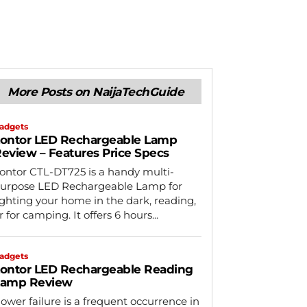
More Posts on NaijaTechGuide
adgets
ontor LED Rechargeable Lamp
eview – Features Price Specs
ontor CTL-DT725 is a handy multi-
urpose LED Rechargeable Lamp for
ighting your home in the dark, reading,
r for camping. It offers 6 hours...
adgets
ontor LED Rechargeable Reading
Lamp Review
ower failure is a frequent occurrence in