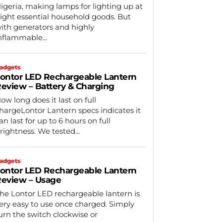
igeria, making lamps for lighting up at
ight essential household goods. But
ith generators and highly
nflammable...
adgets
ontor LED Rechargeable Lantern
eview – Battery & Charging
ow long does it last on full
hargeLontor Lantern specs indicates it
an last for up to 6 hours on full
rightness. We tested...
adgets
ontor LED Rechargeable Lantern
eview – Usage
he Lontor LED rechargeable lantern is
ery easy to use once charged. Simply
urn the switch clockwise or