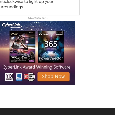
nticlockwise to light up your
urroundings....
- Advertisement -