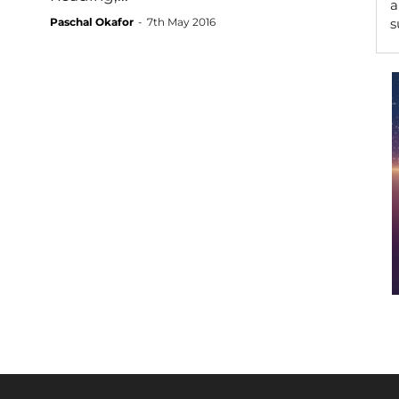
a
Paschal Okafor
-
7th May 2016
s