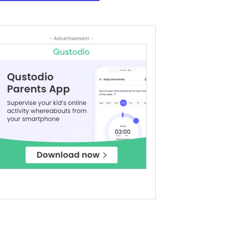
- Advertisement -