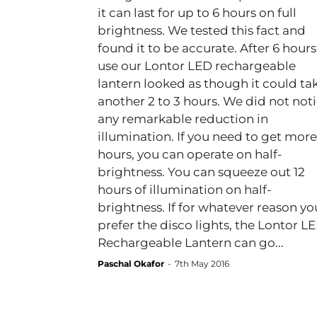
it can last for up to 6 hours on full
brightness. We tested this fact and
found it to be accurate. After 6 hours
use our Lontor LED rechargeable
lantern looked as though it could ta
another 2 to 3 hours. We did not not
any remarkable reduction in
illumination. If you need to get more
hours, you can operate on half-
brightness. You can squeeze out 12
hours of illumination on half-
brightness. If for whatever reason yo
prefer the disco lights, the Lontor L
Rechargeable Lantern can go...
Paschal Okafor
-
7th May 2016