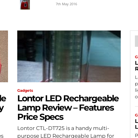
7th May 2016
G
L
R
L
p
l
Gadgets
le
Lontor LED Rechargeable
o
y
Lamp Review – Features
Price Specs
G
L
Lontor CTL-DT725 is a handy multi-
P
es
purpose LED Rechargeable Lamp for