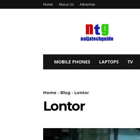
Home
About Us
Advertise
NaijaTechGuide
MOBILE PHONES
LAPTOPS
TV
Home
Blog
Lontor
Lontor