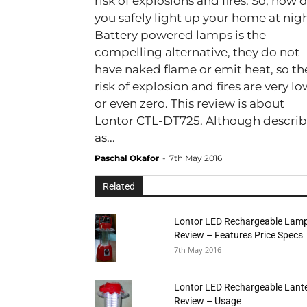
risk of explosions and fires. So, how 
you safely light up your home at nig
Battery powered lamps is the
compelling alternative, they do not
have naked flame or emit heat, so th
risk of explosion and fires are very l
or even zero. This review is about
Lontor CTL-DT725. Although descri
as...
Paschal Okafor
-
7th May 2016
Related
Lontor LED Rechargeable Lam
Review – Features Price Specs
7th May 2016
Lontor LED Rechargeable Lant
Review – Usage