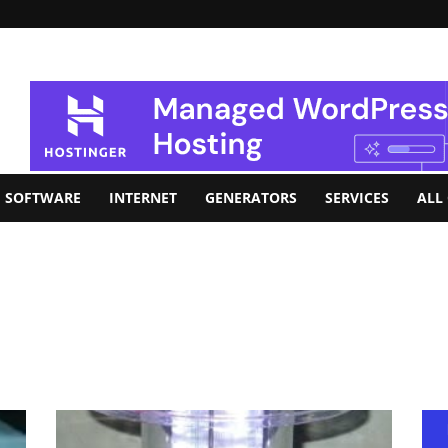
SOFTWARE
INTERNET
GENERATORS
SERVICES
ALL