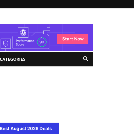
 CATEGORIES
Best August 2026 Deals