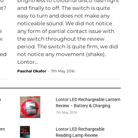
do
brightness to colourful disco flash light
ht?
and finally to off. The switch is quite
easy to turn and does not make any
noticeable sound. We did not notice
e
any form of partial contact issue with
ow
the switch throughout the review
period. The switch is quite firm, we did
bed
not notice any movement (shake).
Lontor...
Paschal Okafor
-
7th May 2016
p
Lontor LED Rechargeable Lantern
Review – Battery & Charging
7th May 2016
ern
Lontor LED Rechargeable
Reading Lamp Review