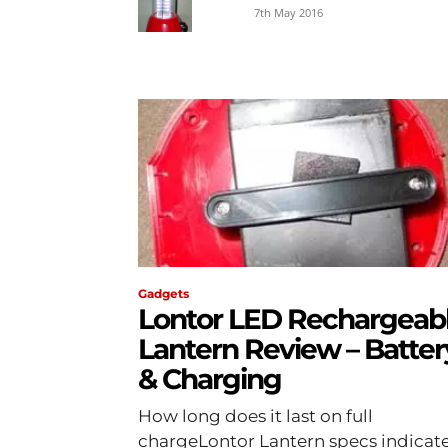
7th May 2016
Gadgets
Lontor LED Rechargeab
Lantern Review – Batter
& Charging
How long does it last on full
chargeLontor Lantern specs indicat