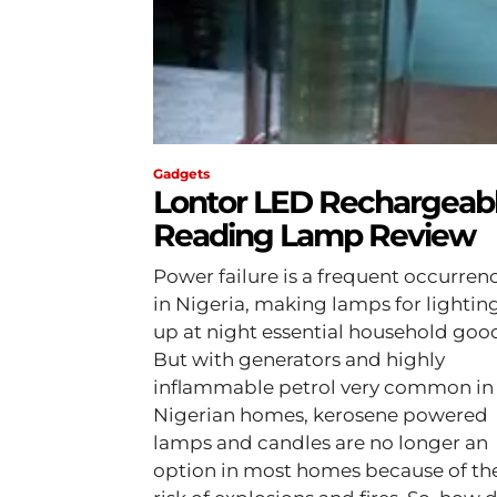
Gadgets
Lontor LED Rechargeab
Reading Lamp Review
Power failure is a frequent occurren
in Nigeria, making lamps for lightin
up at night essential household goo
But with generators and highly
inflammable petrol very common in
Nigerian homes, kerosene powered
lamps and candles are no longer an
option in most homes because of th