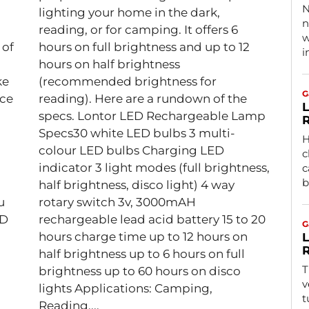
N
lighting your home in the dark,
n
reading, or for camping. It offers 6
w
 of
hours on full brightness and up to 12
i
hours on half brightness
ke
(recommended brightness for
G
ice
reading). Here are a rundown of the
L
specs. Lontor LED Rechargeable Lamp
R
Specs30 white LED bulbs 3 multi-
H
colour LED bulbs Charging LED
c
indicator 3 light modes (full brightness,
c
b
half brightness, disco light) 4 way
u
rotary switch 3v, 3000mAH
ED
rechargeable lead acid battery 15 to 20
G
hours charge time up to 12 hours on
L
R
half brightness up to 6 hours on full
T
brightness up to 60 hours on disco
v
lights Applications: Camping,
t
Reading,...