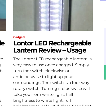
Gadgets
le
Lontor LED Rechargeable
Lantern Review – Usage
ce
The Lontor LED rechargeable lantern is
g
very easy to use once charged. Simply
ds.
turn the switch clockwise or
anticlockwise to light up your
surroundings. The switch is a four way
rotary switch. Turning it clockwise will
take you from white light, half
e
brightness to white light, full