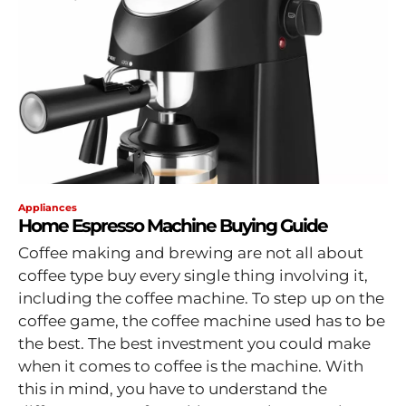
Appliances
Home Espresso Machine Buying Guide
Coffee making and brewing are not all about
coffee type buy every single thing involving it,
including the coffee machine. To step up on the
coffee game, the coffee machine used has to be
the best. The best investment you could make
when it comes to coffee is the machine. With
this in mind, you have to understand the