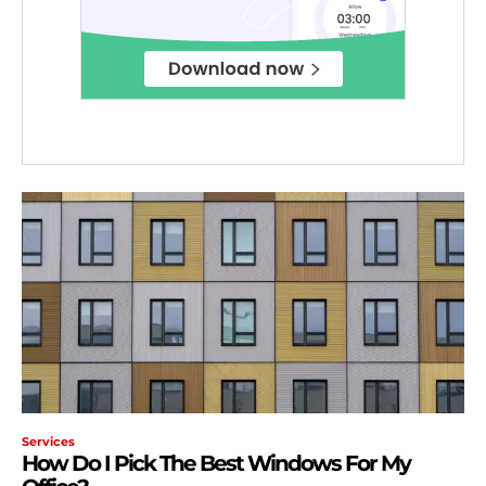
Services
How Do I Pick The Best Windows For My