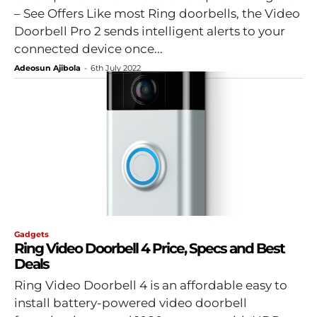
– See Offers Like most Ring doorbells, the Video
Doorbell Pro 2 sends intelligent alerts to your
connected device once...
Adeosun Ajibola
-
6th July 2022
Gadgets
Ring Video Doorbell 4 Price, Specs and Best
Deals
Ring Video Doorbell 4 is an affordable easy to
install battery-powered video doorbell