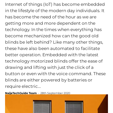
Internet of things (IoT) has become embedded
in the lifestyle of the modern day individuals. It
has become the need of the hour as we are
getting more and more dependent on the
technology. In the times when everything has
become mechanized how can the good old
blinds be left behind? Like many other things,
these have also been automated to facilitate
better operation. Embedded with the latest
technology motorized blinds offer the ease of
drawing and lifting with just the click of a
button or even with the voice command. These
blinds are either powered by batteries or
require electric...
NaijaTechGuide Team
-
28th September 2020