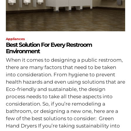
Appliances
Best Solution For Every Restroom
Environment
When it comes to designing a public restroom,
there are many factors that need to be taken
into consideration. From hygiene to prevent
health hazards and even using solutions that are
Eco-friendly and sustainable, the design
process needs to take all these aspects into
consideration. So, if you’re remodeling a
bathroom, or designing a new one, here are a
few of the best solutions to consider: Green
Hand Dryers If you’re taking sustainability into