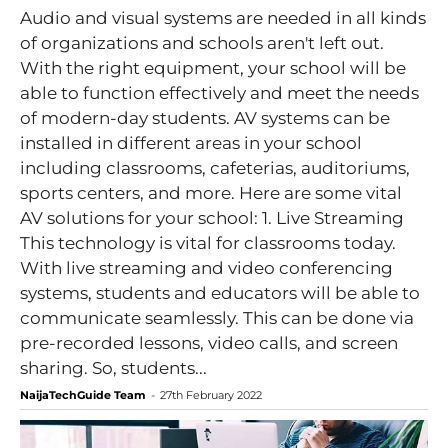
Audio and visual systems are needed in all kinds
of organizations and schools aren't left out.
With the right equipment, your school will be
able to function effectively and meet the needs
of modern-day students. AV systems can be
installed in different areas in your school
including classrooms, cafeterias, auditoriums,
sports centers, and more. Here are some vital
AV solutions for your school: 1. Live Streaming
This technology is vital for classrooms today.
With live streaming and video conferencing
systems, students and educators will be able to
communicate seamlessly. This can be done via
pre-recorded lessons, video calls, and screen
sharing. So, students...
NaijaTechGuide Team
-
27th February 2022