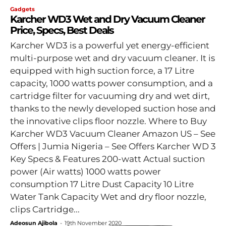
Gadgets
Karcher WD3 Wet and Dry Vacuum Cleaner
Price, Specs, Best Deals
Karcher WD3 is a powerful yet energy-efficient
multi-purpose wet and dry vacuum cleaner. It is
equipped with high suction force, a 17 Litre
capacity, 1000 watts power consumption, and a
cartridge filter for vacuuming dry and wet dirt,
thanks to the newly developed suction hose and
the innovative clips floor nozzle. Where to Buy
Karcher WD3 Vacuum Cleaner Amazon US – See
Offers | Jumia Nigeria – See Offers Karcher WD 3
Key Specs & Features 200-watt Actual suction
power (Air watts) 1000 watts power
consumption 17 Litre Dust Capacity 10 Litre
Water Tank Capacity Wet and dry floor nozzle,
clips Cartridge...
Adeosun Ajibola
-
19th November 2020