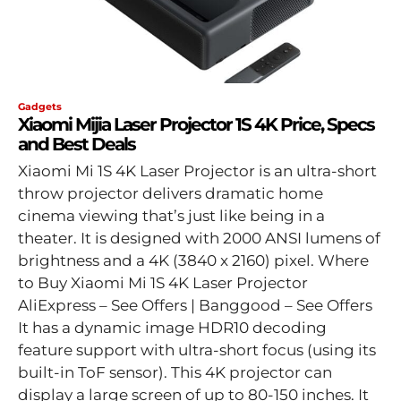
Gadgets
Xiaomi Mijia Laser Projector 1S 4K Price, Specs
and Best Deals
Xiaomi Mi 1S 4K Laser Projector is an ultra-short
throw projector delivers dramatic home
cinema viewing that’s just like being in a
theater. It is designed with 2000 ANSI lumens of
brightness and a 4K (3840 x 2160) pixel. Where
to Buy Xiaomi Mi 1S 4K Laser Projector
AliExpress – See Offers | Banggood – See Offers
It has a dynamic image HDR10 decoding
feature support with ultra-short focus (using its
built-in ToF sensor). This 4K projector can
display a large screen of up to 80-150 inches. It