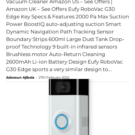
Vacuum Cleaner Amazon US – See Offers |
Amazon UK – See Offers Eufy RoboVac G30
Edge Key Specs & Features 2000 Pa Max Suction
Power BoostIQ auto-adjusting suction Smart
Dynamic Navigation Path Tracking Sensor
Boundary Strips 600ml Large Dust Tank Drop-
proof Technology 9 built-in infrared sensors
Brushless motor Auto-Return Cleaning
2600mAh Li-ion Battery Design Eufy RoboVac
G30 Edge sports a very similar design to...
Adeosun Ajibola
-
27th February 2022