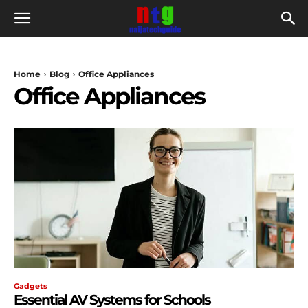
Home
Blog
Office Appliances
Office Appliances
Gadgets
Essential AV Systems for Schools