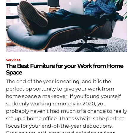
Services
The Best Furniture for your Work from Home
Space
The end of the year is nearing, and it is the
perfect opportunity to give your work from
home space a makeover. If you found yourself
suddenly working remotely in 2020, you
probably haven’t had much of a chance to really
set up a home office. That’s why it is the perfect
focus for your end-of-the-year deductions.