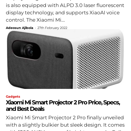
is also equipped with ALPD 3.0 laser fluorescent
display technology, and supports XiaoAI voice
control. The Xiaomi Mi...
Adeosun Ajibola
-
27th February 2022
Gadgets
Xiaomi Mi Smart Projector 2 Pro Price, Specs,
and Best Deals
Xiaomi Mi Smart Projector 2 Pro finally unveiled
with a slightly bulkier but sleek design. It comes