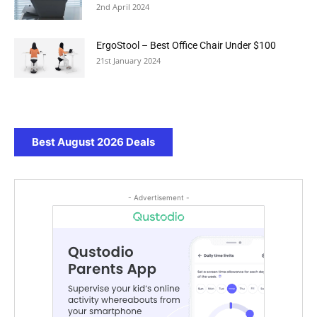
2nd April 2024
ErgoStool – Best Office Chair Under $100
21st January 2024
Best August 2026 Deals
- Advertisement -