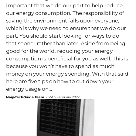
important that we do our part to help reduce
our energy consumption. The responsibility of
saving the environment falls upon everyone,
which is why we need to ensure that we do our
part. You should start looking for ways to do
that sooner rather than later. Aside from being
good for the world, reducing your energy
consumption is beneficial for you as well. This is
because you won’t have to spend as much
money on your energy spending. With that said,
here are five tips on how to cut down your
energy usage on...
NaijaTechGuide Team
-
27th February 2022