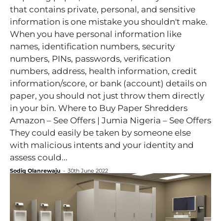
that contains private, personal, and sensitive
information is one mistake you shouldn't make.
When you have personal information like
names, identification numbers, security
numbers, PINs, passwords, verification
numbers, address, health information, credit
information/score, or bank (account) details on
paper, you should not just throw them directly
in your bin. Where to Buy Paper Shredders
Amazon – See Offers | Jumia Nigeria – See Offers
They could easily be taken by someone else
with malicious intents and your identity and
assess could...
Sodiq Olanrewaju
-
30th June 2022