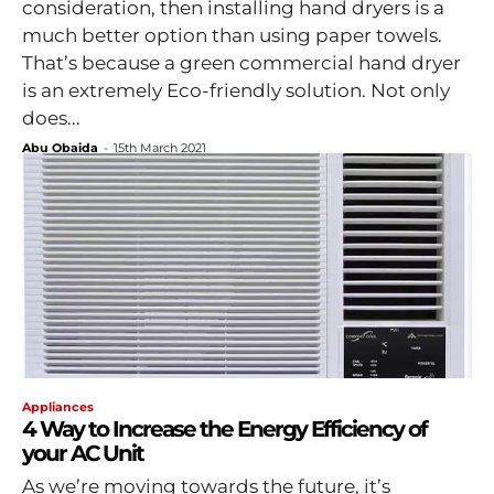
consideration, then installing hand dryers is a
much better option than using paper towels.
That’s because a green commercial hand dryer
is an extremely Eco-friendly solution. Not only
does...
Abu Obaida
-
15th March 2021
Appliances
4 Way to Increase the Energy Efficiency of
your AC Unit
As we’re moving towards the future, it’s