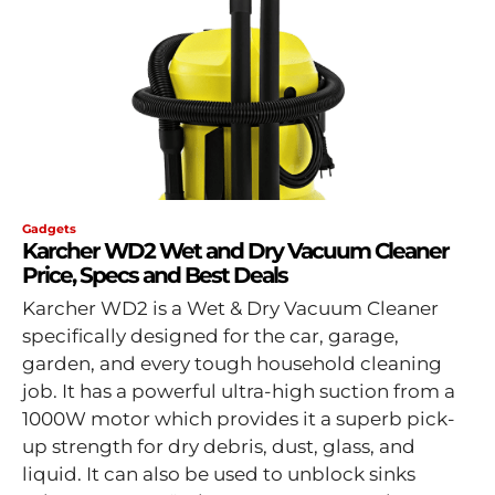
Gadgets
Karcher WD2 Wet and Dry Vacuum Cleaner
Price, Specs and Best Deals
Karcher WD2 is a Wet & Dry Vacuum Cleaner
specifically designed for the car, garage,
garden, and every tough household cleaning
job. It has a powerful ultra-high suction from a
1000W motor which provides it a superb pick-
up strength for dry debris, dust, glass, and
liquid. It can also be used to unblock sinks