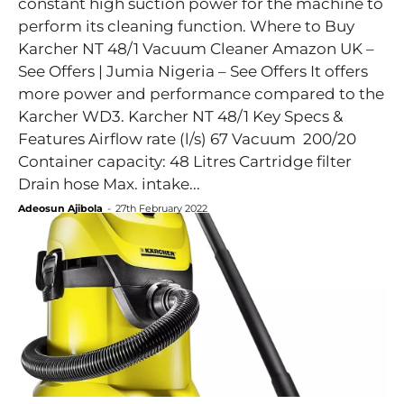
constant high suction power for the machine to
perform its cleaning function. Where to Buy
Karcher NT 48/1 Vacuum Cleaner Amazon UK –
See Offers | Jumia Nigeria – See Offers It offers
more power and performance compared to the
Karcher WD3. Karcher NT 48/1 Key Specs &
Features Airflow rate (l/s) 67 Vacuum 200/20
Container capacity: 48 Litres Cartridge filter
Drain hose Max. intake...
Adeosun Ajibola
-
27th February 2022