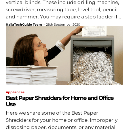
vertical blinds. These include drilling machine,
screwdriver, measuring tape, level tool, pencil
and hammer. You may require a step ladder if...
NaijaTechGuide Team
-
28th September 2020
Appliances
Best Paper Shredders for Home and Office
Use
Here we share some of the Best Paper
Shredders for your home or office. Improperly
disposing paper, documents, or any material