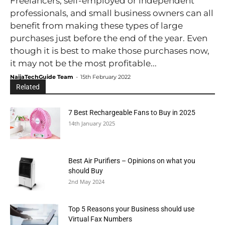
Freelancers, self-employed or independent
professionals, and small business owners can all
benefit from making these types of large
purchases just before the end of the year. Even
though it is best to make those purchases now,
it may not be the most profitable...
NaijaTechGuide Team
-
15th February 2022
Related
7 Best Rechargeable Fans to Buy in 2025
14th January 2025
Best Air Purifiers – Opinions on what you
should Buy
2nd May 2024
Top 5 Reasons your Business should use
Virtual Fax Numbers