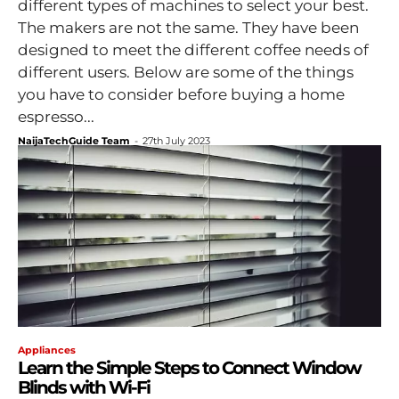
different types of machines to select your best.
The makers are not the same. They have been
designed to meet the different coffee needs of
different users. Below are some of the things
you have to consider before buying a home
espresso...
NaijaTechGuide Team
-
27th July 2023
Appliances
Learn the Simple Steps to Connect Window
Blinds with Wi-Fi