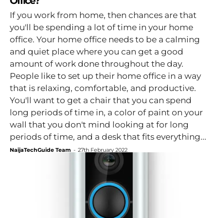
Office?
If you work from home, then chances are that
you'll be spending a lot of time in your home
office. Your home office needs to be a calming
and quiet place where you can get a good
amount of work done throughout the day.
People like to set up their home office in a way
that is relaxing, comfortable, and productive.
You'll want to get a chair that you can spend
long periods of time in, a color of paint on your
wall that you don't mind looking at for long
periods of time, and a desk that fits everything...
NaijaTechGuide Team
-
27th February 2022