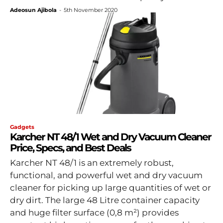
Adeosun Ajibola
-
5th November 2020
Gadgets
Karcher NT 48/1 Wet and Dry Vacuum Cleaner
Price, Specs, and Best Deals
Karcher NT 48/1 is an extremely robust,
functional, and powerful wet and dry vacuum
cleaner for picking up large quantities of wet or
dry dirt. The large 48 Litre container capacity
and huge filter surface (0,8 m²) provides