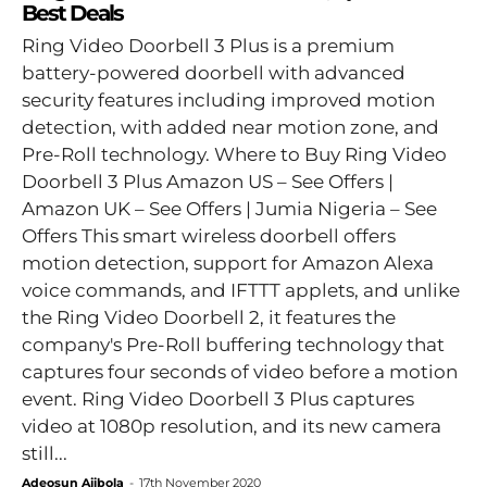
Best Deals
Ring Video Doorbell 3 Plus is a premium
battery-powered doorbell with advanced
security features including improved motion
detection, with added near motion zone, and
Pre-Roll technology. Where to Buy Ring Video
Doorbell 3 Plus Amazon US – See Offers |
Amazon UK – See Offers | Jumia Nigeria – See
Offers This smart wireless doorbell offers
motion detection, support for Amazon Alexa
voice commands, and IFTTT applets, and unlike
the Ring Video Doorbell 2, it features the
company's Pre-Roll buffering technology that
captures four seconds of video before a motion
event. Ring Video Doorbell 3 Plus captures
video at 1080p resolution, and its new camera
still...
Adeosun Ajibola
-
17th November 2020