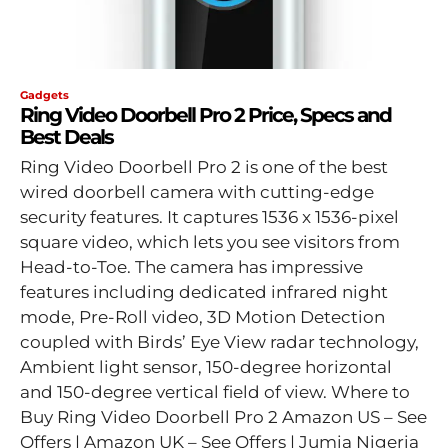
Gadgets
Ring Video Doorbell Pro 2 Price, Specs and
Best Deals
Ring Video Doorbell Pro 2 is one of the best
wired doorbell camera with cutting-edge
security features. It captures 1536 x 1536-pixel
square video, which lets you see visitors from
Head-to-Toe. The camera has impressive
features including dedicated infrared night
mode, Pre-Roll video, 3D Motion Detection
coupled with Birds’ Eye View radar technology,
Ambient light sensor, 150-degree horizontal
and 150-degree vertical field of view. Where to
Buy Ring Video Doorbell Pro 2 Amazon US – See
Offers | Amazon UK – See Offers | Jumia Nigeria