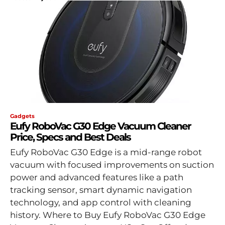
Gadgets
Eufy RoboVac G30 Edge Vacuum Cleaner
Price, Specs and Best Deals
Eufy RoboVac G30 Edge is a mid-range robot
vacuum with focused improvements on suction
power and advanced features like a path
tracking sensor, smart dynamic navigation
technology, and app control with cleaning
history. Where to Buy Eufy RoboVac G30 Edge