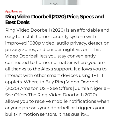
Appliances
Ring Video Doorbell (2020) Price, Specs and
Best Deals
Ring Video Doorbell (2020) is an affordable and
easy to install home- security system with
improved 1080p video, audio privacy, detection,
privacy zones, and crisper night vision. This
Video Doorbell lets you stay conveniently
connected to home, no matter where you are,
all thanks to the Alexa support. It allows you to
interact with other smart devices using IFTTT
applets. Where to Buy Ring Video Doorbell
(2020) Amazon US – See Offers | Jumia Nigeria –
See Offers The Ring Video Doorbell (2020)
allows you to receive mobile notifications when
anyone presses your doorbell or triggers your
built-in motion sensors. It has quality...