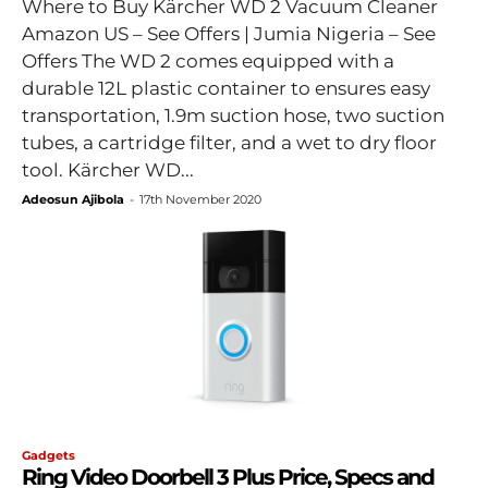
Where to Buy Kärcher WD 2 Vacuum Cleaner
Amazon US – See Offers | Jumia Nigeria – See
Offers The WD 2 comes equipped with a
durable 12L plastic container to ensures easy
transportation, 1.9m suction hose, two suction
tubes, a cartridge filter, and a wet to dry floor
tool. Kärcher WD...
Adeosun Ajibola
-
17th November 2020
Gadgets
Ring Video Doorbell 3 Plus Price, Specs and