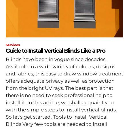
Services
Guide to Install Vertical Blinds Like a Pro
Blinds have been in vogue since decades.
Available in a wide variety of colours, designs
and fabrics, this easy to draw window treatment
offers adequate privacy as well as protection
from the bright UV rays. The best part is that
there is no need to seek professional help to
install it. In this article, we shall acquaint you
with the simple steps to install vertical blinds.
So let's get started. Tools to Install Vertical
Blinds Very few tools are needed to install