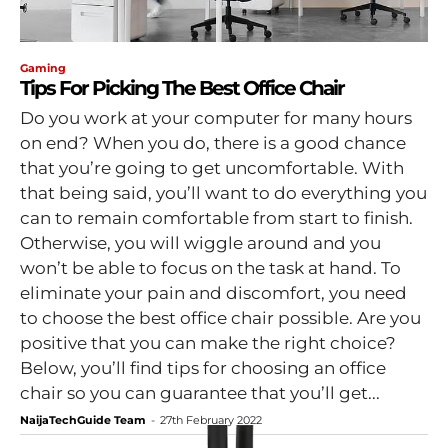
Gaming
Tips For Picking The Best Office Chair
Do you work at your computer for many hours
on end? When you do, there is a good chance
that you’re going to get uncomfortable. With
that being said, you’ll want to do everything you
can to remain comfortable from start to finish.
Otherwise, you will wiggle around and you
won’t be able to focus on the task at hand. To
eliminate your pain and discomfort, you need
to choose the best office chair possible. Are you
positive that you can make the right choice?
Below, you’ll find tips for choosing an office
chair so you can guarantee that you’ll get...
NaijaTechGuide Team
-
27th February 2022