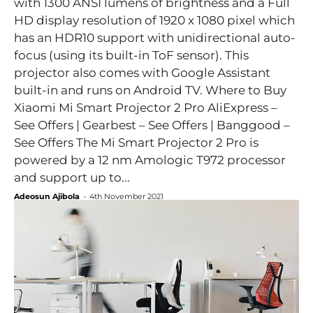
with 1300 ANSI lumens of brightness and a Full
HD display resolution of 1920 x 1080 pixel which
has an HDR10 support with unidirectional auto-
focus (using its built-in ToF sensor). This
projector also comes with Google Assistant
built-in and runs on Android TV. Where to Buy
Xiaomi Mi Smart Projector 2 Pro AliExpress –
See Offers | Gearbest – See Offers | Banggood –
See Offers The Mi Smart Projector 2 Pro is
powered by a 12 nm Amologic T972 processor
and support up to...
Adeosun Ajibola
-
4th November 2021