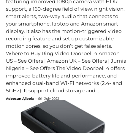
featuring improved 1080p camera with HDR
support, a 160-degree field of view, night vision,
smart alerts, two-way audio that connects to
your smartphone, laptop and Amazon smart
display. It also has the motion-triggered video
recording feature and set up customizable
motion zones, so you don’t get false alerts.
Where to Buy Ring Video Doorbell 4 Amazon
US – See Offers | Amazon UK – See Offers | Jumia
Nigeria – See Offers The Video Doorbell 4 offers
improved battery life and performance, and
enhanced dual-band Wi-Fi networks (2.4- and
5GHz). It support cloud storage and...
Adeosun Ajibola
-
6th July 2022