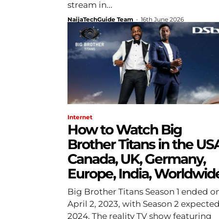
stream in...
NaijaTechGuide Team
-
16th June 2026
Internet
How to Watch Big
Brother Titans in the US
Canada, UK, Germany,
Europe, India, Worldwid
Big Brother Titans Season 1 ended o
April 2, 2023, with Season 2 expected
2024. The reality TV show featuring