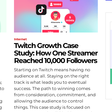
Internet
Twitch Growth Case
Study: How One Streamer
Reached 10,000 Followers
Starting on Twitch means having no
audience at all. Staying on the right
,
track is what leads you to eventual
to
success. The path to winning comes
from consideration, commitment, and
ng
allowing the audience to control
things. This case study is focused on