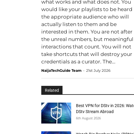
what works and what does not. You
would like your playlists to be heard
the appropriate audience who will
actually listen to them and be
interested in them. You are not after
the unreal numbers, but meaningful
interactions that count. You will not
take shortcuts that will destroy your
credentials as a curator. The...
NaijaTechGuide Team
-
21st July 2026
Related
Best VPN for DStv in 2026: Wa
DStv Stream Abroad
6th August 2026