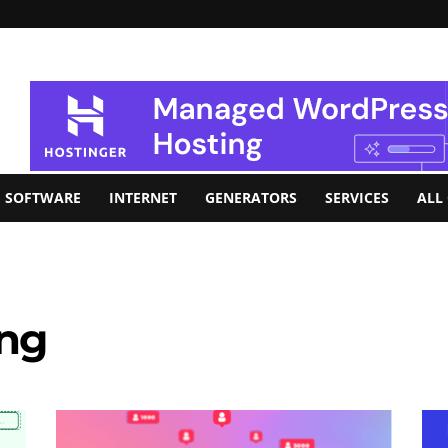
SOFTWARE
INTERNET
GENERATORS
SERVICES
ALL
ing