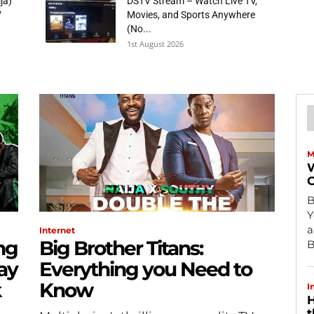
ja)
DSTV Stream – Watch Live TV,
V
Movies, and Sports Anywhere
(No...
1st August 2026
M
W
O
B
Y
a
Internet
ng
Big Brother Titans:
B
ay
Everything you Need to
k
Know
I
H
t