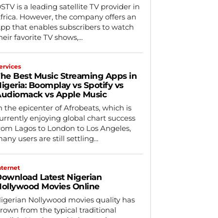
STV is a leading satellite TV provider in
frica. However, the company offers an
pp that enables subscribers to watch
heir favorite TV shows,...
ervices
he Best Music Streaming Apps in
igeria: Boomplay vs Spotify vs
udiomack vs Apple Music
n the epicenter of Afrobeats, which is
urrently enjoying global chart success
rom Lagos to London to Los Angeles,
any users are still settling...
nternet
ownload Latest Nigerian
ollywood Movies Online
igerian Nollywood movies quality has
rown from the typical traditional