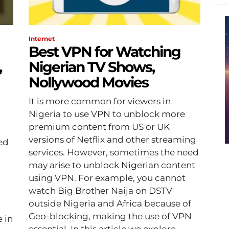
Internet
Best VPN for Watching
,
Nigerian TV Shows,
Nollywood Movies
It is more common for viewers in
Nigeria to use VPN to unblock more
a
premium content from US or UK
versions of Netflix and other streaming
red
services. However, sometimes the need
may arise to unblock Nigerian content
using VPN. For example, you cannot
watch Big Brother Naija on DSTV
outside Nigeria and Africa because of
Geo-blocking, making the use of VPN
 in