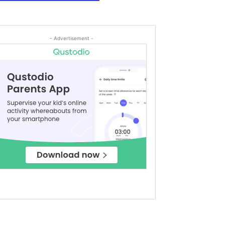
- Advertisement -