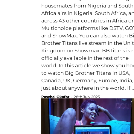
housemates from Nigeria and South
Africa airs in Nigeria, South Africa, a
across 43 other countries in Africa o
Multichoice platforms like DSTV, GO
and ShowMax. You can also watch B
Brother Titans live stream in the Uni
Kingdom on Showmax. BBTitans is 
officially available in the rest of the
world. In this article we show you h
to watch Big Brother Titans in USA,
Canada, UK, Germany, Europe, India,
just about anywhere in the world. If...
Paschal Okafor
-
28th July 2025