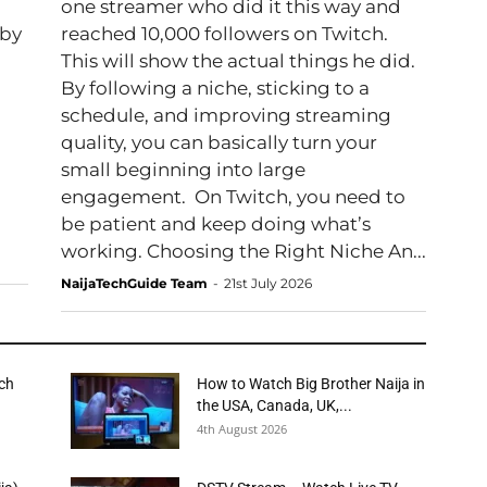
one streamer who did it this way and
 by
reached 10,000 followers on Twitch.
This will show the actual things he did.
By following a niche, sticking to a
schedule, and improving streaming
quality, you can basically turn your
small beginning into large
engagement. On Twitch, you need to
be patient and keep doing what’s
working. Choosing the Right Niche An...
NaijaTechGuide Team
-
21st July 2026
tch
How to Watch Big Brother Naija in
the USA, Canada, UK,...
4th August 2026