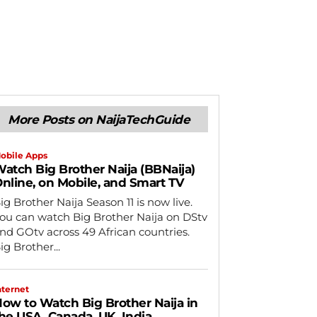
More Posts on NaijaTechGuide
obile Apps
atch Big Brother Naija (BBNaija)
nline, on Mobile, and Smart TV
ig Brother Naija Season 11 is now live.
ou can watch Big Brother Naija on DStv
nd GOtv across 49 African countries.
ig Brother...
nternet
ow to Watch Big Brother Naija in
he USA, Canada, UK, India,