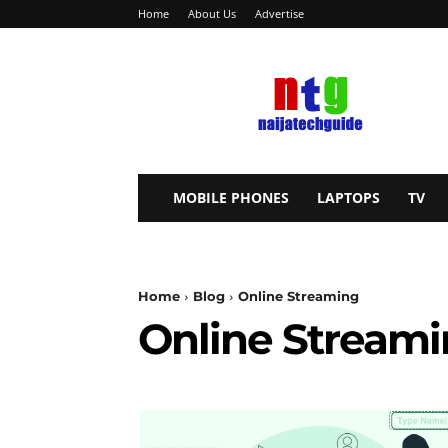
Home
About Us
Advertise
NaijaTechGuide
MOBILE PHONES
LAPTOPS
TV
Home
Blog
Online Streaming
Online Stream