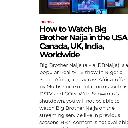
Internet
How to Watch Big
Brother Naija in the USA
Canada, UK, India,
Worldwide
Big Brother Naija (a.k.a. BBNaija) is 
popular Reality TV show in Nigeria,
South Africa, and across Africa, offe
by MultiChoice on platforms such as
DSTV and GOtv. With Showmax's
shutdown, you will not be able to
watch Big Brother Naija on the
streaming service like in previous
seasons. BBN content is not available