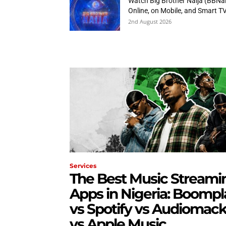
Watch Big Brother Naija (BBNai
Online, on Mobile, and Smart T
2nd August 2026
Services
The Best Music Streami
Apps in Nigeria: Boompl
vs Spotify vs Audiomac
vs Apple Music