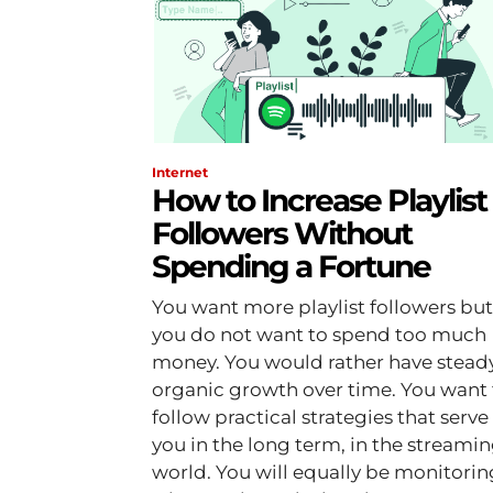
Internet
How to Increase Playlist
Followers Without
Spending a Fortune
You want more playlist followers but
you do not want to spend too much
money. You would rather have steady
organic growth over time. You want 
follow practical strategies that serve
you in the long term, in the streami
world. You will equally be monitoring