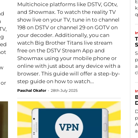
E
Multichoice platforms like DSTV, GOtv,
k
and Showmax. To watch the reality TV
nd
q
show live on your TV, tune in to channel
n
198 on DSTV or channel 29 on GOTV on
TV,
I
your decoder. Additionally, you can
ig
T
watch Big Brother Titans live stream
ted
S
free on the DSTV Stream App and
not
S
Showmax using your mobile phone or
p
online with just about any device with a
a
ow
c
browser. This guide will offer a step-by-
step guide on how to watch...
 or
Paschal Okafor
-
28th July 2025
I
B
D
D
p
A
a