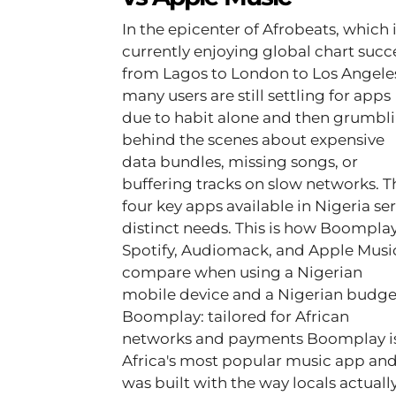
In the epicenter of Afrobeats, which 
currently enjoying global chart succ
from Lagos to London to Los Angele
many users are still settling for apps
due to habit alone and then grumbl
behind the scenes about expensive
data bundles, missing songs, or
buffering tracks on slow networks. The
four key apps available in Nigeria se
distinct needs. This is how Boomplay
Spotify, Audiomack, and Apple Musi
compare when using a Nigerian
mobile device and a Nigerian budge
Boomplay: tailored for African
networks and payments Boomplay i
Africa's most popular music app an
was built with the way locals actuall