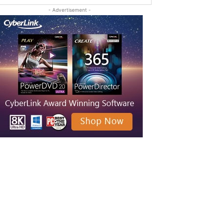
- Advertisement -