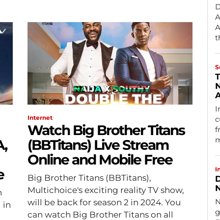
D
A
A
t
S
T
N
A
I
Internet
c
Watch Big Brother Titans
f
m
A,
(BBTitans) Live Stream
Online and Mobile Free
I
e
Big Brother Titans (BBTitans),
D
N
Multichoice's exciting reality TV show,
n
N
will be back for season 2 in 2024. You
 in
g
can watch Big Brother Titans on all