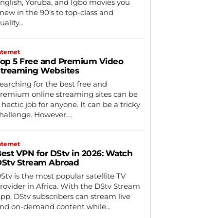
nglish, Yoruba, and Igbo movies you
new in the 90’s to top-class and
uality...
nternet
op 5 Free and Premium Video
treaming Websites
earching for the best free and
remium online streaming sites can be
 hectic job for anyone. It can be a tricky
hallenge. However,...
nternet
est VPN for DStv in 2026: Watch
Stv Stream Abroad
Stv is the most popular satellite TV
rovider in Africa. With the DStv Stream
pp, DStv subscribers can stream live
nd on-demand content while...