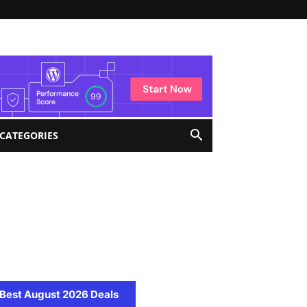
 CATEGORIES
Best August 2026 Deals