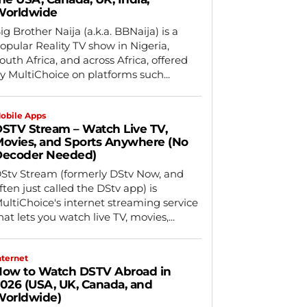
Worldwide
ig Brother Naija (a.k.a. BBNaija) is a
opular Reality TV show in Nigeria,
outh Africa, and across Africa, offered
y MultiChoice on platforms such...
obile Apps
STV Stream – Watch Live TV,
ovies, and Sports Anywhere (No
Decoder Needed)
Stv Stream (formerly DStv Now, and
ften just called the DStv app) is
ultiChoice's internet streaming service
hat lets you watch live TV, movies,...
nternet
ow to Watch DSTV Abroad in
026 (USA, UK, Canada, and
orldwide)