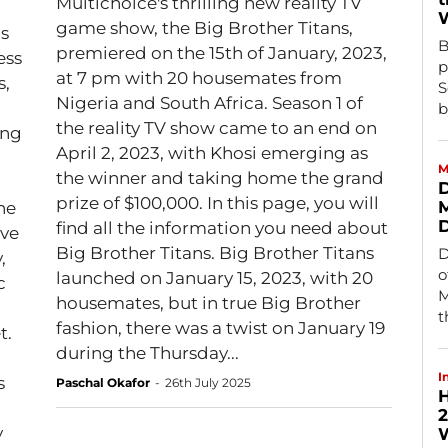
Multichoice's thrilling new reality TV
game show, the Big Brother Titans,
is
B
premiered on the 15th of January, 2023,
ess
p
at 7 pm with 20 housemates from
s,
S
Nigeria and South Africa. Season 1 of
b
the reality TV show came to an end on
ing
April 2, 2023, with Khosi emerging as
M
the winner and taking home the grand
D
prize of $100,000. In this page, you will
M
find all the information you need about
rve
Big Brother Titans. Big Brother Titans
D
,
o
launched on January 15, 2023, with 20
c
M
housemates, but in true Big Brother
t
fashion, there was a twist on January 19
t.
during the Thursday...
I
s
Paschal Okafor
-
26th July 2025
H
d
2
y
W