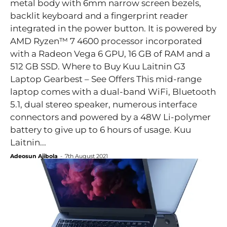
metal body with 6mm narrow screen bezels,
backlit keyboard and a fingerprint reader
integrated in the power button. It is powered by
AMD Ryzen™ 7 4600 processor incorporated
with a Radeon Vega 6 GPU, 16 GB of RAM and a
512 GB SSD. Where to Buy Kuu Laitnin G3
Laptop Gearbest – See Offers This mid-range
laptop comes with a dual-band WiFi, Bluetooth
5.1, dual stereo speaker, numerous interface
connectors and powered by a 48W Li-polymer
battery to give up to 6 hours of usage. Kuu
Laitnin...
Adeosun Ajibola
-
7th August 2021