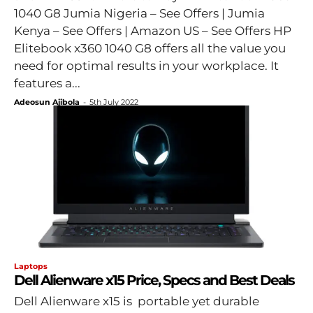
1040 G8 Jumia Nigeria – See Offers | Jumia
Kenya – See Offers | Amazon US – See Offers HP
Elitebook x360 1040 G8 offers all the value you
need for optimal results in your workplace. It
features a...
Adeosun Ajibola
-
5th July 2022
Laptops
Dell Alienware x15 Price, Specs and Best Deals
Dell Alienware x15 is portable yet durable