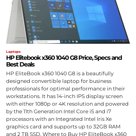
Laptops
HP Elitebook x360 1040 G8 Price, Specs and
Best Deals
HP EliteBook x360 1040 G8 is a beautifully
designed convertible laptop for business
professionals for optimal performance in their
workstations. It has 14-inch IPS display screen
with either 1080p or 4K resolution and powered
by the 11th Generation Intel Core i5 and i7
processors with an Integrated Intel Iris Xe
graphics card and supports up to 32GB RAM
and 2 TB SSD. Where to Buy HP EliteBook x360