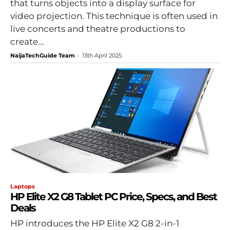
that turns objects into a display surface for
video projection. This technique is often used in
live concerts and theatre productions to
create...
NaijaTechGuide Team
-
13th April 2025
Laptops
HP Elite X2 G8 Tablet PC Price, Specs, and Best
Deals
HP introduces the HP Elite X2 G8 2-in-1