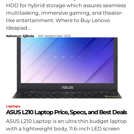
HDD for hybrid storage which assures seamless
multitasking, immersive gaming, and theater-
like entertainment. Where to Buy Lenovo
Ideapad...
Adeosun Ajibola
-
6th September 2021
Laptops
ASUS L210 Laptop Price, Specs, and Best Deals
ASUS L210 Laptop is an ultra thin budget laptop
with a lightweight body, 11.6-inch LED screen