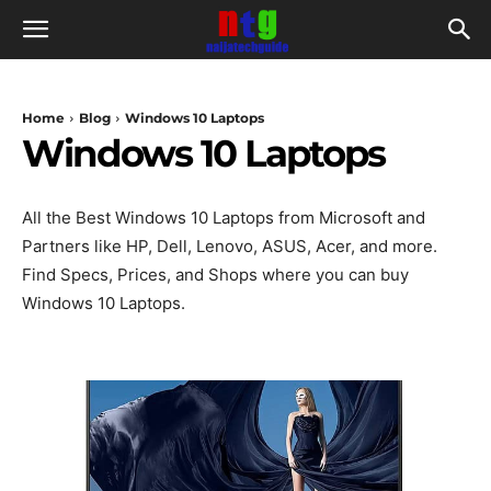
Home
Blog
Windows 10 Laptops
Windows 10 Laptops
All the Best Windows 10 Laptops from Microsoft and
Partners like HP, Dell, Lenovo, ASUS, Acer, and more.
Find Specs, Prices, and Shops where you can buy
Windows 10 Laptops.