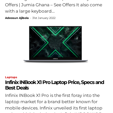
Offers | Jumia Ghana – See Offers It also come
with a large keyboard...
Adeosun Ajibola
-
31st January 2022
Laptops
Infinix INBook X1 Pro Laptop Price, Specs and
Best Deals
Infinix INBook X1 Pro is the first foray into the
laptop market for a brand better known for
mobile devices. Infinix unveiled its first laptop