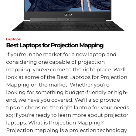
Laptops
Best Laptops for Projection Mapping
If you're in the market for a new laptop and
considering one capable of projection
mapping, you've come to the right place. We'll
look at some of the Best Laptops for Projection
Mapping on the market. Whether you're
looking for something budget-friendly or high-
end, we have you covered. We'll also provide
tips on choosing the right laptop for your needs
so; if you're ready to learn more about projector
laptops. What is Projection Mapping?
Projection mapping is a projection technology