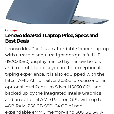
Laptops
Lenovo IdeaPad 1 Laptop Price, Specs and
Best Deals
Lenovo IdeaPad 1 is an affordable 14-inch laptop
with ultrathin and ultralight design, a full HD
(1920x1080) display framed by narrow bezels
and a comfortable keyboard for exceptional
typing experience. It is also equipped with the
latest AMD Athlon Silver 3050e processor or an
optional Intel Pentium Silver N5030 CPU and
backed up by the integrated Intel® Graphics
and an optional AMD Radeon GPU with up to
4GB RAM, 256 GB SSD, 64 GB of non-
expandable eMMC memory and 500 GB SATA