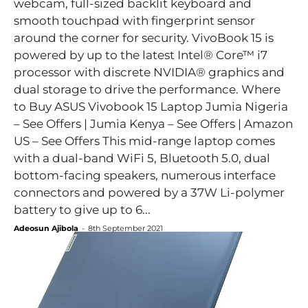
webcam, full-sized backlit keyboard and
smooth touchpad with fingerprint sensor
around the corner for security. VivoBook 15 is
powered by up to the latest Intel® Core™ i7
processor with discrete NVIDIA® graphics and
dual storage to drive the performance. Where
to Buy ASUS Vivobook 15 Laptop Jumia Nigeria
– See Offers | Jumia Kenya – See Offers | Amazon
US – See Offers This mid-range laptop comes
with a dual-band WiFi 5, Bluetooth 5.0, dual
bottom-facing speakers, numerous interface
connectors and powered by a 37W Li-polymer
battery to give up to 6...
Adeosun Ajibola
-
8th September 2021