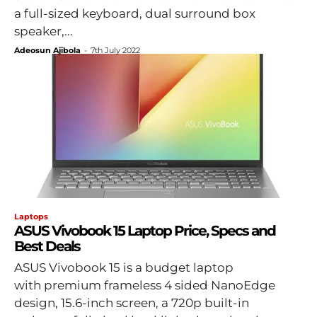
a full-sized keyboard, dual surround box
speaker,...
Adeosun Ajibola
-
7th July 2022
Laptops
ASUS Vivobook 15 Laptop Price, Specs and
Best Deals
ASUS Vivobook 15 is a budget laptop
with premium frameless 4 sided NanoEdge
design, 15.6-inch screen, a 720p built-in