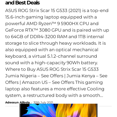
and Best Deals
ASUS ROG Strix Scar 15 G533 (2021) is a top-end
15.6-inch gaming laptop equipped with a
powerful AMD Ryzen™ 9 5900HX CPU and
GeForce RTX™ 3080 GPU and is paired with up
to 64GB of DDR4-3200 RAM and 1TB internal
storage to slice through heavy workloads. It is
also equipped with an optical mechanical
keyboard, a virtual 5.1.2-channel surround
sound with a high-capacity 90Wh battery.
Where to Buy ASUS ROG Strix Scar 15 G533
Jumia Nigeria – See Offers | Jumia Kenya – See
Offers | Amazon US – See Offers This gaming
laptop also features a more effective Cooling
system, a restructured body with a smooth...
Adeosun Ajibola
-
30th July 2021