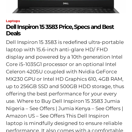
Laptops
Dell Inspiron 15 3583 Price, Specs and Best
Deals
Dell Inspiron 15 3583 is redefined ultra-portable
laptop with ‎15.6-inch anti-glare HD/ FHD
display and powered by a 10th generation Intel
Core i5-1035G1 processor or an optional Intel
Celeron 4205U coupled with Nvidia GeForce
MX230 GPU or Intel HD Graphics 610, 4GB RAM,
up to 256GB SSD and 500GB HDD storage, thus
offering the best performance for your every
use. Where to Buy Dell Inspiron 15 3583 Jumia
Nigeria – See Offers | Jumia Kenya – See Offers |
Amazon US – See Offers This Dell Inspiron
laptop is mindfully designed to ensure reliable
performance. It also comes with a comfortable