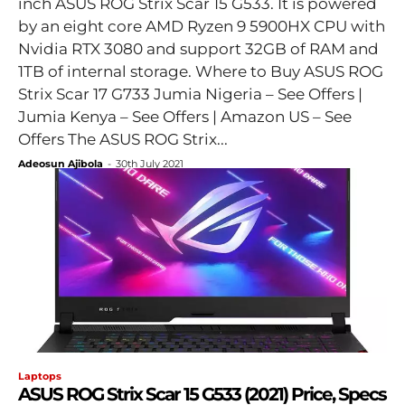
inch ASUS ROG Strix Scar 15 G533. It is powered
by an eight core AMD Ryzen 9 5900HX CPU with
Nvidia RTX 3080 and support 32GB of RAM and
1TB of internal storage. Where to Buy ASUS ROG
Strix Scar 17 G733 Jumia Nigeria – See Offers |
Jumia Kenya – See Offers | Amazon US – See
Offers The ASUS ROG Strix...
Adeosun Ajibola
-
30th July 2021
Laptops
ASUS ROG Strix Scar 15 G533 (2021) Price, Specs