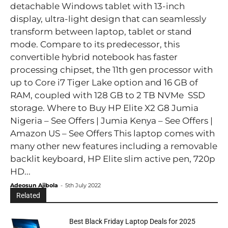
detachable Windows tablet with 13-inch
display, ultra-light design that can seamlessly
transform between laptop, tablet or stand
mode. Compare to its predecessor, this
convertible hybrid notebook has faster
processing chipset, the 11th gen processor with
up to Core i7 Tiger Lake option and 16 GB of
RAM, coupled with 128 GB to 2 TB NVMe SSD
storage. Where to Buy HP Elite X2 G8 Jumia
Nigeria – See Offers | Jumia Kenya – See Offers |
Amazon US – See Offers This laptop comes with
many other new features including a removable
backlit keyboard, HP Elite slim active pen, 720p
HD...
Adeosun Ajibola
-
5th July 2022
Related
Best Black Friday Laptop Deals for 2025