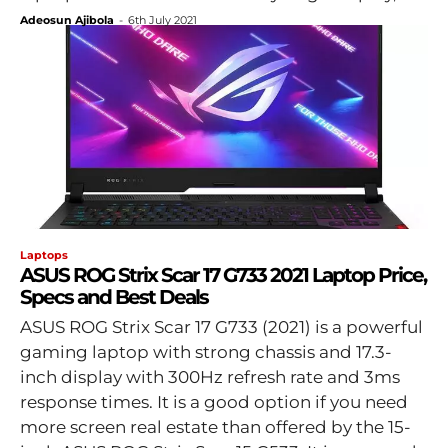
Adeosun Ajibola
-
6th July 2021
Laptops
ASUS ROG Strix Scar 17 G733 2021 Laptop Price,
Specs and Best Deals
ASUS ROG Strix Scar 17 G733 (2021) is a powerful
gaming laptop with strong chassis and 17.3-
inch display with 300Hz refresh rate and 3ms
response times. It is a good option if you need
more screen real estate than offered by the 15-