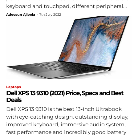
keyboard and touchpad, different peripheral...
Adeosun Ajibola
-
7th July 2022
Laptops
Dell XPS 13 9310 (2021) Price, Specs and Best
Deals
Dell XPS 13 9310 is the best 13-inch Ultrabook
with eye-catching design, outstanding display,
improved keyboard, immersive audio system,
fast performance and incredibly good battery