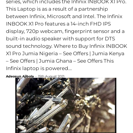
series, which includes the Infinix INBOOK X1 Pro.
This Laptop is as a result of a partnership
between Infinix, Microsoft and Intel. The Infinix
INBOOK X1 Pro features a 14-inch FHD IPS
display, 720p webcam, fingerprint sensor and a
built-in audio speaker with support for DTS
sound technology. Where to Buy Infinix INBOOK
X1 Pro Jumia Nigeria – See Offers | Jumia Kenya
– See Offers | Jumia Ghana – See Offers This
Infinix laptop is powered...
Adeosun Ajibola
-
15th August 2021