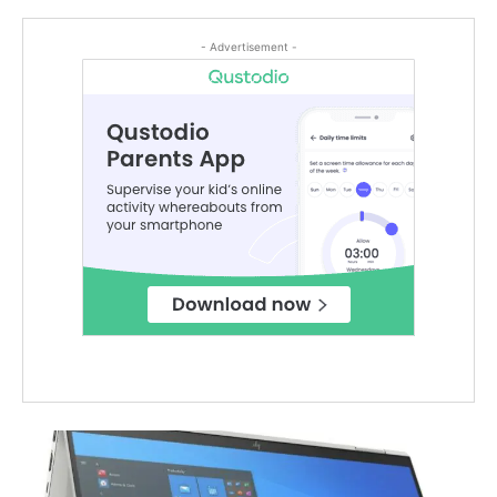
- Advertisement -