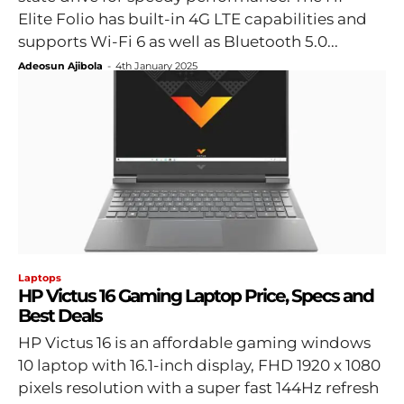
Elite Folio has built-in 4G LTE capabilities and
supports Wi-Fi 6 as well as Bluetooth 5.0...
Adeosun Ajibola
-
4th January 2025
Laptops
HP Victus 16 Gaming Laptop Price, Specs and
Best Deals
HP Victus 16 is an affordable gaming windows
10 laptop with 16.1-inch display, FHD 1920 x 1080
pixels resolution with a super fast 144Hz refresh