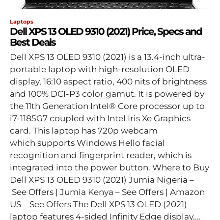
Laptops
Dell XPS 13 OLED 9310 (2021) Price, Specs and
Best Deals
Dell XPS 13 OLED 9310 (2021) is a 13.4-inch ultra-
portable laptop with high-resolution OLED
display, 16:10 aspect ratio, 400 nits of brightness
and 100% DCI-P3 color gamut. It is powered by
the 11th Generation Intel® Core processor up to
i7-1185G7 coupled with Intel Iris Xe Graphics
card. This laptop has 720p webcam
which supports Windows Hello facial
recognition and fingerprint reader, which is
integrated into the power button. Where to Buy
Dell XPS 13 OLED 9310 (2021) Jumia Nigeria –
See Offers | Jumia Kenya – See Offers | Amazon
US – See Offers The Dell XPS 13 OLED (2021)
laptop features 4-sided Infinity Edge display,...