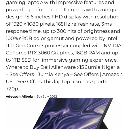
gaming laptop with impressive features and
powerful performance. It comes with a unique
design, 15.6 inches FHD display with resolution
of 1920 x 1080 pixels, 165Hz refresh rate, 3ms
response time, up to 300 nits of brightness and
100% sRGB color gamut and powered by Intel
11th Gen Core i7 processor coupled with NVIDIA
GeForce RTX 3060 Graphics, 16GB RAM and up
to 1TB SSD for immersive gaming experience.
Where to Buy Dell Alienware x15 Jumia Nigeria
– See Offers | Jumia Kenya – See Offers | Amazon
US – See Offers This laptop also has sports
720p...
Adeosun Ajibola
-
5th July 2022