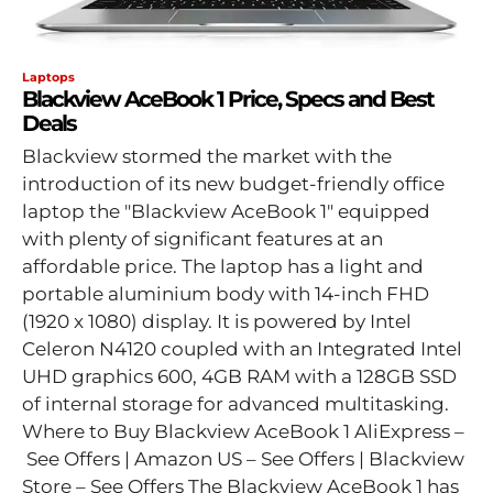
Laptops
Blackview AceBook 1 Price, Specs and Best
Deals
Blackview stormed the market with the
introduction of its new budget-friendly office
laptop the "Blackview AceBook 1" equipped
with plenty of significant features at an
affordable price. The laptop has a light and
portable aluminium body with 14-inch FHD
(1920 x 1080) display. It is powered by Intel
Celeron N4120 coupled with an Integrated Intel
UHD graphics 600, 4GB RAM with a 128GB SSD
of internal storage for advanced multitasking.
Where to Buy Blackview AceBook 1 AliExpress –
See Offers | Amazon US – See Offers | Blackview
Store – See Offers The Blackview AceBook 1 has