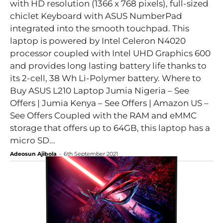
with HD resolution (1366 x 768 pixels), full-sized
chiclet Keyboard with ASUS NumberPad
integrated into the smooth touchpad. This
laptop is powered by Intel Celeron N4020
processor coupled with Intel UHD Graphics 600
and provides long lasting battery life thanks to
its 2-cell, 38 Wh Li-Polymer battery. Where to
Buy ASUS L210 Laptop Jumia Nigeria – See
Offers | Jumia Kenya – See Offers | Amazon US –
See Offers Coupled with the RAM and eMMC
storage that offers up to 64GB, this laptop has a
micro SD...
Adeosun Ajibola
-
6th September 2021