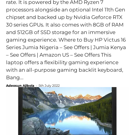
rate. It is powered by the AMD Ryzen 7
processors alongside an optional Intel 11th Gen
chipset and backed up by Nvidia Geforce RTX
30 series GPUs. It also comes with 8GB of RAM
and 512GB of SSD storage for an immersive
gaming experience. Where to Buy HP Victus 16
Series Jumia Nigeria – See Offers | Jumia Kenya
– See Offers | Amazon US – See Offers This
laptop offers a flexibility gaming experience
with an all-purpose gaming backlit keyboard,
Bang...
Adeosun Ajibola
-
5th July 2022