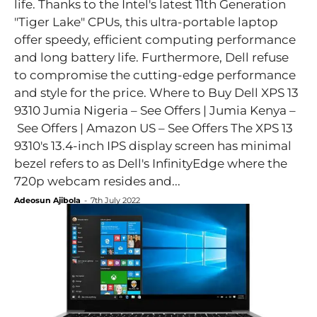
life. Thanks to the Intel's latest 11th Generation
"Tiger Lake" CPUs, this ultra-portable laptop
offer speedy, efficient computing performance
and long battery life. Furthermore, Dell refuse
to compromise the cutting-edge performance
and style for the price. Where to Buy Dell XPS 13
9310 Jumia Nigeria – See Offers | Jumia Kenya –
See Offers | Amazon US – See Offers The XPS 13
9310's 13.4-inch IPS display screen has minimal
bezel refers to as Dell's InfinityEdge where the
720p webcam resides and...
Adeosun Ajibola
-
7th July 2022