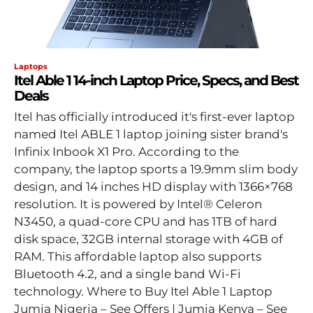
Laptops
Itel Able 1 14-inch Laptop Price, Specs, and Best
Deals
Itel has officially introduced it's first-ever laptop
named Itel ABLE 1 laptop joining sister brand's
Infinix Inbook X1 Pro. According to the
company, the laptop sports a 19.9mm slim body
design, and 14 inches HD display with 1366×768
resolution. It is powered by Intel® Celeron
N3450, a quad-core CPU and has 1TB of hard
disk space, 32GB internal storage with 4GB of
RAM. This affordable laptop also supports
Bluetooth 4.2, and a single band Wi-Fi
technology. Where to Buy Itel Able 1 Laptop
Jumia Nigeria – See Offers | Jumia Kenya – See