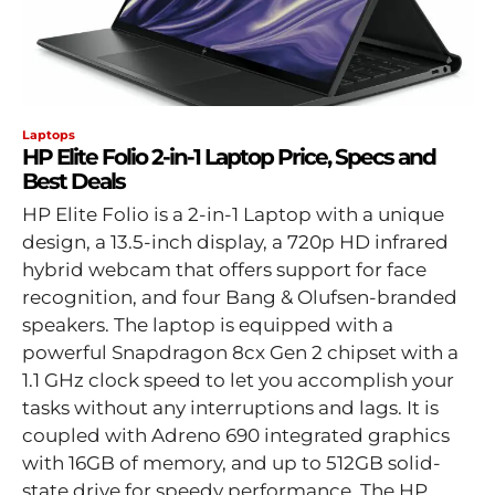
Laptops
HP Elite Folio 2-in-1 Laptop Price, Specs and
Best Deals
HP Elite Folio is a 2-in-1 Laptop with a unique
design, a 13.5-inch display, a 720p HD infrared
hybrid webcam that offers support for face
recognition, and four Bang & Olufsen-branded
speakers. The laptop is equipped with a
powerful Snapdragon 8cx Gen 2 chipset with a
1.1 GHz clock speed to let you accomplish your
tasks without any interruptions and lags. It is
coupled with Adreno 690 integrated graphics
with 16GB of memory, and up to 512GB solid-
state drive for speedy performance. The HP