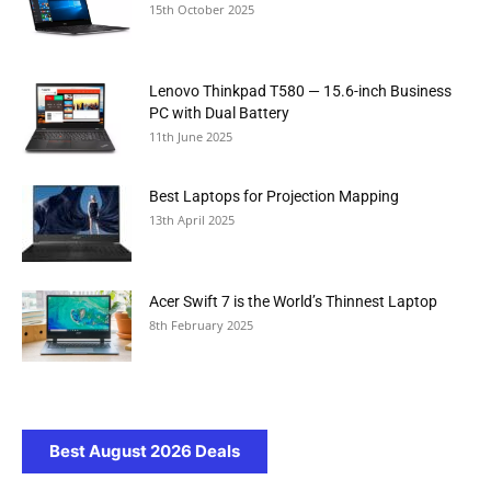
15th October 2025
Lenovo Thinkpad T580 — 15.6-inch Business
PC with Dual Battery
11th June 2025
Best Laptops for Projection Mapping
13th April 2025
Acer Swift 7 is the World’s Thinnest Laptop
8th February 2025
Best August 2026 Deals