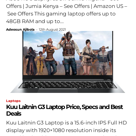
Offers | Jumia Kenya – See Offers | Amazon US –
See Offers This gaming laptop offers up to
48GB RAM and up to...
Adeosun Ajibola
-
12th August 2021
Laptops
Kuu Laitnin G3 Laptop Price, Specs and Best
Deals
Kuu Laitnin G3 Laptop is a 15.6-inch IPS Full HD
display with 1920×1080 resolution inside its