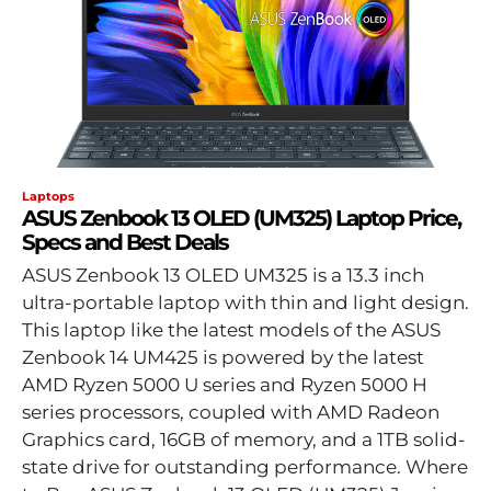
Laptops
ASUS Zenbook 13 OLED (UM325) Laptop Price,
Specs and Best Deals
ASUS Zenbook 13 OLED UM325 is a 13.3 inch
ultra-portable laptop with thin and light design.
This laptop like the latest models of the ASUS
Zenbook 14 UM425 is powered by the latest
AMD Ryzen 5000 U series and Ryzen 5000 H
series processors, coupled with AMD Radeon
Graphics card, 16GB of memory, and a 1TB solid-
state drive for outstanding performance. Where