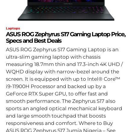
Laptops
ASUS ROG Zephyrus S17 Gaming Laptop Price,
Specs and Best Deals
ASUS ROG Zephyrus S17 Gaming Laptop is an
ultra-slim gaming laptop with chassis
measuring 18.7mm thin and 17.3-inch 4K UHD /
WQHD display with narrow-bezel around the
screen. It is equipped with up to Intel® Core™
i9-11900H Processor and backed up by a
GeForce RTX Super GPU, to offer fast and
smooth performance. The Zephyrus S17 also
sports an angled optical mechanical keyboard
and large smooth touchpad that boosts
responsiveness and comfort. Where to Buy
ASUS ROG Zephyrus S17 Jumia Nigeria – See