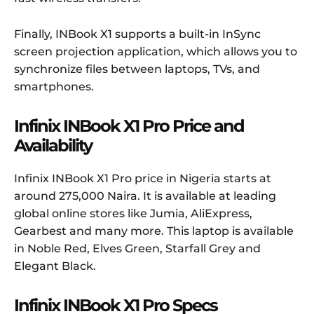
Finally, INBook X1 supports a built-in InSync
screen projection application, which allows you to
synchronize files between laptops, TVs, and
smartphones.
Infinix INBook X1 Pro Price and
Availability
Infinix INBook X1 Pro price in Nigeria starts at
around 275,000 Naira. It is available at leading
global online stores like Jumia, AliExpress,
Gearbest and many more. This laptop is available
in Noble Red, Elves Green, Starfall Grey and
Elegant Black.
Infinix INBook X1 Pro
Specs