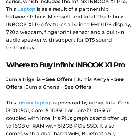
series, which includes the Infinix INBOOK X1 Pro.
This
Laptop
is as a result of a partnership
between Infinix, Microsoft and Intel. The Infinix
INBOOK X1 Pro features a 14-inch FHD IPS display,
720p webcam, fingerprint sensor and a built-in
audio speaker with support for DTS sound
technology.
Where to Buy Infinix INBOOK X1 Pro
Jumia Nigeria –
See Offers
| Jumia Kenya –
See
Offers
| Jumia Ghana –
See Offers
This
Infinix laptop
is powered by either Intel Core
i3-1005G1, Core i5-1035G1 or Core i7-1065G7
coupled with Intel Iris Plus graphics and offer up
to 16GB of RAM with 512GB PCIe SSD. It also
comes with a dual-band WiFi, Bluetooth 5.1,