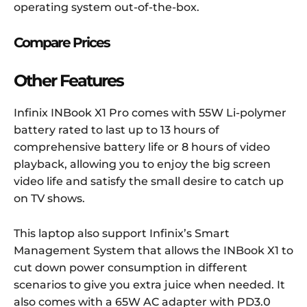
operating system out-of-the-box
.
Compare Prices
Other Features
Infinix INBook X1 Pro comes with 55W Li-polymer
battery rated to last up to 13 hours of
comprehensive battery life or 8 hours of video
playback, allowing you to enjoy the big screen
video life and satisfy the small desire to catch up
on TV shows.
This laptop also support Infinix’s Smart
Management System that allows the INBook X1 to
cut down power consumption in different
scenarios to give you extra juice when needed. It
also comes with a 65W AC adapter with PD3.0