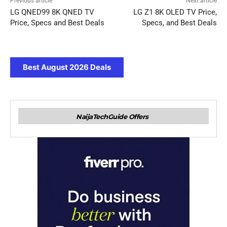
Previous article
Next article
LG QNED99 8K QNED TV
LG Z1 8K OLED TV Price,
Price, Specs and Best Deals
Specs, and Best Deals
Best August 2026 Deals
NaijaTechGuide Offers