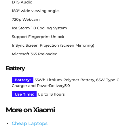
DTS Audio
180° wide viewing angle,
720p Webcam
Ice Storm 1.0 Cooling System
Support Fingerprint Unlock
InSync Screen Projection (Screen Mirroring)
Microsoft 365 Preloaded
Battery
Battery:
55Wh Lithium-Polymer Battery, 65W Type-C
Charger and PowerDelivery3.0
Use Time:
Up to 13 hours
More on Xiaomi
Cheap Laptops