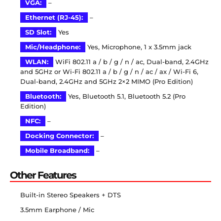
VGA:
–
Ethernet (RJ-45):
–
SD Slot:
Yes
Mic/Headphone:
Yes, Microphone, 1 x 3.5mm jack
WLAN:
WiFi 802.11 a / b / g / n / ac, Dual-band, 2.4GHz
and 5GHz or Wi-Fi 802.11 a / b / g / n / ac / ax / Wi-Fi 6,
Dual-band, 2.4GHz and 5GHz 2×2 MIMO (Pro Edition)
Bluetooth:
Yes, Bluetooth 5.1, Bluetooth 5.2 (Pro
Edition)
NFC:
–
Docking Connector:
–
Mobile Broadband:
–
Other Features
Built-in Stereo Speakers + DTS
3.5mm Earphone / Mic