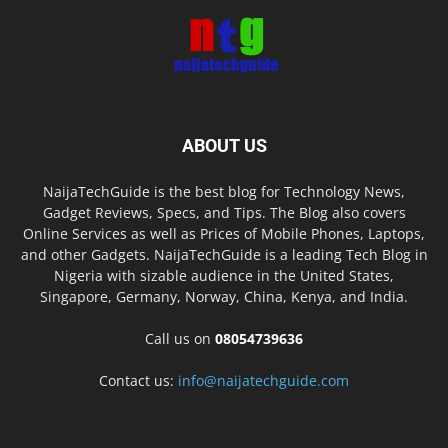
ABOUT US
NaijaTechGuide is the best blog for Technology News,
Gadget Reviews, Specs, and Tips. The Blog also covers
Online Services as well as Prices of Mobile Phones, Laptops,
and other Gadgets. NaijaTechGuide is a leading Tech Blog in
Nigeria with sizable audience in the United States,
Singapore, Germany, Norway, China, Kenya, and India.
Call us on
08054739636
Contact us:
info@naijatechguide.com