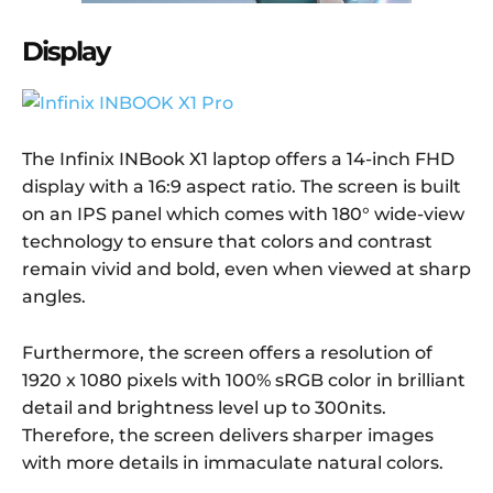
Display
The Infinix INBook X1 laptop offers a 14-inch FHD
display with a 16:9 aspect ratio. The screen is built
on an IPS panel which comes with 180° wide-view
technology to ensure that colors and contrast
remain vivid and bold, even when viewed at sharp
angles.
Furthermore, the screen offers a resolution of
1920 x 1080 pixels with 100% sRGB color in brilliant
detail and brightness level up to 300nits.
Therefore, the screen delivers sharper images
with more details in immaculate natural colors.