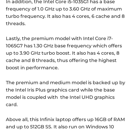
In addition, the Intel Core i5-1035G1 has a base
frequency of 1.0 GHz up to 3.60 GHz of maximum
turbo frequency. It also has 4 cores, 6 cache and 8
threads.
Lastly, the premium model with Intel Core i7-
1065G7 has 1.30 GHz base frequency which offers
up to 3.90 GHz turbo boost. It also has 4 cores, 8
cache and 8 threads, thus offering the highest
boost in performance.
The premium and medium model is backed up by
the Intel Iris Plus graphics card while the base
model is coupled with the Intel UHD graphics
card.
Above all, this Infinix laptop offers up 16GB of RAM
and up to 512GB SS. It also run on
Windows 10