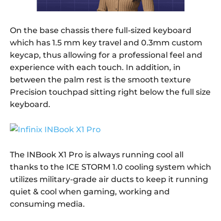
On the base chassis there full-sized keyboard
which has 1.5 mm key travel and 0.3mm custom
keycap, thus allowing for a professional feel and
experience with each touch. In addition, in
between the palm rest is the smooth texture
Precision touchpad sitting right below the full size
keyboard.
The INBook X1 Pro is always running cool all
thanks to the ICE STORM 1.0 cooling system which
utilizes military-grade air ducts to keep it running
quiet & cool when gaming, working and
consuming media.