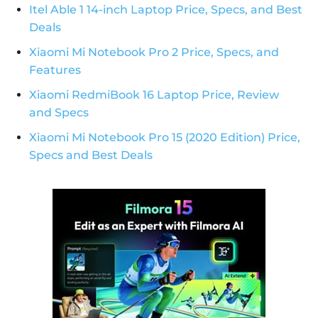
Itel Able 1 14-inch Laptop Price, Specs, and Best
Deals
Xiaomi Mi Notebook Pro 2 Price, Specs, and
Features
Xiaomi RedmiBook 16 Laptop Price, Review
and Specs
Xiaomi Mi Notebook Pro 15 (2020 Edition) Price,
Specs and Best Deals