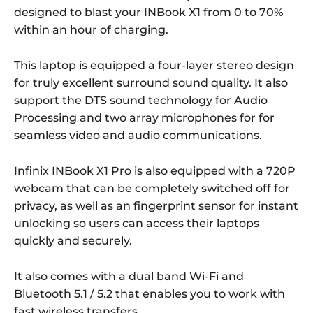
designed to blast your INBook X1 from 0 to 70%
within an hour of charging.
This laptop is equipped a four-layer stereo design
for truly excellent surround sound quality. It also
support the DTS sound technology for Audio
Processing and two array microphones for for
seamless video and audio communications.
Infinix INBook X1 Pro is also equipped with a 720P
webcam that can be completely switched off for
privacy, as well as an fingerprint sensor for instant
unlocking so users can access their laptops
quickly and securely.
It also comes with a dual band Wi-Fi and
Bluetooth 5.1 / 5.2 that enables you to work with
fast wireless transfers.