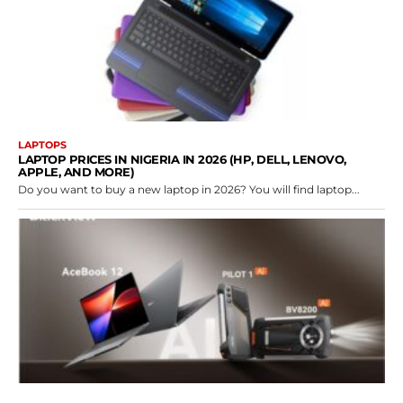
LAPTOPS
LAPTOP PRICES IN NIGERIA IN 2026 (HP, DELL, LENOVO,
APPLE, AND MORE)
Do you want to buy a new laptop in 2026? You will find laptop...