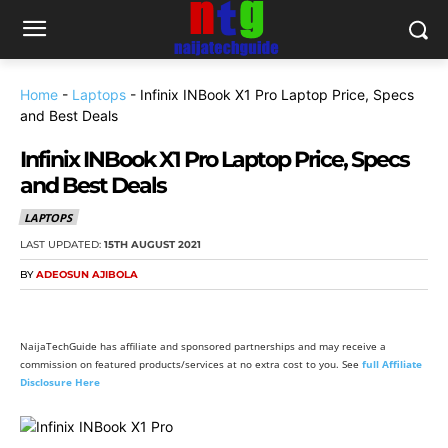
Home
-
Laptops
-
Infinix INBook X1 Pro Laptop Price, Specs
and Best Deals
Infinix INBook X1 Pro Laptop Price, Specs
and Best Deals
LAPTOPS
LAST UPDATED:
15TH AUGUST 2021
BY
ADEOSUN AJIBOLA
NaijaTechGuide has affiliate and sponsored partnerships and may receive a
commission on featured products/services at no extra cost to you. See
full Affiliate
Disclosure Here