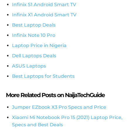
Infinix S1 Android Smart TV
Infinix X1 Android Smart TV
Best Laptop Deals
Infinix Note 10 Pro
Laptop Price in Nigeria
Dell Laptops Deals
ASUS Laptops
Best Laptops for Students
More Related Posts on NaijaTechGuide
Jumper EZbook X3 Pro Specs and Price
Xiaomi Mi Notebook Pro 15 (2021) Laptop Price,
Specs and Best Deals