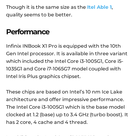
Though it is the same size as the
Itel Able 1
,
quality seems to be better.
Performance
Infinix INBook X1 Pro is equipped with the 10th
Gen Intel processor. It is available in three variant
which included the Intel Core i3-1005G1, Core i5-
1035G1 and Core i7-1065G7 model coupled with
Intel Iris Plus graphics chipset.
These chips are based on Intel’s 10 nm Ice Lake
architecture and offer impressive performance.
The Intel Core i3-1005G1 which is the base model
clocked at 1.2 (base) up to 3.4 GHz (turbo boost). It
has 2 core, 4 cache and 4 thread.