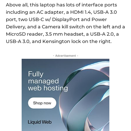
Above all, this laptop has lots of interface ports
including an AC adapter, a HDMI 1.4, USB-A 3.0
port, two USB-C w/ DisplayPort and Power
Delivery, and a Camera kill switch on the left and a
MicroSD reader, 3.5 mm headset, a USB-A 2.0, a
USB-A 3.0, and Kensington lock on the right.
- Advertisement -