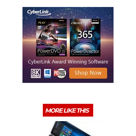
MORE LIKE THIS