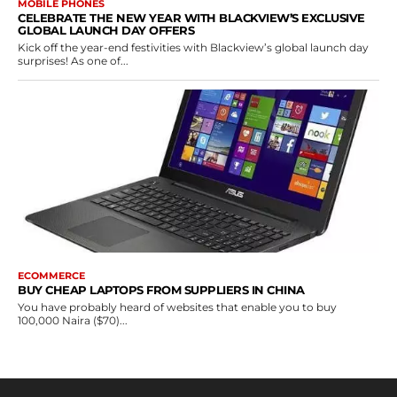
MOBILE PHONES
CELEBRATE THE NEW YEAR WITH BLACKVIEW’S EXCLUSIVE
GLOBAL LAUNCH DAY OFFERS
Kick off the year-end festivities with Blackview’s global launch day
surprises! As one of...
ECOMMERCE
BUY CHEAP LAPTOPS FROM SUPPLIERS IN CHINA
You have probably heard of websites that enable you to buy
100,000 Naira ($70)...