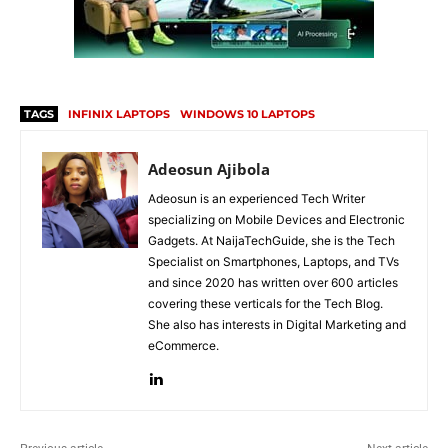
TAGS
INFINIX LAPTOPS
WINDOWS 10 LAPTOPS
Adeosun Ajibola
Adeosun is an experienced Tech Writer
specializing on Mobile Devices and Electronic
Gadgets. At NaijaTechGuide, she is the Tech
Specialist on Smartphones, Laptops, and TVs
and since 2020 has written over 600 articles
covering these verticals for the Tech Blog.
She also has interests in Digital Marketing and
eCommerce.