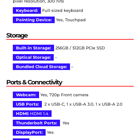
pixel resolution, 300 nits
Keyboard:
Full-sized keyboard
Pointing Device:
Yes, Touchpad
Storage
Built-in Storage:
256GB / 512GB PCIe SSD
Optical Storage:
–
Bundled Cloud Storage:
–
Ports & Connectivity
Webcam:
Yes, 720p Front camera
USB Ports:
2 x USB-C, 1 x USB-A 3.0, 1 x USB-A 2.0
HDMI:
HDMI 1.4
Thunderbolt Ports:
Yes
DisplayPort:
Yes