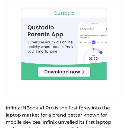
Infinix INBook X1 Pro is the first foray into the
laptop market for a brand better known for
mobile devices. Infinix unveiled its first laptop