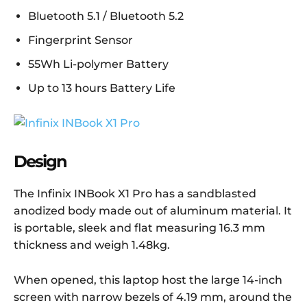
Bluetooth 5.1 / Bluetooth 5.2
Fingerprint Sensor
55Wh Li-polymer Battery
Up to 13 hours Battery Life
Design
The Infinix INBook X1 Pro has a sandblasted
anodized body made out of aluminum material. It
is portable, sleek and flat measuring 16.3 mm
thickness and weigh 1.48
kg.
When opened, this laptop host the large 14-inch
screen with narrow bezels of 4.19 mm, around the