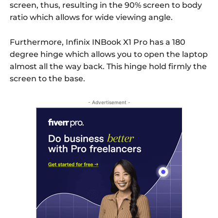
screen, thus, resulting in the 90% screen to body
ratio which allows for wide viewing angle.
Furthermore, Infinix INBook X1 Pro has a 180
degree hinge which allows you to open the laptop
almost all the way back. This hinge hold firmly the
screen to the base.
- Advertisement -