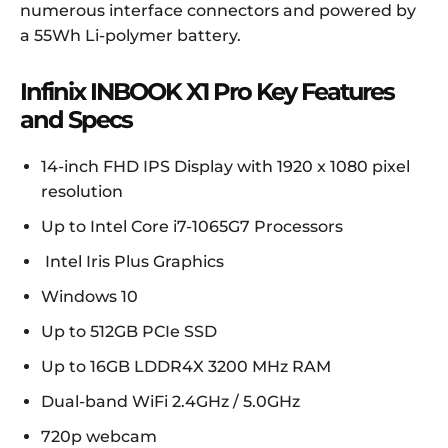
numerous interface connectors and powered by
a 55Wh Li-polymer battery.
Infinix INBOOK X1 Pro Key Features
and Specs
14-inch FHD IPS Display with 1920 x 1080 pixel
resolution
Up to Intel Core i7-1065G7 Processors
Intel Iris Plus Graphics
Windows 10
Up to 512GB PCIe SSD
Up to 16GB LDDR4X 3200 MHz RAM
Dual-band WiFi 2.4GHz / 5.0GHz
720p webcam