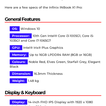
Here are a few specs of the Infinix INBook X1 Pro:
General Features
OS:
Windows 10
Processor:
10th Gen Intel® Core i3-1005G1, Core i5-
1035G1 and Core i7-1065G7
GPU:
Intel® Iris® Plus Graphics
Memory:
Up to 16GB LPDDR4 RAM (8GB or 16GB)
Colours:
Noble Red, Elves Green, Starfall Grey, Elegant
Black
Dimension:
16.3
mm
Thickness
Weight:
1.48 kg
Display & Keyboard
Display:
14-inch FHD IPS Display with 1920 x 1080