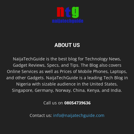
ABOUT US
NaijaTechGuide is the best blog for Technology News,
Gadget Reviews, Specs, and Tips. The Blog also covers
Online Services as well as Prices of Mobile Phones, Laptops,
and other Gadgets. NaijaTechGuide is a leading Tech Blog in
Nigeria with sizable audience in the United States,
Singapore, Germany, Norway, China, Kenya, and India.
Call us on
08054739636
Contact us:
info@naijatechguide.com