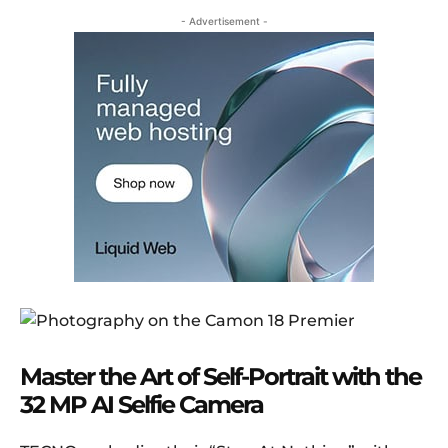
- Advertisement -
Master the Art of Self-Portrait with the
32 MP AI Selfie Camera