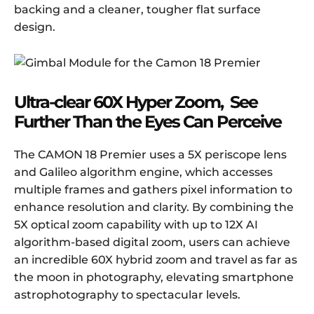
backing and a cleaner, tougher flat surface
design.
Ultra-clear 60X Hyper Zoom, See
Further Than the Eyes Can Perceive
The CAMON 18 Premier uses a 5X periscope lens
and Galileo algorithm engine, which accesses
multiple frames and gathers pixel information to
enhance resolution and clarity. By combining the
5X optical zoom capability with up to 12X AI
algorithm-based digital zoom, users can achieve
an incredible 60X hybrid zoom and travel as far as
the moon in photography, elevating smartphone
astrophotography to spectacular levels.