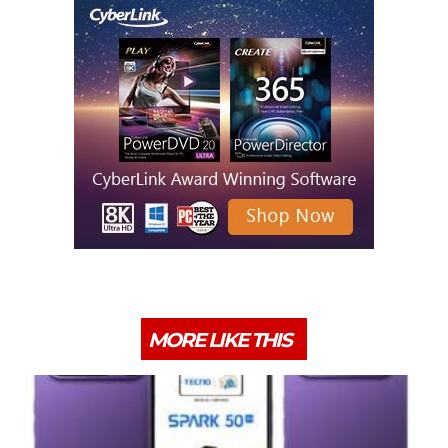
MORE LIKE THIS