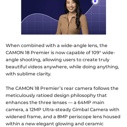
When combined with a wide-angle lens, the
CAMON 18 Premier is now capable of 109° wide-
angle shooting, allowing users to create truly
beautiful videos anywhere, while doing anything,
with sublime clarity.
The CAMON 18 Premier’s rear camera follows the
meticulously ratioed design philosophy that
enhances the three lenses — a 64MP main
camera, a 12MP Ultra-steady Gimbal Camera with
widened frame, and a 8MP periscope lens housed
within a new elegant glowing and ceramic