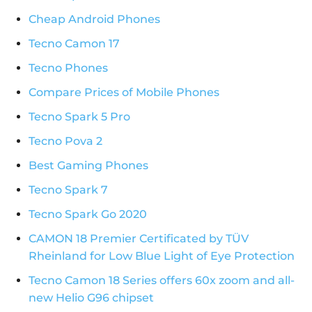
Cheap Android Phones
Tecno Camon 17
Tecno Phones
Compare Prices of Mobile Phones
Tecno Spark 5 Pro
Tecno Pova 2
Best Gaming Phones
Tecno Spark 7
Tecno Spark Go 2020
CAMON 18 Premier Certificated by TÜV
Rheinland for Low Blue Light of Eye Protection
Tecno Camon 18 Series offers 60x zoom and all-
new Helio G96 chipset