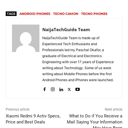
TAGS
ANDROID PHONES
TECNO CAMON
TECNO PHONES
NaijaTechGuide Team
NaijaTechGuide Team is made up of
Experienced Tech Enthusiasts and
Professionals led my Paschal Okafor, a
graduate of Electrical and Electronics
Engineering with over 17 years of Experience
writing about Technology. Some of us were
writing about Mobile Phones before the first
Android Phones and iPhones were launched.
Previous article
Next article
Xiaomi Redmi 9 Activ Specs,
What to Do if You Receive a
Price and Best Deals
Mail Saying Your Information