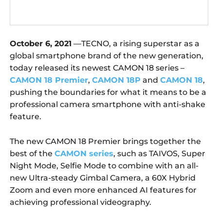
October 6, 2021
—TECNO, a rising superstar as a
global smartphone brand of the new generation,
today released its newest CAMON 18 series –
CAMON 18 Premier
,
CAMON 18P
and
CAMON 18
,
pushing the boundaries for what it means to be a
professional camera smartphone with anti-shake
feature.
The new CAMON 18 Premier brings together the
best of the
CAMON series
, such as TAIVOS, Super
Night Mode, Selfie Mode to combine with an all-
new Ultra-steady Gimbal Camera, a 60X Hybrid
Zoom and even more enhanced AI features for
achieving professional videography.