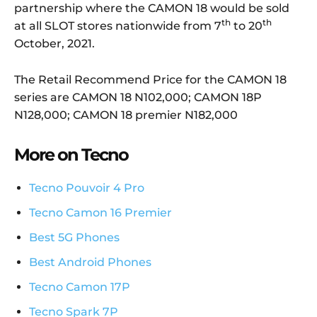
partnership where the CAMON 18 would be sold
th
th
at all SLOT stores nationwide from 7
to 20
October, 2021.
The Retail Recommend Price for the CAMON 18
series are CAMON 18 N102,000; CAMON 18P
N128,000; CAMON 18 premier N182,000
More on Tecno
Tecno Pouvoir 4 Pro
Tecno Camon 16 Premier
Best 5G Phones
Best Android Phones
Tecno Camon 17P
Tecno Spark 7P