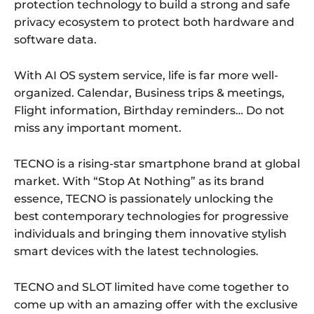
protection technology to build a strong and safe
privacy ecosystem to protect both hardware and
software data.
With AI OS system service, life is far more well-
organized. Calendar, Business trips & meetings,
Flight information, Birthday reminders… Do not
miss any important moment.
TECNO is a rising-star smartphone brand at global
market. With “Stop At Nothing” as its brand
essence, TECNO is passionately unlocking the
best contemporary technologies for progressive
individuals and bringing them innovative stylish
smart devices with the latest technologies.
TECNO and SLOT limited have come together to
come up with an amazing offer with the exclusive