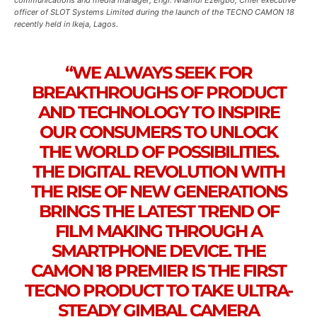
communications and media manager; Engr. Nnamdi Ezeigbo, Chief executive
officer of SLOT Systems Limited during the launch of the TECNO CAMON 18
recently held in Ikeja, Lagos.
“WE ALWAYS SEEK FOR
BREAKTHROUGHS OF PRODUCT
AND TECHNOLOGY TO INSPIRE
OUR CONSUMERS TO UNLOCK
THE WORLD OF POSSIBILITIES.
THE DIGITAL REVOLUTION WITH
THE RISE OF NEW GENERATIONS
BRINGS THE LATEST TREND OF
FILM MAKING THROUGH A
SMARTPHONE DEVICE. THE
CAMON 18 PREMIER IS THE FIRST
TECNO PRODUCT TO TAKE ULTRA-
STEADY GIMBAL CAMERA