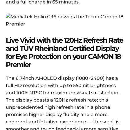
and a full charge in 65 minutes.
Live
V
ivid with the 120Hz
R
efresh
R
ate
and
TÜV Rheinland Certified
D
isplay
for Eye Protection
on your CAMON 18
Premier
The 6.7-inch AMOLED display (1080×2400) has a
full HD resolution with up to 550 nit brightness
and 100% NTSC for maximum visual satisfaction.
The display boasts a 120Hz refresh rate; this
unprecedented high refresh rate in a phone
promises higher display fluidity and a more
coherent and intuitive experience — the scroll is
smoother and touch feedback is more sensitive.