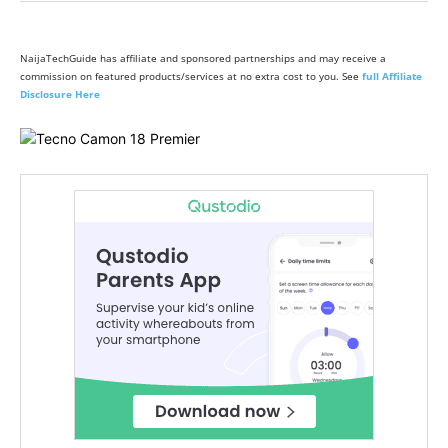
NaijaTechGuide has affiliate and sponsored partnerships and may receive a
commission on featured products/services at no extra cost to you. See
full Affiliate
Disclosure Here