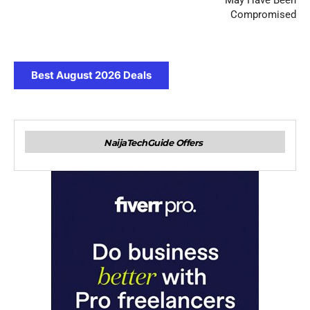
May Have Been
Compromised
Best August 2026 Deals
NaijaTechGuide Offers