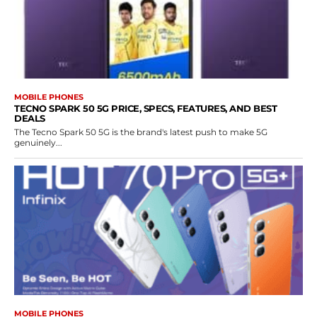
MOBILE PHONES
TECNO SPARK 50 5G PRICE, SPECS, FEATURES, AND BEST
DEALS
The Tecno Spark 50 5G is the brand's latest push to make 5G
genuinely...
MOBILE PHONES