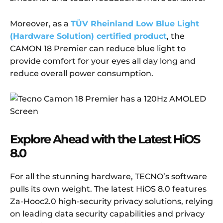
Moreover, as a
TÜV Rheinland Low Blue Light
(Hardware Solution) certified product
, the
CAMON 18 Premier can reduce blue light to
provide comfort for your eyes all day long and
reduce overall power consumption.
Explore
A
head with the
L
atest HiOS
8.0
For all the stunning hardware, TECNO’s software
pulls its own weight. The latest HiOS 8.0 features
Za-Hooc2.0 high-security privacy solutions, relying
on leading data security capabilities and privacy