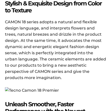
Stylish & Exquisite Design from Color
to Texture
CAMON 18 series adopts a natural and flexible
design language, and interprets flowers and
trees, natural breezes and drizzle in the product
design. At the same time, it advocates the most
dynamic and energetic elegant fashion design
sense, which is perfectly integrated into the
urban language. The ceramic elements are added
to our products to bring a new aesthetic
perspective of CAMON series and give the
products more imagination.
Unleash Smoother, Faster