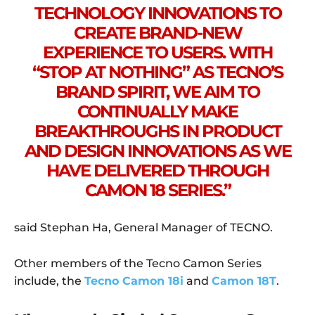
TECHNOLOGY INNOVATIONS TO
CREATE BRAND-NEW
EXPERIENCE TO USERS. WITH
“STOP AT NOTHING” AS TECNO’S
BRAND SPIRIT, WE AIM TO
CONTINUALLY MAKE
BREAKTHROUGHS IN PRODUCT
AND DESIGN INNOVATIONS AS WE
HAVE DELIVERED THROUGH
CAMON 18 SERIES.”
said Stephan Ha, General Manager of TECNO.
Other members of the Tecno Camon Series
include, the
Tecno Camon 18i
and
Camon 18T
.