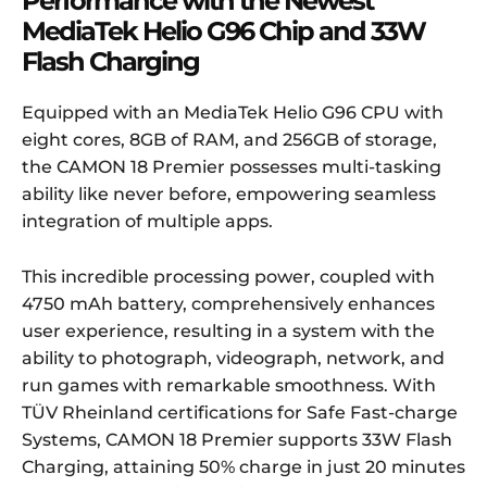
Performance with the Newest
MediaTek Helio
G96 Chip and 33W
Flash Charging
Equipped with an MediaTek Helio G96 CPU with
eight cores, 8GB of RAM, and 256GB of storage,
the CAMON 18 Premier possesses multi-tasking
ability like never before, empowering seamless
integration of multiple apps.
This incredible processing power, coupled with
4750 mAh battery, comprehensively enhances
user experience, resulting in a system with the
ability to photograph, videograph, network, and
run games with remarkable smoothness. With
TÜV Rheinland certifications for Safe Fast-charge
Systems, CAMON 18 Premier supports 33W Flash
Charging, attaining 50% charge in just 20 minutes