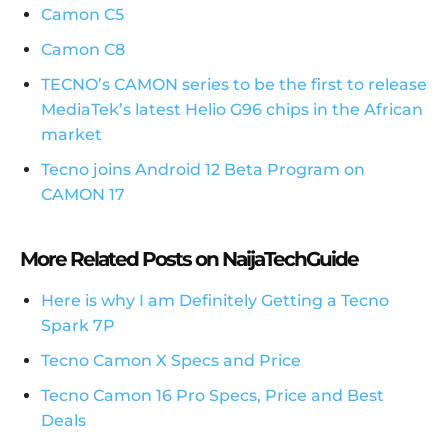
Camon C5
Camon C8
TECNO’s CAMON series to be the first to release
MediaTek’s latest Helio G96 chips in the African
market
Tecno joins Android 12 Beta Program on
CAMON 17
More Related Posts on NaijaTechGuide
Here is why I am Definitely Getting a Tecno
Spark 7P
Tecno Camon X Specs and Price
Tecno Camon 16 Pro Specs, Price and Best
Deals