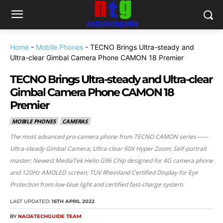
Home
-
Mobile Phones
-
TECNO Brings Ultra-steady and
Ultra-clear Gimbal Camera Phone CAMON 18 Premier
TECNO Brings Ultra-steady and Ultra-clear
Gimbal Camera Phone CAMON 18
Premier
MOBILE PHONES
CAMERAS
The most advanced pro-camera phone from TECNO CAMON series——
Ultra-steady Gimbal Camera; Ultra-clear 60X Hyper Zoom; Self-portrait
master; Newest MediaTek Helio G96 Chip designed for 4G camera phone
and 120Hz AMOLED screen; TÜV Rheinland Certified Display for Eye
Protection from low-blue light and certified fast-charge system.
LAST UPDATED:
16TH APRIL 2022
BY
NAIJATECHGUIDE TEAM