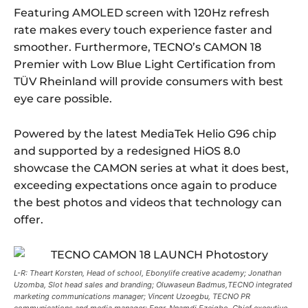
Featuring AMOLED screen with 120Hz refresh
rate makes every touch experience faster and
smoother. Furthermore, TECNO’s CAMON 18
Premier with Low Blue Light Certification from
TÜV Rheinland will provide consumers with best
eye care possible.
Powered by the latest MediaTek Helio G96 chip
and supported by a redesigned HiOS 8.0
showcase the CAMON series at what it does best,
exceeding expectations once again to produce
the best photos and videos that technology can
offer.
L-R: Theart Korsten, Head of school, Ebonylife creative academy; Jonathan
Uzomba, Slot head sales and branding; Oluwaseun Badmus,TECNO integrated
marketing communications manager; Vincent Uzoegbu, TECNO PR