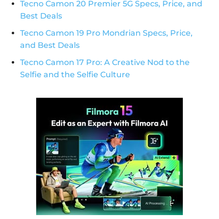
Tecno Camon 20 Premier 5G Specs, Price, and
Best Deals
Tecno Camon 19 Pro Mondrian Specs, Price,
and Best Deals
Tecno Camon 17 Pro: A Creative Nod to the
Selfie and the Selfie Culture