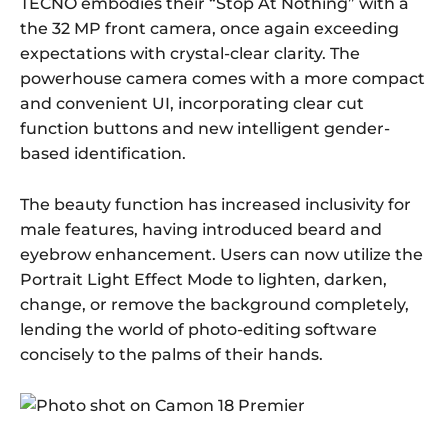
TECNO embodies their “Stop At Nothing” with a
the 32 MP front camera, once again exceeding
expectations with crystal-clear clarity. The
powerhouse camera comes with a more compact
and convenient UI, incorporating clear cut
function buttons and new intelligent gender-
based identification.
The beauty function has increased inclusivity for
male features, having introduced beard and
eyebrow enhancement. Users can now utilize the
Portrait Light Effect Mode to lighten, darken,
change, or remove the background completely,
lending the world of photo-editing software
concisely to the palms of their hands.