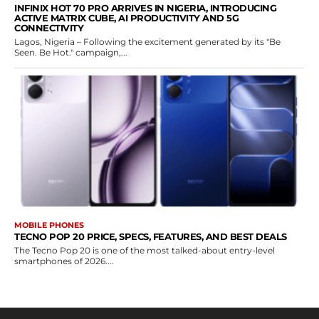
INFINIX HOT 70 PRO ARRIVES IN NIGERIA, INTRODUCING
ACTIVE MATRIX CUBE, AI PRODUCTIVITY AND 5G
CONNECTIVITY
Lagos, Nigeria – Following the excitement generated by its "Be
Seen. Be Hot." campaign,...
MOBILE PHONES
TECNO POP 20 PRICE, SPECS, FEATURES, AND BEST DEALS
The Tecno Pop 20 is one of the most talked-about entry-level
smartphones of 2026....