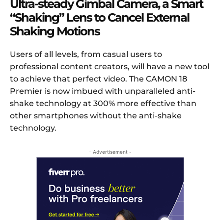
Ultra-steady Gimbal Camera, a
Smart
“
S
haking”
L
ens to
C
ancel
E
xternal
S
haking
M
otions
Users of all levels, from casual users to
professional content creators, will have a new tool
to achieve that perfect video. The CAMON 18
Premier is now imbued with unparalleled anti-
shake technology at 300% more effective than
other smartphones without the anti-shake
technology.
- Advertisement -