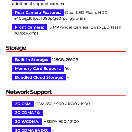
additional support camera
Rear Camera Features:
Dual-LED Flash, HDR,
1440p@30fps, 1080p@30fps, gyro-EIS
Front Camera:
13 MP (wide) Camera, Dual-LED Flash,
1080p@30fps
Storage
Built-in Storage:
128GB, 256GB
Memory Card Support:
Yes
Bundled Cloud Storage:
–
Network Support
2G GSM:
GSM 850 / 900 / 1800 / 1900
2G CDMA 1X:
–
3G WCDMA:
HSDPA 900 / 2100
3G CDMA EVDO:
–