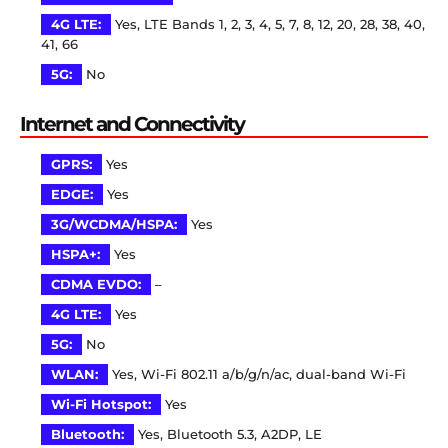
4G LTE:
Yes, LTE Bands 1, 2, 3, 4, 5, 7, 8, 12, 20, 28, 38, 40,
41, 66
5G:
No
Internet and Connectivity
GPRS:
Yes
EDGE:
Yes
3G/WCDMA/HSPA:
Yes
HSPA+:
Yes
CDMA EVDO:
–
4G LTE:
Yes
5G:
No
WLAN:
Yes, Wi-Fi 802.11 a/b/g/n/ac, dual-band Wi-Fi
Wi-Fi Hotspot:
Yes
Bluetooth:
Yes, Bluetooth 5.3, A2DP, LE