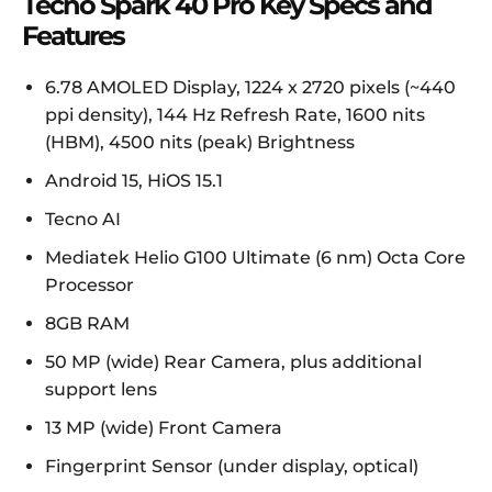
Tecno Spark 40 Pro Key Specs and
Features
6.78 AMOLED Display, 1224 x 2720 pixels (~440
ppi density), 144 Hz Refresh Rate, 1600 nits
(HBM), 4500 nits (peak) Brightness
Android 15, HiOS 15.1
Tecno AI
Mediatek Helio G100 Ultimate (6 nm) Octa Core
Processor
8GB RAM
50 MP (wide) Rear Camera, plus additional
support lens
13 MP (wide) Front Camera
Fingerprint Sensor (under display, optical)