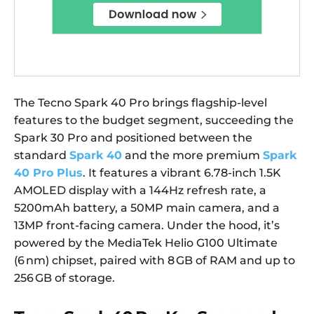
The Tecno Spark 40 Pro brings flagship-level
features to the budget segment, succeeding the
Spark 30 Pro and positioned between the
standard
Spark 40
and the more premium
Spark
40 Pro Plus
. It features a vibrant 6.78-inch 1.5K
AMOLED display with a 144Hz refresh rate, a
5200mAh battery, a 50MP main camera, and a
13MP front-facing camera. Under the hood, it’s
powered by the MediaTek Helio G100 Ultimate
(6 nm) chipset, paired with 8 GB of RAM and up to
256 GB of storage.