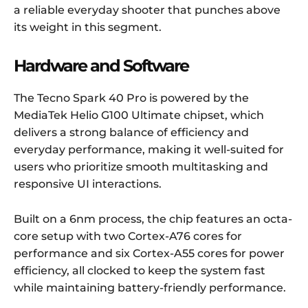
a reliable everyday shooter that punches above
its weight in this segment.
Hardware and Software
The Tecno Spark 40 Pro is powered by the
MediaTek Helio G100 Ultimate chipset, which
delivers a strong balance of efficiency and
everyday performance, making it well-suited for
users who prioritize smooth multitasking and
responsive UI interactions.
Built on a 6nm process, the chip features an octa-
core setup with two Cortex-A76 cores for
performance and six Cortex-A55 cores for power
efficiency, all clocked to keep the system fast
while maintaining battery-friendly performance.