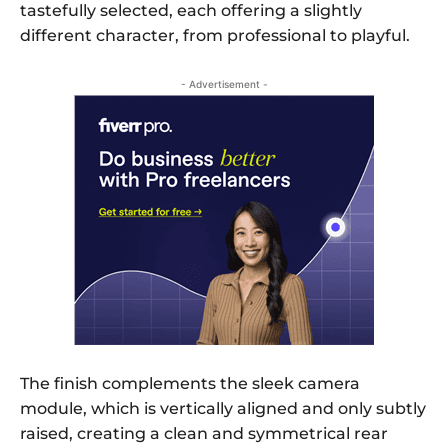
tastefully selected, each offering a slightly
different character, from professional to playful.
- Advertisement -
The finish complements the sleek camera
module, which is vertically aligned and only subtly
raised, creating a clean and symmetrical rear