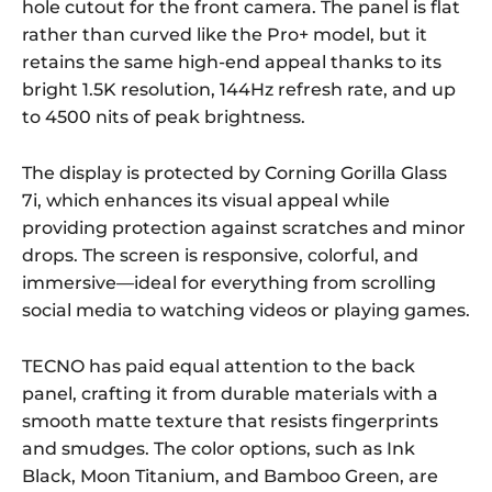
hole cutout for the front camera. The panel is flat
rather than curved like the Pro+ model, but it
retains the same high-end appeal thanks to its
bright 1.5K resolution, 144Hz refresh rate, and up
to 4500 nits of peak brightness.
The display is protected by Corning Gorilla Glass
7i, which enhances its visual appeal while
providing protection against scratches and minor
drops. The screen is responsive, colorful, and
immersive—ideal for everything from scrolling
social media to watching videos or playing games.
TECNO has paid equal attention to the back
panel, crafting it from durable materials with a
smooth matte texture that resists fingerprints
and smudges. The color options, such as Ink
Black, Moon Titanium, and Bamboo Green, are