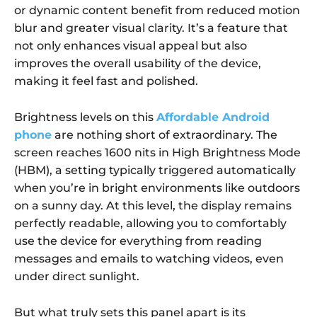
or dynamic content benefit from reduced motion
blur and greater visual clarity. It’s a feature that
not only enhances visual appeal but also
improves the overall usability of the device,
making it feel fast and polished.
Brightness levels on this
Affordable Android
phone
are nothing short of extraordinary. The
screen reaches 1600 nits in High Brightness Mode
(HBM), a setting typically triggered automatically
when you’re in bright environments like outdoors
on a sunny day. At this level, the display remains
perfectly readable, allowing you to comfortably
use the device for everything from reading
messages and emails to watching videos, even
under direct sunlight.
But what truly sets this panel apart is its