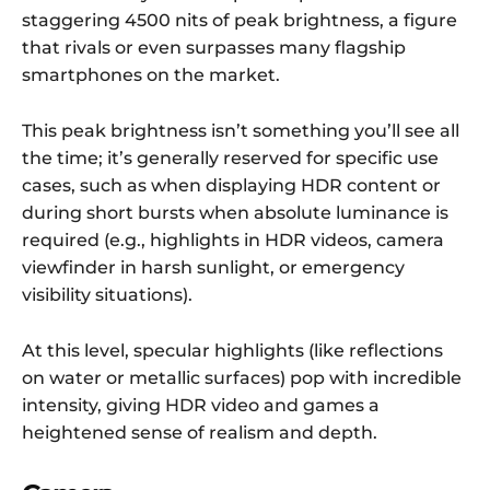
staggering 4500 nits of peak brightness, a figure
that rivals or even surpasses many flagship
smartphones on the market.
This peak brightness isn’t something you’ll see all
the time; it’s generally reserved for specific use
cases, such as when displaying HDR content or
during short bursts when absolute luminance is
required (e.g., highlights in HDR videos, camera
viewfinder in harsh sunlight, or emergency
visibility situations).
At this level, specular highlights (like reflections
on water or metallic surfaces) pop with incredible
intensity, giving HDR video and games a
heightened sense of realism and depth.