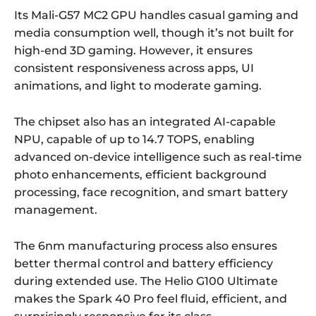
Its Mali-G57 MC2 GPU handles casual gaming and
media consumption well, though it’s not built for
high-end 3D gaming. However, it ensures
consistent responsiveness across apps, UI
animations, and light to moderate gaming.
The chipset also has an integrated AI-capable
NPU, capable of up to 14.7 TOPS, enabling
advanced on-device intelligence such as real-time
photo enhancements, efficient background
processing, face recognition, and smart battery
management.
The 6nm manufacturing process also ensures
better thermal control and battery efficiency
during extended use. The Helio G100 Ultimate
makes the Spark 40 Pro feel fluid, efficient, and