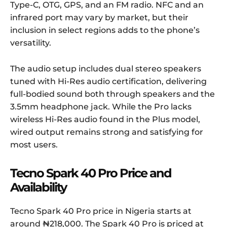
Type-C, OTG, GPS, and an FM radio. NFC and an
infrared port may vary by market, but their
inclusion in select regions adds to the phone’s
versatility.
The audio setup includes dual stereo speakers
tuned with Hi-Res audio certification, delivering
full-bodied sound both through speakers and the
3.5mm headphone jack. While the Pro lacks
wireless Hi-Res audio found in the Plus model,
wired output remains strong and satisfying for
most users.
Tecno Spark 40 Pro Price and
Availability
Tecno Spark 40 Pro price in Nigeria starts at
around ₦218,000. The Spark 40 Pro is priced at