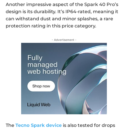
Another impressive aspect of the Spark 40 Pro’s
design is its durability. It’s IP64-rated, meaning it
can withstand dust and minor splashes, a rare
protection rating in this price category.
- Advertisement -
The
Tecno Spark device
is also tested for drops