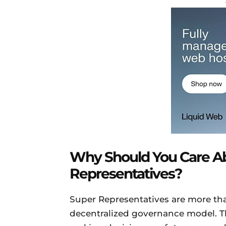
Why Should You Care A
Representatives?
Super Representatives are more than
decentralized governance model. Th