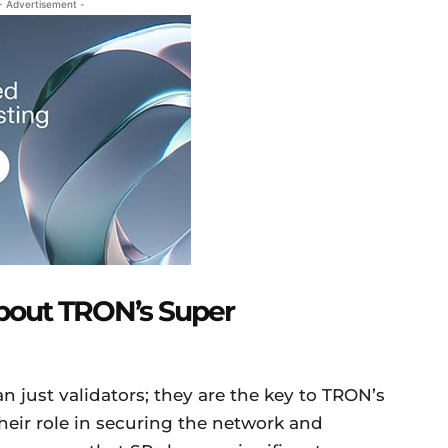
- Advertisement -
bout TRON’s Super
 just validators; they are the key to TRON’s
eir role in securing the network and