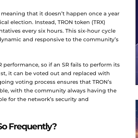
, meaning that it doesn’t happen once a year
tical election. Instead, TRON token (TRX)
tatives every six hours. This six-hour cycle
dynamic and responsive to the community’s
R performance, so if an SR fails to perform its
st, it can be voted out and replaced with
going voting process ensures that TRON’s
ble, with the community always having the
ble for the network’s security and
So Frequently?