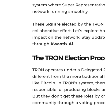
system where Super Representatives 
network running smoothly.
These SRs are elected by the TRO
collaborative effort. Let’s explore 
impact on the network. Stay update
through
Kwantix Ai
.
The TRON Election Proc
TRON operates under a Delegated Pr
different from the more traditiona
like Bitcoin. In TRON’s system, the
responsible for producing blocks a
But they don’t get these roles by
community through a voting proce