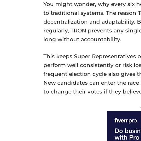
You might wonder, why every six h
to traditional systems. The reason
decentralization and adaptability. 
regularly, TRON prevents any singl
long without accountability.
This keeps Super Representatives o
perform well consistently or risk lo
frequent election cycle also gives th
New candidates can enter the race
to change their votes if they believ