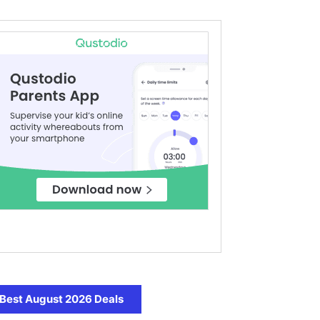
Best August 2026 Deals