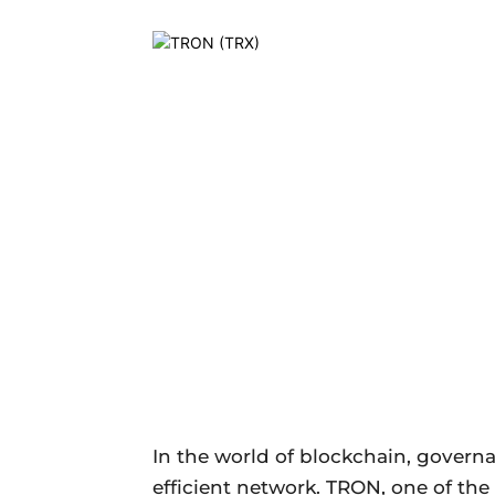
In the world of blockchain, govern
efficient network. TRON, one of th