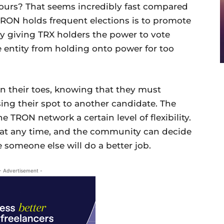
ours? That seems incredibly fast compared
 TRON holds frequent elections is to promote
By giving TRX holders the power to vote
e entity from holding onto power for too
n their toes, knowing that they must
sing their spot to another candidate. The
e TRON network a certain level of flexibility.
 at any time, and the community can decide
e someone else will do a better job.
- Advertisement -