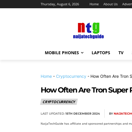
Thursday, August 6, 2026
Home
About Us
Advert
MOBILE PHONES
LAPTOPS
TV
Home
-
Cryptocurrency
-
How Often Are Tron S
How Often Are Tron Super 
CRYPTOCURRENCY
LAST UPDATED:
15TH DECEMBER 2024
BY
NAIJATECH
NaijaTechGuide has affiliate and sponsored partnerships and ma