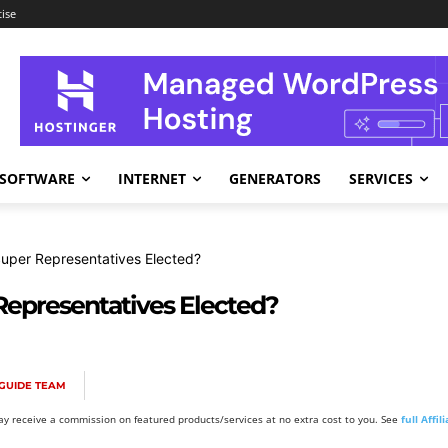
ise
SOFTWARE
INTERNET
GENERATORS
SERVICES
uper Representatives Elected?
Representatives Elected?
GUIDE TEAM
y receive a commission on featured products/services at no extra cost to you. See
full Affi