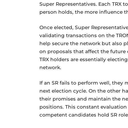
Super Representatives. Each TRX to
person holds, the more influence th
Once elected, Super Representative
validating transactions on the TRO
help secure the network but also pl
on proposals that affect the futur
TRX holders are essentially electing
network.
If an SR fails to perform well, the
next election cycle. On the other h
their promises and maintain the netw
positions. This constant evaluatio
competent candidates hold SR role