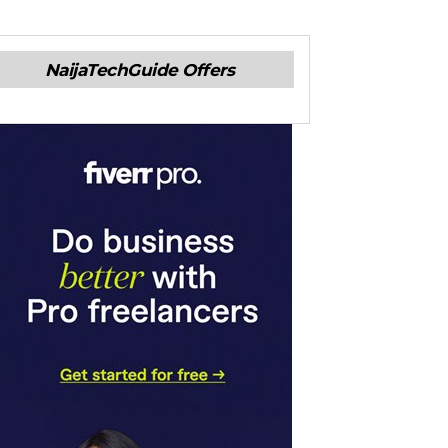
NaijaTechGuide Offers