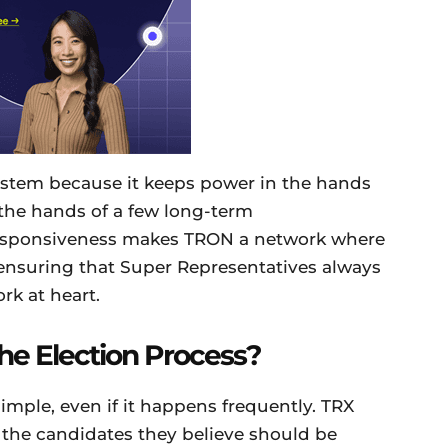
 system because it keeps power in the hands
 the hands of a few long-term
f responsiveness makes TRON a network where
ensuring that Super Representatives always
rk at heart.
e Election Process?
 simple, even if it happens frequently. TRX
r the candidates they believe should be