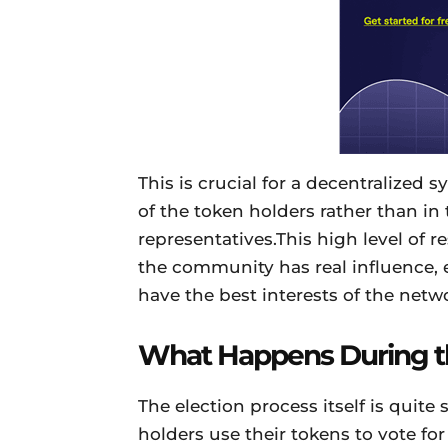
This is crucial for a decentralized
of the token holders rather than in
representatives.This high level o
the community has real influence, 
have the best interests of the netwo
What Happens During th
The election process itself is quite
holders use their tokens to vote fo