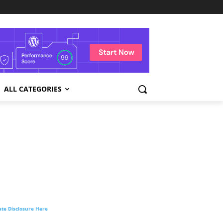
ALL CATEGORIES
liate Disclosure Here