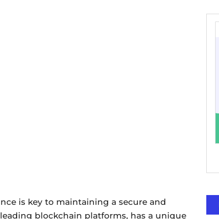
ance is key to maintaining a secure and
e leading blockchain platforms, has a unique