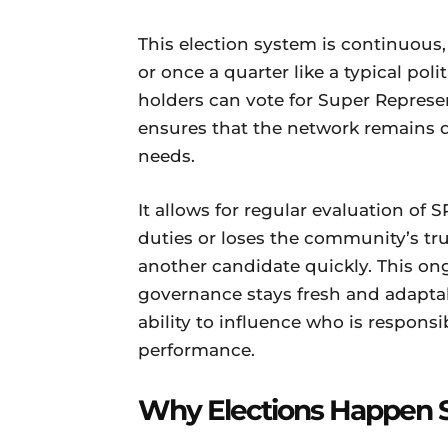
This election system is continuous
or once a quarter like a typical poli
holders can vote for Super Represen
ensures that the network remains 
needs.
It allows for regular evaluation of S
duties or loses the community’s tru
another candidate quickly. This on
governance stays fresh and adapta
ability to influence who is responsi
performance.
Why Elections Happen 