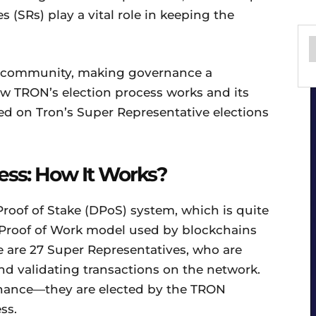
(SRs) play a vital role in keeping the
N community, making governance a
how TRON’s election process works and its
d on Tron’s Super Representative elections
ess: How It Works?
oof of Stake (DPoS) system, which is quite
l Proof of Work model used by blockchains
re are 27 Super Representatives, who are
nd validating transactions on the network.
 chance—they are elected by the TRON
ss.