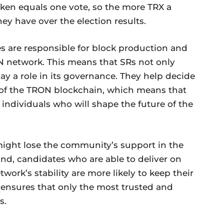
ken equals one vote, so the more TRX a
ey have over the election results.
s are responsible for block production and
N network. This means that SRs not only
ay a role in its governance. They help decide
e of the TRON blockchain, which means that
 individuals who will shape the future of the
y might lose the community’s support in the
and, candidates who are able to deliver on
ork’s stability are more likely to keep their
n ensures that only the most trusted and
s.