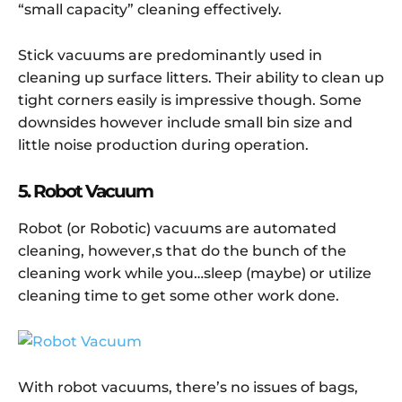
“small capacity” cleaning effectively.
Stick vacuums are predominantly used in
cleaning up surface litters. Their ability to clean up
tight corners easily is impressive though. Some
downsides however include small bin size and
little noise production during operation.
5. Robot Vacuum
Robot (or Robotic) vacuums are automated
cleaning, however,s that do the bunch of the
cleaning work while you…sleep (maybe) or utilize
cleaning time to get some other work done.
With robot vacuums, there’s no issues of bags,