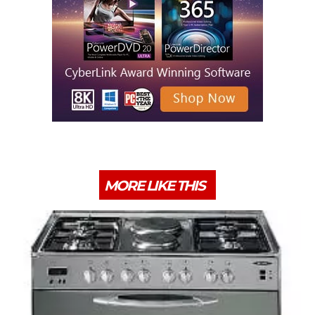
MORE LIKE THIS