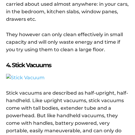
carried about used almost anywhere: in your cars,
in the bedroom, kitchen slabs, window panes,
drawers etc.
They however can only clean effectively in small
capacity and will only waste energy and time if
you try using them to clean a large floor.
4. Stick Vacuums
Stick vacuums are described as half-upright, half-
handheld. Like upright vacuums, stick vacuums
come with tall bodies, extender tube and a
powerhead. But like handheld vacuums, they
come with handles, battery powered, very
portable, easily maneuverable, and can only do