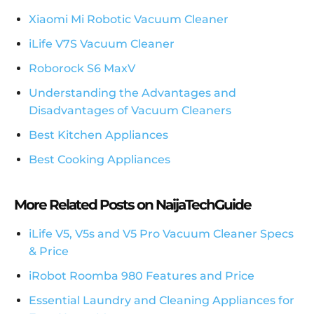
Xiaomi Mi Robotic Vacuum Cleaner
iLife V7S Vacuum Cleaner
Roborock S6 MaxV
Understanding the Advantages and
Disadvantages of Vacuum Cleaners
Best Kitchen Appliances
Best Cooking Appliances
More Related Posts on NaijaTechGuide
iLife V5, V5s and V5 Pro Vacuum Cleaner Specs
& Price
iRobot Roomba 980 Features and Price
Essential Laundry and Cleaning Appliances for