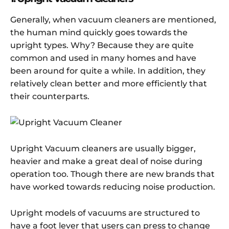
Generally, when vacuum cleaners are mentioned,
the human mind quickly goes towards the
upright types. Why? Because they are quite
common and used in many homes and have
been around for quite a while. In addition, they
relatively clean better and more efficiently that
their counterparts.
Upright Vacuum cleaners are usually bigger,
heavier and make a great deal of noise during
operation too. Though there are new brands that
have worked towards reducing noise production.
Upright models of vacuums are structured to
have a foot lever that users can press to change