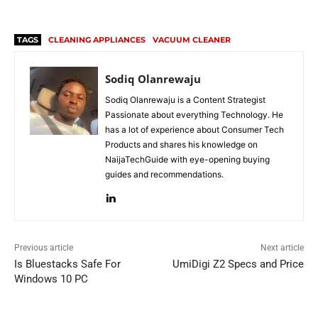
TAGS
CLEANING APPLIANCES
VACUUM CLEANER
Sodiq Olanrewaju
Sodiq Olanrewaju is a Content Strategist
Passionate about everything Technology. He
has a lot of experience about Consumer Tech
Products and shares his knowledge on
NaijaTechGuide with eye-opening buying
guides and recommendations.
Previous article
Next article
Is Bluestacks Safe For
UmiDigi Z2 Specs and Price
Windows 10 PC