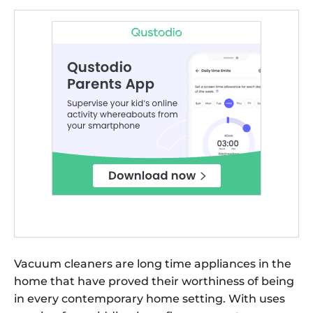
Vacuum cleaners are long time appliances in the
home that have proved their worthiness of being
in every contemporary home setting. With uses