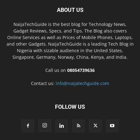
ABOUT US
NaijaTechGuide is the best blog for Technology News,
Gadget Reviews, Specs, and Tips. The Blog also covers
Online Services as well as Prices of Mobile Phones, Laptops,
and other Gadgets. NaijaTechGuide is a leading Tech Blog in
Nigeria with sizable audience in the United States,
Singapore, Germany, Norway, China, Kenya, and India.
Call us on
08054739636
Contact us:
info@naijatechguide.com
FOLLOW US