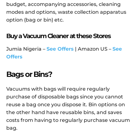
budget, accompanying accessories, cleaning
modes and options, waste collection apparatus
option (bag or bin) etc.
Buy a Vacuum Cleaner at these Stores
Jumia Nigeria –
See Offers
| Amazon US –
See
Offers
Bags or Bins?
Vacuums with bags will require regularly
purchase of disposable bags since you cannot
reuse a bag once you dispose it. Bin options on
the other hand have reusable bins, and saves
costs from having to regularly purchase vacuum
bag.