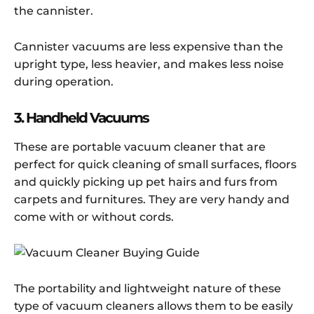
the cannister.
Cannister vacuums are less expensive than the
upright type, less heavier, and makes less noise
during operation.
3. Handheld Vacuums
These are portable vacuum cleaner that are
perfect for quick cleaning of small surfaces, floors
and quickly picking up pet hairs and furs from
carpets and furnitures. They are very handy and
come with or without cords.
The portability and lightweight nature of these
type of vacuum cleaners allows them to be easily