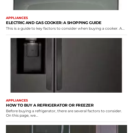
APPLIANCES
ELECTRIC AND GAS COOKER: A SHOPPING GUIDE
This is a guide to key factors to consider when buying a cooker. A...
APPLIANCES
HOW TO BUY A REFRIGERATOR OR FREEZER
Before buying a refrigerator, there are several factors to consider.
On this page, we...