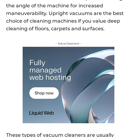
the angle of the machine for increased
maneuverability. Upright vacuums are the best
choice of cleaning machines if you value deep
cleaning of floors, carpets and surfaces.
- Advertisement -
These types of vacuum cleaners are usually