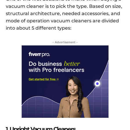
vacuum cleaner is to pick the type. Based on size,
structural architecture, needed accessories, and
mode of operation vacuum cleaners are divided
into about 5 different types:
- Advertisement -
1. Upright Vacuum Cleaners