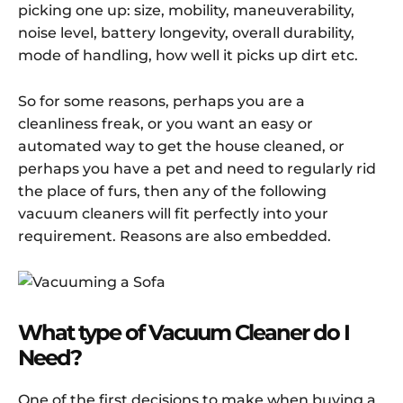
picking one up: size, mobility, maneuverability,
noise level, battery longevity, overall durability,
mode of handling, how well it picks up dirt etc.
So for some reasons, perhaps you are a
cleanliness freak, or you want an easy or
automated way to get the house cleaned, or
perhaps you have a pet and need to regularly rid
the place of furs, then any of the following
vacuum cleaners will fit perfectly into your
requirement. Reasons are also embedded.
What type of Vacuum Cleaner do I
Need?
One of the first decisions to make when buying a