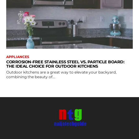
APPLIANCES
CORROSION-FREE STAINLESS STEEL VS. PARTICLE BOARD:
THE IDEAL CHOICE FOR OUTDOOR KITCHENS
Outdoor kitchens are a great way to elevate your backyard,
combining the beauty of...