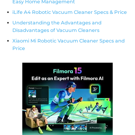
Easy Home Management
iLife A4 Robotic Vacuum Cleaner Specs & Price
Understanding the Advantages and
Disadvantages of Vacuum Cleaners
Xiaomi Mi Robotic Vacuum Cleaner Specs and
Price