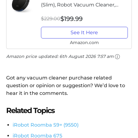
(Slim), Robot Vacuum Cleaner,
Super-Thin, 1300Pa Strong Suction,
$199.99
$229.00
Quiet, Self-Charging Robotic
Vacuum Cleaner, Cleans Hard...
See It Here
Amazon.com
Amazon price updated:
6th August 2026 7:57 am
Got any vacuum cleaner purchase related
question or opinion or suggestion? We’d love to
hear it in the comments.
Related Topics
iRobot Roomba S9+ (9550)
iRobot Roomba 675