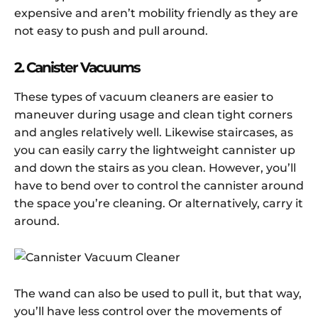
expensive and aren’t mobility friendly as they are
not easy to push and pull around.
2. Canister Vacuums
These types of vacuum cleaners are easier to
maneuver during usage and clean tight corners
and angles relatively well. Likewise staircases, as
you can easily carry the lightweight cannister up
and down the stairs as you clean. However, you’ll
have to bend over to control the cannister around
the space you’re cleaning. Or alternatively, carry it
around.
The wand can also be used to pull it, but that way,
you’ll have less control over the movements of