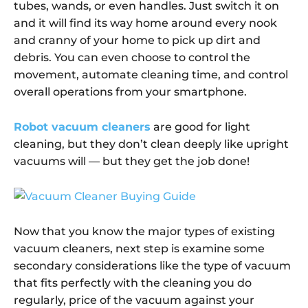
tubes, wands, or even handles. Just switch it on
and it will find its way home around every nook
and cranny of your home to pick up dirt and
debris. You can even choose to control the
movement, automate cleaning time, and control
overall operations from your smartphone.
Robot vacuum cleaners
are good for light
cleaning, but they don’t clean deeply like upright
vacuums will — but they get the job done!
Now that you know the major types of existing
vacuum cleaners, next step is examine some
secondary considerations like the type of vacuum
that fits perfectly with the cleaning you do
regularly, price of the vacuum against your