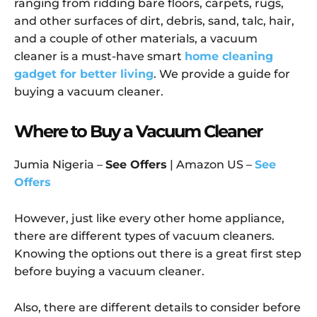
ranging from ridding bare floors, carpets, rugs,
and other surfaces of dirt, debris, sand, talc, hair,
and a couple of other materials, a vacuum
cleaner is a must-have smart
home cleaning
gadget for better living
. We provide a guide for
buying a vacuum cleaner.
Where to Buy a Vacuum Cleaner
Jumia Nigeria –
See Offers
| Amazon US –
See
Offers
However, just like every other home appliance,
there are different types of vacuum cleaners.
Knowing the options out there is a great first step
before buying a vacuum cleaner.
Also, there are different details to consider before