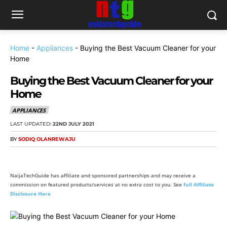
Home
-
Appliances
-
Buying the Best Vacuum Cleaner for your
Home
Buying the Best Vacuum Cleaner for your
Home
APPLIANCES
LAST UPDATED:
22ND JULY 2021
BY
SODIQ OLANREWAJU
NaijaTechGuide has affiliate and sponsored partnerships and may receive a
commission on featured products/services at no extra cost to you. See
full Affiliate
Disclosure Here