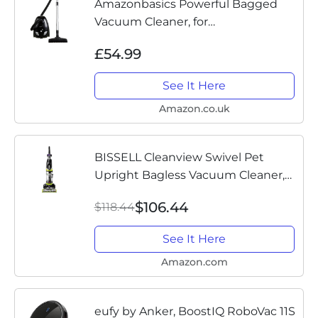
Amazonbasics Powerful Bagged
Vacuum Cleaner, for
Hardfloor&Carpet, HEPA filter,
£54.99
Compact and Lightweight vacuum,
700W, 1.5L (UK)
See It Here
Amazon.co.uk
BISSELL Cleanview Swivel Pet
Upright Bagless Vacuum Cleaner,
Green, 2252
$106.44
$118.44
See It Here
Amazon.com
eufy by Anker, BoostIQ RoboVac 11S