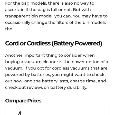
For the bag models, there is also no way to
ascertain if the bag is full or not. But with
transparent bin model, you can. You may have to
occasionally change the filters of the bin models
tho.
Cord or Cordless (Battery Powered)
Another important thing to consider when
buying a vacuum cleaner is the power option of a
vacuum. If you opt for cordless vacuums that are
powered by batteries, you might want to check
out how long the battery lasts, charge time, and
check.out reviews on battery durability.
Compare Prices