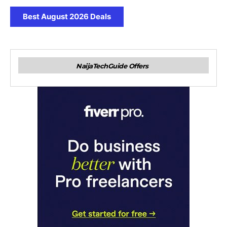
Best August 2026 Deals
NaijaTechGuide Offers