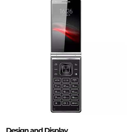
Design and Display