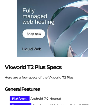
Vkworld T2 Plus Specs
Here are a few specs of the Vkworld T2 Plus:
General Features
Platform:
Android 7.0 Nougat