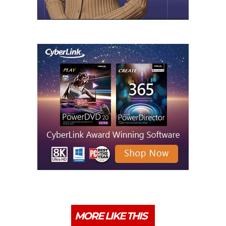
MORE LIKE THIS