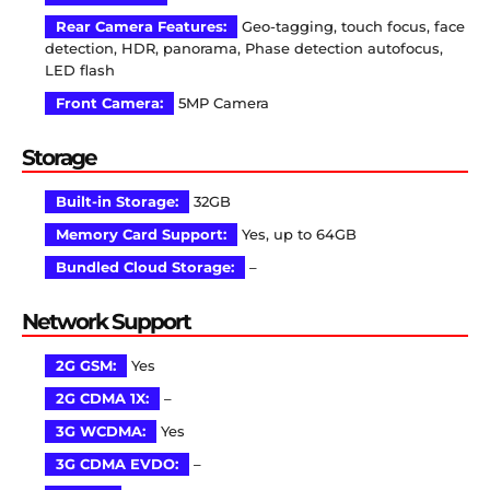
Rear Camera Features:
Geo-tagging, touch focus, face
detection, HDR, panorama, Phase detection autofocus,
LED flash
Front Camera:
5MP Camera
Storage
Built-in Storage:
32GB
Memory Card Support:
Yes, up to 64GB
Bundled Cloud Storage:
–
Network Support
2G GSM:
Yes
2G CDMA 1X:
–
3G WCDMA:
Yes
3G CDMA EVDO:
–