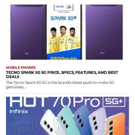
MOBILE PHONES
TECNO SPARK 50 5G PRICE, SPECS, FEATURES, AND BEST
DEALS
The Tecno Spark 50 5G is the brand's latest push to make 5G
genuinely...