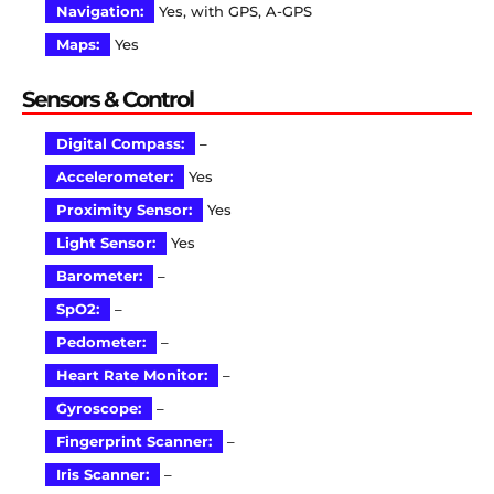
Navigation:
Yes, with GPS, A-GPS
Maps:
Yes
Sensors & Control
Digital Compass:
–
Accelerometer:
Yes
Proximity Sensor:
Yes
Light Sensor:
Yes
Barometer:
–
SpO2:
–
Pedometer:
–
Heart Rate Monitor:
–
Gyroscope:
–
Fingerprint Scanner:
–
Iris Scanner:
–