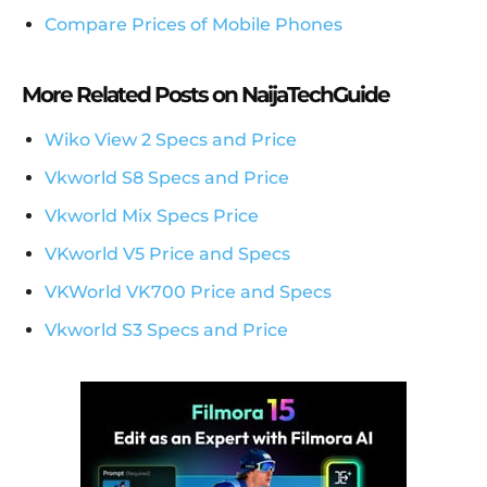
Compare Prices of Mobile Phones
More Related Posts on NaijaTechGuide
Wiko View 2 Specs and Price
Vkworld S8 Specs and Price
Vkworld Mix Specs Price
VKworld V5 Price and Specs
VKWorld VK700 Price and Specs
Vkworld S3 Specs and Price