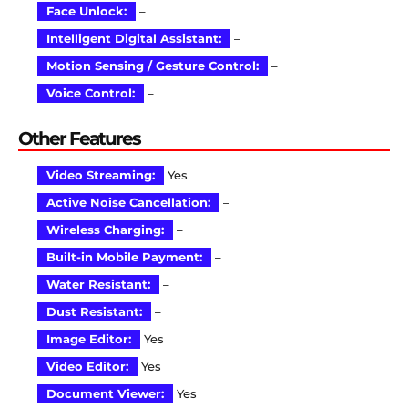
Face Unlock:
–
Intelligent Digital Assistant:
–
Motion Sensing / Gesture Control:
–
Voice Control:
–
Other Features
Video Streaming:
Yes
Active Noise Cancellation:
–
Wireless Charging:
–
Built-in Mobile Payment:
–
Water Resistant:
–
Dust Resistant:
–
Image Editor:
Yes
Video Editor:
Yes
Document Viewer:
Yes