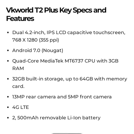
Vkworld T2 Plus Key Specs and
Features
Dual 4.2-inch, IPS LCD capacitive touchscreen,
768 X 1280 (355 ppi)
Android 7.0 (Nougat)
Quad-Core MediaTek MT6737 CPU with 3GB
RAM
32GB built-in storage, up to 64GB with memory
card.
13MP rear camera and 5MP front camera
4G LTE
2, 500mAh removable Li-Ion battery