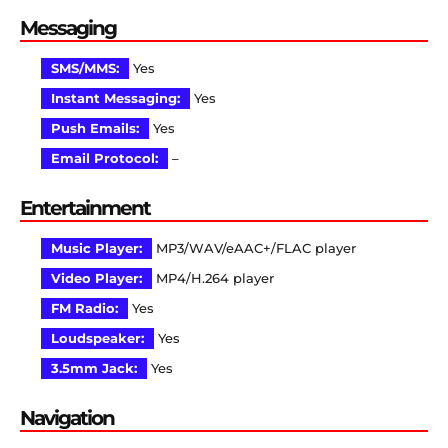
Messaging
SMS/MMS:
Yes
Instant Messaging:
Yes
Push Emails:
Yes
Email Protocol:
–
Entertainment
Music Player:
MP3/WAV/eAAC+/FLAC player
Video Player:
MP4/H.264 player
FM Radio:
Yes
Loudspeaker:
Yes
3.5mm Jack:
Yes
Navigation