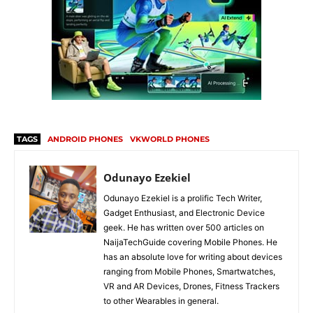
TAGS
ANDROID PHONES
VKWORLD PHONES
Odunayo Ezekiel
Odunayo Ezekiel is a prolific Tech Writer,
Gadget Enthusiast, and Electronic Device
geek. He has written over 500 articles on
NaijaTechGuide covering Mobile Phones. He
has an absolute love for writing about devices
ranging from Mobile Phones, Smartwatches,
VR and AR Devices, Drones, Fitness Trackers
to other Wearables in general.