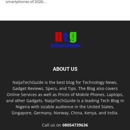
smartphones of 2026....
ABOUT US
NaijaTechGuide is the best blog for Technology News,
Gadget Reviews, Specs, and Tips. The Blog also covers
Online Services as well as Prices of Mobile Phones, Laptops,
and other Gadgets. NaijaTechGuide is a leading Tech Blog in
Nigeria with sizable audience in the United States,
Singapore, Germany, Norway, China, Kenya, and India.
Call us on
08054739636