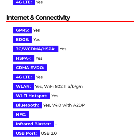
4G LTE:
Yes
Internet & Connectivity
GPRS:
Yes
EDGE:
Yes
3G/WCDMA/HSPA:
Yes
HSPA+:
Yes
CDMA EVDO:
–
4G LTE:
Yes
WLAN:
Yes, WiFi 802.11 a/b/g/n
Wi-Fi Hotspot:
Yes
Bluetooth:
Yes, V4.0 with A2DP
NFC:
–
Infrared Blaster:
–
USB Port:
USB 2.0