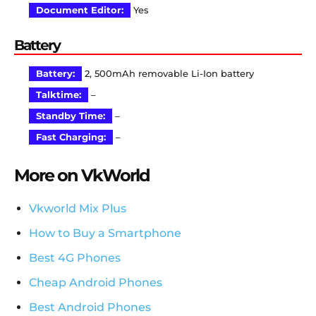
Document Editor:
Yes
Battery
Battery:
2, 500mAh removable Li-Ion battery
Talktime:
–
Standby Time:
–
Fast Charging:
–
More on VkWorld
Vkworld Mix Plus
How to Buy a Smartphone
Best 4G Phones
Cheap Android Phones
Best Android Phones