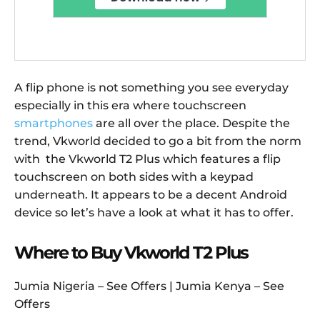
A flip phone is not something you see everyday
especially in this era where touchscreen
smartphones
are all over the place. Despite the
trend, Vkworld decided to go a bit from the norm
with the Vkworld T2 Plus which features a flip
touchscreen on both sides with a keypad
underneath. It appears to be a decent Android
device so let’s have a look at what it has to offer.
Where to Buy Vkworld T2 Plus
Jumia Nigeria – See Offers | Jumia Kenya – See
Offers