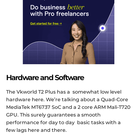
Hardware and Software
The Vkworld T2 Plus has a somewhat low level
hardware here. We’re talking about a Quad-Core
MediaTek MT6737 SoC and a 2 core ARM Mali-T720
GPU. This surely guarantees a smooth
performance for day to day basic tasks with a
few lags here and there.