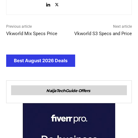
Previous article
Next article
Vkworld Mix Specs Price
Vkworld S3 Specs and Price
Best August 2026 Deals
NaijaTechGuide Offers