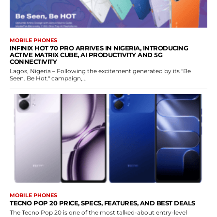
MOBILE PHONES
INFINIX HOT 70 PRO ARRIVES IN NIGERIA, INTRODUCING
ACTIVE MATRIX CUBE, AI PRODUCTIVITY AND 5G
CONNECTIVITY
Lagos, Nigeria – Following the excitement generated by its "Be
Seen. Be Hot." campaign,...
MOBILE PHONES
TECNO POP 20 PRICE, SPECS, FEATURES, AND BEST DEALS
The Tecno Pop 20 is one of the most talked-about entry-level