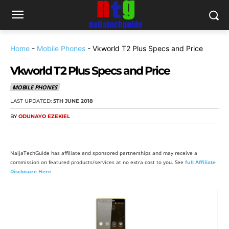
Home
-
Mobile Phones
-
Vkworld T2 Plus Specs and Price
Vkworld T2 Plus Specs and Price
MOBILE PHONES
LAST UPDATED:
5TH JUNE 2018
BY
ODUNAYO EZEKIEL
NaijaTechGuide has affiliate and sponsored partnerships and may receive a
commission on featured products/services at no extra cost to you. See
full Affiliate
Disclosure Here