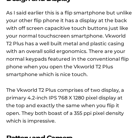
As I said earlier this is a flip smartphone but unlike
your other flip phone it has a display at the back
with off screen capacitive touch buttons just like
your normal touchscreen smartphone. Vkworld
T2 Plus has a well built metal and plastic casing
with an overall solid ergonomics. There are your
normal keypads featured in the conventional flip
phone when you open the Vkworld T2 Plus
smartphone which is nice touch.
The Vkworld T2 Plus comprises of two display, a
primary 4.2-inch IPS 768 X 1280 pixel display at
the top and exactly the same when you flip it
open. They both boast of a 355 ppi pixel density
which is impressive.