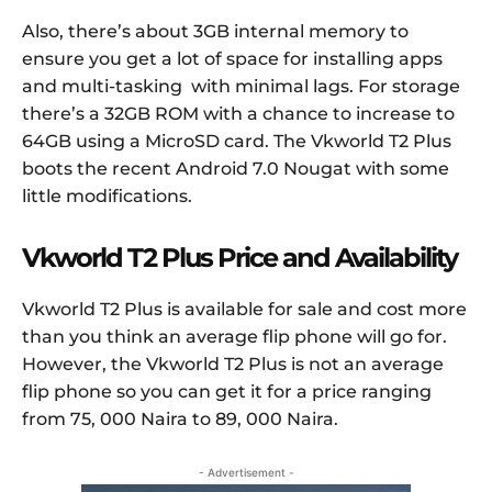
Also, there’s about 3GB internal memory to
ensure you get a lot of space for installing apps
and multi-tasking with minimal lags. For storage
there’s a 32GB ROM with a chance to increase to
64GB using a MicroSD card. The Vkworld T2 Plus
boots the recent Android 7.0 Nougat with some
little modifications.
Vkworld T2 Plus Price and Availability
Vkworld T2 Plus is available for sale and cost more
than you think an average flip phone will go for.
However, the Vkworld T2 Plus is not an average
flip phone so you can get it for a price ranging
from 75, 000 Naira to 89, 000 Naira.
- Advertisement -