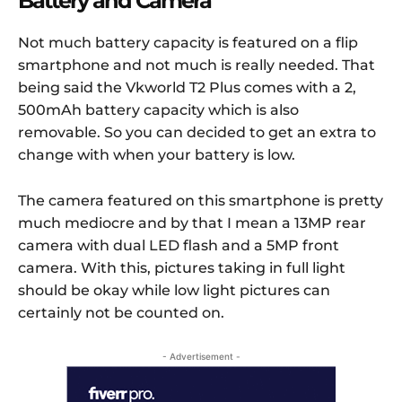
Battery and Camera
Not much battery capacity is featured on a flip
smartphone and not much is really needed. That
being said the Vkworld T2 Plus comes with a 2,
500mAh battery capacity which is also
removable. So you can decided to get an extra to
change with when your battery is low.
The camera featured on this smartphone is pretty
much mediocre and by that I mean a 13MP rear
camera with dual LED flash and a 5MP front
camera. With this, pictures taking in full light
should be okay while low light pictures can
certainly not be counted on.
- Advertisement -