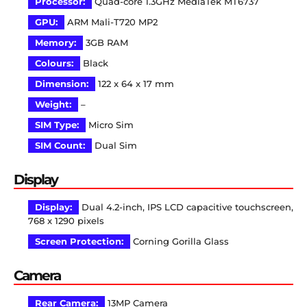
Processor:
Quad-core 1.3GHz MediaTek MT6737
GPU:
ARM Mali-T720 MP2
Memory:
3GB RAM
Colours:
Black
Dimension:
122 x 64 x 17 mm
Weight:
–
SIM Type:
Micro Sim
SIM Count:
Dual Sim
Display
Display:
Dual 4.2-inch, IPS LCD capacitive touchscreen,
768 x 1290 pixels
Screen Protection:
Corning Gorilla Glass
Camera
Rear Camera:
13MP Camera