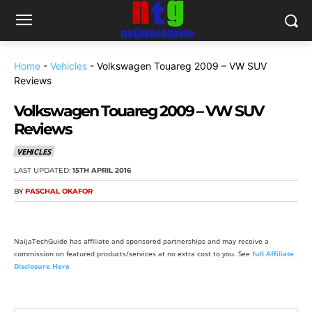
Home
-
Vehicles
-
Volkswagen Touareg 2009 – VW SUV
Reviews
Volkswagen Touareg 2009 – VW SUV
Reviews
VEHICLES
LAST UPDATED:
15TH APRIL 2016
BY
PASCHAL OKAFOR
NaijaTechGuide has affiliate and sponsored partnerships and may receive a
commission on featured products/services at no extra cost to you. See
full Affiliate
Disclosure Here