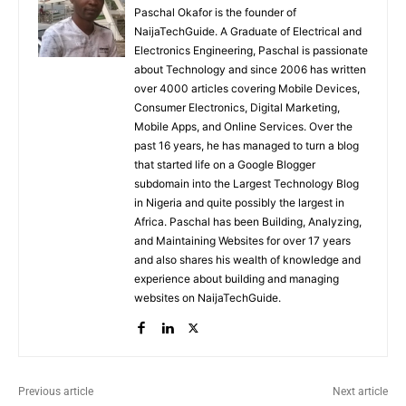
Paschal Okafor is the founder of
NaijaTechGuide. A Graduate of Electrical and
Electronics Engineering, Paschal is passionate
about Technology and since 2006 has written
over 4000 articles covering Mobile Devices,
Consumer Electronics, Digital Marketing,
Mobile Apps, and Online Services. Over the
past 16 years, he has managed to turn a blog
that started life on a Google Blogger
subdomain into the Largest Technology Blog
in Nigeria and quite possibly the largest in
Africa. Paschal has been Building, Analyzing,
and Maintaining Websites for over 17 years
and also shares his wealth of knowledge and
experience about building and managing
websites on NaijaTechGuide.
Previous article
Next article