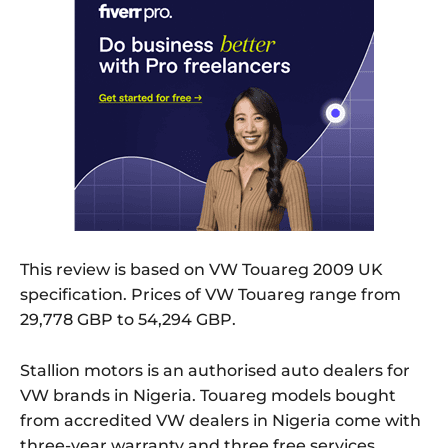
This review is based on VW Touareg 2009 UK
specification. Prices of VW Touareg range from
29,778 GBP to 54,294 GBP.
Stallion motors is an authorised auto dealers for
VW brands in Nigeria. Touareg models bought
from accredited VW dealers in Nigeria come with
three-year warranty and three free services.