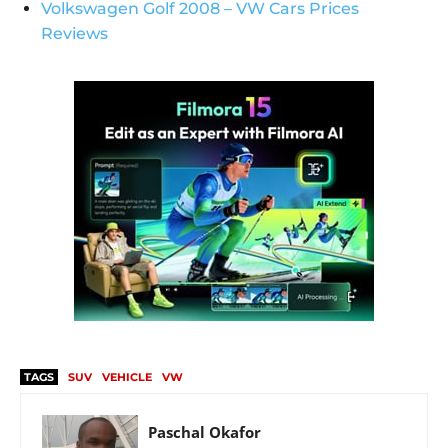
Volkswagen Golf 2008 – VW Cars Prices
Reviews
TAGS
SUV
VEHICLE
VW
Paschal Okafor