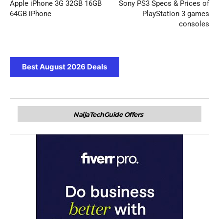
Apple iPhone 3G 32GB 16GB
Sony PS3 Specs & Prices of
64GB iPhone
PlayStation 3 games
consoles
Best August 2026 Deals
NaijaTechGuide Offers