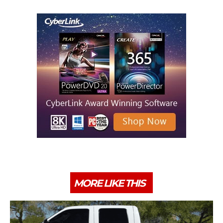
MORE LIKE THIS