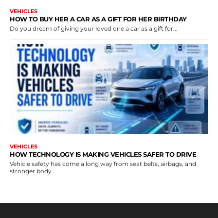
VEHICLES
HOW TO BUY HER A CAR AS A GIFT FOR HER BIRTHDAY
Do you dream of giving your loved one a car as a gift for...
VEHICLES
HOW TECHNOLOGY IS MAKING VEHICLES SAFER TO DRIVE
Vehicle safety has come a long way from seat belts, airbags, and
stronger body...