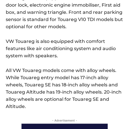
door lock, electronic engine immobiliser, First aid
box, and warning triangle. Front and rear parking
sensor is standard for Touareg V10 TDI models but
optional for other models.
VW Touareg is also equipped with comfort
features like air conditioning system and audio
system with speakers.
All VW Touareg models come with alloy wheels.
While Touareg entry model has 17-inch alloy
wheels, Touareg SE has 18-inch alloy wheels and
Touareg Altitude has 19-inch alloy wheels. 20-inch
alloy wheels are optional for Touareg SE and
Altitude.
- Advertisement -