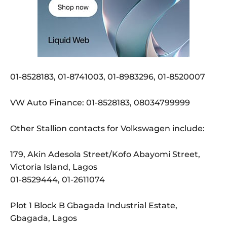
01-8528183, 01-8741003, 01-8983296, 01-8520007
VW Auto Finance: 01-8528183, 08034799999
Other Stallion contacts for Volkswagen include:
179, Akin Adesola Street/Kofo Abayomi Street,
Victoria Island, Lagos
01-8529444, 01-2611074
Plot 1 Block B Gbagada Industrial Estate,
Gbagada, Lagos