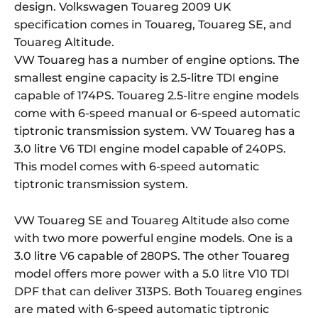
design. Volkswagen Touareg 2009 UK
specification comes in Touareg, Touareg SE, and
Touareg Altitude.
VW Touareg has a number of engine options. The
smallest engine capacity is 2.5-litre TDI engine
capable of 174PS. Touareg 2.5-litre engine models
come with 6-speed manual or 6-speed automatic
tiptronic transmission system. VW Touareg has a
3.0 litre V6 TDI engine model capable of 240PS.
This model comes with 6-speed automatic
tiptronic transmission system.
VW Touareg SE and Touareg Altitude also come
with two more powerful engine models. One is a
3.0 litre V6 capable of 280PS. The other Touareg
model offers more power with a 5.0 litre V10 TDI
DPF that can deliver 313PS. Both Touareg engines
are mated with 6-speed automatic tiptronic