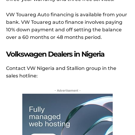
VW Touareg Auto financing is available from your
bank. VW Touareg auto finance involves paying
10% down payment and off setting the balance
over a 60 months or 48 months period.
Volkswagen Dealers in Nigeria
Contact VW Nigeria and Stallion group in the
sales hotline:
- Advertisement -