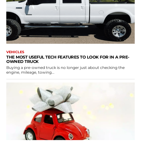
VEHICLES
THE MOST USEFUL TECH FEATURES TO LOOK FOR IN A PRE-
OWNED TRUCK
Buying a pre-owned truck is no longer just about checking the
engine, mileage, towing...