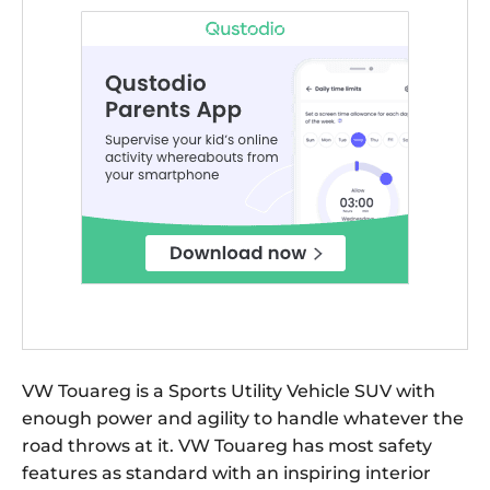
VW Touareg is a Sports Utility Vehicle SUV with
enough power and agility to handle whatever the
road throws at it. VW Touareg has most safety
features as standard with an inspiring interior