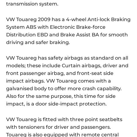
transmission system.
VW Touareg 2009 has a 4-wheel Anti-lock Braking
System ABS with Electronic Brake-force
Distribution EBD and Brake Assist BA for smooth
driving and safer braking.
VW Touareg has safety airbags as standard on all
models; these include Curtain airbags, driver and
front passenger airbag, and front-seat side
impact airbags. VW Touareg comes with a
galvanised body to offer more crash capability.
Also for the same purpose, this time for side
impact, is a door side-impact protection.
VW Touareg is fitted with three point seatbelts
with tensioners for driver and passengers.
Touareg is also equipped with remote central