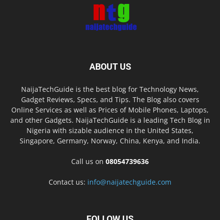
ABOUT US
NaijaTechGuide is the best blog for Technology News,
Gadget Reviews, Specs, and Tips. The Blog also covers
Online Services as well as Prices of Mobile Phones, Laptops,
and other Gadgets. NaijaTechGuide is a leading Tech Blog in
Nigeria with sizable audience in the United States,
Singapore, Germany, Norway, China, Kenya, and India.
Call us on
08054739636
Contact us:
info@naijatechguide.com
FOLLOW US