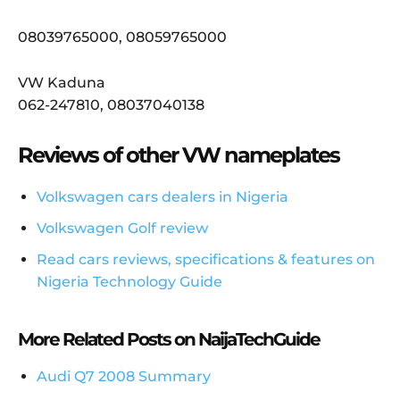
08039765000, 08059765000
VW Kaduna
062-247810, 08037040138
Reviews of other VW nameplates
Volkswagen cars dealers in Nigeria
Volkswagen Golf review
Read cars reviews, specifications & features on
Nigeria Technology Guide
More Related Posts on NaijaTechGuide
Audi Q7 2008 Summary