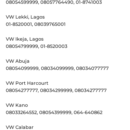
08054599999, 08057764490, 01-8741003
VW Lekki, Lagos
01-8520001, 08039765001
VW Ikeja, Lagos
08054799999, 01-8520003
VW Abuja
08054099999, 08034099999, 08034077777
VW Port Harcourt
08054277777, 08034299999, 08034277777
VW Kano
08033264552, 08054399999, 064-640862
VW Calabar