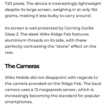
720 pixels. The device is interestingly lightweight
despite its large screen, weighing in at only 154
grams, making it less bulky to carry around.
Its screen is well protected by Corning Gorilla
Glass 3. The sleek Wiko Ridge Fab features
aluminium threads on its side, with these
perfectly contrasting the “stone” effect on the
rear.
The Cameras
Wiko Mobile did not disappoint with regards to
the camera provided on the Ridge Fab. The back
camera uses a 13 megapixels sensor, which is
increasingly becoming the standard for popular
smartphones.