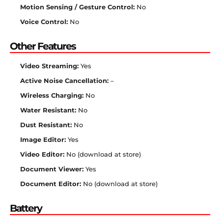
Motion Sensing / Gesture Control:
No
Voice Control:
No
Other Features
Video Streaming:
Yes
Active Noise Cancellation:
–
Wireless Charging:
No
Water Resistant:
No
Dust Resistant:
No
Image Editor:
Yes
Video Editor:
No (download at store)
Document Viewer:
Yes
Document Editor:
No (download at store)
Battery