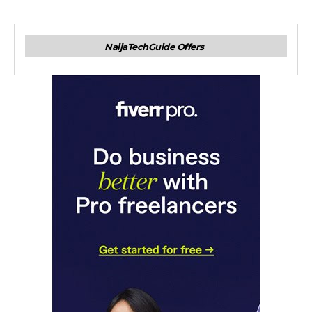
NaijaTechGuide Offers