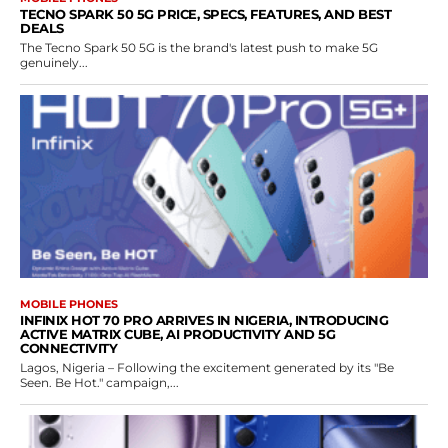
TECNO SPARK 50 5G PRICE, SPECS, FEATURES, AND BEST
DEALS
The Tecno Spark 50 5G is the brand's latest push to make 5G
genuinely...
MOBILE PHONES
INFINIX HOT 70 PRO ARRIVES IN NIGERIA, INTRODUCING
ACTIVE MATRIX CUBE, AI PRODUCTIVITY AND 5G
CONNECTIVITY
Lagos, Nigeria – Following the excitement generated by its "Be
Seen. Be Hot." campaign,...