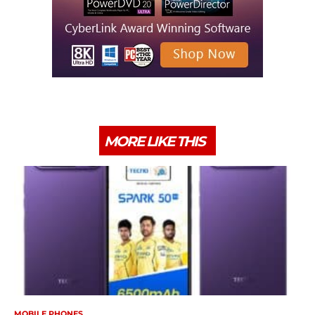
MORE LIKE THIS
MOBILE PHONES