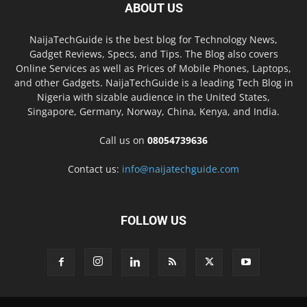
ABOUT US
NaijaTechGuide is the best blog for Technology News,
Gadget Reviews, Specs, and Tips. The Blog also covers
Online Services as well as Prices of Mobile Phones, Laptops,
and other Gadgets. NaijaTechGuide is a leading Tech Blog in
Nigeria with sizable audience in the United States,
Singapore, Germany, Norway, China, Kenya, and India.
Call us on
08054739636
Contact us:
info@naijatechguide.com
FOLLOW US