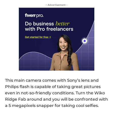
- Advertisement -
This main camera comes with Sony’s lens and
Philips flash is capable of taking great pictures
even in not-so-friendly conditions. Turn the Wiko
Ridge Fab around and you will be confronted with
a 5 megapixels snapper for taking cool selfies.