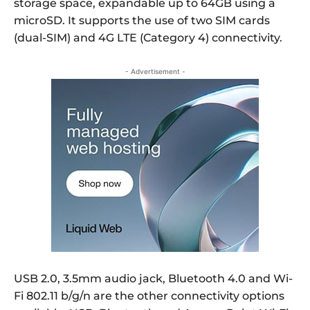
storage space, expandable up to 64GB using a
microSD. It supports the use of two SIM cards
(dual-SIM) and 4G LTE (Category 4) connectivity.
- Advertisement -
USB 2.0, 3.5mm audio jack, Bluetooth 4.0 and Wi-
Fi 802.11 b/g/n are the other connectivity options