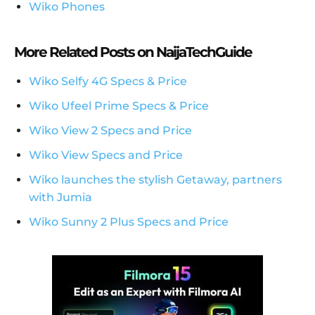
Wiko Phones
More Related Posts on NaijaTechGuide
Wiko Selfy 4G Specs & Price
Wiko Ufeel Prime Specs & Price
Wiko View 2 Specs and Price
Wiko View Specs and Price
Wiko launches the stylish Getaway, partners
with Jumia
Wiko Sunny 2 Plus Specs and Price