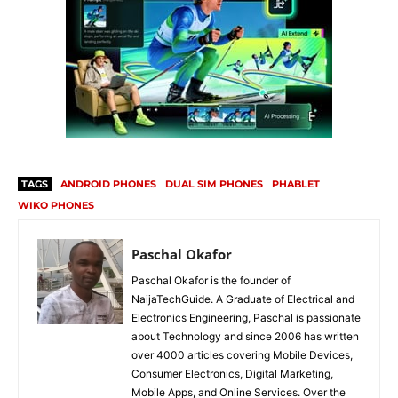
TAGS
ANDROID PHONES
DUAL SIM PHONES
PHABLET
WIKO PHONES
Paschal Okafor
Paschal Okafor is the founder of
NaijaTechGuide. A Graduate of Electrical and
Electronics Engineering, Paschal is passionate
about Technology and since 2006 has written
over 4000 articles covering Mobile Devices,
Consumer Electronics, Digital Marketing,
Mobile Apps, and Online Services. Over the