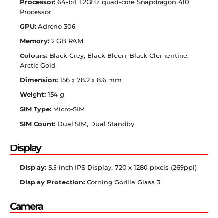
Processor:
64-bit 1.2GHz quad-core Snapdragon 410
Processor
GPU:
Adreno 306
Memory:
2 GB RAM
Colours:
Black Grey, Black Bleen, Black Clementine,
Arctic Gold
Dimension:
156 x 78.2 x 8.6 mm
Weight:
154 g
SIM Type:
Micro-SIM
SIM Count:
Dual SIM, Dual Standby
Display
Display:
5.5-inch IPS Display, 720 x 1280 pixels (269ppi)
Display Protection:
Corning Gorilla Glass 3
Camera