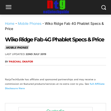
Home
-
Mobile Phones
-
Wiko Ridge Fab 4G Phablet Specs &
Price
Wiko Ridge Fab 4G Phablet Specs & Price
MOBILE PHONES
LAST UPDATED:
22ND JULY 2019
BY
PASCHAL OKAFOR
NaijaTechGuide has affiliate and sponsored partnerships and may receive a
commission on featured products/services at no extra cost to you. See
full Affiliate
Disclosure Here