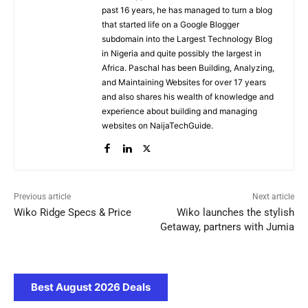
past 16 years, he has managed to turn a blog
that started life on a Google Blogger
subdomain into the Largest Technology Blog
in Nigeria and quite possibly the largest in
Africa. Paschal has been Building, Analyzing,
and Maintaining Websites for over 17 years
and also shares his wealth of knowledge and
experience about building and managing
websites on NaijaTechGuide.
Previous article
Next article
Wiko Ridge Specs & Price
Wiko launches the stylish
Getaway, partners with Jumia
Best August 2026 Deals