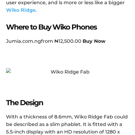
user experience, and is more or less like a bigger
Wiko Ridge
.
Where to Buy Wiko Phones
Jumia.com.ngfrom ₦12,500.00
Buy Now
The Design
With a thickness of 8.6mm, Wiko Ridge Fab could
be described as a slim phablet. It is fitted with a
5.5-inch display with an HD resolution of 1280 x