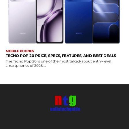
MOBILE PHONES
TECNO POP 20 PRICE, SPECS, FEATURES, AND BEST DEALS
The Tecno Pop 20 is one of the most talked-about entry-level
smartphones of 2026....