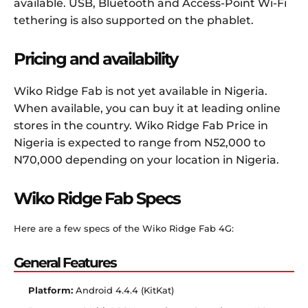
available. USB, Bluetooth and Access-Point Wi-Fi
tethering is also supported on the phablet.
Pricing and availability
Wiko Ridge Fab is not yet available in Nigeria.
When available, you can buy it at leading online
stores in the country. Wiko Ridge Fab Price in
Nigeria is expected to range from N52,000 to
N70,000 depending on your location in Nigeria.
Wiko Ridge Fab Specs
Here are a few specs of the Wiko Ridge Fab 4G:
General Features
Platform:
Android 4.4.4 (KitKat)