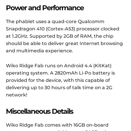
Power and Performance
The phablet uses a quad-core Qualcomm
Snapdragon 410 (Cortex-A53) processor clocked
at 1.2GHz. Supported by 2GB of RAM, the chip
should be able to deliver great Internet browsing
and multimedia experience.
Wiko Ridge Fab runs on Android 4.4 (KitKat)
operating system. A 2820mAh Li-Po battery is
provided for the device, with this capable of
delivering up to 30 hours of talk time on a 2G
network!
Miscellaneous Details
Wiko Ridge Fab comes with 16GB on-board