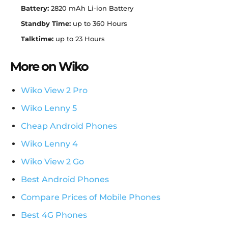
Battery:
2820 mAh Li-ion Battery
Standby Time:
up to 360 Hours
Talktime:
up to 23 Hours
More on Wiko
Wiko View 2 Pro
Wiko Lenny 5
Cheap Android Phones
Wiko Lenny 4
Wiko View 2 Go
Best Android Phones
Compare Prices of Mobile Phones
Best 4G Phones