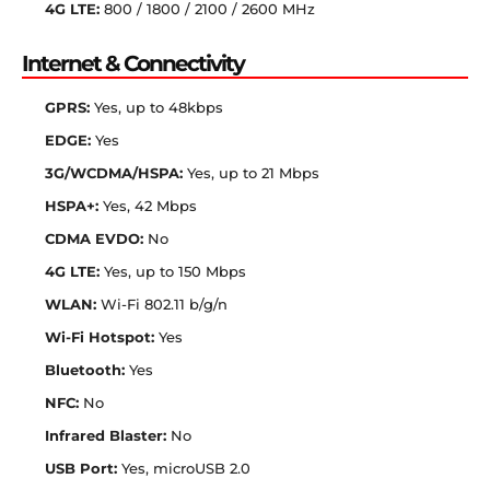
4G LTE:
800 / 1800 / 2100 / 2600 MHz
Internet & Connectivity
GPRS:
Yes, up to 48kbps
EDGE:
Yes
3G/WCDMA/HSPA:
Yes, up to 21 Mbps
HSPA+:
Yes, 42 Mbps
CDMA EVDO:
No
4G LTE:
Yes, up to 150 Mbps
WLAN:
Wi-Fi 802.11 b/g/n
Wi-Fi Hotspot:
Yes
Bluetooth:
Yes
NFC:
No
Infrared Blaster:
No
USB Port:
Yes, microUSB 2.0