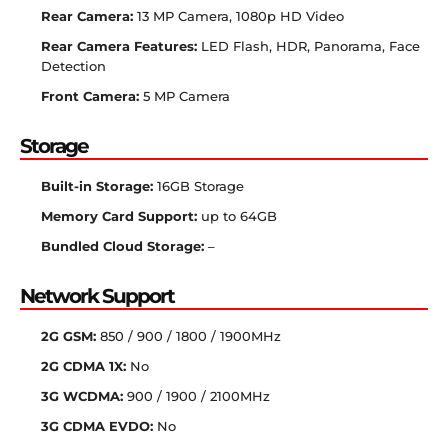
Rear Camera:
13 MP Camera, 1080p HD Video
Rear Camera Features:
LED Flash, HDR, Panorama, Face
Detection
Front Camera:
5 MP Camera
Storage
Built-in Storage:
16GB Storage
Memory Card Support:
up to 64GB
Bundled Cloud Storage:
–
Network Support
2G GSM:
850 / 900 / 1800 / 1900MHz
2G CDMA 1X:
No
3G WCDMA:
900 / 1900 / 2100MHz
3G CDMA EVDO:
No