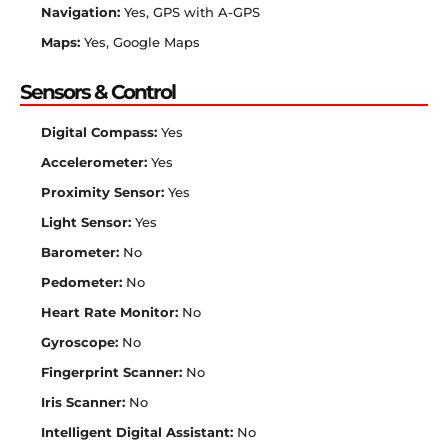
Navigation:
Yes, GPS with A-GPS
Maps:
Yes, Google Maps
Sensors & Control
Digital Compass:
Yes
Accelerometer:
Yes
Proximity Sensor:
Yes
Light Sensor:
Yes
Barometer:
No
Pedometer:
No
Heart Rate Monitor:
No
Gyroscope:
No
Fingerprint Scanner:
No
Iris Scanner:
No
Intelligent Digital Assistant:
No