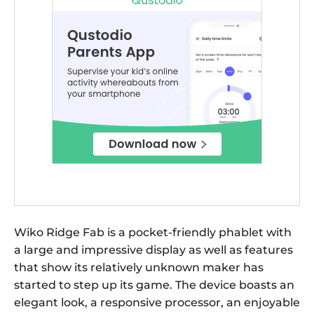
Wiko Ridge Fab is a pocket-friendly phablet with
a large and impressive display as well as features
that show its relatively unknown maker has
started to step up its game. The device boasts an
elegant look, a responsive processor, an enjoyable