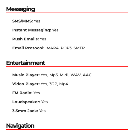
Messaging
SMS/MMS:
Yes
Instant Messaging:
Yes
Push Emails:
Yes
Email Protocol:
IMAP4, POP3, SMTP
Entertainment
Music Player:
Yes, Mp3, Midi, WAV, AAC
Video Player:
Yes, 3GP, Mp4
FM Radio:
Yes
Loudspeaker:
Yes
3.5mm Jack:
Yes
Navigation