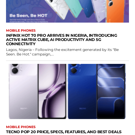
MOBILE PHONES
INFINIX HOT 70 PRO ARRIVES IN NIGERIA, INTRODUCING
ACTIVE MATRIX CUBE, AI PRODUCTIVITY AND 5G
CONNECTIVITY
Lagos, Nigeria – Following the excitement generated by its "Be
Seen. Be Hot." campaign,...
MOBILE PHONES
TECNO POP 20 PRICE, SPECS, FEATURES, AND BEST DEALS