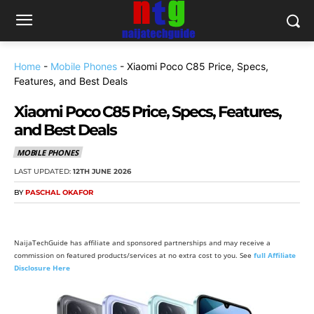
Home
-
Mobile Phones
-
Xiaomi Poco C85 Price, Specs,
Features, and Best Deals
Xiaomi Poco C85 Price, Specs, Features,
and Best Deals
MOBILE PHONES
LAST UPDATED:
12TH JUNE 2026
BY
PASCHAL OKAFOR
NaijaTechGuide has affiliate and sponsored partnerships and may receive a
commission on featured products/services at no extra cost to you. See
full Affiliate
Disclosure Here