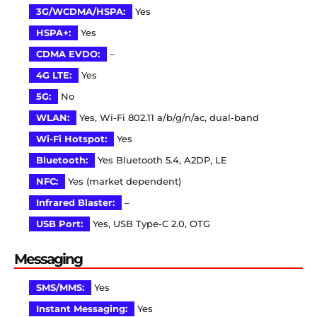
3G/WCDMA/HSPA:
Yes
HSPA+:
Yes
CDMA EVDO:
–
4G LTE:
Yes
5G:
No
WLAN:
Yes, Wi-Fi 802.11 a/b/g/n/ac, dual-band
Wi-Fi Hotspot:
Yes
Bluetooth:
Yes Bluetooth 5.4, A2DP, LE
NFC:
Yes (market dependent)
Infrared Blaster:
–
USB Port:
Yes, USB Type-C 2.0, OTG
Messaging
SMS/MMS:
Yes
Instant Messaging:
Yes