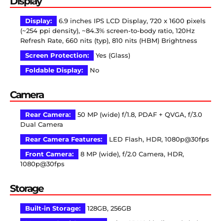
Display
Display:
6.9 inches IPS LCD Display, 720 x 1600 pixels
(~254 ppi density), ~84.3% screen-to-body ratio, 120Hz
Refresh Rate, 660 nits (typ), 810 nits (HBM) Brightness
Screen Protection:
Yes (Glass)
Foldable Display:
No
Camera
Rear Camera:
50 MP (wide) f/1.8, PDAF + QVGA, f/3.0
Dual Camera
Rear Camera Features:
LED Flash, HDR, 1080p@30fps
Front Camera:
8 MP (wide), f/2.0 Camera, HDR,
1080p@30fps
Storage
Built-in Storage:
128GB, 256GB