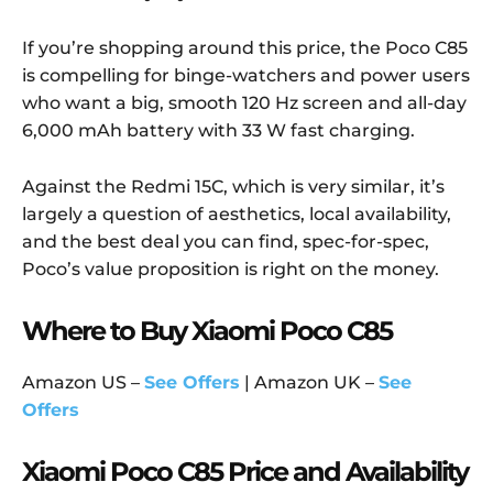
If you’re shopping around this price, the Poco C85
is compelling for binge-watchers and power users
who want a big, smooth 120 Hz screen and all-day
6,000 mAh battery with 33 W fast charging.
Against the Redmi 15C, which is very similar, it’s
largely a question of aesthetics, local availability,
and the best deal you can find, spec-for-spec,
Poco’s value proposition is right on the money.
Where to Buy Xiaomi Poco C85
Amazon US –
See Offers
| Amazon UK –
See
Offers
Xiaomi Poco C85 Price and Availability