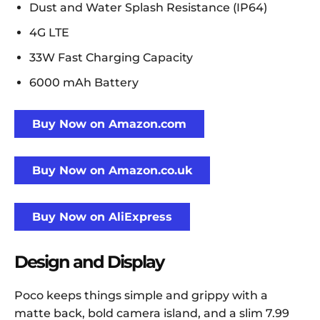
Dust and Water Splash Resistance (IP64)
4G LTE
33W Fast Charging Capacity
6000 mAh Battery
Buy Now on Amazon.com
Buy Now on Amazon.co.uk
Buy Now on AliExpress
Design and Display
Poco keeps things simple and grippy with a
matte back, bold camera island, and a slim 7.99