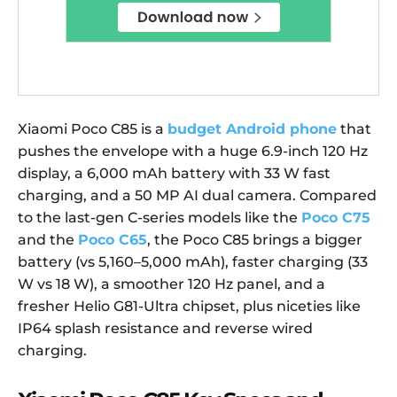
Xiaomi Poco C85 is a
budget Android phone
that
pushes the envelope with a huge 6.9-inch 120 Hz
display, a 6,000 mAh battery with 33 W fast
charging, and a 50 MP AI dual camera. Compared
to the last-gen C-series models like the
Poco C75
and the
Poco C65
, the Poco C85 brings a bigger
battery (vs 5,160–5,000 mAh), faster charging (33
W vs 18 W), a smoother 120 Hz panel, and a
fresher Helio G81-Ultra chipset, plus niceties like
IP64 splash resistance and reverse wired
charging.