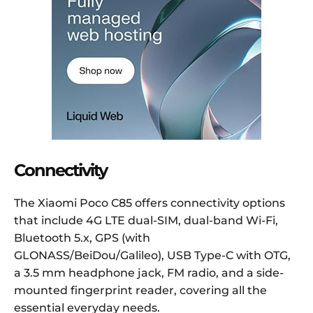
Connectivity
The Xiaomi Poco C85 offers connectivity options
that include 4G LTE dual-SIM, dual-band Wi-Fi,
Bluetooth 5.x, GPS (with
GLONASS/BeiDou/Galileo), USB Type-C with OTG,
a 3.5 mm headphone jack, FM radio, and a side-
mounted fingerprint reader, covering all the
essential everyday needs.