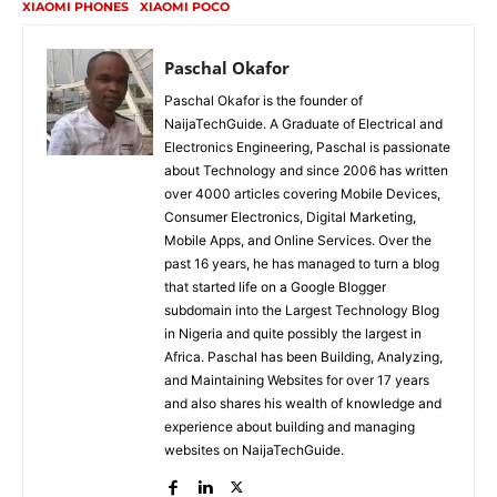
XIAOMI PHONES
XIAOMI POCO
Paschal Okafor
Paschal Okafor is the founder of
NaijaTechGuide. A Graduate of Electrical and
Electronics Engineering, Paschal is passionate
about Technology and since 2006 has written
over 4000 articles covering Mobile Devices,
Consumer Electronics, Digital Marketing,
Mobile Apps, and Online Services. Over the
past 16 years, he has managed to turn a blog
that started life on a Google Blogger
subdomain into the Largest Technology Blog
in Nigeria and quite possibly the largest in
Africa. Paschal has been Building, Analyzing,
and Maintaining Websites for over 17 years
and also shares his wealth of knowledge and
experience about building and managing
websites on NaijaTechGuide.