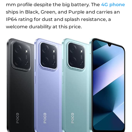
mm profile despite the big battery. The
4G phone
ships in Black, Green, and Purple and carries an
IP64 rating for dust and splash resistance, a
welcome durability at this price.