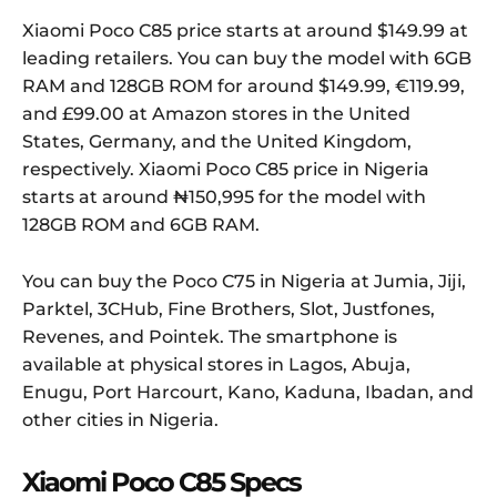
Xiaomi Poco C85 price starts at around $149.99 at
leading retailers. You can buy the model with 6GB
RAM and 128GB ROM for around $149.99, €119.99,
and £99.00 at Amazon stores in the United
States, Germany, and the United Kingdom,
respectively. Xiaomi Poco C85 price in Nigeria
starts at around ₦150,995 for the model with
128GB ROM and 6GB RAM.
You can buy the Poco C75 in Nigeria at Jumia, Jiji,
Parktel, 3CHub, Fine Brothers, Slot, Justfones,
Revenes, and Pointek. The smartphone is
available at physical stores in Lagos, Abuja,
Enugu, Port Harcourt, Kano, Kaduna, Ibadan, and
other cities in Nigeria.
Xiaomi Poco C85 Specs