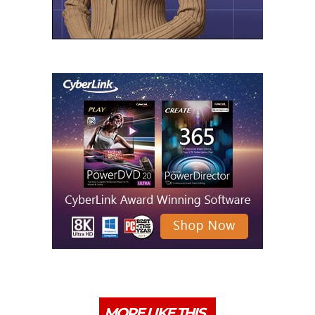
MORE LIKE THIS