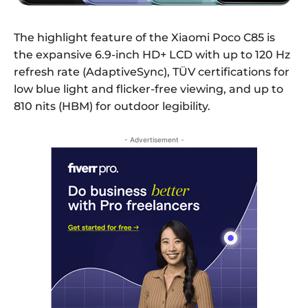
The highlight feature of the Xiaomi Poco C85 is
the expansive 6.9-inch HD+ LCD with up to 120 Hz
refresh rate (AdaptiveSync), TÜV certifications for
low blue light and flicker-free viewing, and up to
810 nits (HBM) for outdoor legibility.
- Advertisement -