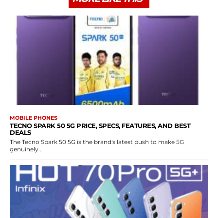
MOBILE PHONES
TECNO SPARK 50 5G PRICE, SPECS, FEATURES, AND BEST
DEALS
The Tecno Spark 50 5G is the brand's latest push to make 5G
genuinely...