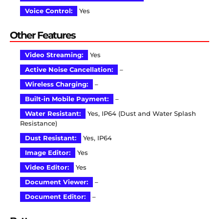
Voice Control:
Yes
Other Features
Video Streaming:
Yes
Active Noise Cancellation:
–
Wireless Charging:
–
Built-in Mobile Payment:
–
Water Resistant:
Yes, IP64 (Dust and Water Splash
Resistance)
Dust Resistant:
Yes, IP64
Image Editor:
Yes
Video Editor:
Yes
Document Viewer:
–
Document Editor:
–