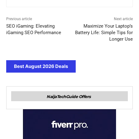
Previous article
Next article
SEO iGaming: Elevating
Maximize Your Laptop’s
iGaming SEO Performance
Battery Life: Simple Tips for
Longer Use
Best August 2026 Deals
NaijaTechGuide Offers