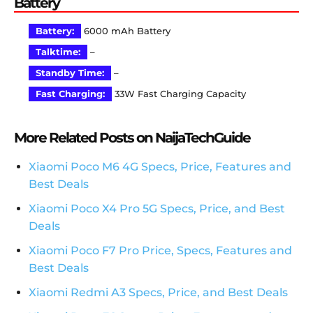
Battery
Battery:
6000 mAh Battery
Talktime:
–
Standby Time:
–
Fast Charging:
33W Fast Charging Capacity
More Related Posts on NaijaTechGuide
Xiaomi Poco M6 4G Specs, Price, Features and
Best Deals
Xiaomi Poco X4 Pro 5G Specs, Price, and Best
Deals
Xiaomi Poco F7 Pro Price, Specs, Features and
Best Deals
Xiaomi Redmi A3 Specs, Price, and Best Deals