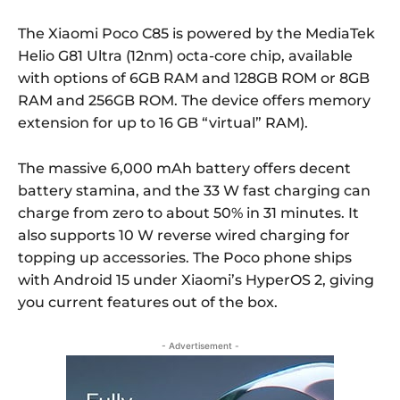
The Xiaomi Poco C85 is powered by the MediaTek
Helio G81 Ultra (12nm) octa-core chip, available
with options of 6GB RAM and 128GB ROM or 8GB
RAM and 256GB ROM. The device offers memory
extension for up to 16 GB “virtual” RAM).
The massive 6,000 mAh battery offers decent
battery stamina, and the 33 W fast charging can
charge from zero to about 50% in 31 minutes. It
also supports 10 W reverse wired charging for
topping up accessories. The Poco phone ships
with Android 15 under Xiaomi’s HyperOS 2, giving
you current features out of the box.
- Advertisement -