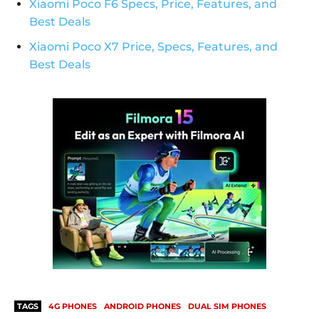
Xiaomi Poco F6 Specs, Price, Features, and
Best Deals
Xiaomi Poco X7 Price, Specs, Features, and
Best Deals
TAGS
4G PHONES
ANDROID PHONES
DUAL SIM PHONES