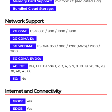
Memory Card Support:
microSDXC (dedicated slot)
Bundled Cloud Storage:
–
Network Support
2G GSM:
GSM 850 / 900 / 1800 / 1900
2G CDMA 1X:
–
3G WCDMA:
HSDPA 850 / 900 / 1700(AWS) / 1900 /
2100
3G CDMA EVDO:
–
4G LTE:
Yes, LTE Bands 1, 2, 3, 4, 5, 7, 8, 18, 19, 20, 26, 28,
38, 40, 41, 66
5G:
No
Internet and Connectivity
GPRS:
Yes
EDGE:
Yes