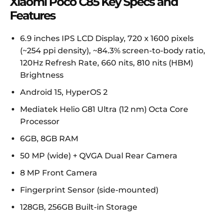
Xiaomi Poco C85 Key Specs and
Features
6.9 inches IPS LCD Display, 720 x 1600 pixels
(~254 ppi density), ~84.3% screen-to-body ratio,
120Hz Refresh Rate, 660 nits, 810 nits (HBM)
Brightness
Android 15, HyperOS 2
Mediatek Helio G81 Ultra (12 nm) Octa Core
Processor
6GB, 8GB RAM
50 MP (wide) + QVGA Dual Rear Camera
8 MP Front Camera
Fingerprint Sensor (side-mounted)
128GB, 256GB Built-in Storage