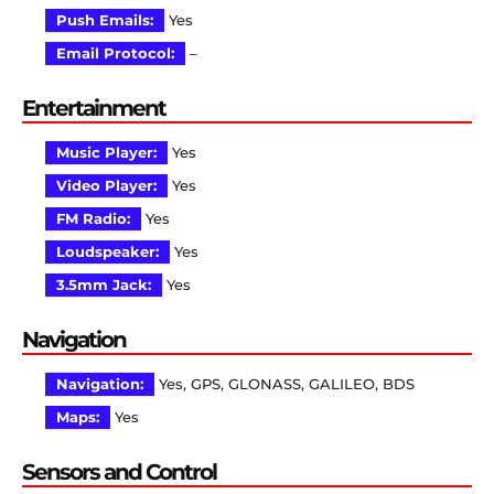
Push Emails:
Yes
Email Protocol:
–
Entertainment
Music Player:
Yes
Video Player:
Yes
FM Radio:
Yes
Loudspeaker:
Yes
3.5mm Jack:
Yes
Navigation
Navigation:
Yes, GPS, GLONASS, GALILEO, BDS
Maps:
Yes
Sensors and Control