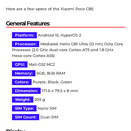
Here are a few specs of the Xiaomi Poco C85:
General Features
Platform:
Android 15, HyperOS 2
Processor:
Mediatek Helio G81 Ultra (12 nm) Octa Core
Processor (2.0 GHz dual-core Cortex-A75 and 1.8 GHz
Hexa-core Cortex-A55)
GPU:
Mali-G52 MC2
Memory:
6GB, 8GB RAM
Colors:
Purple, Black, Green
Dimension:
171.6 x 79.5 x 8 mm
Weight:
205 g
SIM Type:
Nano SIM
SIM Count:
Dual-SIM