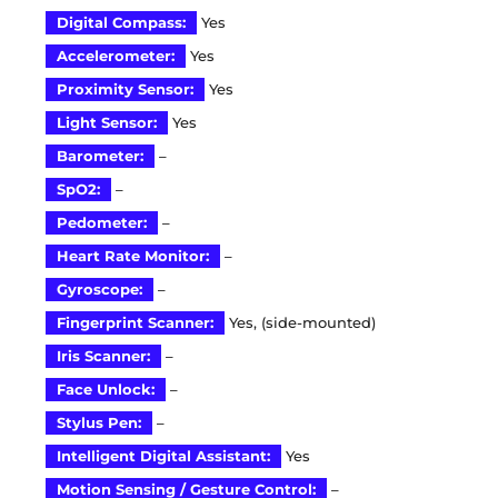
Digital Compass:
Yes
Accelerometer:
Yes
Proximity Sensor:
Yes
Light Sensor:
Yes
Barometer:
–
SpO2:
–
Pedometer:
–
Heart Rate Monitor:
–
Gyroscope:
–
Fingerprint Scanner:
Yes, (side-mounted)
Iris Scanner:
–
Face Unlock:
–
Stylus Pen:
–
Intelligent Digital Assistant:
Yes
Motion Sensing / Gesture Control:
–