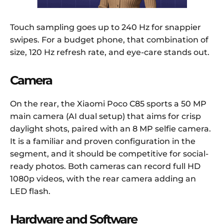
Touch sampling goes up to 240 Hz for snappier
swipes. For a budget phone, that combination of
size, 120 Hz refresh rate, and eye-care stands out.
Camera
On the rear, the Xiaomi Poco C85 sports a 50 MP
main camera (AI dual setup) that aims for crisp
daylight shots, paired with an 8 MP selfie camera.
It is a familiar and proven configuration in the
segment, and it should be competitive for social-
ready photos. Both cameras can record full HD
1080p videos, with the rear camera adding an
LED flash.
Hardware and Software