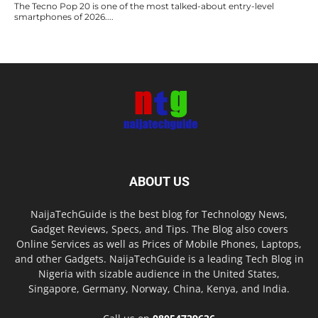
The Tecno Pop 20 is one of the most talked-about entry-level
smartphones of 2026....
ABOUT US
NaijaTechGuide is the best blog for Technology News,
Gadget Reviews, Specs, and Tips. The Blog also covers
Online Services as well as Prices of Mobile Phones, Laptops,
and other Gadgets. NaijaTechGuide is a leading Tech Blog in
Nigeria with sizable audience in the United States,
Singapore, Germany, Norway, China, Kenya, and India.