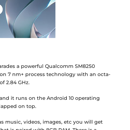
arades a powerful Qualcomm SM8250
on 7 nm+ process technology with an octa-
of 2.84 GHz.
 and it runs on the Android 10 operating
slapped on top.
 music, videos, images, etc you will get