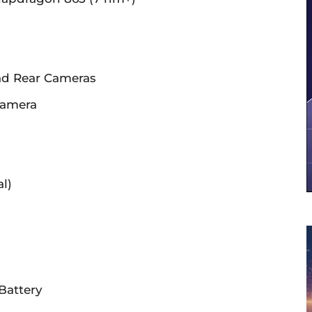
ad Rear Cameras
Camera
l)
Battery