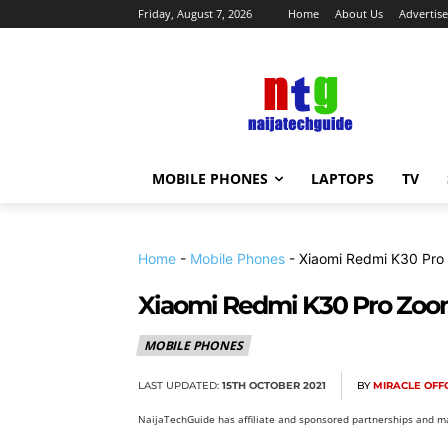
Friday, August 7, 2026
Home
About Us
Advertise
MOBILE PHONES
LAPTOPS
TV
Home
-
Mobile Phones
-
Xiaomi Redmi K30 Pro
Xiaomi Redmi K30 Pro Zoom
MOBILE PHONES
LAST UPDATED:
15TH OCTOBER 2021
BY
MIRACLE OF
NaijaTechGuide has affiliate and sponsored partnerships and ma