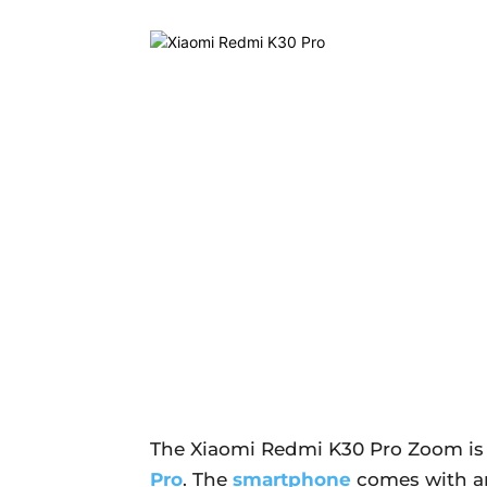
The Xiaomi Redmi K30 Pro Zoom is 
Pro
. The
smartphone
comes with an