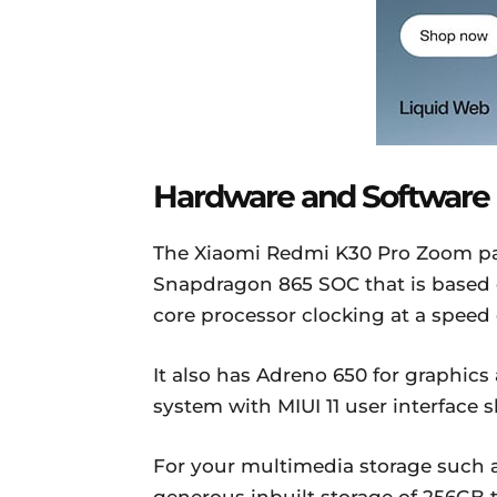
Hardware and Software
The Xiaomi Redmi K30 Pro Zoom p
Snapdragon 865 SOC that is based 
core processor clocking at a speed 
It also has Adreno 650 for graphics
system with MIUI 11 user interface 
For your multimedia storage such as