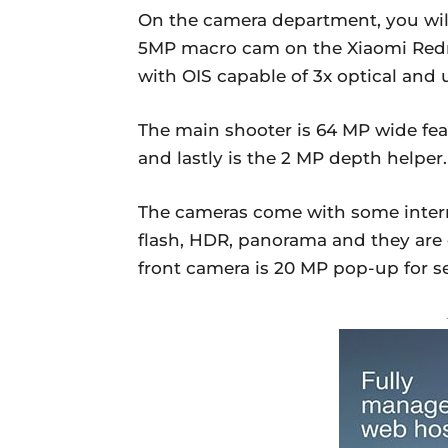
On the camera department, you wil
5MP macro cam on the Xiaomi Redm
with OIS capable of 3x optical and
The main shooter is 64 MP wide fea
and lastly is the 2 MP depth helper.
The cameras come with some intern
flash, HDR, panorama and they are 
front camera is 20 MP pop-up for se