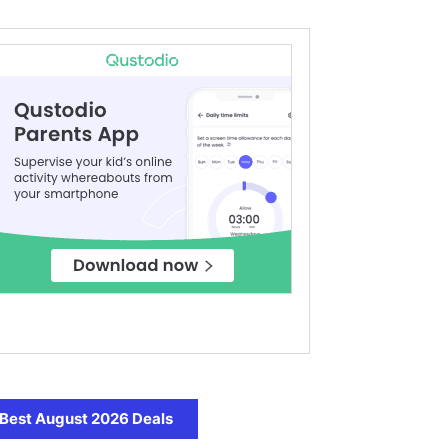
Best August 2026 Deals