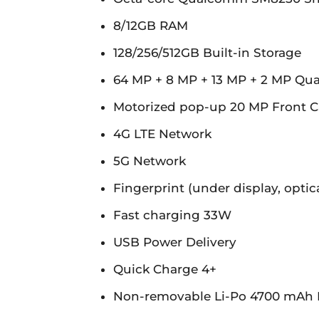
8/12GB RAM
128/256/512GB Built-in Storage
64 MP + 8 MP + 13 MP + 2 MP Qu
Motorized pop-up 20 MP Front 
4G LTE Network
5G Network
Fingerprint (under display, optica
Fast charging 33W
USB Power Delivery
Quick Charge 4+
Non-removable Li-Po 4700 mAh 