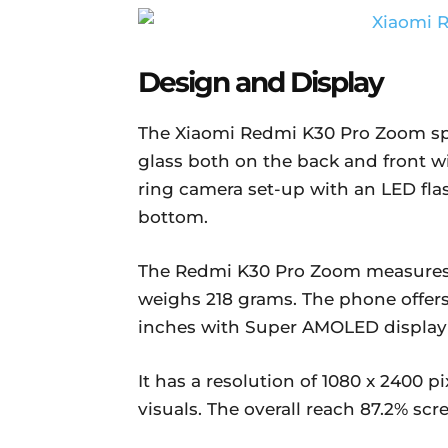
Design and Display
The Xiaomi Redmi K30 Pro Zoom spor
glass both on the back and front w
ring camera set-up with an LED fl
bottom.
The Redmi K30 Pro Zoom measures 1
weighs 218 grams. The phone offers 
inches with Super AMOLED display
It has a resolution of 1080 x 2400 pi
visuals. The overall reach 87.2% scr