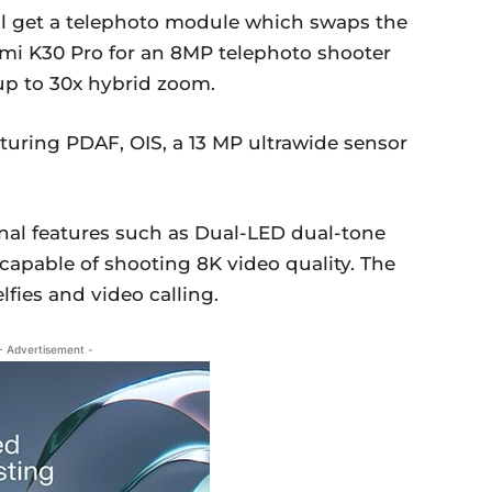
l get a telephoto module which swaps the
i K30 Pro for an 8MP telephoto shooter
 up to 30x hybrid zoom.
turing PDAF, OIS, a 13 MP ultrawide sensor
al features such as Dual-LED dual-tone
capable of shooting 8K video quality. The
lfies and video calling.
- Advertisement -