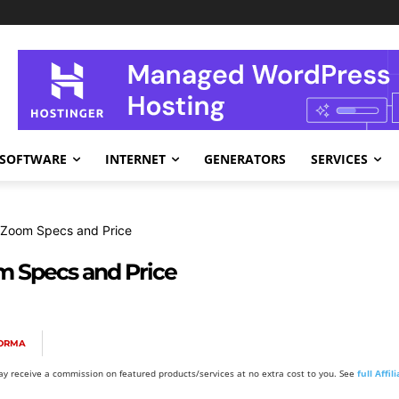
SOFTWARE
INTERNET
GENERATORS
SERVICES
 Zoom Specs and Price
 Specs and Price
FORMA
y receive a commission on featured products/services at no extra cost to you. See
full Affi