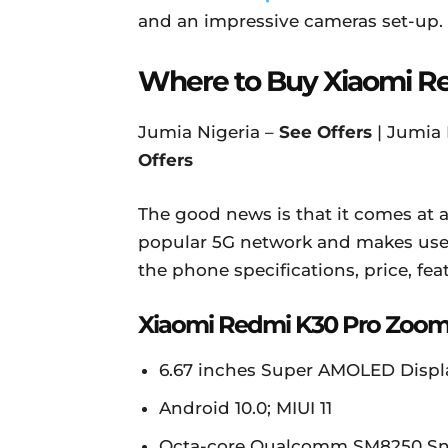
and an impressive cameras set-up.
Where to Buy Xiaomi R
Jumia Nigeria –
See Offers
| Jumia
Offers
The good news is that it comes at a
popular 5G network and makes use 
the phone specifications, price, feat
Xiaomi Redmi K30 Pro Zoom 
6.67 inches Super AMOLED Display,
Android 10.0; MIUI 11
Octa-core Qualcomm SM8250 Sn