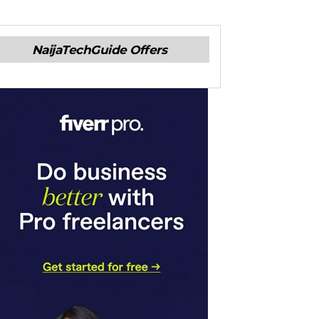
NaijaTechGuide Offers