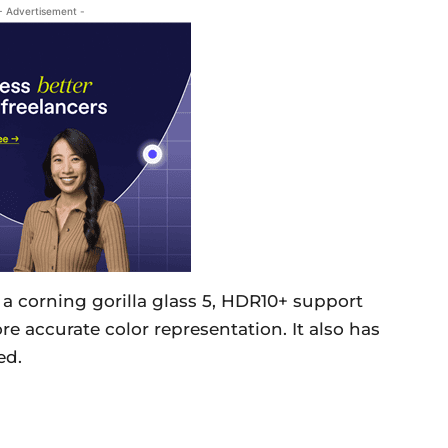
- Advertisement -
a corning gorilla glass 5, HDR10+ support
 accurate color representation. It also has
ed.