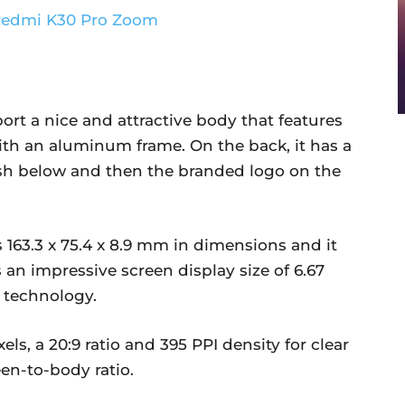
t a nice and attractive body that features
ith an aluminum frame. On the back, it has a
ash below and then the branded logo on the
63.3 x 75.4 x 8.9 mm in dimensions and it
an impressive screen display size of 6.67
 technology.
xels, a 20:9 ratio and 395 PPI density for clear
een-to-body ratio.