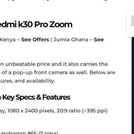
edmi k30 Pro Zoom
 Kenya –
See Offers
| Jumia Ghana –
See
n unbeatable price and it also carries the
of a pop-up front camera as well. Below are
ures, and availability.
Key Specs & Features
 1080 x 2400 pixels, 20:9 ratio (~395 ppi)
apdragon 865 (7 nm+)