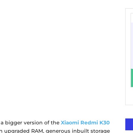
a bigger version of the
Xiaomi Redmi K30
 upgraded RAM, generous inbuilt storage