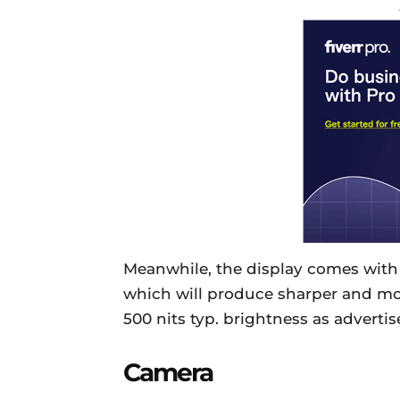
Meanwhile, the display comes with 
which will produce sharper and more
500 nits typ. brightness as advertis
Camera