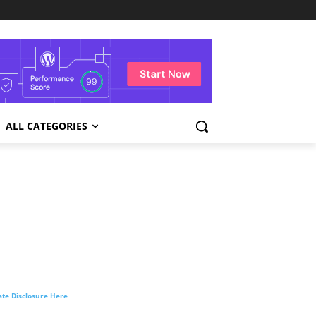
ALL CATEGORIES
liate Disclosure Here