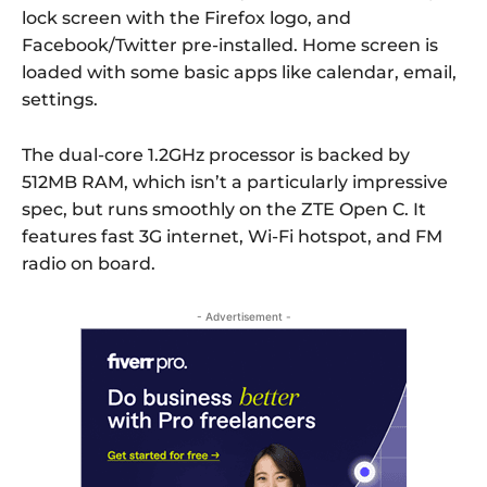
lock screen with the Firefox logo, and
Facebook/Twitter pre-installed. Home screen is
loaded with some basic apps like calendar, email,
settings.
The dual-core 1.2GHz processor is backed by
512MB RAM, which isn’t a particularly impressive
spec, but runs smoothly on the ZTE Open C. It
features fast 3G internet, Wi-Fi hotspot, and FM
radio on board.
- Advertisement -