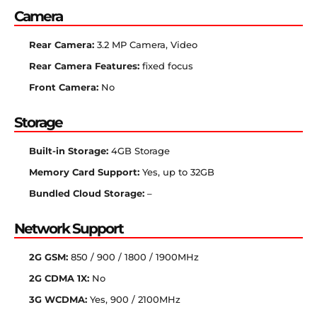
Camera
Rear Camera:
3.2 MP Camera, Video
Rear Camera Features:
fixed focus
Front Camera:
No
Storage
Built-in Storage:
4GB Storage
Memory Card Support:
Yes, up to 32GB
Bundled Cloud Storage:
–
Network Support
2G GSM:
850 / 900 / 1800 / 1900MHz
2G CDMA 1X:
No
3G WCDMA:
Yes, 900 / 2100MHz