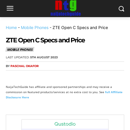
Home
-
Mobile Phones
-
ZTE Open C Specs and Price
ZTE Open C Specs and Price
MOBILE PHONES
LAST UPDATED:
5TH AUGUST 2023
BY
PASCHAL OKAFOR
NaijaTechGuide has affiliate and sponsored partnerships and may receive a
commission on featured products/services at no extra cost to you. See
full Affiliate
Disclosure Here