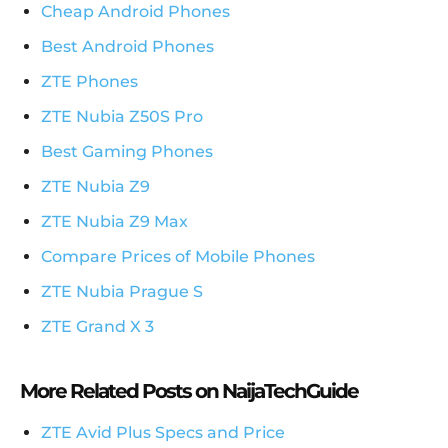
Cheap Android Phones
Best Android Phones
ZTE Phones
ZTE Nubia Z50S Pro
Best Gaming Phones
ZTE Nubia Z9
ZTE Nubia Z9 Max
Compare Prices of Mobile Phones
ZTE Nubia Prague S
ZTE Grand X 3
More Related Posts on NaijaTechGuide
ZTE Avid Plus Specs and Price