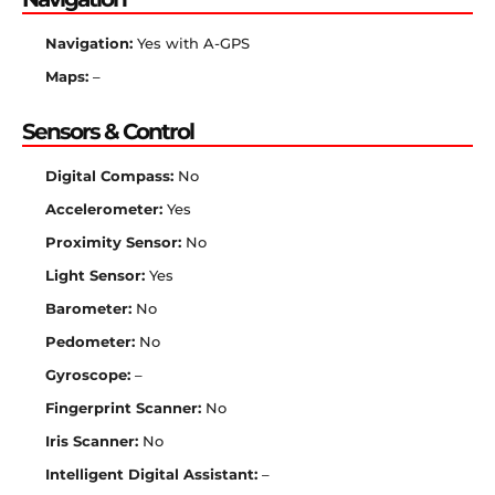
Navigation:
Yes with A-GPS
Maps:
–
Sensors & Control
Digital Compass:
No
Accelerometer:
Yes
Proximity Sensor:
No
Light Sensor:
Yes
Barometer:
No
Pedometer:
No
Gyroscope:
–
Fingerprint Scanner:
No
Iris Scanner:
No
Intelligent Digital Assistant:
–