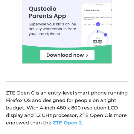
ZTE Open C is an entry-level smart phone running
Firefox OS and designed for people on a tight
budget. With 4-inch 480 x 800 resolution LCD
display and 1.2 GHz processor, ZTE Open C is more
endowed than the
ZTE Open 2
.