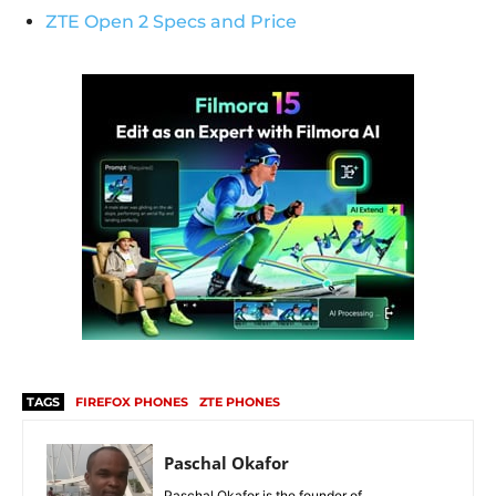
ZTE Open 2 Specs and Price
TAGS
FIREFOX PHONES
ZTE PHONES
Paschal Okafor
Paschal Okafor is the founder of