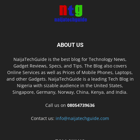
ABOUT US
NaijaTechGuide is the best blog for Technology News,
Gadget Reviews, Specs, and Tips. The Blog also covers
Online Services as well as Prices of Mobile Phones, Laptops,
and other Gadgets. NaijaTechGuide is a leading Tech Blog in
Nigeria with sizable audience in the United States,
Singapore, Germany, Norway, China, Kenya, and India.
Call us on
08054739636
Contact us:
info@naijatechguide.com