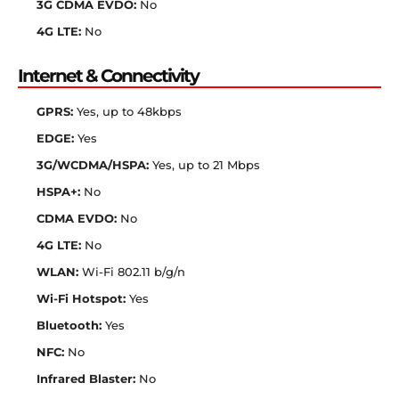
3G CDMA EVDO:
No
4G LTE:
No
Internet & Connectivity
GPRS:
Yes, up to 48kbps
EDGE:
Yes
3G/WCDMA/HSPA:
Yes, up to 21 Mbps
HSPA+:
No
CDMA EVDO:
No
4G LTE:
No
WLAN:
Wi-Fi 802.11 b/g/n
Wi-Fi Hotspot:
Yes
Bluetooth:
Yes
NFC:
No
Infrared Blaster:
No