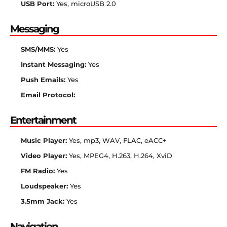
USB Port:
Yes, microUSB 2.0
Messaging
SMS/MMS:
Yes
Instant Messaging:
Yes
Push Emails:
Yes
Email Protocol:
Entertainment
Music Player:
Yes, mp3, WAV, FLAC, eACC+
Video Player:
Yes, MPEG4, H.263, H.264, XviD
FM Radio:
Yes
Loudspeaker:
Yes
3.5mm Jack:
Yes
Navigation