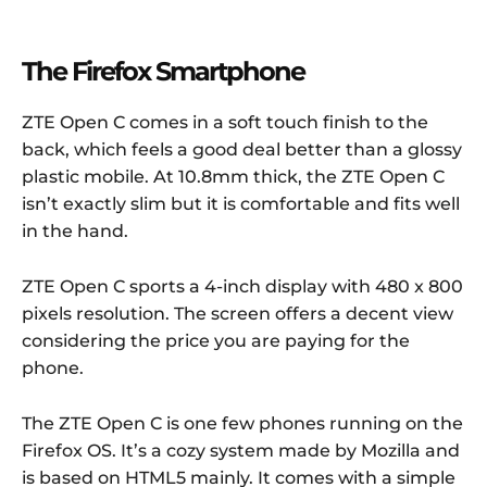
The Firefox Smartphone
ZTE Open C comes in a soft touch finish to the
back, which feels a good deal better than a glossy
plastic mobile. At 10.8mm thick, the ZTE Open C
isn’t exactly slim but it is comfortable and fits well
in the hand.
ZTE Open C sports a 4-inch display with 480 x 800
pixels resolution. The screen offers a decent view
considering the price you are paying for the
phone.
The ZTE Open C is one few phones running on the
Firefox OS. It’s a cozy system made by Mozilla and
is based on HTML5 mainly. It comes with a simple