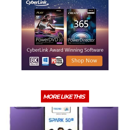
MORE LIKE THIS