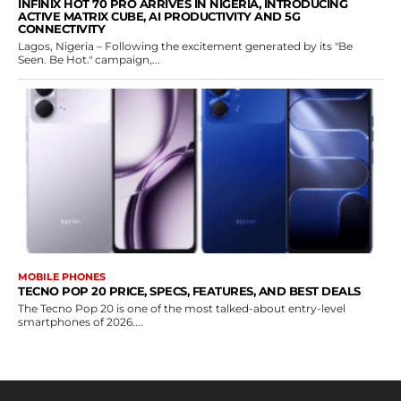
INFINIX HOT 70 PRO ARRIVES IN NIGERIA, INTRODUCING
ACTIVE MATRIX CUBE, AI PRODUCTIVITY AND 5G
CONNECTIVITY
Lagos, Nigeria – Following the excitement generated by its "Be
Seen. Be Hot." campaign,...
MOBILE PHONES
TECNO POP 20 PRICE, SPECS, FEATURES, AND BEST DEALS
The Tecno Pop 20 is one of the most talked-about entry-level
smartphones of 2026....