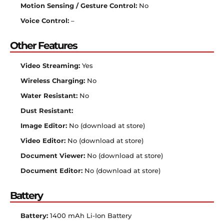
Motion Sensing / Gesture Control:
No
Voice Control:
–
Other Features
Video Streaming:
Yes
Wireless Charging:
No
Water Resistant:
No
Dust Resistant:
Image Editor:
No (download at store)
Video Editor:
No (download at store)
Document Viewer:
No (download at store)
Document Editor:
No (download at store)
Battery
Battery:
1400 mAh Li-Ion Battery