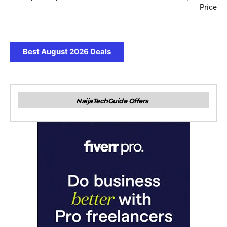
Price
Best August 2026 Deals
NaijaTechGuide Offers