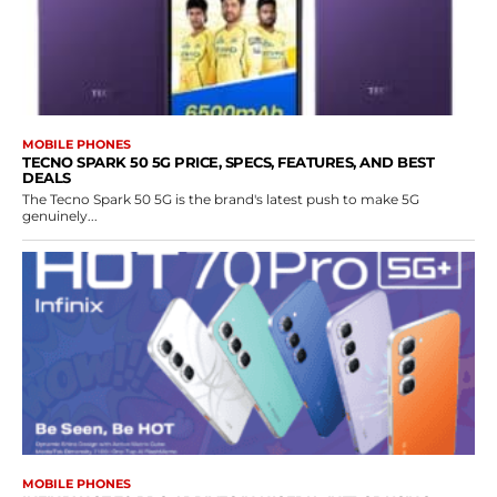
MOBILE PHONES
TECNO SPARK 50 5G PRICE, SPECS, FEATURES, AND BEST
DEALS
The Tecno Spark 50 5G is the brand's latest push to make 5G
genuinely...
MOBILE PHONES