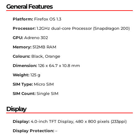
General Features
Platform:
Firefox OS 1.3
Processor:
1.2GHz dual-core Processor (Snapdragon 200)
GPU:
Adreno 302
Memory:
512MB RAM
Colours:
Black, Orange
Dimension:
126 x 64.7 x 10.8 mm
Weight:
125 g
SIM Type:
Micro SIM
SIM Count:
Single SIM
Display
Display:
4.0-inch TFT Display, 480 x 800 pixels (233ppi)
Display Protection:
–