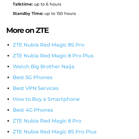
Talktime:
up to 6 hours
Standby Time:
up to 150 hours
More on ZTE
ZTE Nubia Red Magic 8S Pro
ZTE Nubia Red Magic 8 Pro Plus
Watch Big Brother Naija
Best 5G Phones
Best VPN Services
How to Buy a Smartphone
Best 4G Phones
ZTE Nubia Red Magic 8 Pro
ZTE Nubia Red Magic 8S Pro Plus