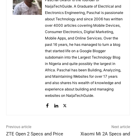
NaijaTechGuide. A Graduate of Electrical and
Electronics Engineering, Paschal is passionate
about Technology and since 2006 has written
over 4000 articles covering Mobile Devices,
Consumer Electronics, Digital Marketing,
Mobile Apps, and Online Services. Over the
past 16 years, he has managed to turn a blog
that started life on a Google Blogger
subdomain into the Largest Technology Blog
in Nigeria and quite possibly the largest in
Africa. Paschal has been Building, Analyzing,
and Maintaining Websites for over 17 years
and also shares his wealth of knowledge and
experience about building and managing
websites on NaijaTechGuide.
Previous article
Next article
ZTE Open 2 Specs and Price
Xiaomi Mi 2A Specs and