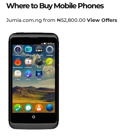
Where to Buy Mobile Phones
Jumia.com.ng from ₦52,800.00
View Offers