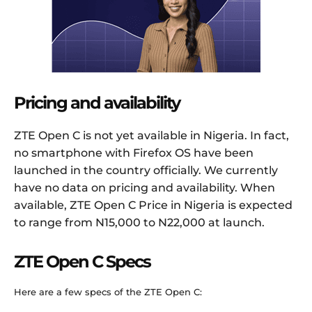
Pricing and availability
ZTE Open C is not yet available in Nigeria. In fact,
no smartphone with Firefox OS have been
launched in the country officially. We currently
have no data on pricing and availability. When
available, ZTE Open C Price in Nigeria is expected
to range from N15,000 to N22,000 at launch.
ZTE Open C Specs
Here are a few specs of the ZTE Open C: