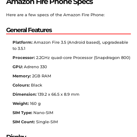
Amazon Fire Phone Specs
Here are a few specs of the Amazon Fire Phone:
General Features
Platform:
Amazon Fire 3.5 (Android based), upgradeable
to 3.5.1
Processor:
2.2GHz quad-core Processor (Snapdragon 800)
GPU:
Adreno 330
Memory:
2GB RAM
Colours:
Black
Dimension:
139.2 x 66.5 x 8.9 mm
Weight:
160 g
SIM Type:
Nano-SIM
SIM Count:
Single-SIM
Display