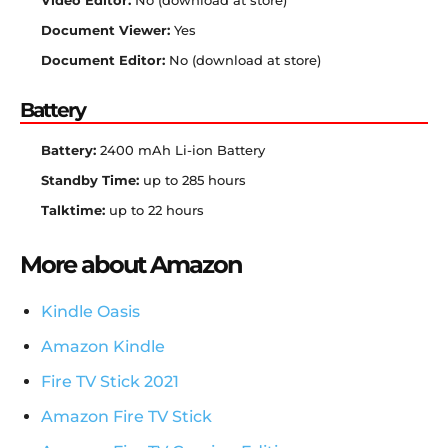
Video Editor:
No (download at store)
Document Viewer:
Yes
Document Editor:
No (download at store)
Battery
Battery:
2400 mAh Li-ion Battery
Standby Time:
up to 285 hours
Talktime:
up to 22 hours
More about Amazon
Kindle Oasis
Amazon Kindle
Fire TV Stick 2021
Amazon Fire TV Stick