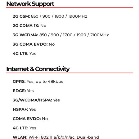
Network Support
2G GSM:
850 / 900 / 1800 / 1900MHz
2G CDMA 1X:
No
3G WCDMA:
850 / 900 / 1700 / 1900 / 2100MHz
3G CDMA EVDO:
No
4G LTE:
Yes
Internet & Connectivity
GPRS:
Yes, up to 48kbps
EDGE:
Yes
3G/WCDMA/HSPA:
Yes
HSPA+:
Yes
CDMA EVDO:
No
4G LTE:
Yes
WLAN:
Wi-Fi 802.11 a/b/g/n/ac, Dual-band