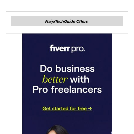
NaijaTechGuide Offers