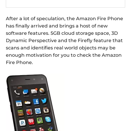
After a lot of speculation, the Amazon Fire Phone
has finally arrived and brings a host of new
software features. 5GB cloud storage space, 3D
Dynamic Perspective and the Firefly feature that
scans and identifies real world objects may be
enough motivation for you to check the Amazon
Fire Phone.