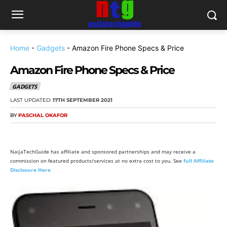
Home
-
Gadgets
-
Amazon Fire Phone Specs & Price
Amazon Fire Phone Specs & Price
GADGETS
LAST UPDATED:
17TH SEPTEMBER 2021
BY
PASCHAL OKAFOR
NaijaTechGuide has affiliate and sponsored partnerships and may receive a
commission on featured products/services at no extra cost to you. See
full Affiliate
Disclosure Here