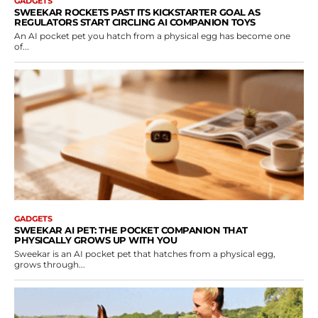
GADGETS
SWEEKAR ROCKETS PAST ITS KICKSTARTER GOAL AS
REGULATORS START CIRCLING AI COMPANION TOYS
An AI pocket pet you hatch from a physical egg has become one
of...
GADGETS
SWEEKAR AI PET: THE POCKET COMPANION THAT
PHYSICALLY GROWS UP WITH YOU
Sweekar is an AI pocket pet that hatches from a physical egg,
grows through...