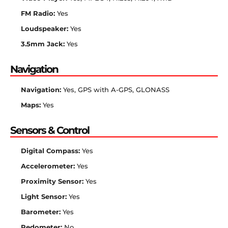
FM Radio:
Yes
Loudspeaker:
Yes
3.5mm Jack:
Yes
Navigation
Navigation:
Yes, GPS with A-GPS, GLONASS
Maps:
Yes
Sensors & Control
Digital Compass:
Yes
Accelerometer:
Yes
Proximity Sensor:
Yes
Light Sensor:
Yes
Barometer:
Yes
Pedometer:
No