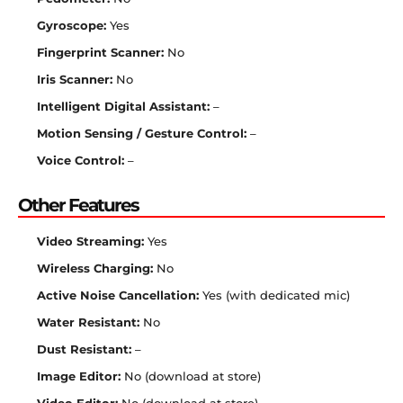
Gyroscope:
Yes
Fingerprint Scanner:
No
Iris Scanner:
No
Intelligent Digital Assistant:
–
Motion Sensing / Gesture Control:
–
Voice Control:
–
Other Features
Video Streaming:
Yes
Wireless Charging:
No
Active Noise Cancellation:
Yes (with dedicated mic)
Water Resistant:
No
Dust Resistant:
–
Image Editor:
No (download at store)