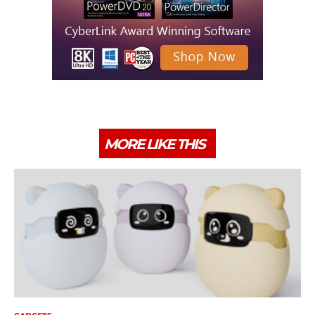
MORE LIKE THIS