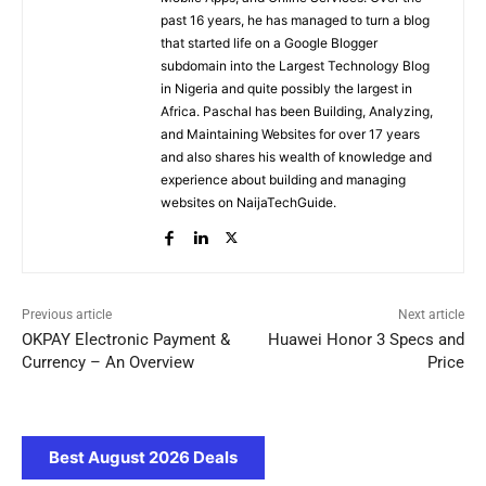
past 16 years, he has managed to turn a blog
that started life on a Google Blogger
subdomain into the Largest Technology Blog
in Nigeria and quite possibly the largest in
Africa. Paschal has been Building, Analyzing,
and Maintaining Websites for over 17 years
and also shares his wealth of knowledge and
experience about building and managing
websites on NaijaTechGuide.
Previous article
Next article
OKPAY Electronic Payment &
Huawei Honor 3 Specs and
Currency – An Overview
Price
Best August 2026 Deals