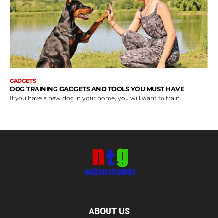
GADGETS
DOG TRAINING GADGETS AND TOOLS YOU MUST HAVE
If you have a new dog in your home, you will want to train...
ABOUT US