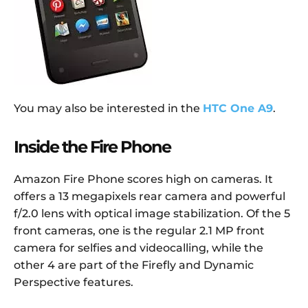
You may also be interested in the
HTC One A9
.
Inside the Fire Phone
Amazon Fire Phone scores high on cameras. It
offers a 13 megapixels rear camera and powerful
f/2.0 lens with optical image stabilization. Of the 5
front cameras, one is the regular 2.1 MP front
camera for selfies and videocalling, while the
other 4 are part of the Firefly and Dynamic
Perspective features.