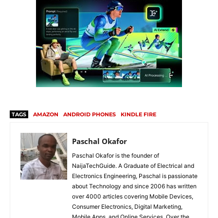
TAGS
AMAZON
ANDROID PHONES
KINDLE FIRE
Paschal Okafor
Paschal Okafor is the founder of
NaijaTechGuide. A Graduate of Electrical and
Electronics Engineering, Paschal is passionate
about Technology and since 2006 has written
over 4000 articles covering Mobile Devices,
Consumer Electronics, Digital Marketing,
Mobile Apps, and Online Services. Over the