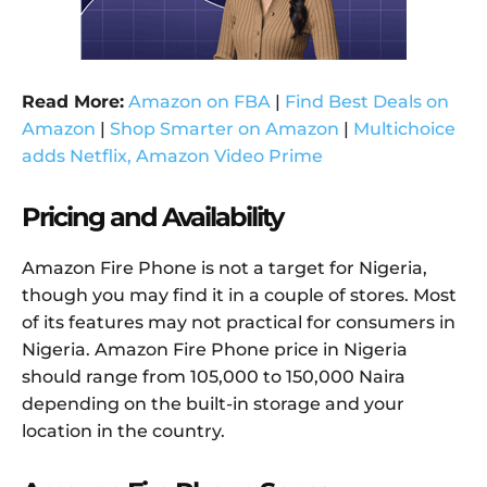
Read More:
Amazon on FBA
|
Find Best Deals on
Amazon
|
Shop Smarter on Amazon
|
Multichoice
adds Netflix, Amazon Video Prime
Pricing and Availability
Amazon Fire Phone is not a target for Nigeria,
though you may find it in a couple of stores. Most
of its features may not practical for consumers in
Nigeria. Amazon Fire Phone price in Nigeria
should range from 105,000 to 150,000 Naira
depending on the built-in storage and your
location in the country.