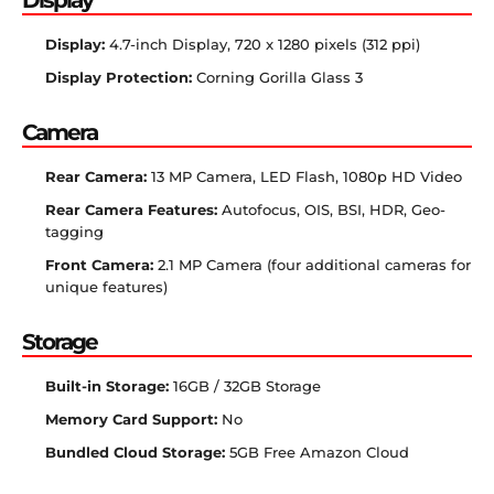
Display:
4.7-inch Display, 720 x 1280 pixels (312 ppi)
Display Protection:
Corning Gorilla Glass 3
Camera
Rear Camera:
13 MP Camera, LED Flash, 1080p HD Video
Rear Camera Features:
Autofocus, OIS, BSI, HDR, Geo-
tagging
Front Camera:
2.1 MP Camera (four additional cameras for
unique features)
Storage
Built-in Storage:
16GB / 32GB Storage
Memory Card Support:
No
Bundled Cloud Storage:
5GB Free Amazon Cloud