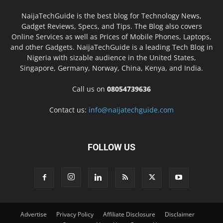
NaijaTechGuide is the best blog for Technology News,
Gadget Reviews, Specs, and Tips. The Blog also covers
Online Services as well as Prices of Mobile Phones, Laptops,
and other Gadgets. NaijaTechGuide is a leading Tech Blog in
Nigeria with sizable audience in the United States,
Singapore, Germany, Norway, China, Kenya, and India.
Call us on
08054739636
Contact us:
info@naijatechguide.com
FOLLOW US
Advertise
Privacy Policy
Affiliate Disclosure
Disclaimer