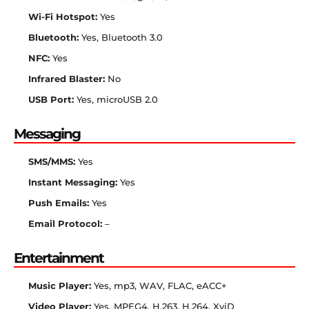
Wi-Fi Hotspot:
Yes
Bluetooth:
Yes, Bluetooth 3.0
NFC:
Yes
Infrared Blaster:
No
USB Port:
Yes, microUSB 2.0
Messaging
SMS/MMS:
Yes
Instant Messaging:
Yes
Push Emails:
Yes
Email Protocol:
–
Entertainment
Music Player:
Yes, mp3, WAV, FLAC, eACC+
Video Player:
Yes, MPEG4, H.263, H.264, XviD