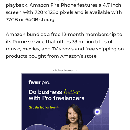
playback. Amazon Fire Phone features a 4.7 inch
screen with 720 x 1280 pixels and is available with
32GB or 64GB storage.
Amazon bundles a free 12-month membership to
its Prime service that offers 33 million titles of
music, movies, and TV shows and free shipping on
products bought from Amazon’s store.
- Advertisement -