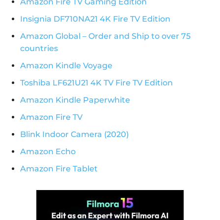
Amazon Fire TV Gaming Edition
Insignia DF710NA21 4K Fire TV Edition
Amazon Global – Order and Ship to over 75
countries
Amazon Kindle Voyage
Toshiba LF621U21 4K TV Fire TV Edition
Amazon Kindle Paperwhite
Amazon Fire TV
Blink Indoor Camera (2020)
Amazon Echo
Amazon Fire Tablet