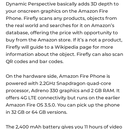
Dynamic Perspective basically adds 3D depth to
your onscreen graphics on the Amazon Fire
Phone. Firefly scans any products, objects from
the real world and searches for it on Amazon’s
database, offering the price with opportunity to
buy from the Amazon store. If it’s a not a product,
Firefly will guide to a Wikipedia page for more
information about the object. Firefly can also scan
QR codes and bar codes.
On the hardware side, Amazon Fire Phone is
powered with 2.2GHz Snapdragon quad-core
processor, Adreno 330 graphics and 2 GB RAM. It
offers 4G LTE connectivity but runs on the earlier
Amazon Fire OS 3.5.0. You can pick up the phone
in 32 GB or 64 GB versions.
The 2,400 mAh battery gives you 11 hours of video