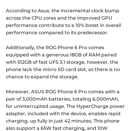
According to Asus, the incremental clock bump
across the CPU cores and the improved GPU
performance contribute to a 10% boost in overall
performance compared to its predecessor.
Additionally, the ROG Phone 6 Pro comes
equipped with a generous 18GB of RAM paired
with 512GB of fast UFS 3.1 storage, however, the
phone lack the micro SD card slot, so there is no
chance to expand the storage.
Moreover, ASUS ROG Phone 6 Pro comes with a
pair of 3,000mAh batteries, totaling 6,000mAh,
for uninterrupted usage. The HyperCharge power
adapter, included with the device, enables rapid
charging, up fully in just 42 minutes. This phone
also support a 65W fast charging, and 10W