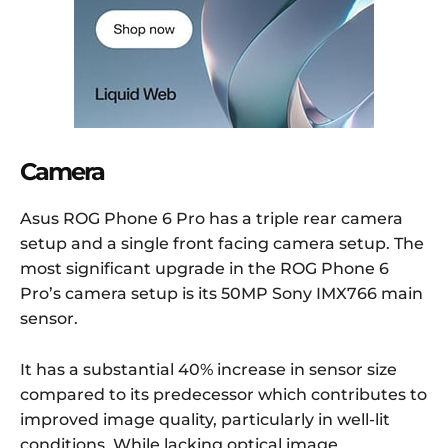
Camera
Asus ROG Phone 6 Pro has a triple rear camera
setup and a single front facing camera setup. The
most significant upgrade in the ROG Phone 6
Pro’s camera setup is its 50MP Sony IMX766 main
sensor.
It has a substantial 40% increase in sensor size
compared to its predecessor which contributes to
improved image quality, particularly in well-lit
conditions. While lacking optical image