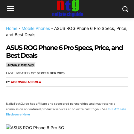
Home
-
Mobile Phones
-
ASUS ROG Phone 6 Pro Specs, Price,
and Best Deals
ASUS ROG Phone 6 Pro Specs, Price, and
Best Deals
MOBILE PHONES
LAST UPDATED:
1ST SEPTEMBER 2023
BY
ADEOSUN AJIBOLA
NaijaTechGuide has affiliate and sponsored partnerships and may receive a
commission on featured products/services at no extra cost to you. See
full Affiliate
Disclosure Here