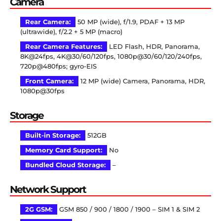
Camera
Rear Camera:
50 MP (wide), f/1.9, PDAF + 13 MP
(ultrawide), f/2.2 + 5 MP (macro)
Rear Camera Features:
LED Flash, HDR, Panorama,
8K@24fps, 4K@30/60/120fps, 1080p@30/60/120/240fps,
720p@480fps; gyro-EIS
Front Camera:
12 MP (wide) Camera, Panorama, HDR,
1080p@30fps
Storage
Built-in Storage:
512GB
Memory Card Support:
No
Bundled Cloud Storage:
–
Network Support
2G GSM:
GSM 850 / 900 / 1800 / 1900 – SIM 1 & SIM 2