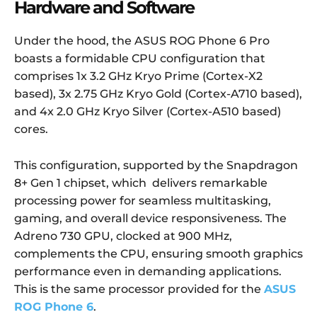
Hardware and Software
Under the hood, the ASUS ROG Phone 6 Pro
boasts a formidable CPU configuration that
comprises 1x 3.2 GHz Kryo Prime (Cortex-X2
based), 3x 2.75 GHz Kryo Gold (Cortex-A710 based),
and 4x 2.0 GHz Kryo Silver (Cortex-A510 based)
cores.
This configuration, supported by the Snapdragon
8+ Gen 1 chipset, which delivers remarkable
processing power for seamless multitasking,
gaming, and overall device responsiveness. The
Adreno 730 GPU, clocked at 900 MHz,
complements the CPU, ensuring smooth graphics
performance even in demanding applications.
This is the same processor provided for the
ASUS
ROG Phone 6
.