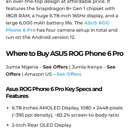
an over-the-top design at affordable price. It
features the Snapdragon 8+ Gen 1 chipset with
18GB RAM, a huge 6.78-inch 165Hz display, and a
large 6,000 mAh battery life. The
ASUS ROG
Phone 6 Pro
has four camera setup in total and
run on the Android version 12.
Where to Buy ASUS ROG Phone 6 Pro
Jumia Nigeria –
See Offers
| Jumia Kenya –
See
Offers
| Amazon US –
See Offers
Asus ROG Phone 6 Pro Key Specs and
Features
6.78 inches AMOLED Display, 1080 x 2448 pixels
(~395 ppi density), ~82.2% screen-to-body ratio
2-inch Rear OLED Display