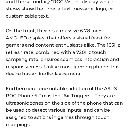
and the secondary “ROG Vision” display which
shows show the time, a text message, logo, or
customizable text.
On the front, there is a massive 6.78-inch
AMOLED display, that offers a visual feast for
gamers and content enthusiasts alike. The 165Hz
refresh rate, combined with a 720Hz touch
sampling rate, ensures seamless interaction and
responsiveness. Unlike most gaming phone, this
device has an in-display camera.
Furthermore, one notable addition of the ASUS
ROG Phone 6 Pro is the “Air Triggers”. They are
ultrasonic zones on the side of the phone that can
be used to detect various inputs, and can be
assigned to actions in games through touch
mappings.