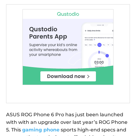
ASUS ROG Phone 6 Pro has just been launched
with with an upgrade over last year’s ROG Phone
5. This
gaming phone
sports high-end specs and