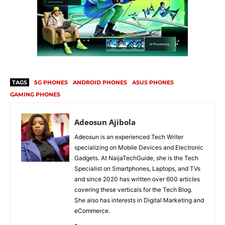
TAGS
5G PHONES
ANDROID PHONES
ASUS PHONES
GAMING PHONES
Adeosun Ajibola
Adeosun is an experienced Tech Writer
specializing on Mobile Devices and Electronic
Gadgets. At NaijaTechGuide, she is the Tech
Specialist on Smartphones, Laptops, and TVs
and since 2020 has written over 600 articles
covering these verticals for the Tech Blog.
She also has interests in Digital Marketing and
eCommerce.