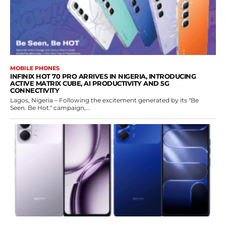
MOBILE PHONES
INFINIX HOT 70 PRO ARRIVES IN NIGERIA, INTRODUCING
ACTIVE MATRIX CUBE, AI PRODUCTIVITY AND 5G
CONNECTIVITY
Lagos, Nigeria – Following the excitement generated by its "Be
Seen. Be Hot." campaign,...