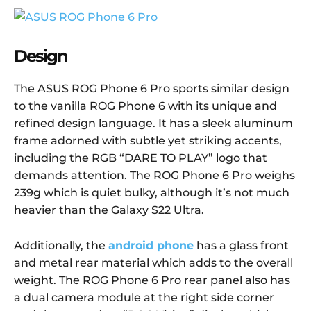
Design
The ASUS ROG Phone 6 Pro sports similar design
to the vanilla ROG Phone 6 with its unique and
refined design language. It has a sleek aluminum
frame adorned with subtle yet striking accents,
including the RGB “DARE TO PLAY” logo that
demands attention. The ROG Phone 6 Pro weighs
239g which is quiet bulky, although it’s not much
heavier than the Galaxy S22 Ultra.
Additionally, the
android phone
has a glass front
and metal rear material which adds to the overall
weight. The ROG Phone 6 Pro rear panel also has
a dual camera module at the right side corner