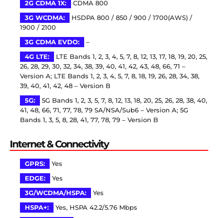
2G CDMA 1X:
CDMA 800
3G WCDMA:
HSDPA 800 / 850 / 900 / 1700(AWS) /
1900 / 2100
3G CDMA EVDO:
–
4G LTE:
LTE Bands 1, 2, 3, 4, 5, 7, 8, 12, 13, 17, 18, 19, 20, 25,
26, 28, 29, 30, 32, 34, 38, 39, 40, 41, 42, 43, 48, 66, 71 –
Version A; LTE Bands 1, 2, 3, 4, 5, 7, 8, 18, 19, 26, 28, 34, 38,
39, 40, 41, 42, 48 – Version B
5G:
5G Bands 1, 2, 3, 5, 7, 8, 12, 13, 18, 20, 25, 26, 28, 38, 40,
41, 48, 66, 71, 77, 78, 79 SA/NSA/Sub6 – Version A; 5G
Bands 1, 3, 5, 8, 28, 41, 77, 78, 79 – Version B
Internet & Connectivity
GPRS:
Yes
EDGE:
Yes
3G/WCDMA/HSPA:
Yes
HSPA+:
Yes, HSPA 42.2/5.76 Mbps