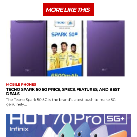
MORE LIKE THIS
MOBILE PHONES
TECNO SPARK 50 5G PRICE, SPECS, FEATURES, AND BEST
DEALS
The Tecno Spark 50 5G is the brand's latest push to make 5G
genuinely...