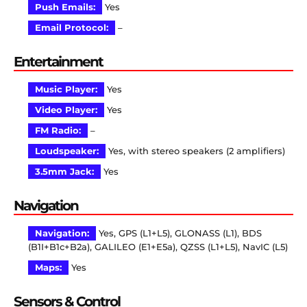
Push Emails:
Yes
Email Protocol:
–
Entertainment
Music Player:
Yes
Video Player:
Yes
FM Radio:
–
Loudspeaker:
Yes, with stereo speakers (2 amplifiers)
3.5mm Jack:
Yes
Navigation
Navigation:
Yes, GPS (L1+L5), GLONASS (L1), BDS
(B1I+B1c+B2a), GALILEO (E1+E5a), QZSS (L1+L5), NavIC (L5)
Maps:
Yes
Sensors & Control