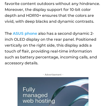
favorite content outdoors without any hindrance.
Moreover, the display support for 10-bit color
depth and HDR10+ ensures that the colors are
vivid, with deep blacks and dynamic contrasts.
The
ASUS phone
also has a second dynamic 2-
inch OLED display on the rear panel. Positioned
vertically on the right side, this display adds a
touch of flair, providing real-time information
such as battery percentage, incoming calls, and
accessory details.
- Advertisement -