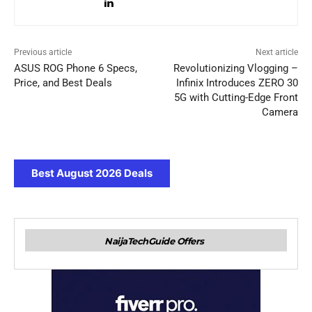
Previous article
Next article
ASUS ROG Phone 6 Specs,
Revolutionizing Vlogging –
Price, and Best Deals
Infinix Introduces ZERO 30
5G with Cutting-Edge Front
Camera
Best August 2026 Deals
NaijaTechGuide Offers