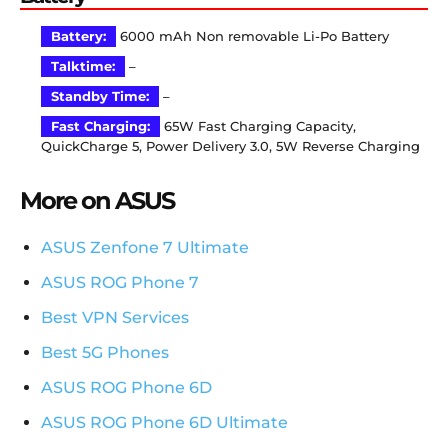
Battery:
6000 mAh Non removable Li-Po Battery
Talktime:
–
Standby Time:
–
Fast Charging:
65W Fast Charging Capacity,
QuickCharge 5, Power Delivery 3.0, 5W Reverse Charging
More on ASUS
ASUS Zenfone 7 Ultimate
ASUS ROG Phone 7
Best VPN Services
Best 5G Phones
ASUS ROG Phone 6D
ASUS ROG Phone 6D Ultimate