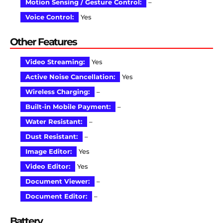
Motion Sensing / Gesture Control:
–
Voice Control:
Yes
Other Features
Video Streaming:
Yes
Active Noise Cancellation:
Yes
Wireless Charging:
–
Built-in Mobile Payment:
–
Water Resistant:
–
Dust Resistant:
–
Image Editor:
Yes
Video Editor:
Yes
Document Viewer:
–
Document Editor:
–
Battery