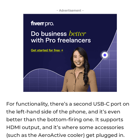
- Advertisement -
For functionality, there’s a second USB-C port on
the left-hand side of the phone, and it’s even
better than the bottom-firing one. It supports
HDMI output, and it’s where some accessories
(such as the AeroActive cooler) get plugged in.