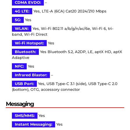
CDMA EVDO:
–
4G LTE:
Yes, LTE-A (6CA) Cat20 2024/210 Mbps
5G:
Yes
WLAN:
Yes, Wi-Fi 802.11 a/b/g/n/ac/6e, Wi-Fi 6, tri-
band, Wi-Fi Direct
Wi-Fi Hotspot:
Yes
Bluetooth:
Yes Bluetooth 5.2, A2DP, LE, aptX HD, aptX
Adaptive
NFC:
Yes
Infrared Blaster:
–
USB Port:
Yes, USB Type-C 3.1 (side), USB Type-C 2.0
(bottom), OTG, accessory connector
Messaging
SMS/MMS:
Yes
Instant Messaging:
Yes