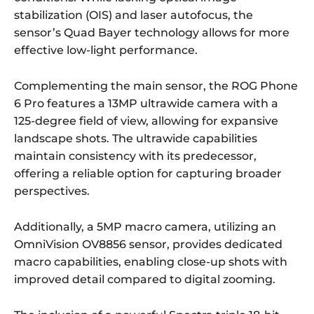
stabilization (OIS) and laser autofocus, the
sensor’s Quad Bayer technology allows for more
effective low-light performance.
Complementing the main sensor, the ROG Phone
6 Pro features a 13MP ultrawide camera with a
125-degree field of view, allowing for expansive
landscape shots. The ultrawide capabilities
maintain consistency with its predecessor,
offering a reliable option for capturing broader
perspectives.
Additionally, a 5MP macro camera, utilizing an
OmniVision OV8856 sensor, provides dedicated
macro capabilities, enabling close-up shots with
improved detail compared to digital zooming.