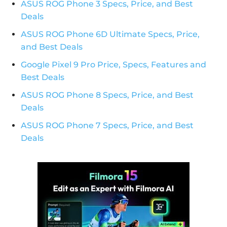
ASUS ROG Phone 3 Specs, Price, and Best
Deals
ASUS ROG Phone 6D Ultimate Specs, Price,
and Best Deals
Google Pixel 9 Pro Price, Specs, Features and
Best Deals
ASUS ROG Phone 8 Specs, Price, and Best
Deals
ASUS ROG Phone 7 Specs, Price, and Best
Deals