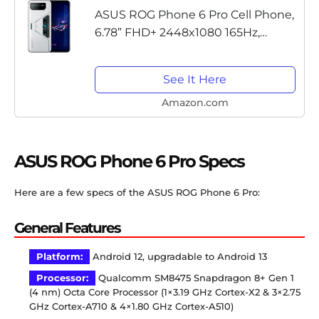
ASUS ROG Phone 6 Pro Cell Phone,
6.78” FHD+ 2448x1080 165Hz,
6000mAh Battery, 50MP/13MP/5MP
Triple Rear, 12MP Front, 18GB RAM,
See It Here
512GB, 5G LTE Unlocked Dual...
Amazon.com
ASUS ROG Phone 6 Pro Specs
Here are a few specs of the ASUS ROG Phone 6 Pro:
General Features
Platform:
Android 12, upgradable to Android 13
Processor:
Qualcomm SM8475 Snapdragon 8+ Gen 1
(4 nm) Octa Core Processor (1×3.19 GHz Cortex-X2 & 3×2.75
GHz Cortex-A710 & 4×1.80 GHz Cortex-A510)