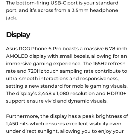
The bottom-firing USB-C port is your standard
port, and it’s across from a 3.5mm headphone
jack.
Display
Asus ROG Phone 6 Pro boasts a massive 6.78-inch
AMOLED display with small bezels, allowing for an
immersive gaming experience. The 165Hz refresh
rate and 720Hz touch sampling rate contribute to
ultra-smooth interactions and responsiveness,
setting a new standard for mobile gaming visuals.
The display’s 2,448 x 1,080 resolution and HDR10+
support ensure vivid and dynamic visuals.
Furthermore, the display has a peak brightness of
1,450 nits which ensures excellent visibility even
under direct sunlight, allowing you to enjoy your