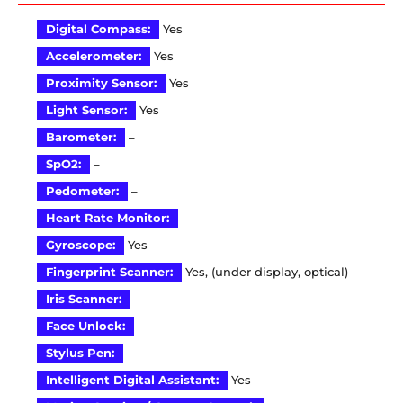
Digital Compass:
Yes
Accelerometer:
Yes
Proximity Sensor:
Yes
Light Sensor:
Yes
Barometer:
–
SpO2:
–
Pedometer:
–
Heart Rate Monitor:
–
Gyroscope:
Yes
Fingerprint Scanner:
Yes, (under display, optical)
Iris Scanner:
–
Face Unlock:
–
Stylus Pen:
–
Intelligent Digital Assistant:
Yes