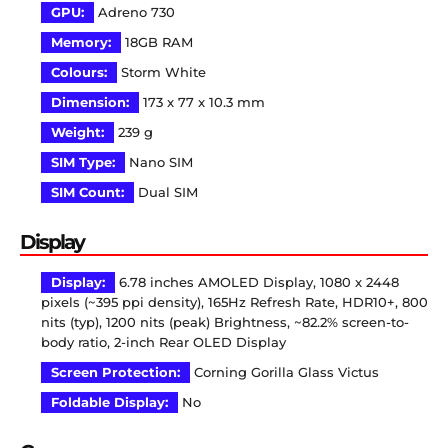
GPU:
Adreno 730
Memory:
18GB RAM
Colours:
Storm White
Dimension:
173 x 77 x 10.3 mm
Weight:
239 g
SIM Type:
Nano SIM
SIM Count:
Dual SIM
Display
Display:
6.78 inches AMOLED Display, 1080 x 2448
pixels (~395 ppi density), 165Hz Refresh Rate, HDR10+, 800
nits (typ), 1200 nits (peak) Brightness, ~82.2% screen-to-
body ratio, 2-inch Rear OLED Display
Screen Protection:
Corning Gorilla Glass Victus
Foldable Display:
No