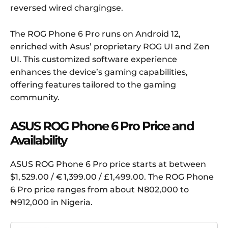
reversed wired chargingse.
The ROG Phone 6 Pro runs on Android 12,
enriched with Asus’ proprietary ROG UI and Zen
UI. This customized software experience
enhances the device’s gaming capabilities,
offering features tailored to the gaming
community.
ASUS ROG Phone 6 Pro Price and
Availability
ASUS ROG Phone 6 Pro price starts at between
$1, 529.00 / € 1,399.00 / £ 1,499.00. The ROG Phone
6 Pro price ranges from about ₦802,000 to
₦912,000 in Nigeria.