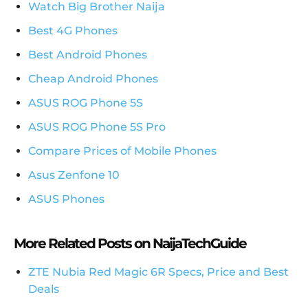
Watch Big Brother Naija
Best 4G Phones
Best Android Phones
Cheap Android Phones
ASUS ROG Phone 5S
ASUS ROG Phone 5S Pro
Compare Prices of Mobile Phones
Asus Zenfone 10
ASUS Phones
More Related Posts on NaijaTechGuide
ZTE Nubia Red Magic 6R Specs, Price and Best
Deals