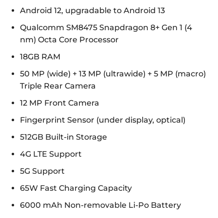
Android 12, upgradable to Android 13
Qualcomm SM8475 Snapdragon 8+ Gen 1 (4
nm) Octa Core Processor
18GB RAM
50 MP (wide) + 13 MP (ultrawide) + 5 MP (macro)
Triple Rear Camera
12 MP Front Camera
Fingerprint Sensor (under display, optical)
512GB Built-in Storage
4G LTE Support
5G Support
65W Fast Charging Capacity
6000 mAh Non-removable Li-Po Battery