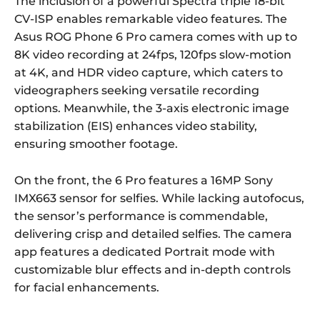
The inclusion of a powerful Spectra triple 18-bit
CV-ISP enables remarkable video features. The
Asus ROG Phone 6 Pro camera comes with up to
8K video recording at 24fps, 120fps slow-motion
at 4K, and HDR video capture, which caters to
videographers seeking versatile recording
options. Meanwhile, the 3-axis electronic image
stabilization (EIS) enhances video stability,
ensuring smoother footage.
On the front, the 6 Pro features a 16MP Sony
IMX663 sensor for selfies. While lacking autofocus,
the sensor’s performance is commendable,
delivering crisp and detailed selfies. The camera
app features a dedicated Portrait mode with
customizable blur effects and in-depth controls
for facial enhancements.