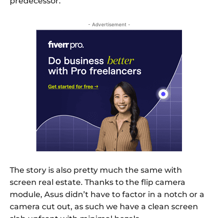
predecessor.
- Advertisement -
The story is also pretty much the same with
screen real estate. Thanks to the flip camera
module, Asus didn’t have to factor in a notch or a
camera cut out, as such we have a clean screen