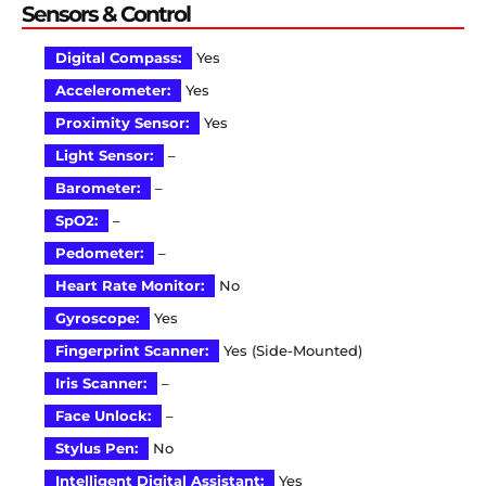
Sensors & Control
Digital Compass:
Yes
Accelerometer:
Yes
Proximity Sensor:
Yes
Light Sensor:
–
Barometer:
–
SpO2:
–
Pedometer:
–
Heart Rate Monitor:
No
Gyroscope:
Yes
Fingerprint Scanner:
Yes (Side-Mounted)
Iris Scanner:
–
Face Unlock:
–
Stylus Pen:
No
Intelligent Digital Assistant:
Yes