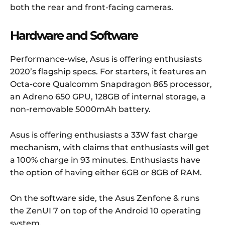
both the rear and front-facing cameras.
Hardware and Software
Performance-wise, Asus is offering enthusiasts
2020’s flagship specs. For starters, it features an
Octa-core Qualcomm Snapdragon 865 processor,
an Adreno 650 GPU, 128GB of internal storage, a
non-removable 5000mAh battery.
Asus is offering enthusiasts a 33W fast charge
mechanism, with claims that enthusiasts will get
a 100% charge in 93 minutes. Enthusiasts have
the option of having either 6GB or 8GB of RAM.
On the software side, the Asus Zenfone & runs
the ZenUI 7 on top of the Android 10 operating
system.