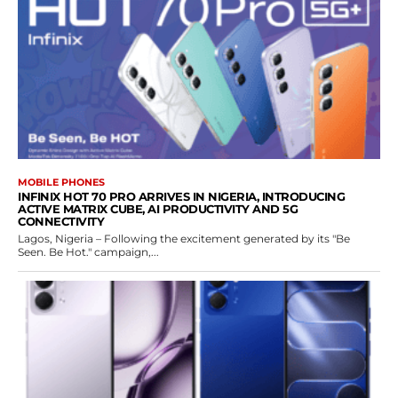
MOBILE PHONES
INFINIX HOT 70 PRO ARRIVES IN NIGERIA, INTRODUCING
ACTIVE MATRIX CUBE, AI PRODUCTIVITY AND 5G
CONNECTIVITY
Lagos, Nigeria – Following the excitement generated by its "Be
Seen. Be Hot." campaign,...