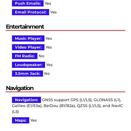
Push Emails:
Yes
Email Protocol:
Yes
Entertainment
Music Player:
Yes
Video Player:
Yes
FM Radio:
No
Loudspeaker:
Yes
3.5mm Jack:
No
Navigation
Navigation:
GNSS support GPS (L1/L5), GLONASS (L1),
Galileo (E1/E5a), BeiDou (B1/B2a), QZSS (L1/L5), and NavIC
(L5)
Maps:
Yes