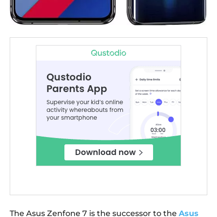
The Asus Zenfone 7 is the successor to the
Asus