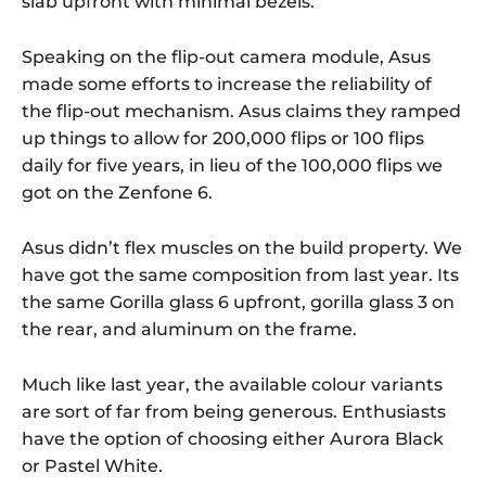
slab upfront with minimal bezels.
Speaking on the flip-out camera module, Asus
made some efforts to increase the reliability of
the flip-out mechanism. Asus claims they ramped
up things to allow for 200,000 flips or 100 flips
daily for five years, in lieu of the 100,000 flips we
got on the Zenfone 6.
Asus didn’t flex muscles on the build property. We
have got the same composition from last year. Its
the same Gorilla glass 6 upfront, gorilla glass 3 on
the rear, and aluminum on the frame.
Much like last year, the available colour variants
are sort of far from being generous. Enthusiasts
have the option of choosing either Aurora Black
or Pastel White.