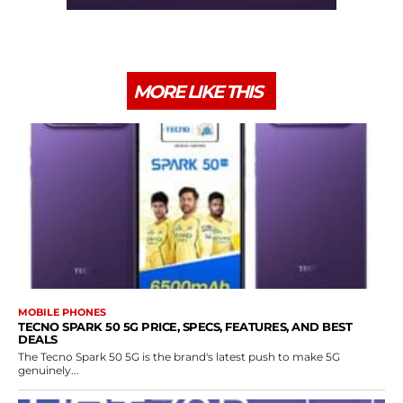
MORE LIKE THIS
MOBILE PHONES
TECNO SPARK 50 5G PRICE, SPECS, FEATURES, AND BEST
DEALS
The Tecno Spark 50 5G is the brand's latest push to make 5G
genuinely...