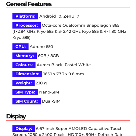
General Features
Platform:
Android 10, ZenUI 7
Processor:
Octa-core Qualcomm Snapdragon 865
(1×2.84 GHz Kryo 585 & 3×2.42 GHz Kryo 585 & 4×1.80 GHz
Kryo 585)
GPU:
Adreno 650
Memory:
6GB / 8GB
Colours:
Aurora Black, Pastel White
Dimension:
165.1 x 77.3 x 9.6 mm
Weight:
230 g
SIM Type:
Nano-SIM
SIM Count:
Dual-SIM
Display
Display:
6.67-inch Super AMOLED Capacitive Touch
Screen, 1080 x 2400 Pixels, HDR10+, 90Hz Refresh Rate,