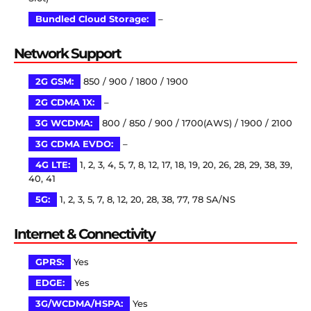
Bundled Cloud Storage:
–
Network Support
2G GSM:
850 / 900 / 1800 / 1900
2G CDMA 1X:
–
3G WCDMA:
800 / 850 / 900 / 1700(AWS) / 1900 / 2100
3G CDMA EVDO:
–
4G LTE:
1, 2, 3, 4, 5, 7, 8, 12, 17, 18, 19, 20, 26, 28, 29, 38, 39,
40, 41
5G:
1, 2, 3, 5, 7, 8, 12, 20, 28, 38, 77, 78 SA/NS
Internet & Connectivity
GPRS:
Yes
EDGE:
Yes
3G/WCDMA/HSPA:
Yes