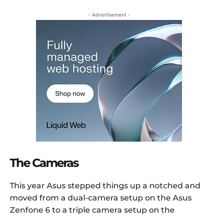
- Advertisement -
The Cameras
This year Asus stepped things up a notched and
moved from a dual-camera setup on the Asus
Zenfone 6 to a triple camera setup on the