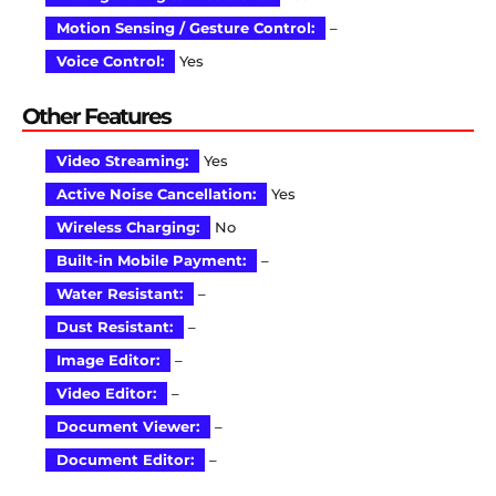
Motion Sensing / Gesture Control:
–
Voice Control:
Yes
Other Features
Video Streaming:
Yes
Active Noise Cancellation:
Yes
Wireless Charging:
No
Built-in Mobile Payment:
–
Water Resistant:
–
Dust Resistant:
–
Image Editor:
–
Video Editor:
–
Document Viewer:
–
Document Editor:
–