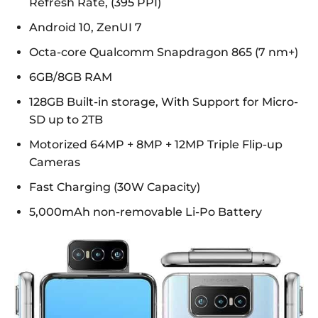
Refresh Rate, (395 PPI)
Android 10, ZenUI 7
Octa-core Qualcomm Snapdragon 865 (7 nm+)
6GB/8GB RAM
128GB Built-in storage, With Support for Micro-
SD up to 2TB
Motorized 64MP + 8MP + 12MP Triple Flip-up
Cameras
Fast Charging (30W Capacity)
5,000mAh non-removable Li-Po Battery