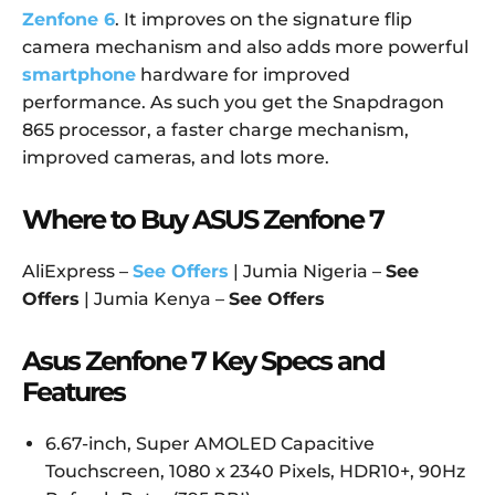
Zenfone 6
. It improves on the signature flip
camera mechanism and also adds more powerful
smartphone
hardware for improved
performance. As such you get the Snapdragon
865 processor, a faster charge mechanism,
improved cameras, and lots more.
Where to Buy ASUS Zenfone 7
AliExpress –
See Offers
| Jumia Nigeria –
See
Offers
| Jumia Kenya –
See Offers
Asus Zenfone 7 Key Specs and
Features
6.67-inch, Super AMOLED Capacitive
Touchscreen, 1080 x 2340 Pixels, HDR10+, 90Hz