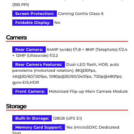
(395 PPI)
Screen Protection:
Corning Gorilla Glass 6
Foldable Display:
No
Camera
Rear Camera:
64MP (wide) f/1.8 + 8MP (Telephoto) f/2.4
+ 12MP (Ultrawide) f/2.2
Rear Camera Features:
Dual-LED flash, HDR, auto
panorama (motorized rotation), 8K@30fps,
4K@30/60/120fps, 1080p@30/60/240fps, 720p@480fps;
gyro-EIS,HDR
Front Camera:
Motorized Flip-up Main Camera Module
Storage
Built-in Storage:
128GB (UFS 3.1)
Memory Card Support:
Yes (microSDXC Dedicated
Slot)