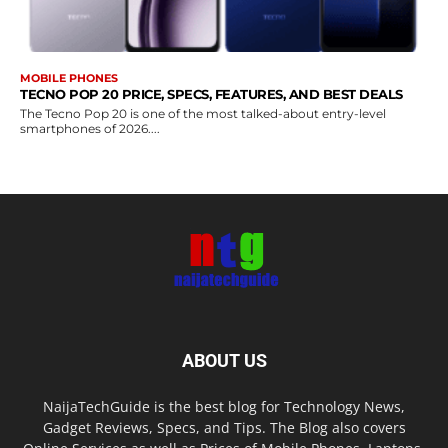
MOBILE PHONES
TECNO POP 20 PRICE, SPECS, FEATURES, AND BEST DEALS
The Tecno Pop 20 is one of the most talked-about entry-level
smartphones of 2026....
ABOUT US
NaijaTechGuide is the best blog for Technology News,
Gadget Reviews, Specs, and Tips. The Blog also covers