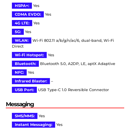
HSPA+:
Yes
CDMA EVDO:
Yes
4G LTE:
Yes
5G:
Yes
WLAN:
Wi-Fi 802.11 a/b/g/n/ac/6, dual-band, Wi-Fi
Direct
Wi-Fi Hotspot:
Yes
Bluetooth:
Bluetooth 5.0, A2DP, LE, aptX Adaptive
NFC:
Yes
Infrared Blaster:
–
USB Port:
USB Type-C 1.0 Reversible Connector
Messaging
SMS/MMS:
Yes
Instant Messaging:
Yes