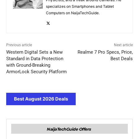
specializes on Smartphones and Tablet
Computers on NaijaTechGuide.
Previous article
Next article
Western Digital Sets a New
Realme 7 Pro Specs, Price,
Standard in Data Protection
Best Deals
with Ground-Breaking
ArmorLock Security Platform
Best August 2026 Deals
NaijaTechGuide Offers