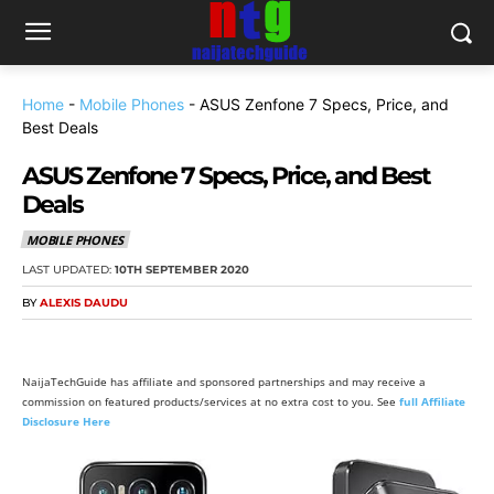
Home
-
Mobile Phones
-
ASUS Zenfone 7 Specs, Price, and
Best Deals
ASUS Zenfone 7 Specs, Price, and Best
Deals
MOBILE PHONES
LAST UPDATED:
10TH SEPTEMBER 2020
BY
ALEXIS DAUDU
NaijaTechGuide has affiliate and sponsored partnerships and may receive a
commission on featured products/services at no extra cost to you. See
full Affiliate
Disclosure Here