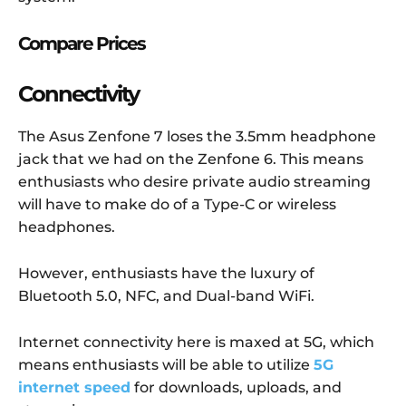
Compare Prices
Connectivity
The Asus Zenfone 7 loses the 3.5mm headphone
jack that we had on the Zenfone 6. This means
enthusiasts who desire private audio streaming
will have to make do of a Type-C or wireless
headphones.
However, enthusiasts have the luxury of
Bluetooth 5.0, NFC, and Dual-band WiFi.
Internet connectivity here is maxed at 5G, which
means enthusiasts will be able to utilize
5G
internet speed
for downloads, uploads, and