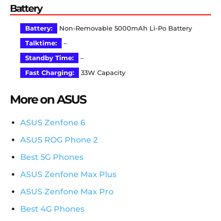
Battery
Battery:
Non-Removable 5000mAh Li-Po Battery
Talktime:
–
Standby Time:
–
Fast Charging:
33W Capacity
More on ASUS
ASUS Zenfone 6
ASUS ROG Phone 2
Best 5G Phones
ASUS Zenfone Max Plus
ASUS Zenfone Max Pro
Best 4G Phones