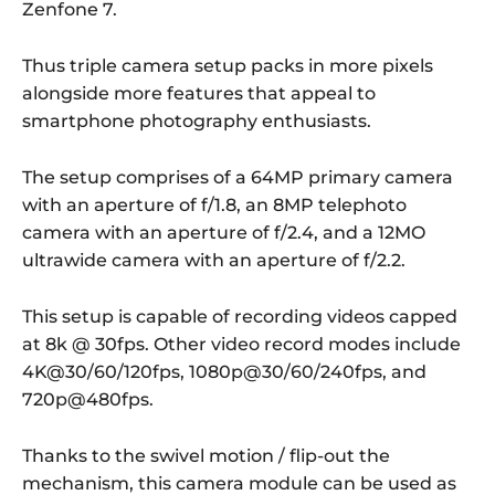
Zenfone 7.
Thus triple camera setup packs in more pixels
alongside more features that appeal to
smartphone photography enthusiasts.
The setup comprises of a 64MP primary camera
with an aperture of f/1.8, an 8MP telephoto
camera with an aperture of f/2.4, and a 12MO
ultrawide camera with an aperture of f/2.2.
This setup is capable of recording videos capped
at 8k @ 30fps. Other video record modes include
4K@30/60/120fps, 1080p@30/60/240fps, and
720p@480fps.
Thanks to the swivel motion / flip-out the
mechanism, this camera module can be used as