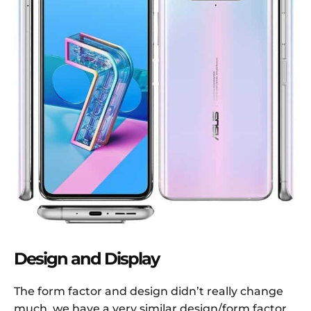
Design and Display
The form factor and design didn’t really change
much, we have a very similar design/form factor