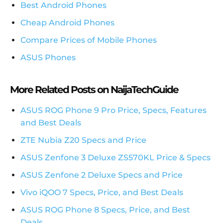
Best Android Phones
Cheap Android Phones
Compare Prices of Mobile Phones
ASUS Phones
More Related Posts on NaijaTechGuide
ASUS ROG Phone 9 Pro Price, Specs, Features
and Best Deals
ZTE Nubia Z20 Specs and Price
ASUS Zenfone 3 Deluxe ZS570KL Price & Specs
ASUS Zenfone 2 Deluxe Specs and Price
Vivo iQOO 7 Specs, Price, and Best Deals
ASUS ROG Phone 8 Specs, Price, and Best
Deals