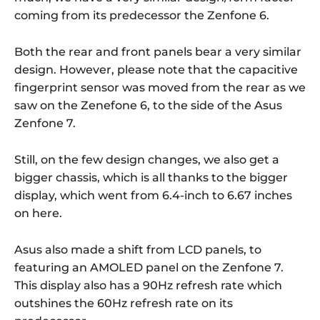
coming from its predecessor the Zenfone 6.
Both the rear and front panels bear a very similar
design. However, please note that the capacitive
fingerprint sensor was moved from the rear as we
saw on the Zenefone 6, to the side of the Asus
Zenfone 7.
Still, on the few design changes, we also get a
bigger chassis, which is all thanks to the bigger
display, which went from 6.4-inch to 6.67 inches
on here.
Asus also made a shift from LCD panels, to
featuring an AMOLED panel on the Zenfone 7.
This display also has a 90Hz refresh rate which
outshines the 60Hz refresh rate on its