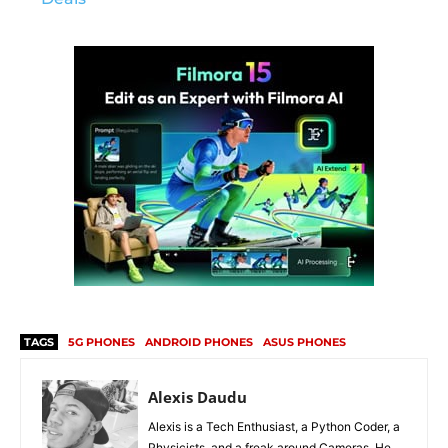
TAGS
5G PHONES
ANDROID PHONES
ASUS PHONES
Alexis Daudu
Alexis is a Tech Enthusiast, a Python Coder, a
Physicists, and a freak around Cameras. He