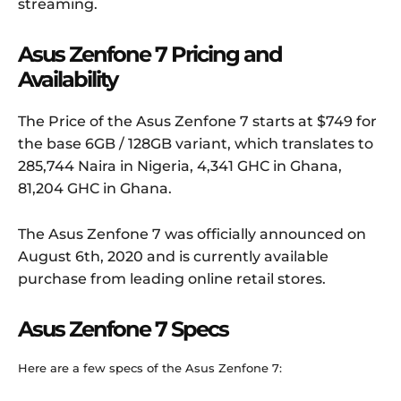
streaming.
Asus Zenfone 7 Pricing and
Availability
The Price of the Asus Zenfone 7 starts at $749 for
the base 6GB / 128GB variant, which translates to
285,744 Naira in Nigeria, 4,341 GHC in Ghana,
81,204 GHC in Ghana.
The Asus Zenfone 7 was officially announced on
August 6th, 2020 and is currently available
purchase from leading online retail stores.
Asus Zenfone 7 Specs
Here are a few specs of the Asus Zenfone 7: