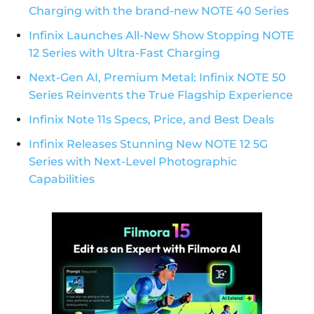
Charging with the brand-new NOTE 40 Series
Infinix Launches All-New Show Stopping NOTE
12 Series with Ultra-Fast Charging
Next-Gen AI, Premium Metal: Infinix NOTE 50
Series Reinvents the True Flagship Experience
Infinix Note 11s Specs, Price, and Best Deals
Infinix Releases Stunning New NOTE 12 5G
Series with Next-Level Photographic
Capabilities