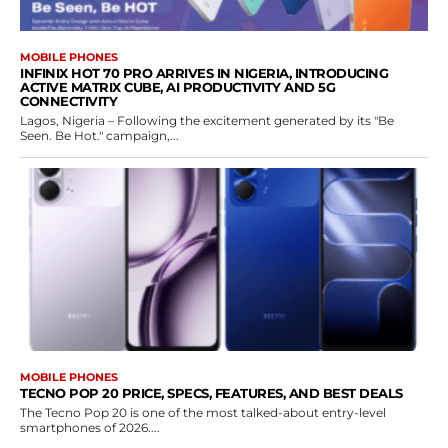
MOBILE PHONES
INFINIX HOT 70 PRO ARRIVES IN NIGERIA, INTRODUCING
ACTIVE MATRIX CUBE, AI PRODUCTIVITY AND 5G
CONNECTIVITY
Lagos, Nigeria – Following the excitement generated by its "Be
Seen. Be Hot." campaign,...
MOBILE PHONES
TECNO POP 20 PRICE, SPECS, FEATURES, AND BEST DEALS
The Tecno Pop 20 is one of the most talked-about entry-level
smartphones of 2026....