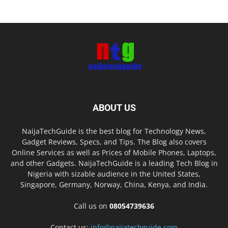
ABOUT US
NaijaTechGuide is the best blog for Technology News,
Gadget Reviews, Specs, and Tips. The Blog also covers
Online Services as well as Prices of Mobile Phones, Laptops,
and other Gadgets. NaijaTechGuide is a leading Tech Blog in
Nigeria with sizable audience in the United States,
Singapore, Germany, Norway, China, Kenya, and India.
Call us on
08054739636
Contact us:
info@naijatechguide.com