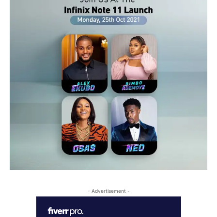
- Advertisement -