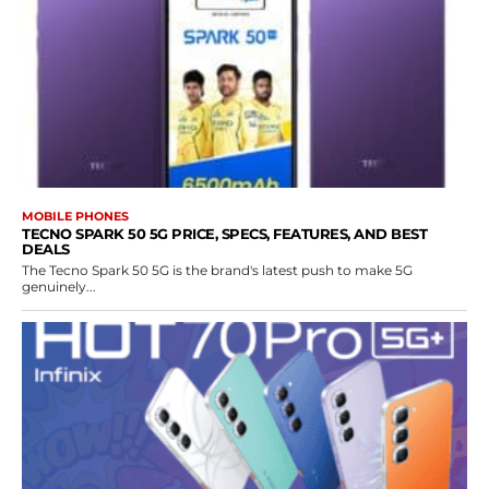
MOBILE PHONES
TECNO SPARK 50 5G PRICE, SPECS, FEATURES, AND BEST
DEALS
The Tecno Spark 50 5G is the brand's latest push to make 5G
genuinely...