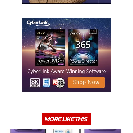
MORE LIKE THIS