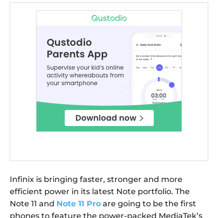
Infinix is bringing faster, stronger and more
efficient power in its latest Note portfolio. The
Note 11 and
Note 11 Pro
are going to be the first
phones to feature the power-packed MediaTek’s