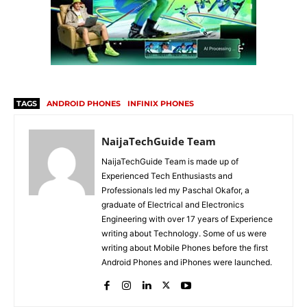
TAGS
ANDROID PHONES
INFINIX PHONES
NaijaTechGuide Team
NaijaTechGuide Team is made up of
Experienced Tech Enthusiasts and
Professionals led my Paschal Okafor, a
graduate of Electrical and Electronics
Engineering with over 17 years of Experience
writing about Technology. Some of us were
writing about Mobile Phones before the first
Android Phones and iPhones were launched.