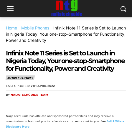
Home
-
Mobile Phones
-
Infinix Note 11 Series is Set to Launch
in Nigeria Today, Your one-stop-Smartphone for Functionality,
Power and Creativity
Infinix Note 11 Series is Set to Launch in
Nigeria Today, Your one-stop-Smartphone
for Functionality, Power and Creativity
MOBILE PHONES
LAST UPDATED:
7TH APRIL 2022
BY
NAIJATECHGUIDE TEAM
NaijaTechGuide has affiliate and sponsored partnerships and may receive a
commission on featured products/services at no extra cost to you. See
full Affiliate
Disclosure Here