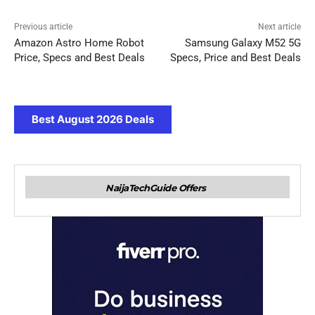
Previous article
Next article
Amazon Astro Home Robot
Samsung Galaxy M52 5G
Price, Specs and Best Deals
Specs, Price and Best Deals
Best August 2026 Deals
NaijaTechGuide Offers