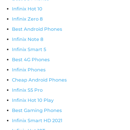
Infinix Hot 10
Infinix Zero 8
Best Android Phones
Infinix Note 8
Infinix Smart 5
Best 4G Phones
Infinix Phones
Cheap Android Phones
Infinix S5 Pro
Infinix Hot 10 Play
Best Gaming Phones
Infinix Smart HD 2021