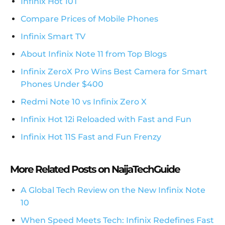
Infinix Hot 10T
Compare Prices of Mobile Phones
Infinix Smart TV
About Infinix Note 11 from Top Blogs
Infinix ZeroX Pro Wins Best Camera for Smart
Phones Under $400
Redmi Note 10 vs Infinix Zero X
Infinix Hot 12i Reloaded with Fast and Fun
Infinix Hot 11S Fast and Fun Frenzy
More Related Posts on NaijaTechGuide
A Global Tech Review on the New Infinix Note
10
When Speed Meets Tech: Infinix Redefines Fast