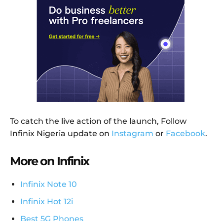
To catch the live action of the launch, Follow
Infinix Nigeria update on
Instagram
or
Facebook
.
More on Infinix
Infinix Note 10
Infinix Hot 12i
Best 5G Phones