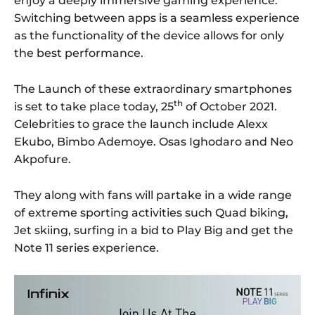
enjoy a deeply immersive gaming experience.
Switching between apps is a seamless experience
as the functionality of the device allows for only
the best performance.
The Launch of these extraordinary smartphones
th
is set to take place today, 25
of October 2021.
Celebrities to grace the launch include Alexx
Ekubo, Bimbo Ademoye. Osas Ighodaro and Neo
Akpofure.
They along with fans will partake in a wide range
of extreme sporting activities such Quad biking,
Jet skiing, surfing in a bid to Play Big and get the
Note 11 series experience.