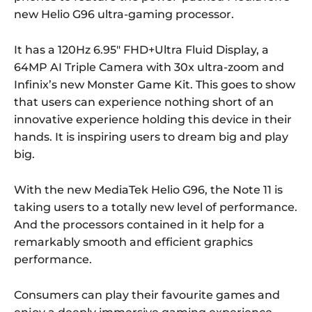
new Helio G96 ultra-gaming processor.
It has a 120Hz 6.95″ FHD+Ultra Fluid Display, a
64MP AI Triple Camera with 30x ultra-zoom and
Infinix’s new Monster Game Kit. This goes to show
that users can experience nothing short of an
innovative experience holding this device in their
hands. It is inspiring users to dream big and play
big.
With the new MediaTek Helio G96, the Note 11 is
taking users to a totally new level of performance.
And the processors contained in it help for a
remarkably smooth and efficient graphics
performance.
Consumers can play their favourite games and