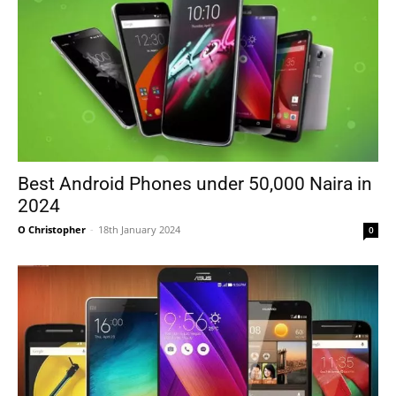
Best Android Phones under 50,000 Naira in
2024
O Christopher
-
18th January 2024
0