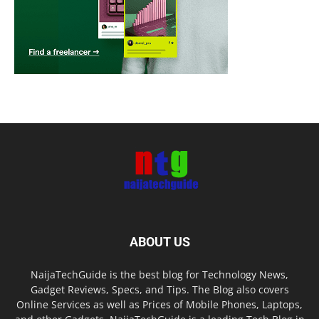
ABOUT US
NaijaTechGuide is the best blog for Technology News,
Gadget Reviews, Specs, and Tips. The Blog also covers
Online Services as well as Prices of Mobile Phones, Laptops,