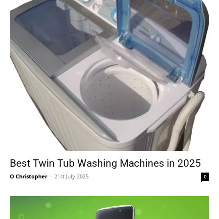
Best Twin Tub Washing Machines in 2025
O Christopher
-
21st July 2025
0