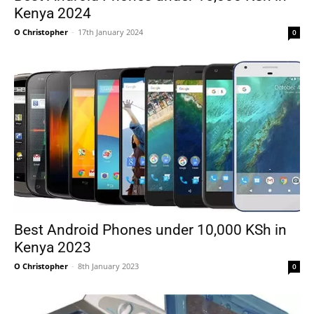
Kenya 2024
O Christopher
-
17th January 2024
0
Best Android Phones under 10,000 KSh in
Kenya 2023
O Christopher
-
8th January 2023
0