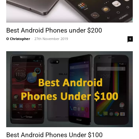
Best Android Phones under $200
O Christopher
-
27th November 2019
0
Best Android Phones Under $100