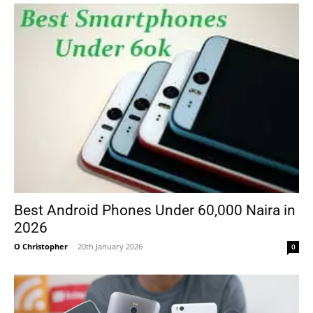
Best Android Phones Under 60,000 Naira in
2026
O Christopher
-
20th January 2026
0