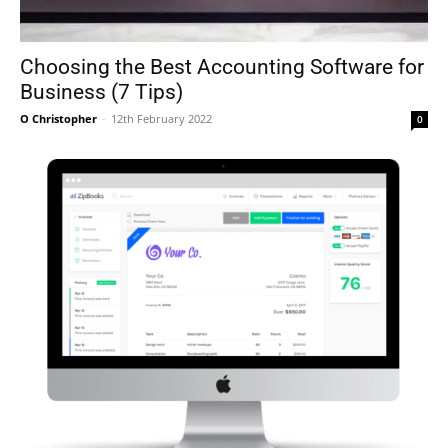
Choosing the Best Accounting Software for
Business (7 Tips)
O Christopher
-
12th February 2022
0