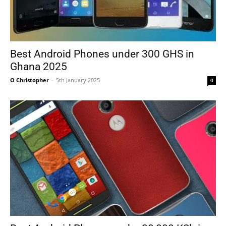
Best Android Phones under 300 GHS in
Ghana 2025
O Christopher
-
5th January 2025
0