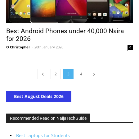
Best Android Phones under 40,000 Naira
for 2026
O Christopher
-
20th January 2026
0
2
3
4
Best August Deals 2026
Recommended Read on NaijaTechGuide
Best Laptops for Students