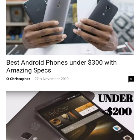
Best Android Phones under $300 with
Amazing Specs
O Christopher
-
27th November 2019
0