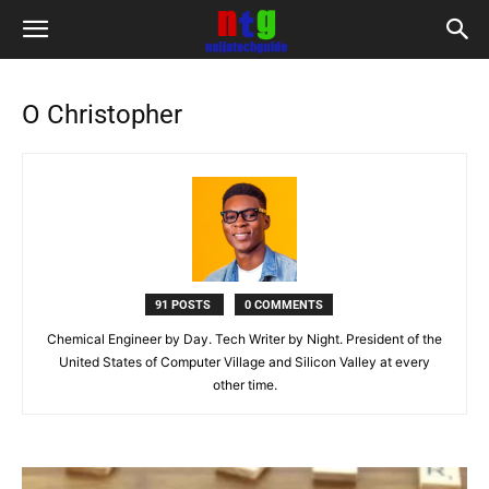
O Christopher
91 POSTS
0 COMMENTS
Chemical Engineer by Day. Tech Writer by Night. President of the
United States of Computer Village and Silicon Valley at every
other time.