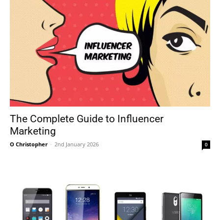
The Complete Guide to Influencer
Marketing
O Christopher
-
2nd January 2026
0