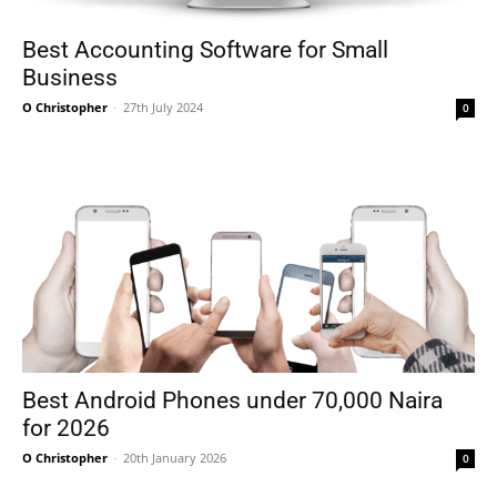
Best Accounting Software for Small
Business
O Christopher
-
27th July 2024
0
Best Android Phones under 70,000 Naira
for 2026
O Christopher
-
20th January 2026
0