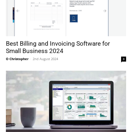
Best Billing and Invoicing Software for
Small Business 2024
O Christopher
-
2nd August 2024
0