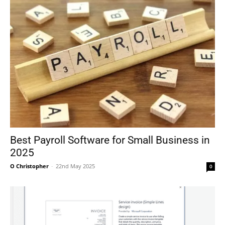
Best Payroll Software for Small Business in
2025
O Christopher
-
22nd May 2025
0