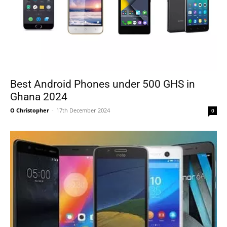
Best Android Phones under 500 GHS in
Ghana 2024
O Christopher
-
17th December 2024
0