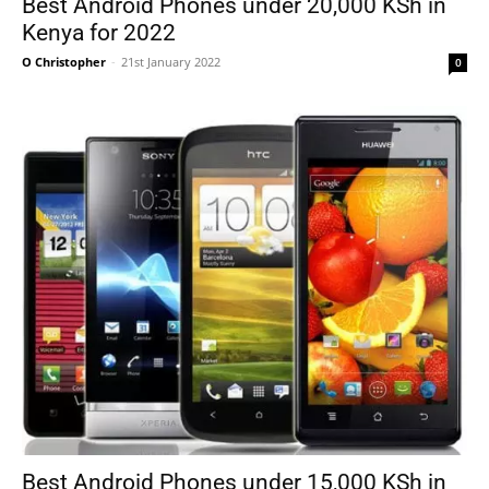
Best Android Phones under 20,000 KSh in
Kenya for 2022
O Christopher
-
21st January 2022
0
Best Android Phones under 15,000 KSh in