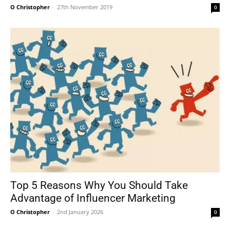
O Christopher
-
27th November 2019
0
Top 5 Reasons Why You Should Take
Advantage of Influencer Marketing
O Christopher
-
2nd January 2026
0