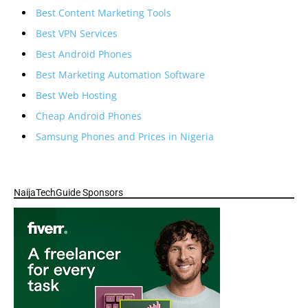
Best Content Marketing Tools
Best VPN Services
Best Android Phones
Best Marketing Automation Software
Best Web Hosting
Cheap Android Phones
Samsung Phones and Prices in Nigeria
NaijaTechGuide Sponsors