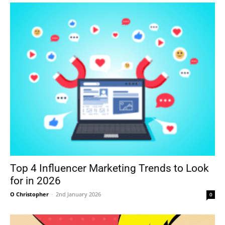
Top 4 Influencer Marketing Trends to Look
for in 2026
O Christopher
-
2nd January 2026
0