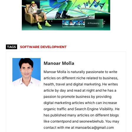
TAGS
SOFTWARE DEVELOPMENT
Manoar Molla
Manoar Molla is naturally passionate to write
articles on different niche related to business,
health, travel and digital marketing. He writes
article by day and read at night and he has a
passion to promote business by providing
digital marketing articles which can increase
organic traffic and Search Engine Visibility. He
has published many articles on different blogs
like contentpond and seonewbiehub. You may
contact with me at manoarbca@gmail.com