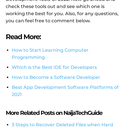
check these tools out and see which one is
working the best for you. Also, for any questions,
you can feel free to comment below.
Read More:
How to Start Learning Computer
Programming
Which is the Best IDE for Developers
How to Become a Software Developer
Best App Development Software Platforms of
2021
More Related Posts on NaijaTechGuide
3 Steps to Recover Deleted Files when Hard