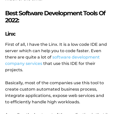
Best Software Development Tools Of
2022:
Linx:
First of all, I have the Linx. It is a low code IDE and
server which can help you to code faster. Even
there are quite a lot of
software development
company services
that use this IDE for their
projects.
Basically, most of the companies use this tool to
create custom automated business process,
integrate applications, expose web services and
to efficiently handle high workloads.