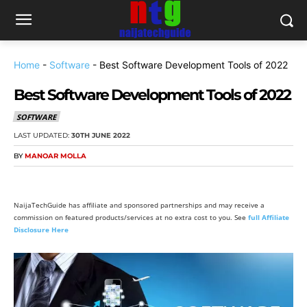
Home
-
Software
-
Best Software Development Tools of 2022
Best Software Development Tools of 2022
SOFTWARE
LAST UPDATED:
30TH JUNE 2022
BY
MANOAR MOLLA
NaijaTechGuide has affiliate and sponsored partnerships and may receive a
commission on featured products/services at no extra cost to you. See
full Affiliate
Disclosure Here