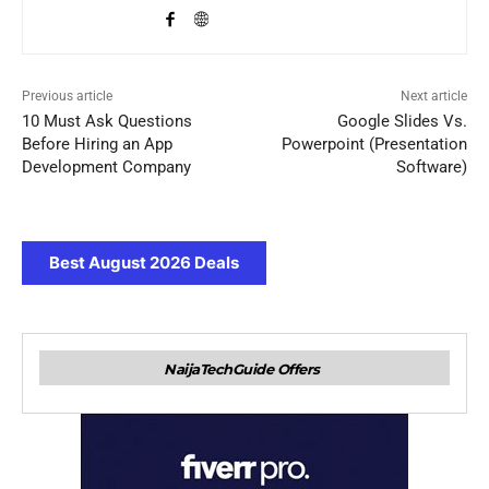
Previous article
Next article
10 Must Ask Questions
Google Slides Vs.
Before Hiring an App
Powerpoint (Presentation
Development Company
Software)
Best August 2026 Deals
NaijaTechGuide Offers