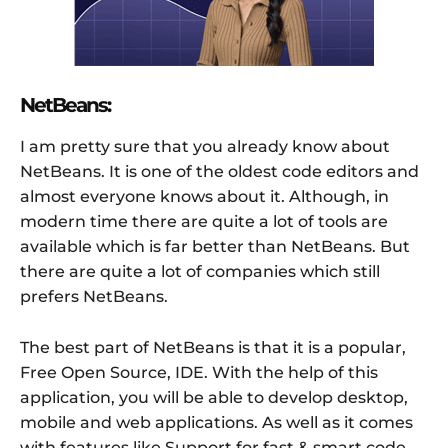
NetBeans:
I am pretty sure that you already know about
NetBeans. It is one of the oldest code editors and
almost everyone knows about it. Although, in
modern time there are quite a lot of tools are
available which is far better than NetBeans. But
there are quite a lot of companies which still
prefers NetBeans.
The best part of NetBeans is that it is a popular,
Free Open Source, IDE. With the help of this
application, you will be able to develop desktop,
mobile and web applications. As well as it comes
with features like Support for fast & smart code