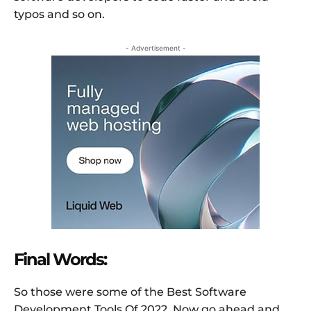
typos and so on.
- Advertisement -
Final Words:
So those were some of the Best Software
Development Tools Of 2022. Now go ahead and