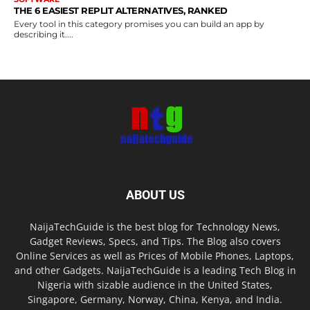
THE 6 EASIEST REPLIT ALTERNATIVES, RANKED
Every tool in this category promises you can build an app by
describing it....
ABOUT US
NaijaTechGuide is the best blog for Technology News,
Gadget Reviews, Specs, and Tips. The Blog also covers
Online Services as well as Prices of Mobile Phones, Laptops,
and other Gadgets. NaijaTechGuide is a leading Tech Blog in
Nigeria with sizable audience in the United States,
Singapore, Germany, Norway, China, Kenya, and India.