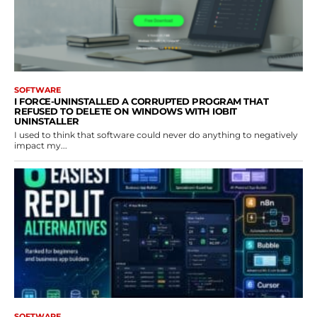
SOFTWARE
I FORCE-UNINSTALLED A CORRUPTED PROGRAM THAT
REFUSED TO DELETE ON WINDOWS WITH IOBIT
UNINSTALLER
I used to think that software could never do anything to negatively
impact my...
SOFTWARE