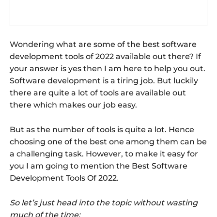
Wondering what are some of the best software
development tools of 2022 available out there? If
your answer is yes then I am here to help you out.
Software development is a tiring job. But luckily
there are quite a lot of tools are available out
there which makes our job easy.
But as the number of tools is quite a lot. Hence
choosing one of the best one among them can be
a challenging task. However, to make it easy for
you I am going to mention the Best Software
Development Tools Of 2022.
So let’s just head into the topic without wasting
much of the time: