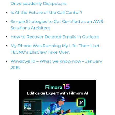
Drive suddenly Disappears
Is AI the Future of the Call Center?
Simple Strategies to Get Certified as an AWS
Solutions Architect
How to Recover Deleted Emails in Outlook
My Phone Was Running My Life. Then I Let
TECNO’s EllaClaw Take Over.
Windows 10 – What we know now – January
2015