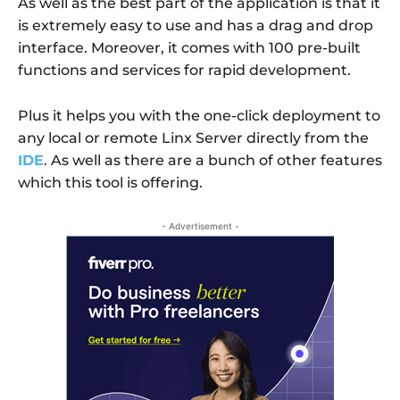
As well as the best part of the application is that it
is extremely easy to use and has a drag and drop
interface. Moreover, it comes with 100 pre-built
functions and services for rapid development.
Plus it helps you with the one-click deployment to
any local or remote Linx Server directly from the
IDE
. As well as there are a bunch of other features
which this tool is offering.
- Advertisement -