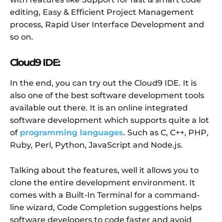
editing, Easy & Efficient Project Management
process, Rapid User Interface Development and
so on.
Cloud9 IDE:
In the end, you can try out the Cloud9 IDE. It is
also one of the best software development tools
available out there. It is an online integrated
software development which supports quite a lot
of
programming languages
. Such as C, C++, PHP,
Ruby, Perl, Python, JavaScript and Node.js.
Talking about the features, well it allows you to
clone the entire development environment. It
comes with a Built-In Terminal for a command-
line wizard, Code Completion suggestions helps
software developers to code faster and avoid