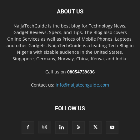
ABOUT US
NaijaTechGuide is the best blog for Technology News,
Gadget Reviews, Specs, and Tips. The Blog also covers
Online Services as well as Prices of Mobile Phones, Laptops,
and other Gadgets. NaijaTechGuide is a leading Tech Blog in
Nigeria with sizable audience in the United States,
Singapore, Germany, Norway, China, Kenya, and India.
Call us on
08054739636
Contact us:
info@naijatechguide.com
FOLLOW US