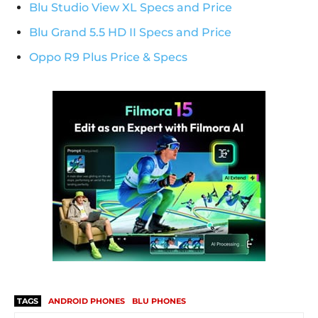
Blu Studio View XL Specs and Price
Blu Grand 5.5 HD II Specs and Price
Oppo R9 Plus Price & Specs
TAGS
ANDROID PHONES
BLU PHONES