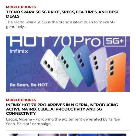
MOBILE PHONES
TECNO SPARK 50 5G PRICE, SPECS, FEATURES, AND BEST
DEALS
The Tecno Spark 50 5G is the brand's latest push to make 5G
genuinely...
MOBILE PHONES
INFINIX HOT 70 PRO ARRIVES IN NIGERIA, INTRODUCING
ACTIVE MATRIX CUBE, AI PRODUCTIVITY AND 5G
CONNECTIVITY
Lagos, Nigeria – Following the excitement generated by its "Be
Seen. Be Hot." campaign,...