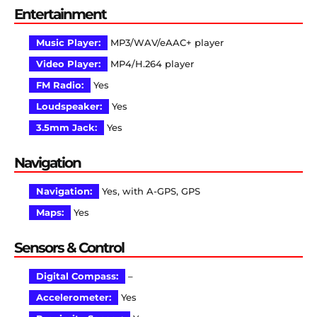
Entertainment
Music Player:
MP3/WAV/eAAC+ player
Video Player:
MP4/H.264 player
FM Radio:
Yes
Loudspeaker:
Yes
3.5mm Jack:
Yes
Navigation
Navigation:
Yes, with A-GPS, GPS
Maps:
Yes
Sensors & Control
Digital Compass:
–
Accelerometer:
Yes