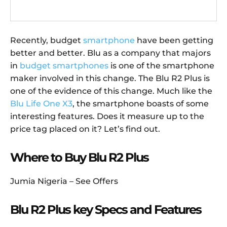
Recently, budget
smartphone
have been getting
better and better. Blu as a company that majors
in
budget smartphones
is one of the smartphone
maker involved in this change. The Blu R2 Plus is
one of the evidence of this change. Much like the
Blu Life One X3
, the smartphone boasts of some
interesting features. Does it measure up to the
price tag placed on it? Let’s find out.
Where to Buy Blu R2 Plus
Jumia Nigeria – See Offers
Blu R2 Plus key Specs and Features