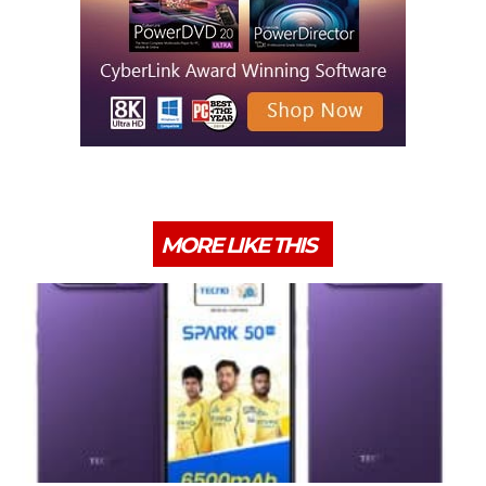
MORE LIKE THIS