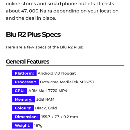
online stores and smartphone outlets. It costs
about 47, 000 Naira depending on your location
and the deal in place.
Blu R2 Plus Specs
Here are a few specs of the Blu R2 Plus:
General Features
Platform:
Android 7.0 Nougat
Processor:
Octa-core MediaTek MT6753
GPU:
ARM Mali-T720 MP4
Memory:
3GB RAM
Colours:
Black, Gold
Dimension:
155.7 x 77 x 9.2 mm
Weight:
167g