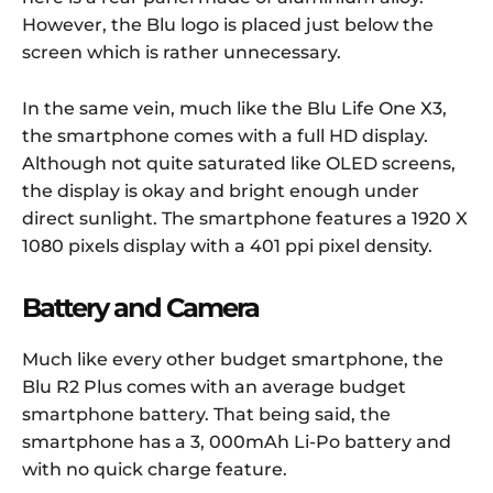
However, the Blu logo is placed just below the
screen which is rather unnecessary.
In the same vein, much like the Blu Life One X3,
the smartphone comes with a full HD display.
Although not quite saturated like OLED screens,
the display is okay and bright enough under
direct sunlight. The smartphone features a 1920 X
1080 pixels display with a 401 ppi pixel density.
Battery and Camera
Much like every other budget smartphone, the
Blu R2 Plus comes with an average budget
smartphone battery. That being said, the
smartphone has a 3, 000mAh Li-Po battery and
with no quick charge feature.