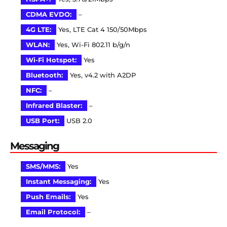
CDMA EVDO:
–
4G LTE:
Yes, LTE Cat 4 150/50Mbps
WLAN:
Yes, Wi-Fi 802.11 b/g/n
Wi-Fi Hotspot:
Yes
Bluetooth:
Yes, v4.2 with A2DP
NFC:
–
Infrared Blaster:
–
USB Port:
USB 2.0
Messaging
SMS/MMS:
Yes
Instant Messaging:
Yes
Push Emails:
Yes
Email Protocol:
–