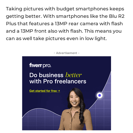
Taking pictures with budget smartphones keeps
getting better. With smartphones like the Blu R2
Plus that features a 13MP rear camera with flash
and a 13MP front also with flash. This means you
can as well take pictures even in low light.
- Advertisement -