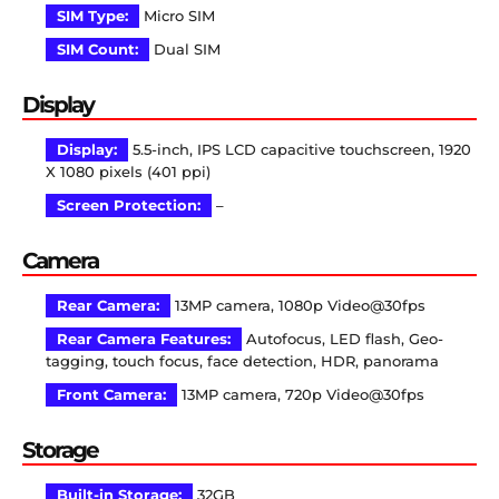
SIM Type:
Micro SIM
SIM Count:
Dual SIM
Display
Display:
5.5-inch, IPS LCD capacitive touchscreen, 1920
X 1080 pixels (401 ppi)
Screen Protection:
–
Camera
Rear Camera:
13MP camera, 1080p Video@30fps
Rear Camera Features:
Autofocus, LED flash, Geo-
tagging, touch focus, face detection, HDR, panorama
Front Camera:
13MP camera, 720p Video@30fps
Storage
Built-in Storage:
32GB