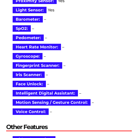
Proximity Sensor:
Yes
Light Sensor:
Yes
Barometer:
–
SpO2:
–
Pedometer:
–
Heart Rate Monitor:
–
Gyroscope:
–
Fingerprint Scanner:
–
Iris Scanner:
–
Face Unlock:
–
Intelligent Digital Assistant:
–
Motion Sensing / Gesture Control:
–
Voice Control:
–
Other Features