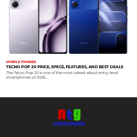
MOBILE PHONES
TECNO POP 20 PRICE, SPECS, FEATURES, AND BEST DEALS
The Tecno Pop 20 is one of the most talked-about entry-level
smartphones of 2026....