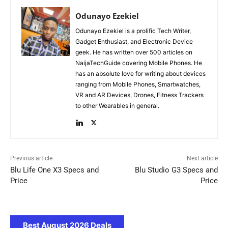
Odunayo Ezekiel
Odunayo Ezekiel is a prolific Tech Writer,
Gadget Enthusiast, and Electronic Device
geek. He has written over 500 articles on
NaijaTechGuide covering Mobile Phones. He
has an absolute love for writing about devices
ranging from Mobile Phones, Smartwatches,
VR and AR Devices, Drones, Fitness Trackers
to other Wearables in general.
Previous article
Next article
Blu Life One X3 Specs and
Blu Studio G3 Specs and
Price
Price
Best August 2026 Deals