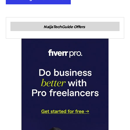
NaijaTechGuide Offers