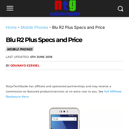
Home
-
Mobile Phones
-
Blu R2 Plus Specs and Price
Blu R2 Plus Specs and Price
MOBILE PHONES
LAST UPDATED:
4TH JUNE 2018
BY
ODUNAYO EZEKIEL
NaijaTechGuide has affiliate and sponsored partnerships and may receive a
commission on featured products/services at no extra cost to you. See
full Affiliate
Disclosure Here