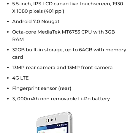
5.5-inch, IPS LCD capacitive touchscreen, 1930
X 1080 pixels (401 ppi)
Android 7.0 Nougat
Octa-core MediaTek MT6753 CPU with 3GB
RAM
32GB built-in storage, up to 64GB with memory
card
13MP rear camera and 13MP front camera
4G LTE
Fingerprint sensor (rear)
3, 000mAh non removable Li-Po battery