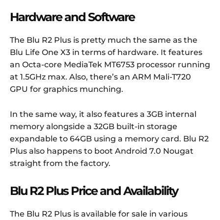
Hardware and Software
The Blu R2 Plus is pretty much the same as the
Blu Life One X3 in terms of hardware. It features
an Octa-core MediaTek MT6753 processor running
at 1.5GHz max. Also, there’s an ARM Mali-T720
GPU for graphics munching.
In the same way, it also features a 3GB internal
memory alongside a 32GB built-in storage
expandable to 64GB using a memory card. Blu R2
Plus also happens to boot Android 7.0 Nougat
straight from the factory.
Blu R2 Plus Price and Availability
The Blu R2 Plus is available for sale in various