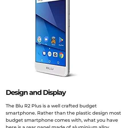
Design and Display
The Blu R2 Plus is a well crafted budget
smartphone. Rather than the plastic design most
budget smartphone comes with, what you have
here is a rear panel made of aluminium alloy.