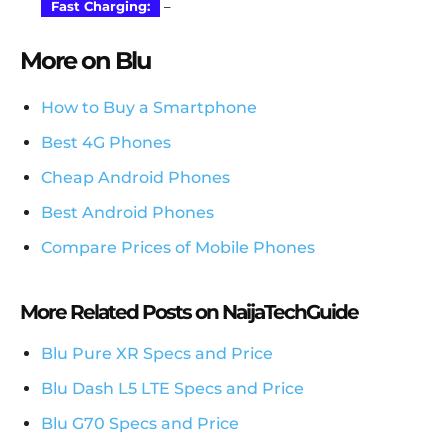
Fast Charging:
–
More on Blu
How to Buy a Smartphone
Best 4G Phones
Cheap Android Phones
Best Android Phones
Compare Prices of Mobile Phones
More Related Posts on NaijaTechGuide
Blu Pure XR Specs and Price
Blu Dash L5 LTE Specs and Price
Blu G70 Specs and Price