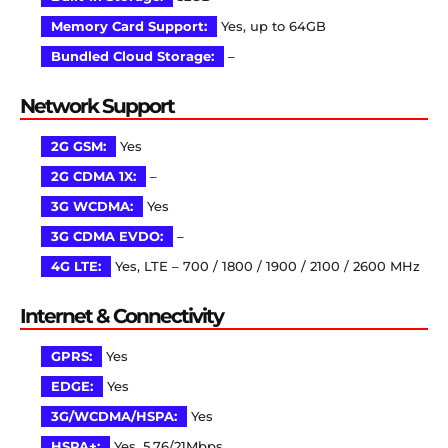
Memory Card Support:
Yes, up to 64GB
Bundled Cloud Storage:
–
Network Support
2G GSM:
Yes
2G CDMA 1X:
–
3G WCDMA:
Yes
3G CDMA EVDO:
–
4G LTE:
Yes, LTE – 700 / 1800 / 1900 / 2100 / 2600 MHz
Internet & Connectivity
GPRS:
Yes
EDGE:
Yes
3G/WCDMA/HSPA:
Yes
HSPA+:
Yes, 5.76/21Mbps