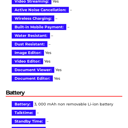
Video Streaming:
Yes
Active Noise Cancellation:
–
Wireless Charging:
–
Built-in Mobile Payment:
–
Water Resistant:
–
Dust Resistant:
–
Image Editor:
Yes
Video Editor:
Yes
Document Viewer:
Yes
Document Editor:
Yes
Battery
Battery:
3, 000 mAh non removable Li-ion battery
Talktime:
–
Standby Time:
–