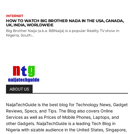
INTERNET
HOW TO WATCH BIG BROTHER NAIJA IN THE USA, CANADA,
UK, INDIA, WORLDWIDE
Big Brother Naija (a.k.a. BBNaija) is a popular Reality TV show in
Nigeria, South...
ABOUT US
NaijaTechGuide is the best blog for Technology News, Gadget
Reviews, Specs, and Tips. The Blog also covers Online
Services as well as Prices of Mobile Phones, Laptops, and
other Gadgets. NaijaTechGuide is a leading Tech Blog in
Nigeria with sizable audience in the United States, Singapore,