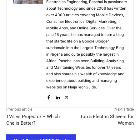
Electronics Engineering, Paschal is passionate
about Technology and since 2006 has written
over 4000 articles covering Mobile Devices,
Consumer Electronics, Digital Marketing,
Mobile Apps, and Online Services. Over the
past 16 years, he has managed to turn a blog
that started life on a Google Blogger
subdomain into the Largest Technology Blog
in Nigeria and quite possibly the largest in
Africa. Paschal has been Building, Analyzing,
and Maintaining Websites for over 17 years
and also shares his wealth of knowledge and
experience about building and managing
websites on NaijaTechGuide.
Previous article
Next article
TVs vs Projector – Which
Top 5 Electric Shavers for
One is Better?
Women