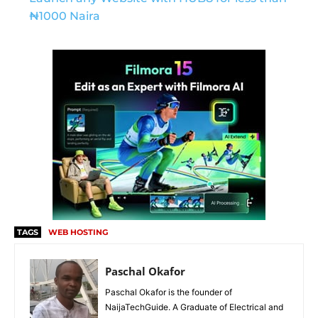
₦1000 Naira
TAGS
WEB HOSTING
Paschal Okafor
Paschal Okafor is the founder of
NaijaTechGuide. A Graduate of Electrical and