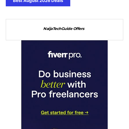
Best August 2026 Deals
NaijaTechGuide Offers