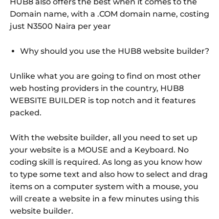
HUB8 also offers the best when it comes to the
Domain name, with a .COM domain name, costing
just N3500 Naira per year
Why should you use the HUB8 website builder?
Unlike what you are going to find on most other
web hosting providers in the country, HUB8
WEBSITE BUILDER is top notch and it features
packed.
With the website builder, all you need to set up
your website is a MOUSE and a Keyboard. No
coding skill is required. As long as you know how
to type some text and also how to select and drag
items on a computer system with a mouse, you
will create a website in a few minutes using this
website builder.