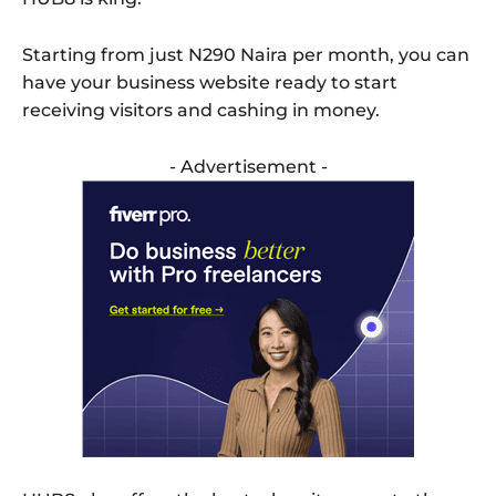
Starting from just N290 Naira per month, you can
have your business website ready to start
receiving visitors and cashing in money.
- Advertisement -