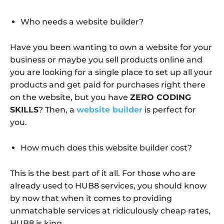
Who needs a website builder?
Have you been wanting to own a website for your
business or maybe you sell products online and
you are looking for a single place to set up all your
products and get paid for purchases right there
on the website, but you have
ZERO CODING
SKILLS
? Then, a
website builder
is perfect for
you.
How much does this website builder cost?
This is the best part of it all. For those who are
already used to HUB8 services, you should know
by now that when it comes to providing
unmatchable services at ridiculously cheap rates,
HUB8 is king.