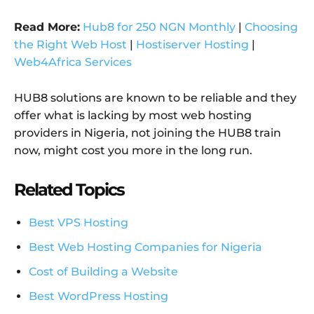
Read More:
Hub8 for 250 NGN Monthly
|
Choosing
the Right Web Host
|
Hostiserver Hosting
|
Web4Africa Services
HUB8 solutions are known to be reliable and they
offer what is lacking by most web hosting
providers in Nigeria, not joining the HUB8 train
now, might cost you more in the long run.
Related Topics
Best VPS Hosting
Best Web Hosting Companies for Nigeria
Cost of Building a Website
Best WordPress Hosting