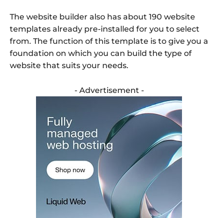
The website builder also has about 190 website
templates already pre-installed for you to select
from. The function of this template is to give you a
foundation on which you can build the type of
website that suits your needs.
- Advertisement -