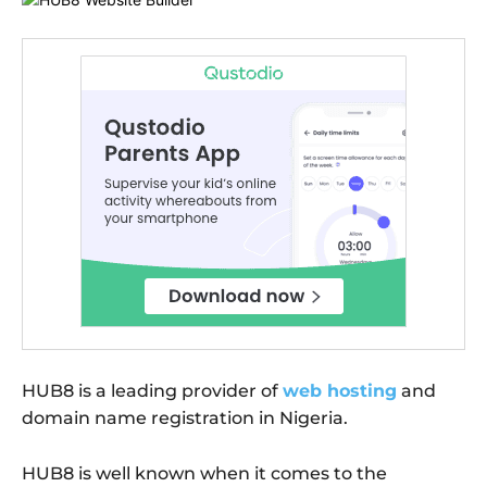
HUB8 is a leading provider of
web hosting
and
domain name registration in Nigeria.
HUB8 is well known when it comes to the