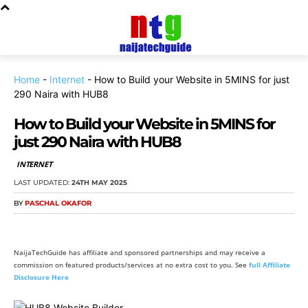
Home
-
Internet
-
How to Build your Website in 5MINS for just
290 Naira with HUB8
How to Build your Website in 5MINS for
just 290 Naira with HUB8
INTERNET
LAST UPDATED:
24TH MAY 2025
BY
PASCHAL OKAFOR
NaijaTechGuide has affiliate and sponsored partnerships and may receive a
commission on featured products/services at no extra cost to you. See
full Affiliate
Disclosure Here