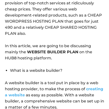
provision of top-notch services at ridiculously
cheap prices. They offer various web
development-related products, such as a CHEAP
WORDPRESS HOSTING PLAN that goes for just
490 and a relatively CHEAP SHARED HOSTING
PLAN also.
In this article, we are going to be discussing
mainly the
WEBSITE BUILDER PLAN
on the
HUB8 hosting platform.
What is a website builder?
A website builder is a tool put in place by a web
hosting provider, to make the process of
creating
a website
as easy as possible. With a website
builder, a comprehensive website can be set up in
a matter of a few minutes.