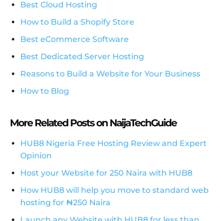
Best Cloud Hosting
How to Build a Shopify Store
Best eCommerce Software
Best Dedicated Server Hosting
Reasons to Build a Website for Your Business
How to Blog
More Related Posts on NaijaTechGuide
HUB8 Nigeria Free Hosting Review and Expert
Opinion
Host your Website for 250 Naira with HUB8
How HUB8 will help you move to standard web
hosting for ₦250 Naira
Launch any Website with HUB8 for less than