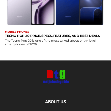
MOBILE PHONES
TECNO POP 20 PRICE, SPECS, FEATURES, AND BEST DEALS
The Tecno Pop 20 is one of the most talked-about entry-level
smartphones of 2026....
ABOUT US