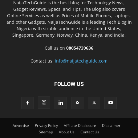
NaijaTechGuide is the best blog for Technology News,
Gadget Reviews, Specs, and Tips. The Blog also covers
Online Services as well as Prices of Mobile Phones, Laptops,
and other Gadgets. NaijaTechGuide is a leading Tech Blog in
Nigeria with sizable audience in the United States,
Singapore, Germany, Norway, China, Kenya, and India.
Call us on
08054739636
Contact us:
info@naijatechguide.com
FOLLOW US
Advertise
Privacy Policy
Affiliate Disclosure
Disclaimer
Sitemap
About Us
Contact Us