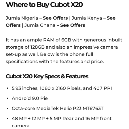
Where to Buy Cubot X20
Jumia Nigeria –
See Offers
| Jumia Kenya –
See
Offers
| Jumia Ghana –
See Offers
It has an ample RAM of 6GB with generous inbuilt
storage of 128GB and also an impressive camera
set-up as well. Below is the phone full
specifications with the features and price.
Cubot X20 Key Specs & Features
5.93 inches, 1080 x 2160 Pixels, and 407 PPI
Android 9.0 Pie
Octa-core MediaTek Helio P23 MT6763T
48 MP + 12 MP + 5 MP Rear and 16 MP front
camera