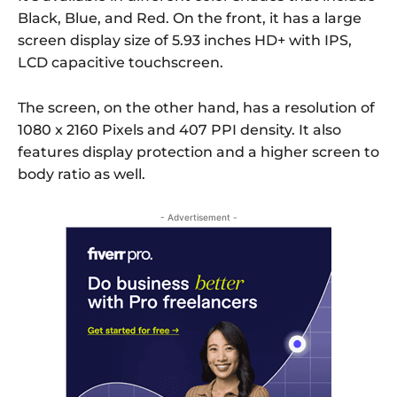
Black, Blue, and Red. On the front, it has a large
screen display size of 5.93 inches HD+ with IPS,
LCD capacitive touchscreen.
The screen, on the other hand, has a resolution of
1080 x 2160 Pixels and 407 PPI density. It also
features display protection and a higher screen to
body ratio as well.
- Advertisement -