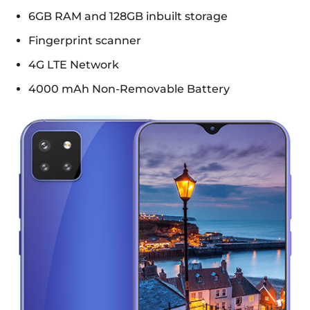
6GB RAM and 128GB inbuilt storage
Fingerprint scanner
4G LTE Network
4000 mAh Non-Removable Battery