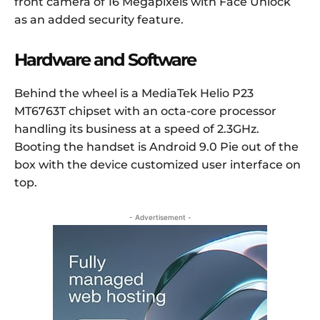
front camera of 16 Megapixels with Face Unlock
as an added security feature.
Hardware and Software
Behind the wheel is a MediaTek Helio P23
MT6763T chipset with an octa-core processor
handling its business at a speed of 2.3GHz.
Booting the handset is Android 9.0 Pie out of the
box with the device customized user interface on
top.
- Advertisement -