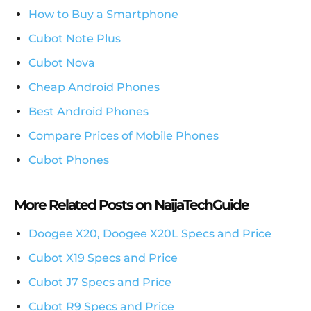
How to Buy a Smartphone
Cubot Note Plus
Cubot Nova
Cheap Android Phones
Best Android Phones
Compare Prices of Mobile Phones
Cubot Phones
More Related Posts on NaijaTechGuide
Doogee X20, Doogee X20L Specs and Price
Cubot X19 Specs and Price
Cubot J7 Specs and Price
Cubot R9 Specs and Price