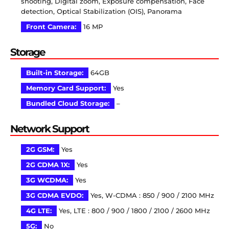
shooting, Digital zoom, Exposure compensation, Face
detection, Optical Stabilization (OIS), Panorama
Front Camera:
16 MP
Storage
Built-in Storage:
64GB
Memory Card Support:
Yes
Bundled Cloud Storage:
–
Network Support
2G GSM:
Yes
2G CDMA 1X:
Yes
3G WCDMA:
Yes
3G CDMA EVDO:
Yes, W-CDMA : 850 / 900 / 2100 MHz
4G LTE:
Yes, LTE : 800 / 900 / 1800 / 2100 / 2600 MHz
5G:
No