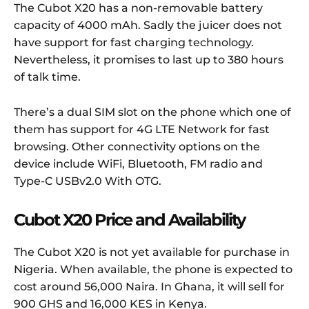
The Cubot X20 has a non-removable battery
capacity of 4000 mAh. Sadly the juicer does not
have support for fast charging technology.
Nevertheless, it promises to last up to 380 hours
of talk time.
There’s a dual SIM slot on the phone which one of
them has support for 4G LTE Network for fast
browsing. Other connectivity options on the
device include WiFi, Bluetooth, FM radio and
Type-C USBv2.0 With OTG.
Cubot X20 Price and Availability
The Cubot X20 is not yet available for purchase in
Nigeria. When available, the phone is expected to
cost around 56,000 Naira. In Ghana, it will sell for
900 GHS and 16,000 KES in Kenya.