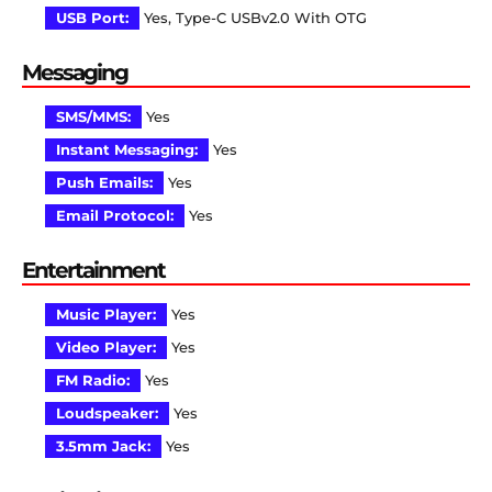
USB Port:
Yes, Type-C USBv2.0 With OTG
Messaging
SMS/MMS:
Yes
Instant Messaging:
Yes
Push Emails:
Yes
Email Protocol:
Yes
Entertainment
Music Player:
Yes
Video Player:
Yes
FM Radio:
Yes
Loudspeaker:
Yes
3.5mm Jack:
Yes