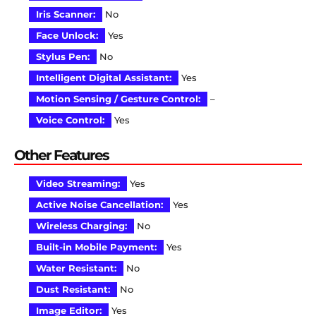
Iris Scanner:
No
Face Unlock:
Yes
Stylus Pen:
No
Intelligent Digital Assistant:
Yes
Motion Sensing / Gesture Control:
–
Voice Control:
Yes
Other Features
Video Streaming:
Yes
Active Noise Cancellation:
Yes
Wireless Charging:
No
Built-in Mobile Payment:
Yes
Water Resistant:
No
Dust Resistant:
No
Image Editor:
Yes