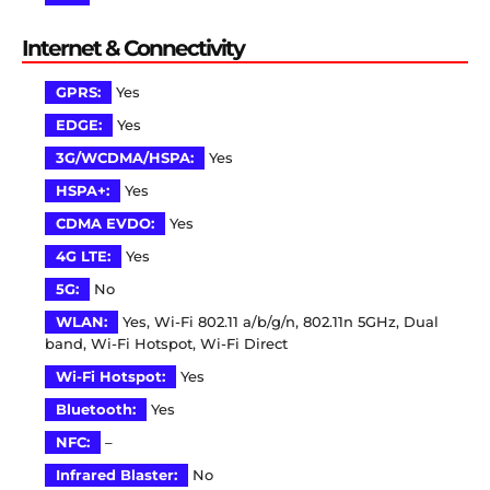
Internet & Connectivity
GPRS:
Yes
EDGE:
Yes
3G/WCDMA/HSPA:
Yes
HSPA+:
Yes
CDMA EVDO:
Yes
4G LTE:
Yes
5G:
No
WLAN:
Yes, Wi-Fi 802.11 a/b/g/n, 802.11n 5GHz, Dual
band, Wi-Fi Hotspot, Wi-Fi Direct
Wi-Fi Hotspot:
Yes
Bluetooth:
Yes
NFC:
–
Infrared Blaster:
No