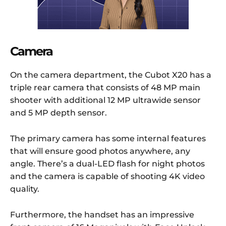
Camera
On the camera department, the Cubot X20 has a
triple rear camera that consists of 48 MP main
shooter with additional 12 MP ultrawide sensor
and 5 MP depth sensor.
The primary camera has some internal features
that will ensure good photos anywhere, any
angle. There’s a dual-LED flash for night photos
and the camera is capable of shooting 4K video
quality.
Furthermore, the handset has an impressive