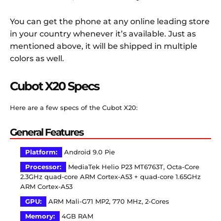
You can get the phone at any online leading store
in your country whenever it’s available. Just as
mentioned above, it will be shipped in multiple
colors as well.
Cubot X20 Specs
Here are a few specs of the Cubot X20:
General Features
Platform:
Android 9.0 Pie
Processor:
MediaTek Helio P23 MT6763T, Octa-Core
2.3GHz quad-core ARM Cortex-A53 + quad-core 1.65GHz
ARM Cortex-A53
GPU:
ARM Mali-G71 MP2, 770 MHz, 2-Cores
Memory:
4GB RAM