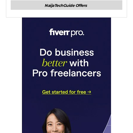
NaijaTechGuide Offers