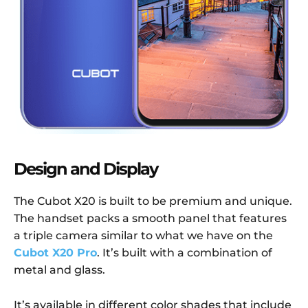
Design and Display
The Cubot X20 is built to be premium and unique.
The handset packs a smooth panel that features
a triple camera similar to what we have on the
Cubot X20 Pro
. It’s built with a combination of
metal and glass.
It’s available in different color shades that include