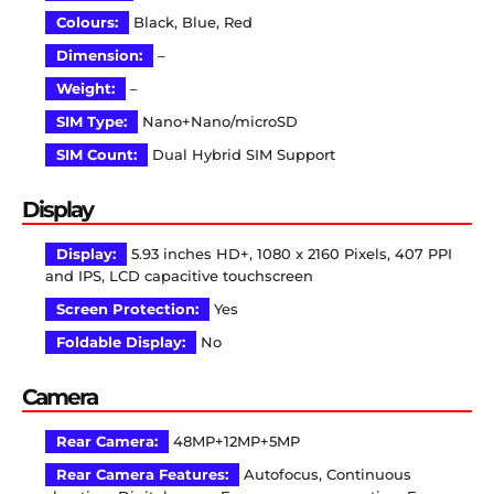
Colours:
Black, Blue, Red
Dimension:
–
Weight:
–
SIM Type:
Nano+Nano/microSD
SIM Count:
Dual Hybrid SIM Support
Display
Display:
5.93 inches HD+, 1080 x 2160 Pixels, 407 PPI
and IPS, LCD capacitive touchscreen
Screen Protection:
Yes
Foldable Display:
No
Camera
Rear Camera:
48MP+12MP+5MP
Rear Camera Features:
Autofocus, Continuous