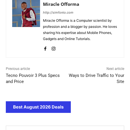
Miracle Offorma
http://simfonio.com
Miracle Offorma is a Computer scientist by
profession and a blogger by passion. He loves
sharing his expertise about Mobile Phones,
Gadgets and Online Tutorials.
Previous article
Next article
Tecno Pouvoir 3 Plus Specs
Ways to Drive Traffic to Your
and Price
Site
Best August 2026 Deals