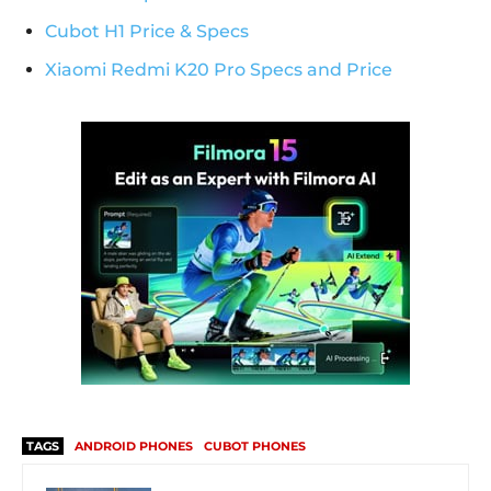
Cubot H1 Price & Specs
Xiaomi Redmi K20 Pro Specs and Price
TAGS
ANDROID PHONES
CUBOT PHONES