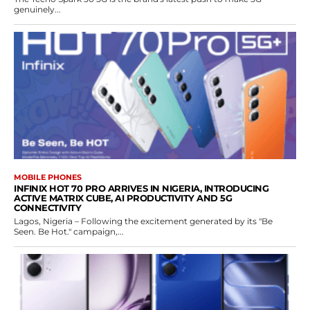
genuinely...
MOBILE PHONES
INFINIX HOT 70 PRO ARRIVES IN NIGERIA, INTRODUCING
ACTIVE MATRIX CUBE, AI PRODUCTIVITY AND 5G
CONNECTIVITY
Lagos, Nigeria – Following the excitement generated by its "Be
Seen. Be Hot." campaign,...