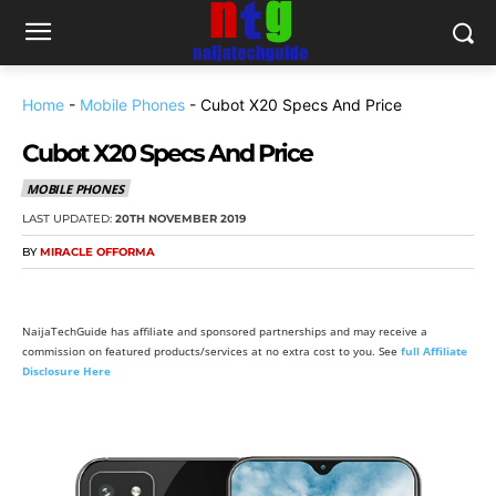
Home
-
Mobile Phones
-
Cubot X20 Specs And Price
Cubot X20 Specs And Price
MOBILE PHONES
LAST UPDATED:
20TH NOVEMBER 2019
BY
MIRACLE OFFORMA
NaijaTechGuide has affiliate and sponsored partnerships and may receive a
commission on featured products/services at no extra cost to you. See
full Affiliate
Disclosure Here