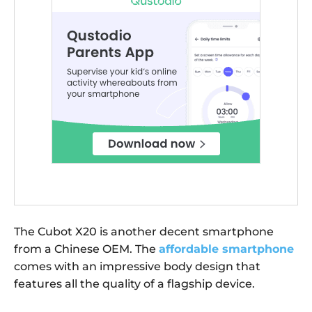
The Cubot X20 is another decent smartphone
from a Chinese OEM. The
affordable smartphone
comes with an impressive body design that
features all the quality of a flagship device.