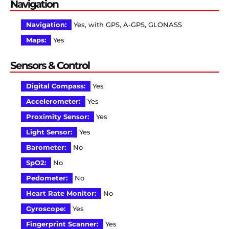
Navigation
Navigation:
Yes, with GPS, A-GPS, GLONASS
Maps:
Yes
Sensors & Control
Digital Compass:
Yes
Accelerometer:
Yes
Proximity Sensor:
Yes
Light Sensor:
Yes
Barometer:
No
SpO2:
No
Pedometer:
No
Heart Rate Monitor:
No
Gyroscope:
Yes
Fingerprint Scanner:
Yes