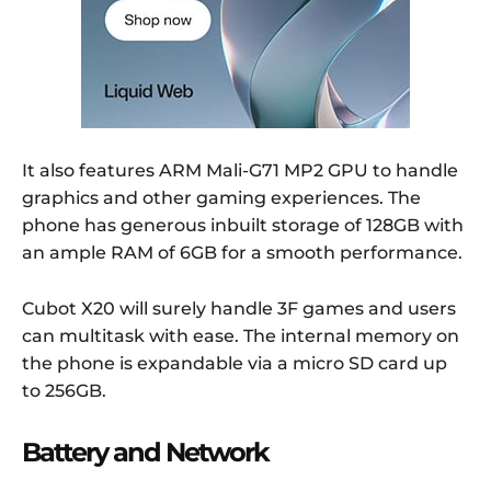
It also features ARM Mali-G71 MP2 GPU to handle
graphics and other gaming experiences. The
phone has generous inbuilt storage of 128GB with
an ample RAM of 6GB for a smooth performance.
Cubot X20 will surely handle 3F games and users
can multitask with ease. The internal memory on
the phone is expandable via a micro SD card up
to 256GB.
Battery and Network