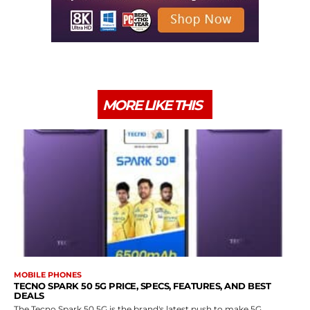
MORE LIKE THIS
MOBILE PHONES
TECNO SPARK 50 5G PRICE, SPECS, FEATURES, AND BEST
DEALS
The Tecno Spark 50 5G is the brand's latest push to make 5G