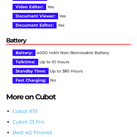
Video Editor:
Yes
Document Viewer:
Yes
Document Editor:
Yes
Battery
Battery:
4000 mAh Non-Removable Battery
Talktime:
Up to 10 Hours
Standby Time:
Up to 380 Hours
Fast Charging:
No
More on Cubot
Cubot X19
Cubot J3 Pro
Best 4G Phones