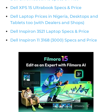
Dell XPS 15 Ultrabook Specs & Price
Dell Laptop Prices in Nigeria, Desktops and
Tablets too (with Dealers and Shops)
Dell Inspiron 3521 Laptop Specs & Price
Dell Inspiron 11 3168 (3000) Specs and Price