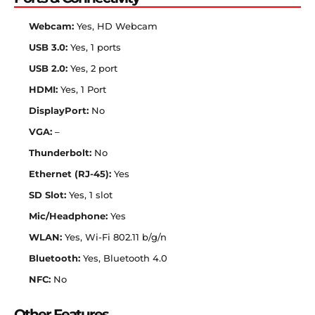
Webcam:
Yes, HD Webcam
USB 3.0:
Yes, 1 ports
USB 2.0:
Yes, 2 port
HDMI:
Yes, 1 Port
DisplayPort:
No
VGA:
–
Thunderbolt:
No
Ethernet (RJ-45):
Yes
SD Slot:
Yes, 1 slot
Mic/Headphone:
Yes
WLAN:
Yes, Wi-Fi 802.11 b/g/n
Bluetooth:
Yes, Bluetooth 4.0
NFC:
No
Other Features