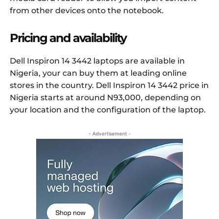
from other devices onto the notebook.
Pricing and availability
Dell Inspiron 14 3442 laptops are available in
Nigeria, your can buy them at leading online
stores in the country. Dell Inspiron 14 3442 price in
Nigeria starts at around N93,000, depending on
your location and the configuration of the laptop.
- Advertisement -