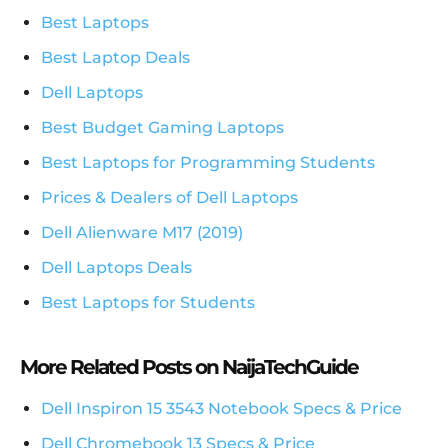
Best Laptops
Best Laptop Deals
Dell Laptops
Best Budget Gaming Laptops
Best Laptops for Programming Students
Prices & Dealers of Dell Laptops
Dell Alienware M17 (2019)
Dell Laptops Deals
Best Laptops for Students
More Related Posts on NaijaTechGuide
Dell Inspiron 15 3543 Notebook Specs & Price
Dell Chromebook 13 Specs & Price