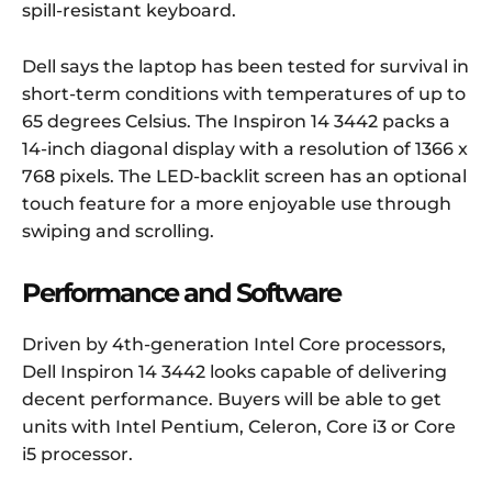
spill-resistant keyboard.
Dell says the laptop has been tested for survival in
short-term conditions with temperatures of up to
65 degrees Celsius. The Inspiron 14 3442 packs a
14-inch diagonal display with a resolution of 1366 x
768 pixels. The LED-backlit screen has an optional
touch feature for a more enjoyable use through
swiping and scrolling.
Performance and Software
Driven by 4th-generation Intel Core processors,
Dell Inspiron 14 3442 looks capable of delivering
decent performance. Buyers will be able to get
units with Intel Pentium, Celeron, Core i3 or Core
i5 processor.