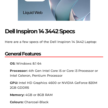
Dell Inspiron 14 3442 Specs
Here are a few specs of the Dell Inspiron 14 3442 Laptop:
General Features
OS:
Windows 8.1 64
Processor:
4th Gen Intel Core i5 or Core i3 Processor or
Intel Celeron, Pentium Processor
GPU:
Intel HD Graphics 4600 or NVIDIA GeForce 820M
2GB GDDR5
Memory:
4GB or 8GB RAM
Colours:
Charcoal-Black