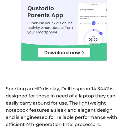
Sporting an HD display, Dell Inspiron 14 3442 is
designed for those in need of a laptop they can
easily carry around for use. The lightweight
notebook features a sleek and elegant design
and is engineered for reliable performance with
efficient 4th-generation Intel processors.