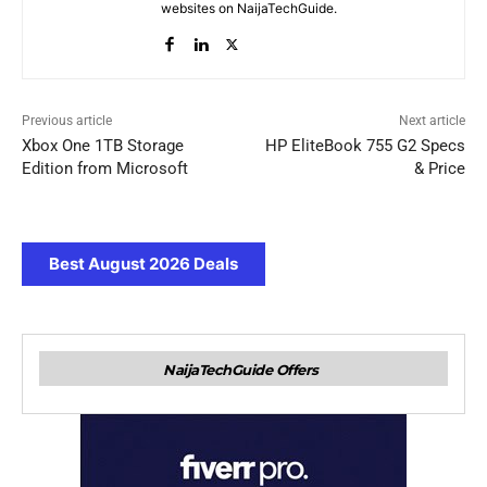
websites on NaijaTechGuide.
Previous article
Next article
Xbox One 1TB Storage
HP EliteBook 755 G2 Specs
Edition from Microsoft
& Price
Best August 2026 Deals
NaijaTechGuide Offers