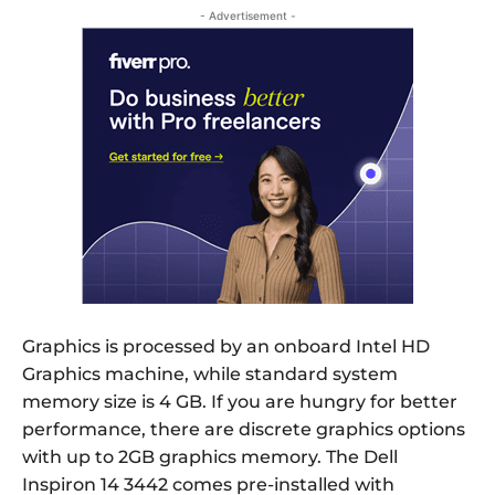
- Advertisement -
Graphics is processed by an onboard Intel HD
Graphics machine, while standard system
memory size is 4 GB. If you are hungry for better
performance, there are discrete graphics options
with up to 2GB graphics memory. The Dell
Inspiron 14 3442 comes pre-installed with