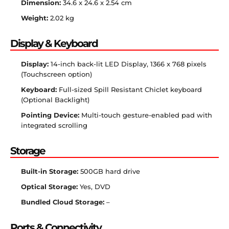
Dimension:
34.6 x 24.6 x 2.54 cm
Weight:
2.02 kg
Display & Keyboard
Display:
14-inch back-lit LED Display, 1366 x 768 pixels
(Touchscreen option)
Keyboard:
Full-sized Spill Resistant Chiclet keyboard
(Optional Backlight)
Pointing Device:
Multi-touch gesture-enabled pad with
integrated scrolling
Storage
Built-in Storage:
500GB hard drive
Optical Storage:
Yes, DVD
Bundled Cloud Storage:
–
Ports & Connectivity