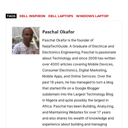
TAGS
DELL INSPIRON
DELL LAPTOPS
WINDOWS LAPTOP
Paschal Okafor
Paschal Okafor is the founder of
NaijaTechGuide. A Graduate of Electrical and
Electronics Engineering, Paschal is passionate
about Technology and since 2006 has written
over 4000 articles covering Mobile Devices,
Consumer Electronics, Digital Marketing,
Mobile Apps, and Online Services. Over the
past 16 years, he has managed to turn a blog
that started life on a Google Blogger
subdomain into the Largest Technology Blog
in Nigeria and quite possibly the largest in
Africa. Paschal has been Building, Analyzing,
and Maintaining Websites for over 17 years
and also shares his wealth of knowledge and
experience about building and managing