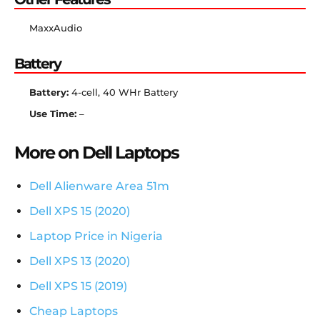
MaxxAudio
Battery
Battery:
4-cell, 40 WHr Battery
Use Time:
–
More on Dell Laptops
Dell Alienware Area 51m
Dell XPS 15 (2020)
Laptop Price in Nigeria
Dell XPS 13 (2020)
Dell XPS 15 (2019)
Cheap Laptops