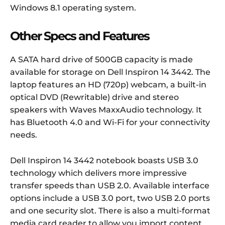
Windows 8.1 operating system.
Other Specs and Features
A SATA hard drive of 500GB capacity is made
available for storage on Dell Inspiron 14 3442. The
laptop features an HD (720p) webcam, a built-in
optical DVD (Rewritable) drive and stereo
speakers with Waves MaxxAudio technology. It
has Bluetooth 4.0 and Wi-Fi for your connectivity
needs.
Dell Inspiron 14 3442 notebook boasts USB 3.0
technology which delivers more impressive
transfer speeds than USB 2.0. Available interface
options include a USB 3.0 port, two USB 2.0 ports
and one security slot. There is also a multi-format
media card reader to allow you import content