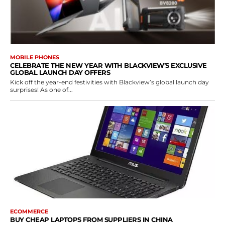
MOBILE PHONES
CELEBRATE THE NEW YEAR WITH BLACKVIEW’S EXCLUSIVE
GLOBAL LAUNCH DAY OFFERS
Kick off the year-end festivities with Blackview’s global launch day
surprises! As one of...
ECOMMERCE
BUY CHEAP LAPTOPS FROM SUPPLIERS IN CHINA