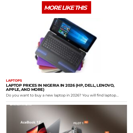
MORE LIKE THIS
LAPTOPS
LAPTOP PRICES IN NIGERIA IN 2026 (HP, DELL, LENOVO,
APPLE, AND MORE)
Do you want to buy a new laptop in 2026? You will find laptop...