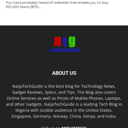
You have probably heard of websites that enable you to buy
100,000 Naira ($70)...
ABOUT US
NaijaTechGuide is the best blog for Technology News,
Gadget Reviews, Specs, and Tips. The Blog also covers
Online Services as well as Prices of Mobile Phones, Laptops,
and other Gadgets. NaijaTechGuide is a leading Tech Blog in
Nigeria with sizable audience in the United States,
Singapore, Germany, Norway, China, Kenya, and India.