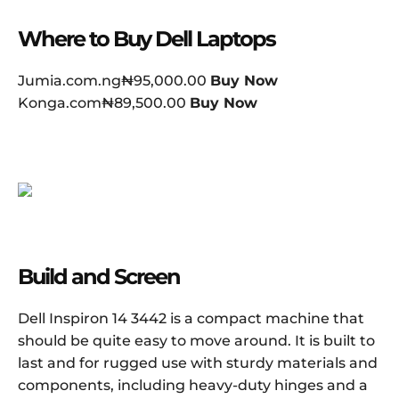
Where to Buy Dell Laptops
Jumia.com.ng₦95,000.00
Buy Now
Konga.com₦89,500.00
Buy Now
Build and Screen
Dell Inspiron 14 3442 is a compact machine that
should be quite easy to move around. It is built to
last and for rugged use with sturdy materials and
components, including heavy-duty hinges and a