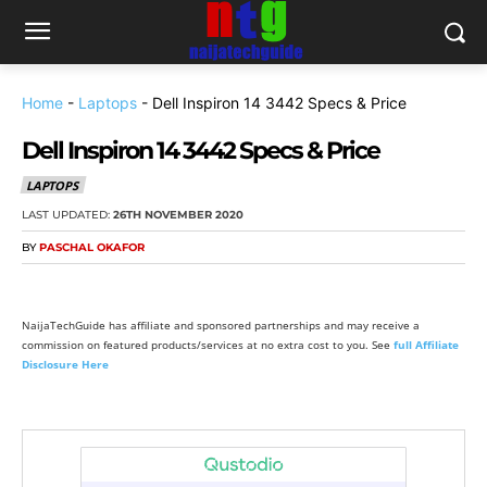
Home
-
Laptops
-
Dell Inspiron 14 3442 Specs & Price
Dell Inspiron 14 3442 Specs & Price
LAPTOPS
LAST UPDATED:
26TH NOVEMBER 2020
BY
PASCHAL OKAFOR
NaijaTechGuide has affiliate and sponsored partnerships and may receive a
commission on featured products/services at no extra cost to you. See
full Affiliate
Disclosure Here