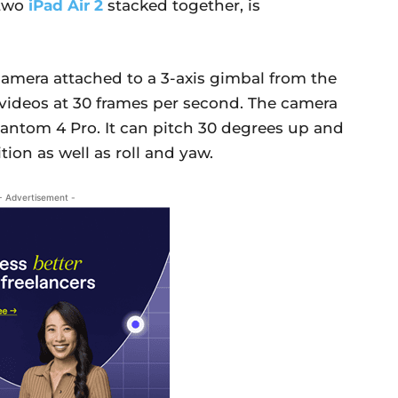
 two
iPad Air 2
stacked together, is
camera attached to a 3-axis gimbal from the
videos at 30 frames per second. The camera
antom 4 Pro. It can pitch 30 degrees up and
ion as well as roll and yaw.
- Advertisement -