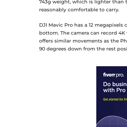
743g weight, which is lighter than
reasonably comfortable to carry.
DJI Mavic Pro has a 12 megapixels 
bottom. The camera can record 4K 
offers similar movements as the Ph
90 degrees down from the rest posit