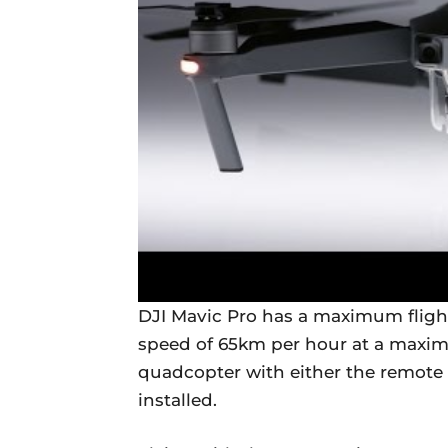
DJI Mavic Pro has a maximum flight
speed of 65km per hour at a maximu
quadcopter with either the remote
installed.