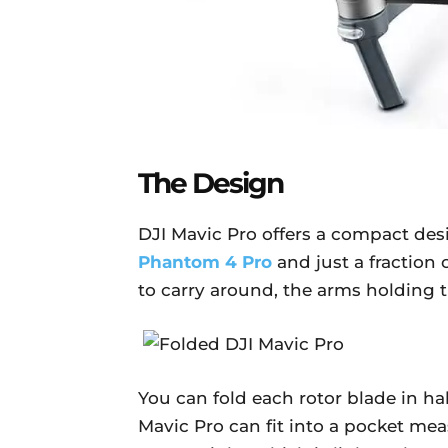
The Design
DJI Mavic Pro offers a compact desi
Phantom 4 Pro
and just a fraction 
to carry around, the arms holding t
You can fold each rotor blade in ha
Mavic Pro can fit into a pocket me