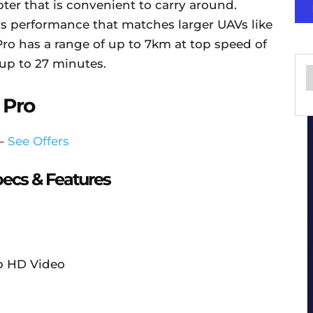
ter that is convenient to carry around.
rs performance that matches larger UAVs like
Pro has a range of up to 7km at top speed of
 up to 27 minutes.
 Pro
 –
See Offers
ecs & Features
p HD Video