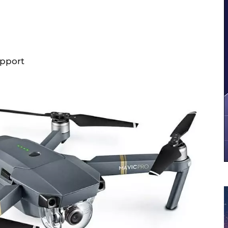
upport