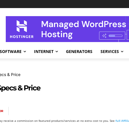
SOFTWARE
INTERNET
GENERATORS
SERVICES
ecs & Price
pecs & Price
OR
y receive a commission on featured products/services at no extra cost to you. See
full Affi