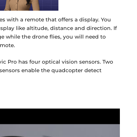
 with a remote that offers a display. You
play like altitude, distance and direction. If
e while the drone flies, you will need to
emote.
ic Pro has four optical vision sensors. Two
 sensors enable the quadcopter detect