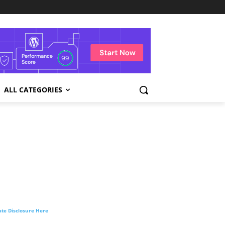
ALL CATEGORIES
liate Disclosure Here