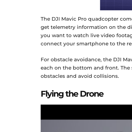
The DJI Mavic Pro quadcopter comes
get telemetry information on the dis
you want to watch live video footag
connect your smartphone to the r
For obstacle avoidance, the DJI Mav
each on the bottom and front. The
obstacles and avoid collisions.
Flying the Drone