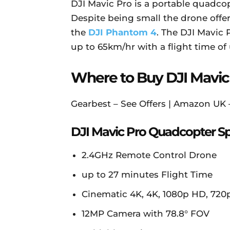
DJI Mavic Pro is a portable quadcop
Despite being small the drone offe
the
DJI Phantom 4
. The DJI Mavic 
up to 65km/hr with a flight time of
Where to Buy DJI Mavic
Gearbest – See Offers | Amazon UK
DJI Mavic Pro Quadcopter Sp
2.4GHz Remote Control Drone
up to 27 minutes Flight Time
Cinematic 4K, 4K, 1080p HD, 720
12MP Camera with 78.8° FOV