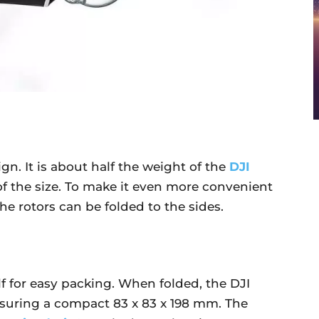
gn. It is about half the weight of the
DJI
of the size. To make it even more convenient
he rotors can be folded to the sides.
lf for easy packing. When folded, the DJI
asuring a compact 83 x 83 x 198 mm. The