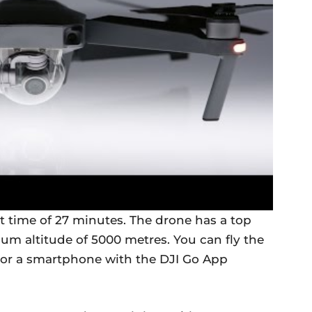
 time of 27 minutes. The drone has a top
m altitude of 5000 metres. You can fly the
 or a smartphone with the DJI Go App