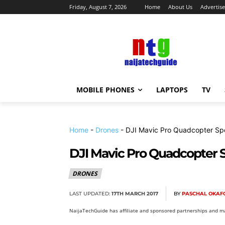
Friday, August 7, 2026
Home
About Us
Advertise
MOBILE PHONES
LAPTOPS
TV
Home
-
Drones
-
DJI Mavic Pro Quadcopter Sp
DJI Mavic Pro Quadcopter S
DRONES
LAST UPDATED:
17TH MARCH 2017
BY
PASCHAL OKAF
NaijaTechGuide has affiliate and sponsored partnerships and ma