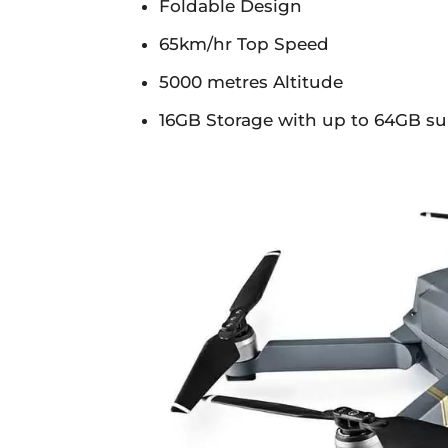
Foldable Design
65km/hr Top Speed
5000 metres Altitude
16GB Storage with up to 64GB s