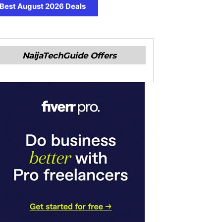
Best August 2026 Deals
NaijaTechGuide Offers