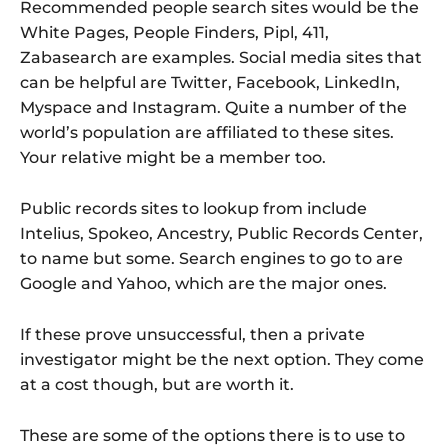
Recommended people search sites would be the
White Pages, People Finders, Pipl, 411,
Zabasearch are examples. Social media sites that
can be helpful are Twitter, Facebook, LinkedIn,
Myspace and Instagram. Quite a number of the
world’s population are affiliated to these sites.
Your relative might be a member too.
Public records sites to lookup from include
Intelius, Spokeo, Ancestry, Public Records Center,
to name but some. Search engines to go to are
Google and Yahoo, which are the major ones.
If these prove unsuccessful, then a private
investigator might be the next option. They come
at a cost though, but are worth it.
These are some of the options there is to use to