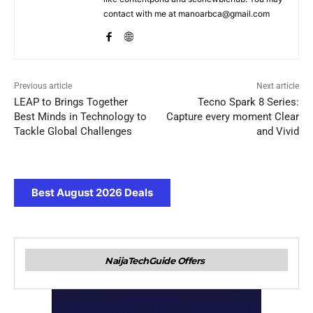
contact with me at manoarbca@gmail.com
Previous article
Next article
LEAP to Brings Together
Tecno Spark 8 Series:
Best Minds in Technology to
Capture every moment Clear
Tackle Global Challenges
and Vivid
Best August 2026 Deals
NaijaTechGuide Offers