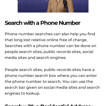
Search with a Phone Number
Phone number searches can also help you find
that long lost relative online free of charge.
Searches with a phone number can be done on
people search sites, public records sites, social
media sites and search engines.
People search sites, public records sites have a
phone number search box where you can enter
the phone number to search. You can use the
search bar given on social media sites and search
engines to lookup.