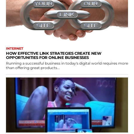
INTERNET
HOW EFFECTIVE LINK STRATEGIES CREATE NEW
OPPORTUNITIES FOR ONLINE BUSINESSES
Running a successful business in today's digital world requires more
than offering great products...