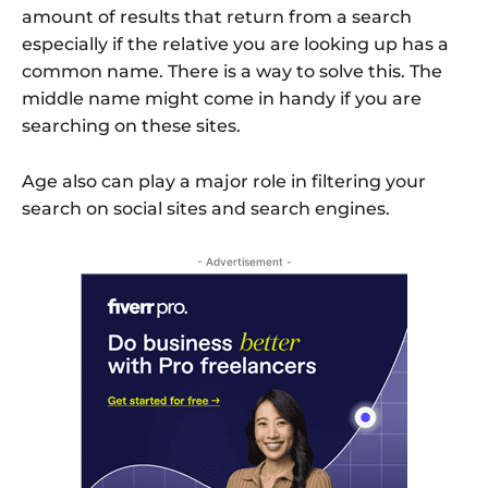
amount of results that return from a search
especially if the relative you are looking up has a
common name. There is a way to solve this. The
middle name might come in handy if you are
searching on these sites.
Age also can play a major role in filtering your
search on social sites and search engines.
- Advertisement -