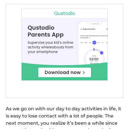
As we go on with our day to day activities in life, it
is easy to lose contact with a lot of people. The
next moment, you realize it’s been a while since