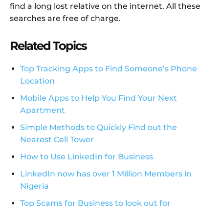
find a long lost relative on the internet. All these
searches are free of charge.
Related Topics
Top Tracking Apps to Find Someone’s Phone
Location
Mobile Apps to Help You Find Your Next
Apartment
Simple Methods to Quickly Find out the
Nearest Cell Tower
How to Use LinkedIn for Business
LinkedIn now has over 1 Million Members in
Nigeria
Top Scams for Business to look out for