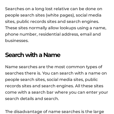
Searches on a long lost relative can be done on
people search sites (white pages), social media
sites, public records sites and search engines.
These sites normally allow lookups using a name,
phone number, residential address, email and
businesses.
Search with a Name
Name searches are the most common types of
searches there is. You can search with a name on
people search sites, social media sites, public
records sites and search engines. All these sites
come with a search bar where you can enter your
search details and search.
The disadvantage of name searches is the large