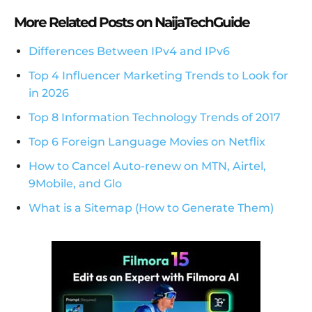
More Related Posts on NaijaTechGuide
Differences Between IPv4 and IPv6
Top 4 Influencer Marketing Trends to Look for
in 2026
Top 8 Information Technology Trends of 2017
Top 6 Foreign Language Movies on Netflix
How to Cancel Auto-renew on MTN, Airtel,
9Mobile, and Glo
What is a Sitemap (How to Generate Them)