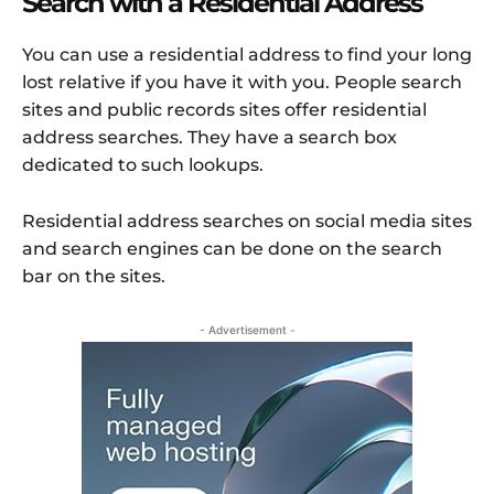
Search with a Residential Address
You can use a residential address to find your long
lost relative if you have it with you. People search
sites and public records sites offer residential
address searches. They have a search box
dedicated to such lookups.
Residential address searches on social media sites
and search engines can be done on the search
bar on the sites.
- Advertisement -