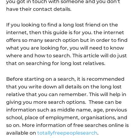
you got in touch with someone and you don’t
have their contact details.
If you looking to find a long lost friend on the
internet, then this guide is for you. the internet
offers so many search option but in order to find
what you are looking for, you will need to know
where and how to search. This article will do just
that on searching for long lost relatives.
Before starting on a search, it is recommended
that you write down all details on the long lost
relative that you can remember. This will help in
giving you more search options. These can be
information such as middle name, age, previous
school, place of employment, organisations, and
so on. More information of free searches online is
available on
totallyfreepeoplesearch
.