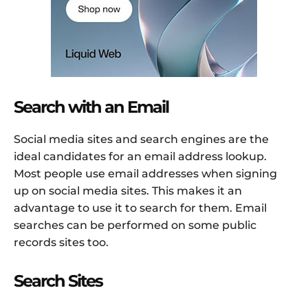
Search with an Email
Social media sites and search engines are the
ideal candidates for an email address lookup.
Most people use email addresses when signing
up on social media sites. This makes it an
advantage to use it to search for them. Email
searches can be performed on some public
records sites too.
Search Sites