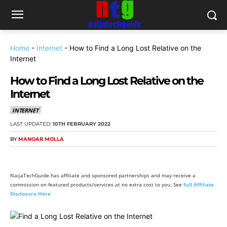
Home
-
Internet
-
How to Find a Long Lost Relative on the
Internet
How to Find a Long Lost Relative on the
Internet
INTERNET
LAST UPDATED:
10TH FEBRUARY 2022
BY
MANOAR MOLLA
NaijaTechGuide has affiliate and sponsored partnerships and may receive a
commission on featured products/services at no extra cost to you. See
full Affiliate
Disclosure Here