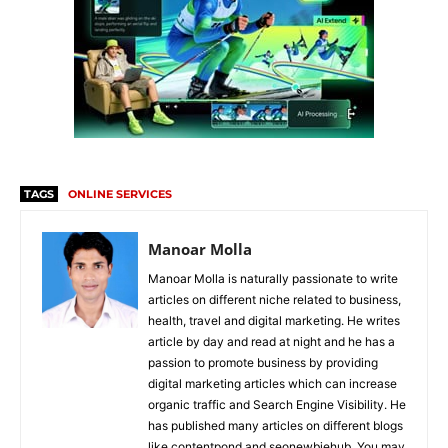
TAGS
ONLINE SERVICES
Manoar Molla
Manoar Molla is naturally passionate to write
articles on different niche related to business,
health, travel and digital marketing. He writes
article by day and read at night and he has a
passion to promote business by providing
digital marketing articles which can increase
organic traffic and Search Engine Visibility. He
has published many articles on different blogs
like contentpond and seonewbiehub. You may