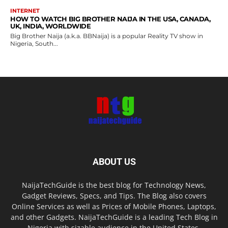
INTERNET
HOW TO WATCH BIG BROTHER NAIJA IN THE USA, CANADA,
UK, INDIA, WORLDWIDE
Big Brother Naija (a.k.a. BBNaija) is a popular Reality TV show in
Nigeria, South...
ABOUT US
NaijaTechGuide is the best blog for Technology News,
Gadget Reviews, Specs, and Tips. The Blog also covers
Online Services as well as Prices of Mobile Phones, Laptops,
and other Gadgets. NaijaTechGuide is a leading Tech Blog in
Nigeria with sizable audience in the United States,