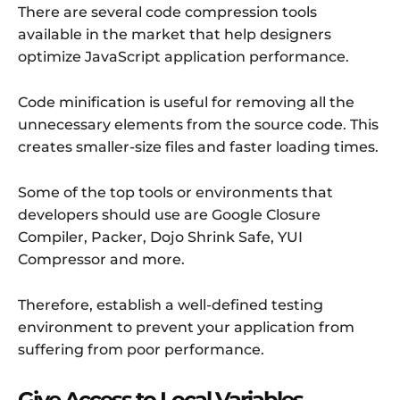
There are several code compression tools
available in the market that help designers
optimize JavaScript application performance.
Code minification is useful for removing all the
unnecessary elements from the source code. This
creates smaller-size files and faster loading times.
Some of the top tools or environments that
developers should use are Google Closure
Compiler, Packer, Dojo Shrink Safe, YUI
Compressor and more.
Therefore, establish a well-defined testing
environment to prevent your application from
suffering from poor performance.
Give Access to Local Variables