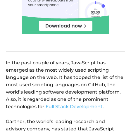
In the past couple of years, JavaScript has
emerged as the most widely used scripting
language on the web. It has topped the list of the
most used scripting languages on GitHub, the
world’s leading software development platform.
Also, it is regarded as one of the prominent
technologies for
Full Stack Development
.
Gartner, the world’s leading research and
advisory company, has stated that JavaScript