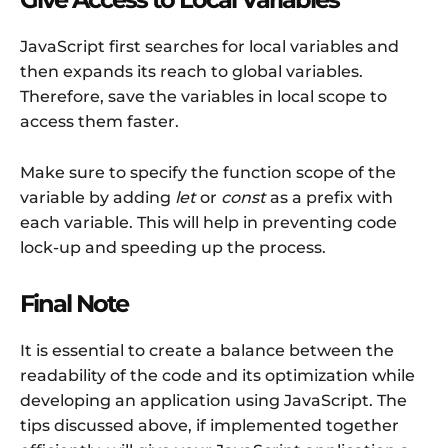
JavaScript first searches for local variables and
then expands its reach to global variables.
Therefore, save the variables in local scope to
access them faster.
Make sure to specify the function scope of the
variable by adding
let
or
const
as a prefix with
each variable. This will help in preventing code
lock-up and speeding up the process.
Final Note
It is essential to create a balance between the
readability of the code and its optimization while
developing an application using JavaScript. The
tips discussed above, if implemented together