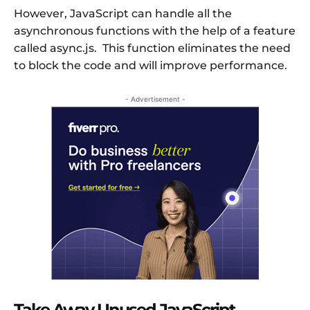
However, JavaScript can handle all the
asynchronous functions with the help of a feature
called async.js. This function eliminates the need
to block the code and will improve performance.
- Advertisement -
Take Away Unused JavaScript