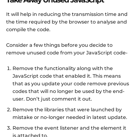
It will help in reducing the transmission time and
the time required by the browser to analyse and
compile the code.
Consider a few things before you decide to
remove unused code from your JavaScript code-
Remove the functionality along with the
JavaScript code that enabled it. This means
that as you update your code remove previous
codes that will no longer be used by the end-
user. Don’t just comment it out.
Remove the libraries that were launched by
mistake or no-longer needed in latest update.
Remove the event listener and the element it
is attached to.