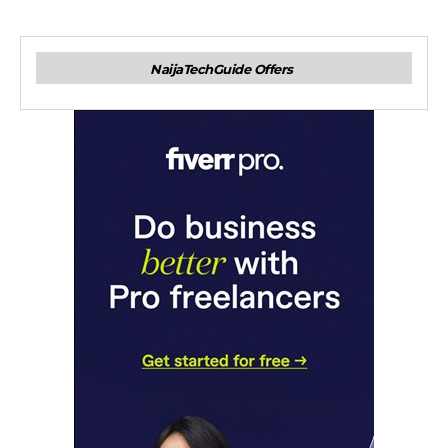
NaijaTechGuide Offers