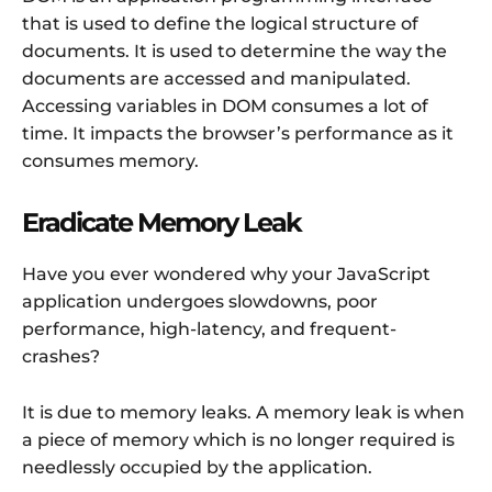
that is used to define the logical structure of
documents. It is used to determine the way the
documents are accessed and manipulated.
Accessing variables in DOM consumes a lot of
time. It impacts the browser’s performance as it
consumes memory.
Eradicate Memory Leak
Have you ever wondered why your JavaScript
application undergoes slowdowns, poor
performance, high-latency, and frequent-
crashes?
It is due to memory leaks. A memory leak is when
a piece of memory which is no longer required is
needlessly occupied by the application.