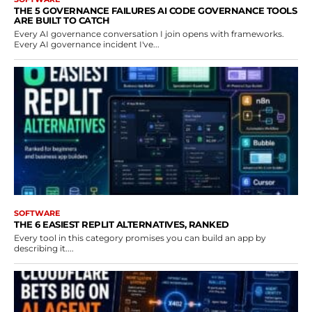
THE 5 GOVERNANCE FAILURES AI CODE GOVERNANCE TOOLS
ARE BUILT TO CATCH
Every AI governance conversation I join opens with frameworks.
Every AI governance incident I've...
SOFTWARE
THE 6 EASIEST REPLIT ALTERNATIVES, RANKED
Every tool in this category promises you can build an app by
describing it....