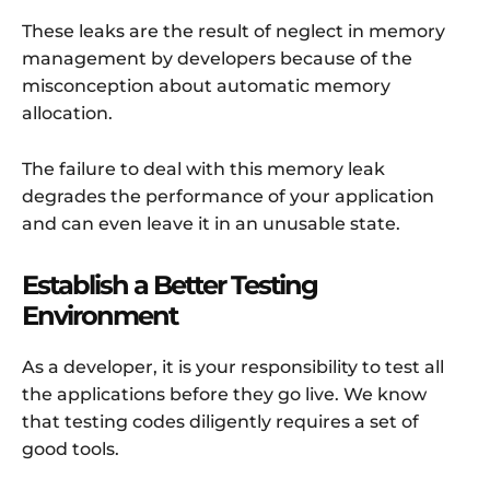
These leaks are the result of neglect in memory
management by developers because of the
misconception about automatic memory
allocation.
The failure to deal with this memory leak
degrades the performance of your application
and can even leave it in an unusable state.
Establish a Better Testing
Environment
As a developer, it is your responsibility to test all
the applications before they go live. We know
that testing codes diligently requires a set of
good tools.