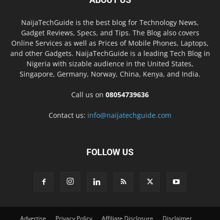
NaijaTechGuide is the best blog for Technology News,
Gadget Reviews, Specs, and Tips. The Blog also covers
Online Services as well as Prices of Mobile Phones, Laptops,
and other Gadgets. NaijaTechGuide is a leading Tech Blog in
Nigeria with sizable audience in the United States,
Singapore, Germany, Norway, China, Kenya, and India.
Call us on
08054739636
Contact us:
info@naijatechguide.com
FOLLOW US
Advertise
Privacy Policy
Affiliate Disclosure
Disclaimer