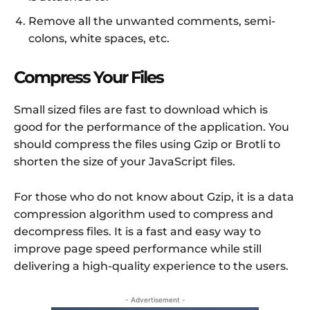
Remove all the unwanted comments, semi-
colons, white spaces, etc.
Compress Your Files
Small sized files are fast to download which is
good for the performance of the application. You
should compress the files using Gzip or Brotli to
shorten the size of your JavaScript files.
For those who do not know about Gzip, it is a data
compression algorithm used to compress and
decompress files. It is a fast and easy way to
improve page speed performance while still
delivering a high-quality experience to the users.
- Advertisement -