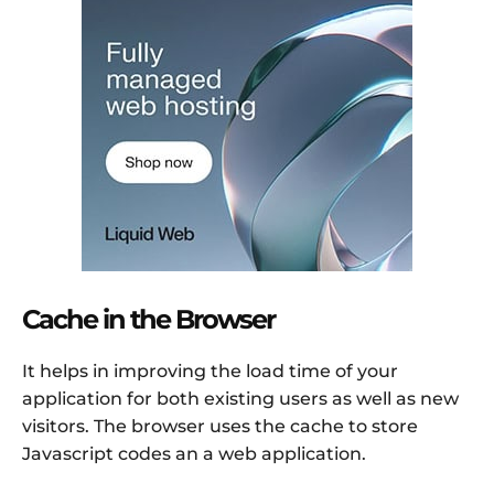
Cache in the Browser
It helps in improving the load time of your
application for both existing users as well as new
visitors. The browser uses the cache to store
Javascript codes an a web application.