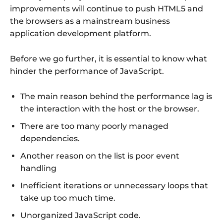
improvements will continue to push HTML5 and
the browsers as a mainstream business
application development platform.
Before we go further, it is essential to know what
hinder the performance of JavaScript.
The main reason behind the performance lag is
the interaction with the host or the browser.
There are too many poorly managed
dependencies.
Another reason on the list is poor event
handling
Inefficient iterations or unnecessary loops that
take up too much time.
Unorganized JavaScript code.