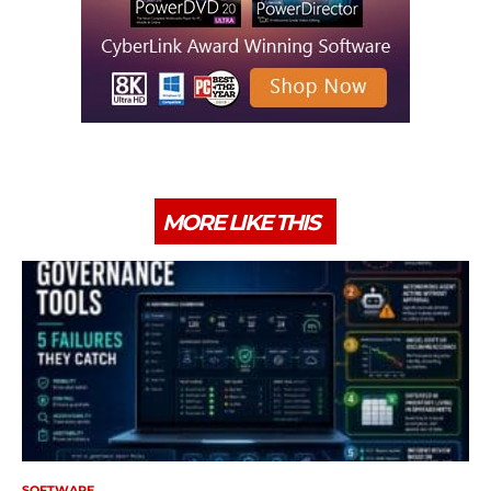
MORE LIKE THIS
SOFTWARE