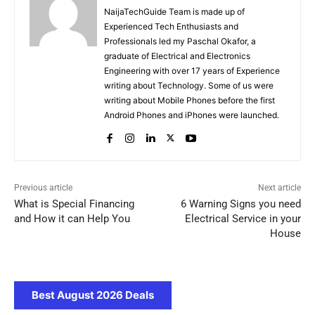
NaijaTechGuide Team is made up of
Experienced Tech Enthusiasts and
Professionals led my Paschal Okafor, a
graduate of Electrical and Electronics
Engineering with over 17 years of Experience
writing about Technology. Some of us were
writing about Mobile Phones before the first
Android Phones and iPhones were launched.
Previous article
Next article
What is Special Financing
6 Warning Signs you need
and How it can Help You
Electrical Service in your
House
Best August 2026 Deals