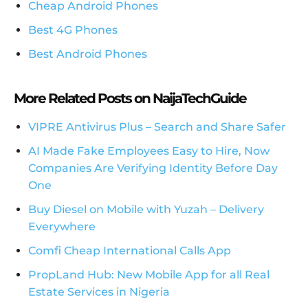
Cheap Android Phones
Best 4G Phones
Best Android Phones
More Related Posts on NaijaTechGuide
VIPRE Antivirus Plus – Search and Share Safer
AI Made Fake Employees Easy to Hire, Now
Companies Are Verifying Identity Before Day
One
Buy Diesel on Mobile with Yuzah – Delivery
Everywhere
Comfi Cheap International Calls App
PropLand Hub: New Mobile App for all Real
Estate Services in Nigeria