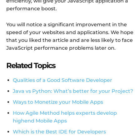
efficiently, will give your JavaScript application a
performance boost.
You will notice a significant improvement in the
speed of your websites and applications. We hope
that you liked the article and are less likely to face
JavaScript performance problems later on.
Related Topics
Qualities of a Good Software Developer
Java vs Python: What’s better for your Project?
Ways to Monetize your Mobile Apps
How Agile Method helps experts develop
highend Mobile Apps
Which is the Best IDE for Developers