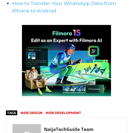
How to Transfer Your WhatsApp Data from
iPhone to Android
TAGS
WEB DESIGN
WEB DEVELOPMENT
NaijaTechGuide Team