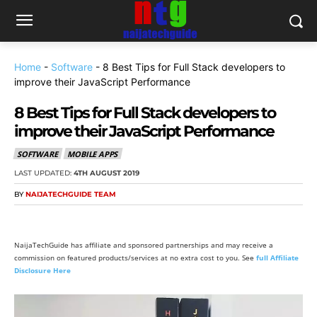
Home
-
Software
-
8 Best Tips for Full Stack developers to
improve their JavaScript Performance
8 Best Tips for Full Stack developers to
improve their JavaScript Performance
SOFTWARE
MOBILE APPS
LAST UPDATED:
4TH AUGUST 2019
BY
NAIJATECHGUIDE TEAM
NaijaTechGuide has affiliate and sponsored partnerships and may receive a
commission on featured products/services at no extra cost to you. See
full Affiliate
Disclosure Here