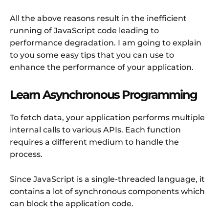
All the above reasons result in the inefficient
running of JavaScript code leading to
performance degradation. I am going to explain
to you some easy tips that you can use to
enhance the performance of your application.
Learn Asynchronous Programming
To fetch data, your application performs multiple
internal calls to various APIs. Each function
requires a different medium to handle the
process.
Since JavaScript is a single-threaded language, it
contains a lot of synchronous components which
can block the application code.