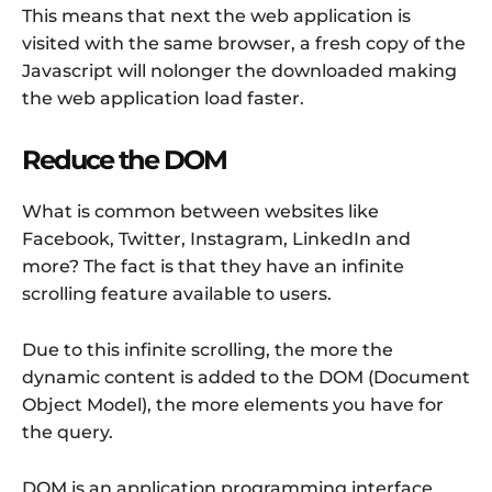
This means that next the web application is
visited with the same browser, a fresh copy of the
Javascript will nolonger the downloaded making
the web application load faster.
Reduce the DOM
What is common between websites like
Facebook, Twitter, Instagram, LinkedIn and
more? The fact is that they have an infinite
scrolling feature available to users.
Due to this infinite scrolling, the more the
dynamic content is added to the DOM (Document
Object Model), the more elements you have for
the query.
DOM is an application programming interface