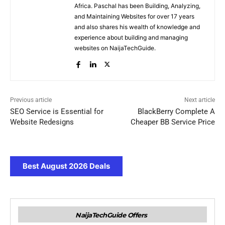
Africa. Paschal has been Building, Analyzing,
and Maintaining Websites for over 17 years
and also shares his wealth of knowledge and
experience about building and managing
websites on NaijaTechGuide.
Previous article
Next article
SEO Service is Essential for
BlackBerry Complete A
Website Redesigns
Cheaper BB Service Price
Best August 2026 Deals
NaijaTechGuide Offers