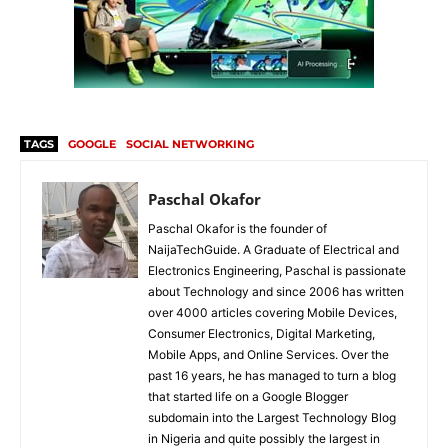
TAGS
GOOGLE
SOCIAL NETWORKING
Paschal Okafor
Paschal Okafor is the founder of
NaijaTechGuide. A Graduate of Electrical and
Electronics Engineering, Paschal is passionate
about Technology and since 2006 has written
over 4000 articles covering Mobile Devices,
Consumer Electronics, Digital Marketing,
Mobile Apps, and Online Services. Over the
past 16 years, he has managed to turn a blog
that started life on a Google Blogger
subdomain into the Largest Technology Blog
in Nigeria and quite possibly the largest in