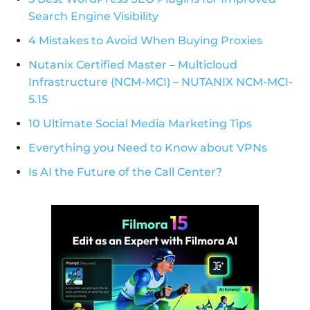
Search Engine Visibility
4 Mistakes to Avoid When Buying Proxies
Nutanix Certified Master – Multicloud
Infrastructure (NCM-MCI) – NUTANIX NCM-MCI-
5.15
10 Ultimate Social Media Marketing Tips
Everything you Need to Know about VPNs
Is AI the Future of the Call Center?