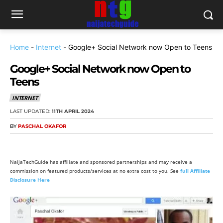
Home
-
Internet
-
Google+ Social Network now Open to Teens
Google+ Social Network now Open to
Teens
INTERNET
LAST UPDATED:
11TH APRIL 2024
BY
PASCHAL OKAFOR
NaijaTechGuide has affiliate and sponsored partnerships and may receive a
commission on featured products/services at no extra cost to you. See
full Affiliate
Disclosure Here