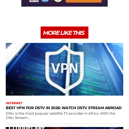
MORE LIKE THIS
INTERNET
BEST VPN FOR DSTV IN 2026: WATCH DSTV STREAM ABROAD
DStv is the most popular satellite TV provider in Africa. With the
DStv Stream...