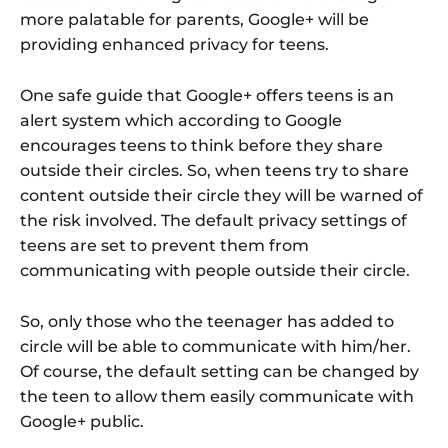
more palatable for parents, Google+ will be
providing enhanced privacy for teens.
One safe guide that Google+ offers teens is an
alert system which according to Google
encourages teens to think before they share
outside their circles. So, when teens try to share
content outside their circle they will be warned of
the risk involved. The default privacy settings of
teens are set to prevent them from
communicating with people outside their circle.
So, only those who the teenager has added to
circle will be able to communicate with him/her.
Of course, the default setting can be changed by
the teen to allow them easily communicate with
Google+ public.