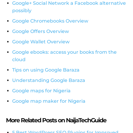
Google+ Social Network a Facebook alternative
possibly
Google Chromebooks Overview
Google Offers Overview
Google Wallet Overview
Google ebooks: access your books from the
cloud
Tips on using Google Baraza
Understanding Google Baraza
Google maps for Nigeria
Google map maker for Nigeria
More Related Posts on NaijaTechGuide
5 Best WordPress SEO Plugins for Improved