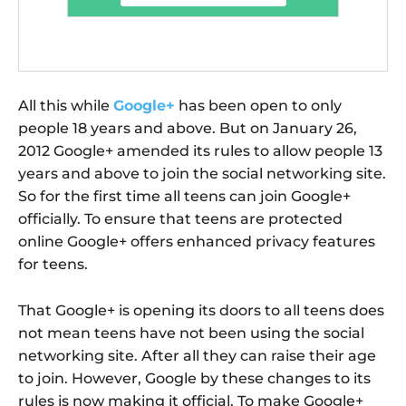
All this while
Google+
has been open to only
people 18 years and above. But on January 26,
2012 Google+ amended its rules to allow people 13
years and above to join the social networking site.
So for the first time all teens can join Google+
officially. To ensure that teens are protected
online Google+ offers enhanced privacy features
for teens.
That Google+ is opening its doors to all teens does
not mean teens have not been using the social
networking site. After all they can raise their age
to join. However, Google by these changes to its
rules is now making it official. To make Google+