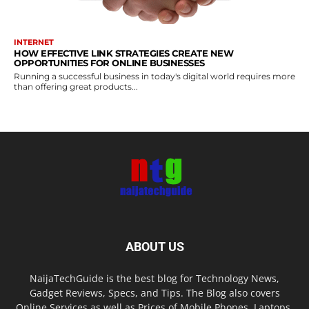
INTERNET
HOW EFFECTIVE LINK STRATEGIES CREATE NEW
OPPORTUNITIES FOR ONLINE BUSINESSES
Running a successful business in today's digital world requires more
than offering great products...
ABOUT US
NaijaTechGuide is the best blog for Technology News,
Gadget Reviews, Specs, and Tips. The Blog also covers
Online Services as well as Prices of Mobile Phones, Laptops,