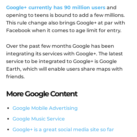
Google+ currently has 90 million users
and
opening to teens is bound to add a few millions.
This rule change also brings Google+ at par with
Facebook when it comes to age limit for entry.
Over the past few months Google has been
integrating its services with Google+. The latest
service to be integrated to Google+ is Google
Earth, which will enable users share maps with
friends.
More Google Content
Google Mobile Advertising
Google Music Service
Google+ is a great social media site so far