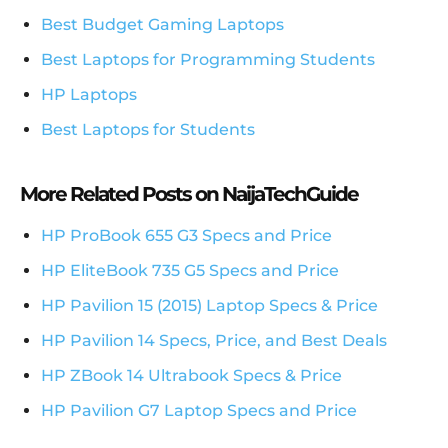
Best Budget Gaming Laptops
Best Laptops for Programming Students
HP Laptops
Best Laptops for Students
More Related Posts on NaijaTechGuide
HP ProBook 655 G3 Specs and Price
HP EliteBook 735 G5 Specs and Price
HP Pavilion 15 (2015) Laptop Specs & Price
HP Pavilion 14 Specs, Price, and Best Deals
HP ZBook 14 Ultrabook Specs & Price
HP Pavilion G7 Laptop Specs and Price