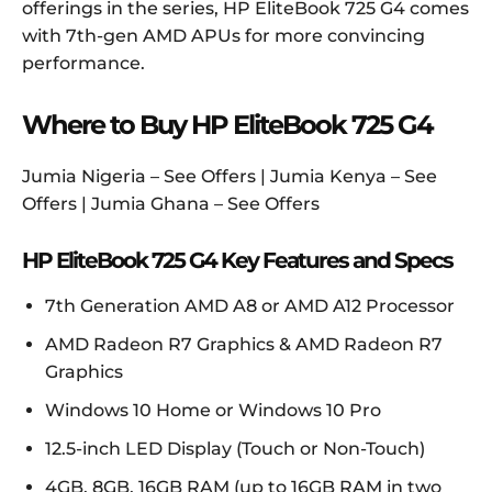
offerings in the series, HP EliteBook 725 G4 comes
with 7th-gen AMD APUs for more convincing
performance.
Where to Buy HP EliteBook 725 G4
Jumia Nigeria – See Offers | Jumia Kenya – See
Offers | Jumia Ghana – See Offers
HP EliteBook 725 G4 Key Features and Specs
7th Generation AMD A8 or AMD A12 Processor
AMD Radeon R7 Graphics & AMD Radeon R7
Graphics
Windows 10 Home or Windows 10 Pro
12.5-inch LED Display (Touch or Non-Touch)
4GB, 8GB, 16GB RAM (up to 16GB RAM in two