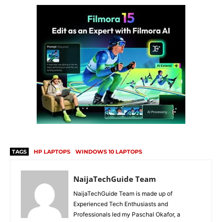
TAGS
HP LAPTOPS
WINDOWS 10 LAPTOPS
NaijaTechGuide Team
NaijaTechGuide Team is made up of
Experienced Tech Enthusiasts and
Professionals led my Paschal Okafor, a