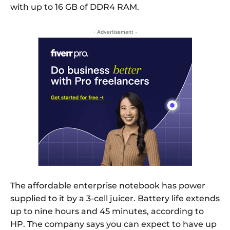
with up to 16 GB of DDR4 RAM.
- Advertisement -
The affordable enterprise notebook has power
supplied to it by a 3-cell juicer. Battery life extends
up to nine hours and 45 minutes, according to
HP. The company says you can expect to have up