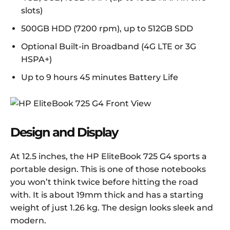
slots)
500GB HDD (7200 rpm), up to 512GB SDD
Optional Built-in Broadband (4G LTE or 3G
HSPA+)
Up to 9 hours 45 minutes Battery Life
Design and Display
At 12.5 inches, the HP EliteBook 725 G4 sports a
portable design. This is one of those notebooks
you won’t think twice before hitting the road
with. It is about 19mm thick and has a starting
weight of just 1.26 kg. The design looks sleek and
modern.