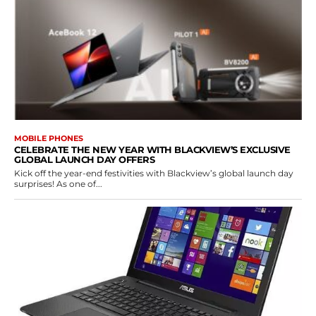
MOBILE PHONES
CELEBRATE THE NEW YEAR WITH BLACKVIEW’S EXCLUSIVE
GLOBAL LAUNCH DAY OFFERS
Kick off the year-end festivities with Blackview’s global launch day
surprises! As one of...