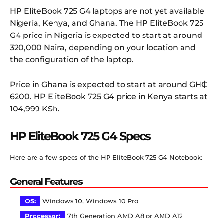
HP EliteBook 725 G4 laptops are not yet available
Nigeria, Kenya, and Ghana. The HP EliteBook 725
G4 price in Nigeria is expected to start at around
320,000 Naira, depending on your location and
the configuration of the laptop.
Price in Ghana is expected to start at around GH₵
6200. HP EliteBook 725 G4 price in Kenya starts at
104,999 KSh.
HP EliteBook 725 G4 Specs
Here are a few specs of the HP EliteBook 725 G4 Notebook:
General Features
OS:
Windows 10, Windows 10 Pro
Processor:
7th Generation AMD A8 or AMD A12