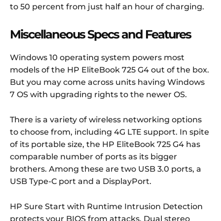
to 50 percent from just half an hour of charging.
Miscellaneous Specs and Features
Windows 10 operating system powers most
models of the HP EliteBook 725 G4 out of the box.
But you may come across units having Windows
7 OS with upgrading rights to the newer OS.
There is a variety of wireless networking options
to choose from, including 4G LTE support. In spite
of its portable size, the HP EliteBook 725 G4 has
comparable number of ports as its bigger
brothers. Among these are two USB 3.0 ports, a
USB Type-C port and a DisplayPort.
HP Sure Start with Runtime Intrusion Detection
protects your BIOS from attacks. Dual stereo