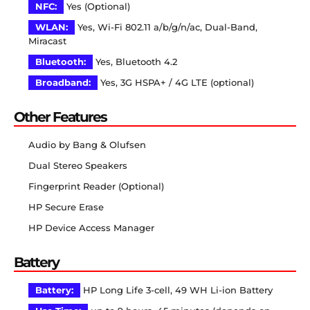
NFC:
Yes (Optional)
WLAN:
Yes, Wi-Fi 802.11 a/b/g/n/ac, Dual-Band,
Miracast
Bluetooth:
Yes, Bluetooth 4.2
Broadband:
Yes, 3G HSPA+ / 4G LTE (optional)
Other Features
Audio by Bang & Olufsen
Dual Stereo Speakers
Fingerprint Reader (Optional)
HP Secure Erase
HP Device Access Manager
Battery
Battery:
HP Long Life 3-cell, 49 WH Li-ion Battery