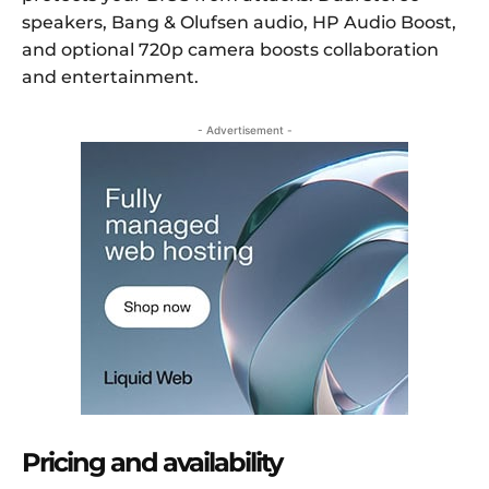
speakers, Bang & Olufsen audio, HP Audio Boost,
and optional 720p camera boosts collaboration
and entertainment.
- Advertisement -
Pricing and availability