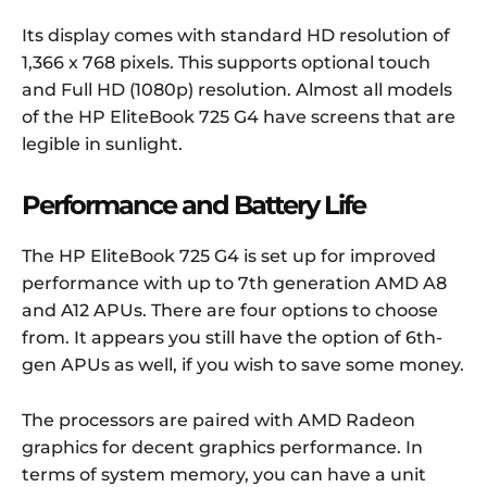
Its display comes with standard HD resolution of
1,366 x 768 pixels. This supports optional touch
and Full HD (1080p) resolution. Almost all models
of the HP EliteBook 725 G4 have screens that are
legible in sunlight.
Performance and Battery Life
The HP EliteBook 725 G4 is set up for improved
performance with up to 7th generation AMD A8
and A12 APUs. There are four options to choose
from. It appears you still have the option of 6th-
gen APUs as well, if you wish to save some money.
The processors are paired with AMD Radeon
graphics for decent graphics performance. In
terms of system memory, you can have a unit