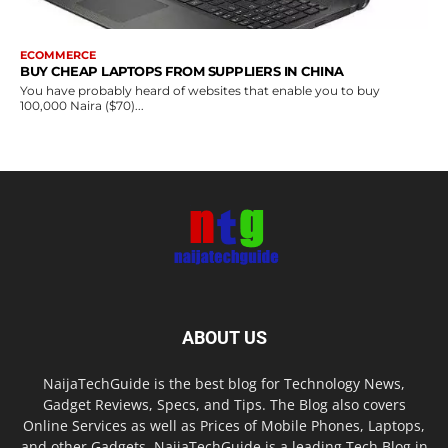
ECOMMERCE
BUY CHEAP LAPTOPS FROM SUPPLIERS IN CHINA
You have probably heard of websites that enable you to buy
100,000 Naira ($70)...
ABOUT US
NaijaTechGuide is the best blog for Technology News,
Gadget Reviews, Specs, and Tips. The Blog also covers
Online Services as well as Prices of Mobile Phones, Laptops,
and other Gadgets. NaijaTechGuide is a leading Tech Blog in