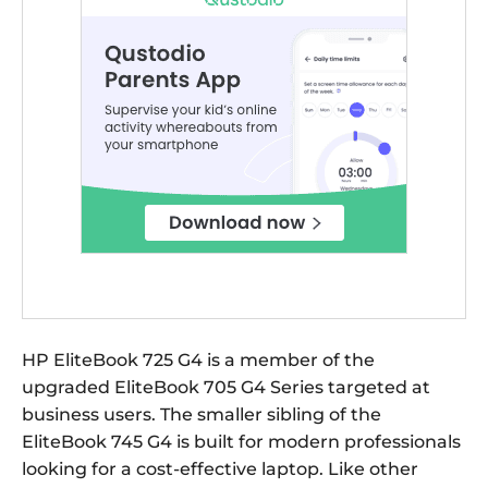
HP EliteBook 725 G4 is a member of the
upgraded EliteBook 705 G4 Series targeted at
business users. The smaller sibling of the
EliteBook 745 G4 is built for modern professionals
looking for a cost-effective laptop. Like other