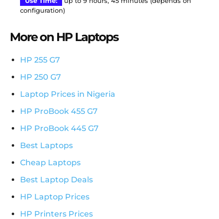
Use Time:
up to 9 hours, 45 minutes (depends on
configuration)
More on HP Laptops
HP 255 G7
HP 250 G7
Laptop Prices in Nigeria
HP ProBook 455 G7
HP ProBook 445 G7
Best Laptops
Cheap Laptops
Best Laptop Deals
HP Laptop Prices
HP Printers Prices