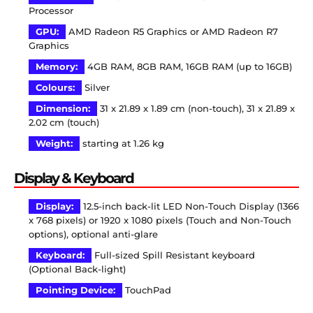
Processor
GPU:
AMD Radeon R5 Graphics or AMD Radeon R7
Graphics
Memory:
4GB RAM, 8GB RAM, 16GB RAM (up to 16GB)
Colours:
Silver
Dimension:
31 x 21.89 x 1.89 cm (non-touch), 31 x 21.89 x
2.02 cm (touch)
Weight:
starting at 1.26 kg
Display & Keyboard
Display:
12.5-inch back-lit LED Non-Touch Display (1366
x 768 pixels) or 1920 x 1080 pixels (Touch and Non-Touch
options), optional anti-glare
Keyboard:
Full-sized Spill Resistant keyboard
(Optional Back-light)
Pointing Device:
TouchPad