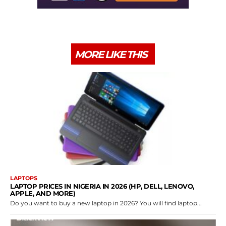
MORE LIKE THIS
LAPTOPS
LAPTOP PRICES IN NIGERIA IN 2026 (HP, DELL, LENOVO,
APPLE, AND MORE)
Do you want to buy a new laptop in 2026? You will find laptop...