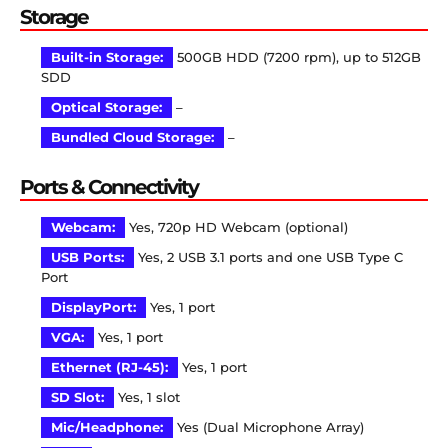
Storage
Built-in Storage:
500GB HDD (7200 rpm), up to 512GB
SDD
Optical Storage:
–
Bundled Cloud Storage:
–
Ports & Connectivity
Webcam:
Yes, 720p HD Webcam (optional)
USB Ports:
Yes, 2 USB 3.1 ports and one USB Type C
Port
DisplayPort:
Yes, 1 port
VGA:
Yes, 1 port
Ethernet (RJ-45):
Yes, 1 port
SD Slot:
Yes, 1 slot
Mic/Headphone:
Yes (Dual Microphone Array)