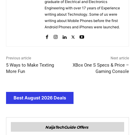
graduate of Electrical and Electronics
Engineering with over 17 years of Experience
writing about Technology. Some of us were
writing about Mobile Phones before the first
Android Phones and iPhones were launched.
Previous article
Next article
5 Ways to Make Texting
XBox One S Specs & Price –
More Fun
Gaming Console
Best August 2026 Deals
NaijaTechGuide Offers