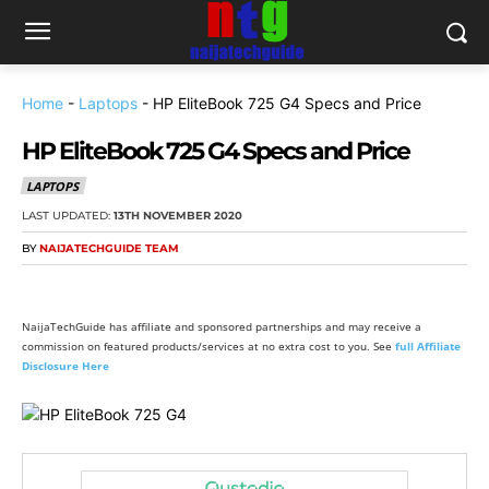
Home
-
Laptops
-
HP EliteBook 725 G4 Specs and Price
HP EliteBook 725 G4 Specs and Price
LAPTOPS
LAST UPDATED:
13TH NOVEMBER 2020
BY
NAIJATECHGUIDE TEAM
NaijaTechGuide has affiliate and sponsored partnerships and may receive a
commission on featured products/services at no extra cost to you. See
full Affiliate
Disclosure Here