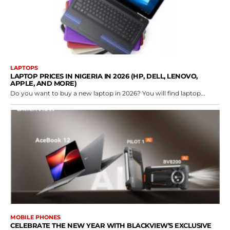
LAPTOPS
LAPTOP PRICES IN NIGERIA IN 2026 (HP, DELL, LENOVO,
APPLE, AND MORE)
Do you want to buy a new laptop in 2026? You will find laptop...
MOBILE PHONES
CELEBRATE THE NEW YEAR WITH BLACKVIEW’S EXCLUSIVE