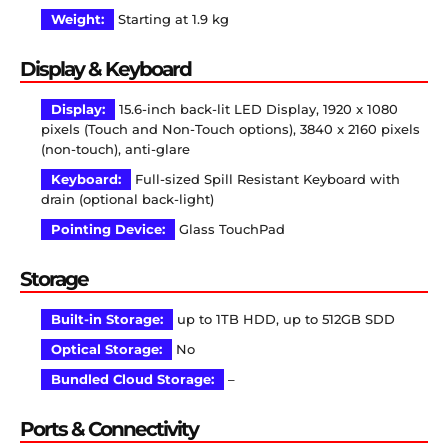
Weight:
Starting at 1.9 kg
Display & Keyboard
Display:
15.6-inch back-lit LED Display, 1920 x 1080
pixels (Touch and Non-Touch options), 3840 x 2160 pixels
(non-touch), anti-glare
Keyboard:
Full-sized Spill Resistant Keyboard with
drain (optional back-light)
Pointing Device:
Glass TouchPad
Storage
Built-in Storage:
up to 1TB HDD, up to 512GB SDD
Optical Storage:
No
Bundled Cloud Storage:
–
Ports & Connectivity