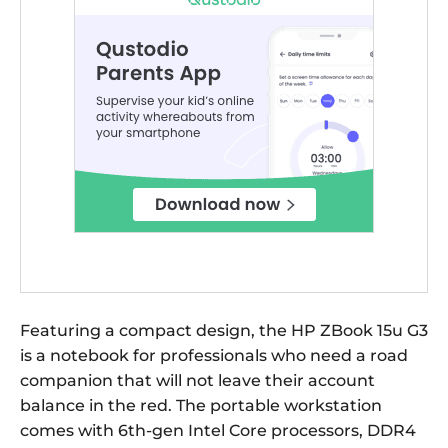
Featuring a compact design, the HP ZBook 15u G3
is a notebook for professionals who need a road
companion that will not leave their account
balance in the red. The portable workstation
comes with 6th-gen Intel Core processors, DDR4