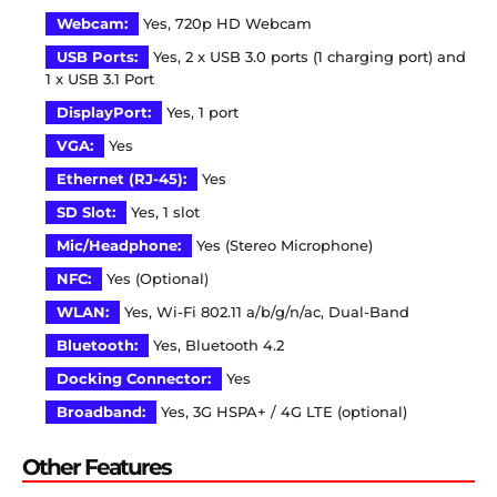
Webcam:
Yes, 720p HD Webcam
USB Ports:
Yes, 2 x USB 3.0 ports (1 charging port) and
1 x USB 3.1 Port
DisplayPort:
Yes, 1 port
VGA:
Yes
Ethernet (RJ-45):
Yes
SD Slot:
Yes, 1 slot
Mic/Headphone:
Yes (Stereo Microphone)
NFC:
Yes (Optional)
WLAN:
Yes, Wi-Fi 802.11 a/b/g/n/ac, Dual-Band
Bluetooth:
Yes, Bluetooth 4.2
Docking Connector:
Yes
Broadband:
Yes, 3G HSPA+ / 4G LTE (optional)
Other Features