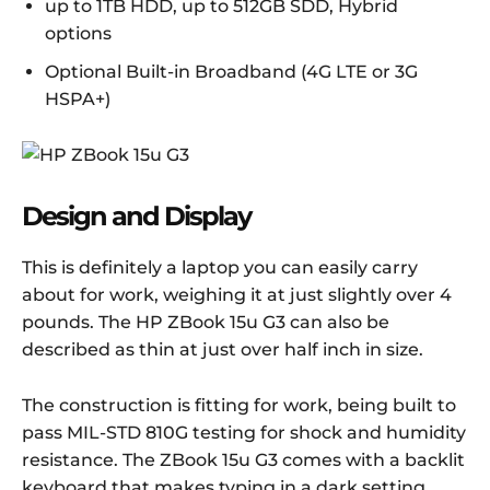
up to 1TB HDD, up to 512GB SDD, Hybrid
options
Optional Built-in Broadband (4G LTE or 3G
HSPA+)
Design and Display
This is definitely a laptop you can easily carry
about for work, weighing it at just slightly over 4
pounds. The HP ZBook 15u G3 can also be
described as thin at just over half inch in size.
The construction is fitting for work, being built to
pass MIL-STD 810G testing for shock and humidity
resistance. The ZBook 15u G3 comes with a backlit
keyboard that makes typing in a dark setting