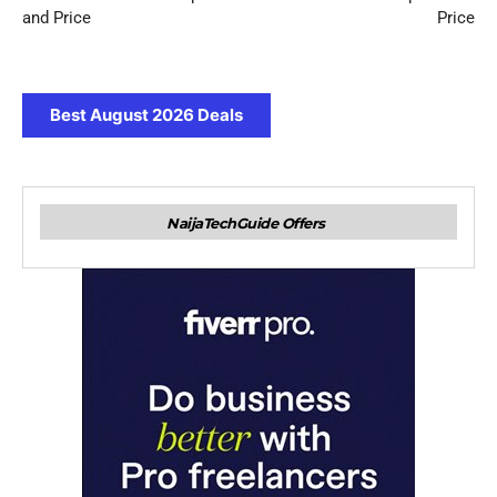
and Price
Price
Best August 2026 Deals
NaijaTechGuide Offers