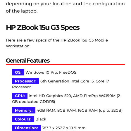
depending on your location and the configuration
of the laptop.
HP ZBook 15u G3 Specs
Here are a few specs of the HP ZBook 15u G3 Mobile
Workstation:
General Features
OS:
Windows 10 Pro, FreeDOS
Processor:
6th Generation Intel Core i5, Core i7
Processor
GPU:
Intel HD Graphics 520, AMD FirePro W4190M (2
GB dedicated GDDR5)
Memory:
4GB RAM, 8GB RAM, 16GB RAM (up to 32GB)
Colours:
Black
Dimension:
383.3 x 257.7 x 19.9 mm