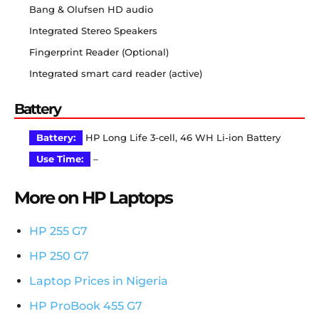
Bang & Olufsen HD audio
Integrated Stereo Speakers
Fingerprint Reader (Optional)
Integrated smart card reader (active)
Battery
Battery:
HP Long Life 3-cell, 46 WH Li-ion Battery
Use Time:
–
More on HP Laptops
HP 255 G7
HP 250 G7
Laptop Prices in Nigeria
HP ProBook 455 G7