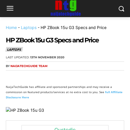
Home
-
Laptops
-
HP ZBook 15u G3 Specs and Price
HP ZBook 15u G3 Specs and Price
LAPTOPS
LAST UPDATED:
13TH NOVEMBER 2020
BY
NAIJATECHGUIDE TEAM
NaijaTechGuide has affiliate and sponsored partnerships and may receive a
commission on featured products/services at no extra cost to you. See
full Affiliate
Disclosure Here