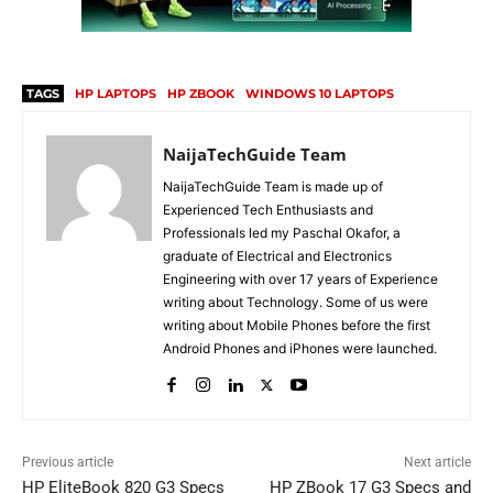
TAGS
HP LAPTOPS
HP ZBOOK
WINDOWS 10 LAPTOPS
NaijaTechGuide Team
NaijaTechGuide Team is made up of
Experienced Tech Enthusiasts and
Professionals led my Paschal Okafor, a
graduate of Electrical and Electronics
Engineering with over 17 years of Experience
writing about Technology. Some of us were
writing about Mobile Phones before the first
Android Phones and iPhones were launched.
Previous article
Next article
HP EliteBook 820 G3 Specs
HP ZBook 17 G3 Specs and