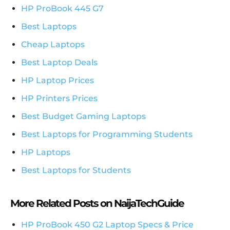
HP ProBook 445 G7
Best Laptops
Cheap Laptops
Best Laptop Deals
HP Laptop Prices
HP Printers Prices
Best Budget Gaming Laptops
Best Laptops for Programming Students
HP Laptops
Best Laptops for Students
More Related Posts on NaijaTechGuide
HP ProBook 450 G2 Laptop Specs & Price