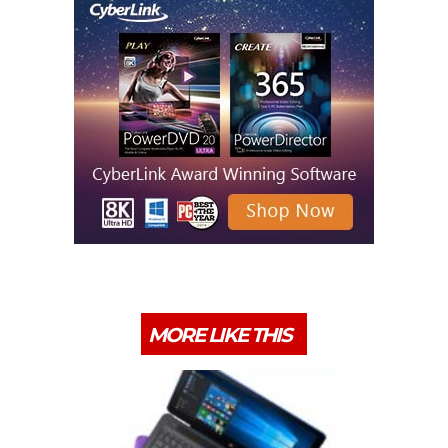
MORE LIKE THIS