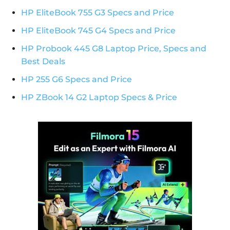
HP EliteBook 755 G3 Specs and Price
HP EliteBook 745 G4 Specs and Price
HP Probook 445 G8 Laptop Price, Specs and
Best Deals
HP 255 G6 Specs and Price
HP ZBook 14 G2 Laptop Specs & Price