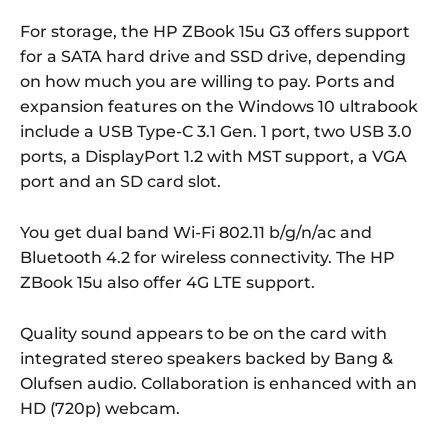
For storage, the HP ZBook 15u G3 offers support
for a SATA hard drive and SSD drive, depending
on how much you are willing to pay. Ports and
expansion features on the Windows 10 ultrabook
include a USB Type-C 3.1 Gen. 1 port, two USB 3.0
ports, a DisplayPort 1.2 with MST support, a VGA
port and an SD card slot.
You get dual band Wi-Fi 802.11 b/g/n/ac and
Bluetooth 4.2 for wireless connectivity. The HP
ZBook 15u also offer 4G LTE support.
Quality sound appears to be on the card with
integrated stereo speakers backed by Bang &
Olufsen audio. Collaboration is enhanced with an
HD (720p) webcam.