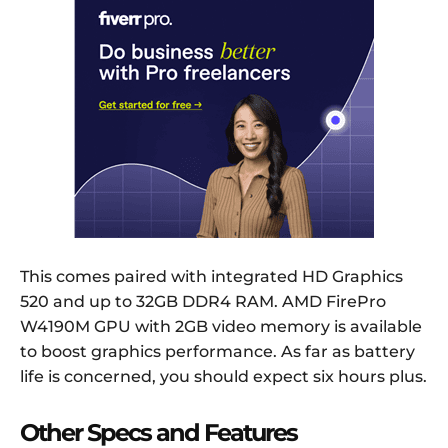
This comes paired with integrated HD Graphics
520 and up to 32GB DDR4 RAM. AMD FirePro
W4190M GPU with 2GB video memory is available
to boost graphics performance. As far as battery
life is concerned, you should expect six hours plus.
Other Specs and Features