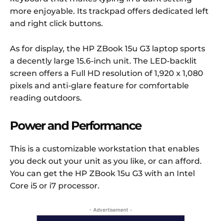
more enjoyable. Its trackpad offers dedicated left
and right click buttons.
As for display, the HP ZBook 15u G3 laptop sports
a decently large 15.6-inch unit. The LED-backlit
screen offers a Full HD resolution of 1,920 x 1,080
pixels and anti-glare feature for comfortable
reading outdoors.
Power and Performance
This is a customizable workstation that enables
you deck out your unit as you like, or can afford.
You can get the HP ZBook 15u G3 with an Intel
Core i5 or i7 processor.
- Advertisement -