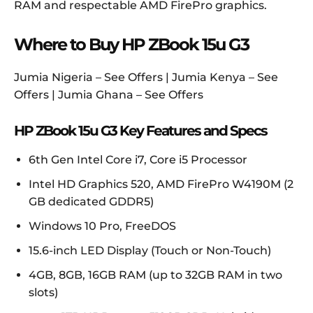
RAM and respectable AMD FirePro graphics.
Where to Buy HP ZBook 15u G3
Jumia Nigeria – See Offers | Jumia Kenya – See
Offers | Jumia Ghana – See Offers
HP ZBook 15u G3 Key Features and Specs
6th Gen Intel Core i7, Core i5 Processor
Intel HD Graphics 520, AMD FirePro W4190M (2
GB dedicated GDDR5)
Windows 10 Pro, FreeDOS
15.6-inch LED Display (Touch or Non-Touch)
4GB, 8GB, 16GB RAM (up to 32GB RAM in two
slots)