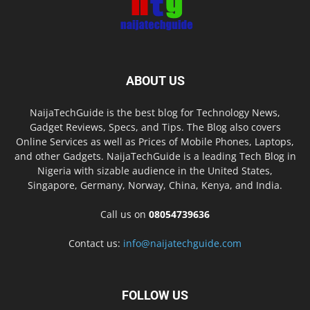
ABOUT US
NaijaTechGuide is the best blog for Technology News,
Gadget Reviews, Specs, and Tips. The Blog also covers
Online Services as well as Prices of Mobile Phones, Laptops,
and other Gadgets. NaijaTechGuide is a leading Tech Blog in
Nigeria with sizable audience in the United States,
Singapore, Germany, Norway, China, Kenya, and India.
Call us on
08054739636
Contact us:
info@naijatechguide.com
FOLLOW US