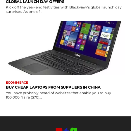
GLOBAL LAUNCH DAY OFFERS
Kick off the year-end festivities with Blackview’s global launch day
surprises! As one of...
ECOMMERCE
BUY CHEAP LAPTOPS FROM SUPPLIERS IN CHINA
You have probably heard of websites that enable you to buy
100,000 Naira ($70)...