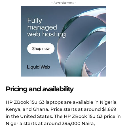
- Advertisement -
Pricing and availability
HP ZBook 15u G3 laptops are available in Nigeria,
Kenya, and Ghana. Price starts at around $1,669
in the United States. The HP ZBook 15u G3 price in
Nigeria starts at around 395,000 Naira,