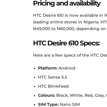
Pricing and availability
HTC Desire 610 is now available in
leading online stores in Nigeria. HT
N49,000 to N60,000, depending on 
HTC Desire 610 Specs:
Here are a few specs of the HTC Des
Platform:
Android
HTC Sense 5.5
HTC BlinkFeed
Colours:
Black, White, Red, Gray,
SIM Type:
Nano SIM