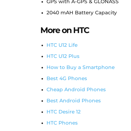
GPS with A-GPS & GLONASS
2040 mAH Battery Capacity
More on HTC
HTC U12 Life
HTC U12 Plus
How to Buy a Smartphone
Best 4G Phones
Cheap Android Phones
Best Android Phones
HTC Desire 12
HTC Phones