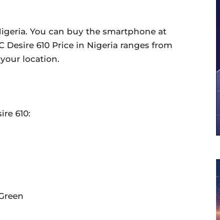
 Nigeria. You can buy the smartphone at
C Desire 610 Price in Nigeria ranges from
your location.
ire 610:
 Green