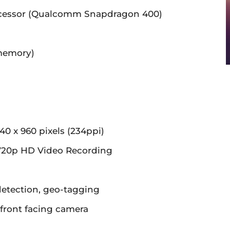
cessor (Qualcomm Snapdragon 400)
memory)
m
40 x 960 pixels (234ppi)
20p HD Video Recording
detection, geo-tagging
front facing camera