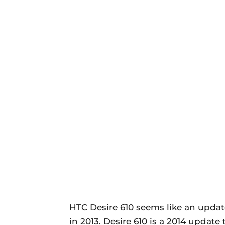
HTC Desire 610 seems like an updat
in 2013. Desire 610 is a 2014 update