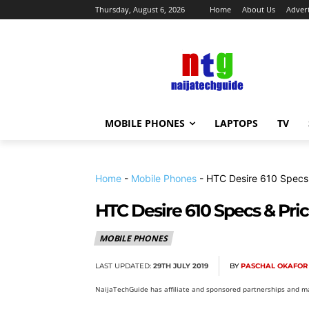
Thursday, August 6, 2026
Home
About Us
Advert
MOBILE PHONES
LAPTOPS
TV
Home
-
Mobile Phones
-
HTC Desire 610 Specs 
HTC Desire 610 Specs & Pri
MOBILE PHONES
LAST UPDATED:
29TH JULY 2019
BY
PASCHAL OKAFOR
NaijaTechGuide has affiliate and sponsored partnerships and ma