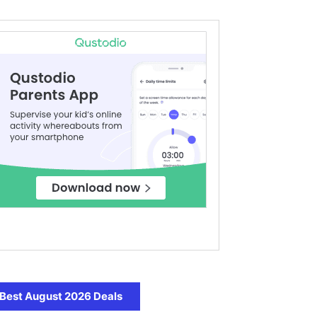
Best August 2026 Deals