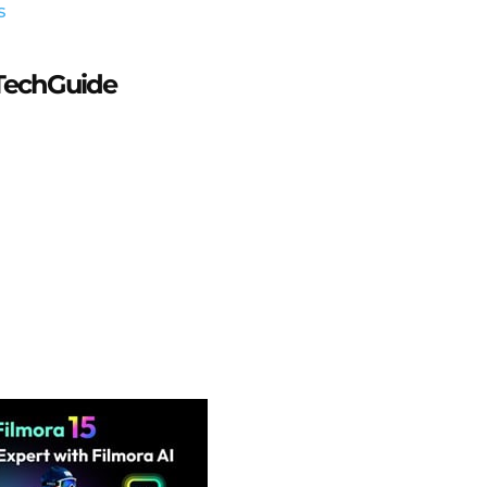
s
aTechGuide