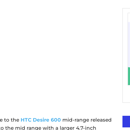
e to the
HTC Desire 600
mid-range released
 to the mid range with a larger 4.7-inch