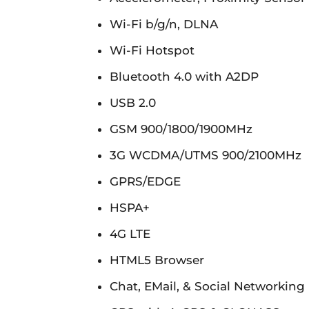
Wi-Fi b/g/n, DLNA
Wi-Fi Hotspot
Bluetooth 4.0 with A2DP
USB 2.0
GSM 900/1800/1900MHz
3G WCDMA/UTMS 900/2100MHz
GPRS/EDGE
HSPA+
4G LTE
HTML5 Browser
Chat, EMail, & Social Networking