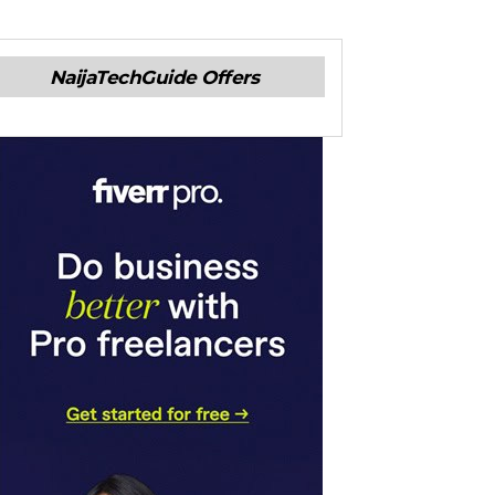
NaijaTechGuide Offers