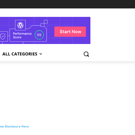
ALL CATEGORIES
liate Disclosure Here