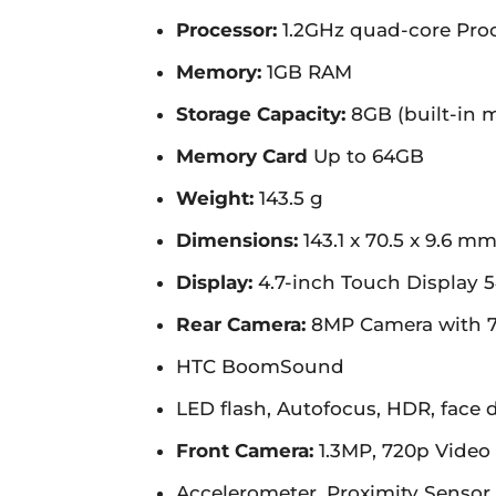
Processor:
1.2GHz quad-core Pro
Memory:
1GB RAM
Storage Capacity:
8GB (built-in 
Memory Card
Up to 64GB
Weight:
143.5 g
Dimensions:
143.1 x 70.5 x 9.6 m
Display:
4.7-inch Touch Display 5
Rear Camera:
8MP Camera with 7
HTC BoomSound
LED flash, Autofocus, HDR, face 
Front Camera:
1.3MP, 720p Video 
Accelerometer, Proximity Sensor