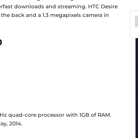
uperfast downloads and streaming. HTC Desire
the back and a 1.3 megapixels camera in
0
GHz quad-core processor with 1GB of RAM.
ay, 2014.