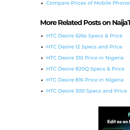
Compare Prices of Mobile Phone
More Related Posts on Naij
HTC Desire 626s Specs & Price
HTC Desire 12 Specs and Price
HTC Desire 310 Price in Nigeria
HTC Desire 820Q Specs & Price
HTC Desire 816 Price in Nigeria
HTC Desire 300 Specs and Price