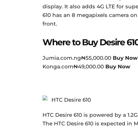
display. It also adds 4G LTE for s
610 has an 8 megapixels camera on 
front.
Where to Buy Desire 61
Jumia.com.ng₦55,000.00
Buy Now
Konga.com₦49,000.00
Buy Now
HTC Desire 610 is powered by a 1.2
The HTC Desire 610 is expected in M