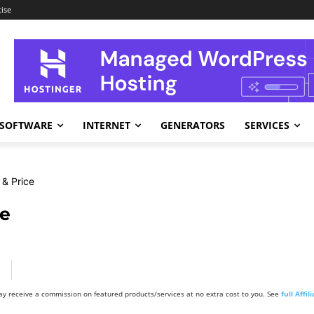
ise
SOFTWARE
INTERNET
GENERATORS
SERVICES
& Price
ce
y receive a commission on featured products/services at no extra cost to you. See
full Affi