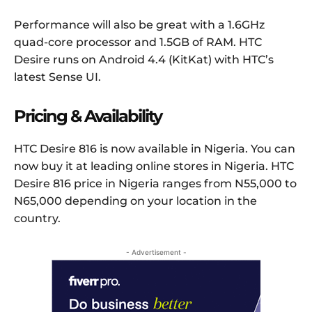
Performance will also be great with a 1.6GHz
quad-core processor and 1.5GB of RAM. HTC
Desire runs on Android 4.4 (KitKat) with HTC’s
latest Sense UI.
Pricing & Availability
HTC Desire 816 is now available in Nigeria. You can
now buy it at leading online stores in Nigeria. HTC
Desire 816 price in Nigeria ranges from N55,000 to
N65,000 depending on your location in the
country.
- Advertisement -