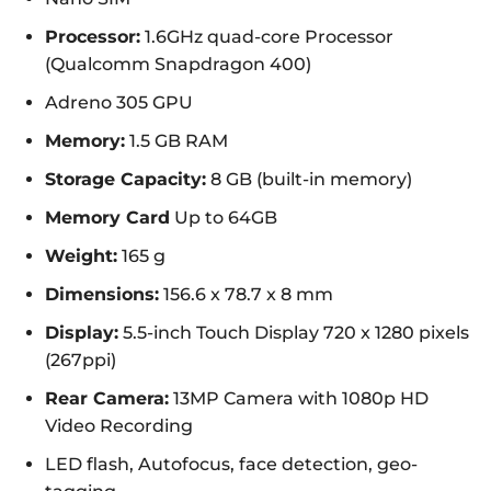
Processor:
1.6GHz quad-core Processor
(Qualcomm Snapdragon 400)
Adreno 305 GPU
Memory:
1.5 GB RAM
Storage Capacity:
8 GB (built-in memory)
Memory Card
Up to 64GB
Weight:
165 g
Dimensions:
156.6 x 78.7 x 8 mm
Display:
5.5-inch Touch Display 720 x 1280 pixels
(267ppi)
Rear Camera:
13MP Camera with 1080p HD
Video Recording
LED flash, Autofocus, face detection, geo-