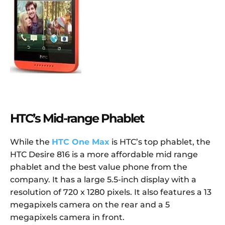
HTC’s Mid-range Phablet
While the
HTC One Max
is HTC’s top phablet, the
HTC Desire 816 is a more affordable mid range
phablet and the best value phone from the
company. It has a large 5.5-inch display with a
resolution of 720 x 1280 pixels. It also features a 13
megapixels camera on the rear and a 5
megapixels camera in front.