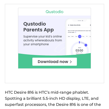
HTC Desire 816 is HTC’s mid-range phablet.
Spotting a brilliant 5.5-inch HD display, LTE, and
superfast processors, the Desire 816 is one of the