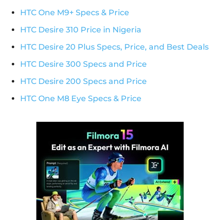
HTC One M9+ Specs & Price
HTC Desire 310 Price in Nigeria
HTC Desire 20 Plus Specs, Price, and Best Deals
HTC Desire 300 Specs and Price
HTC Desire 200 Specs and Price
HTC One M8 Eye Specs & Price