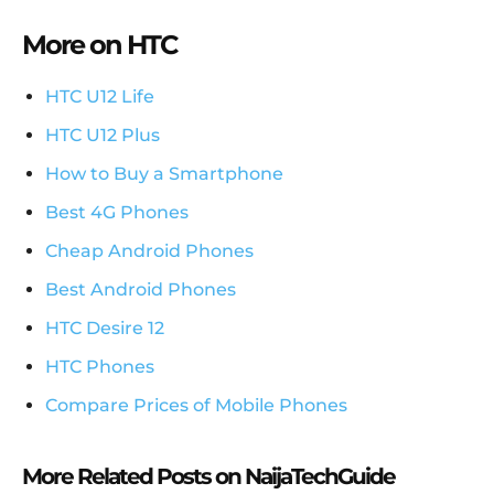
More on HTC
HTC U12 Life
HTC U12 Plus
How to Buy a Smartphone
Best 4G Phones
Cheap Android Phones
Best Android Phones
HTC Desire 12
HTC Phones
Compare Prices of Mobile Phones
More Related Posts on NaijaTechGuide