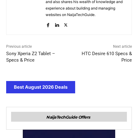
and also shares his wealth of knowledge and
experience about building and managing
websites on NaijaTechGuide.
Previous article
Next article
Sony Xperia Z2 Tablet –
HTC Desire 610 Specs &
Specs & Price
Price
Best August 2026 Deals
NaijaTechGuide Offers