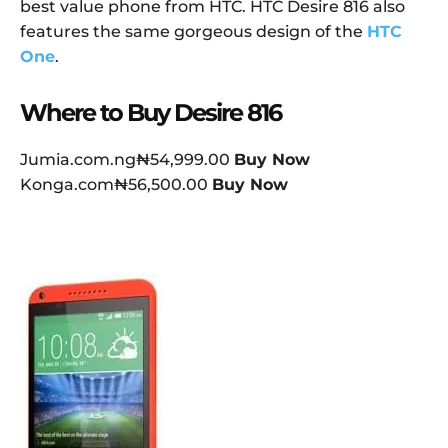
best value phone from HTC. HTC Desire 816 also
features the same gorgeous design of the
HTC
One
.
Where to Buy Desire 816
Jumia.com.ng₦54,999.00
Buy Now
Konga.com₦56,500.00
Buy Now