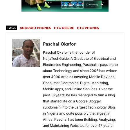
TAGS
ANDROID PHONES
HTC DESIRE
HTC PHONES
Paschal Okafor
Paschal Okafor is the founder of
NaijaTechGuide. A Graduate of Electrical and
Electronics Engineering, Paschal is passionate
about Technology and since 2006 has written
over 4000 articles covering Mobile Devices,
Consumer Electronics, Digital Marketing,
Mobile Apps, and Online Services. Over the
past 16 years, he has managed to turn a blog
that started life on a Google Blogger
subdomain into the Largest Technology Blog
in Nigeria and quite possibly the largest in
Africa. Paschal has been Building, Analyzing,
and Maintaining Websites for over 17 years