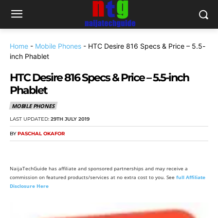
Home
-
Mobile Phones
-
HTC Desire 816 Specs & Price – 5.5-
inch Phablet
HTC Desire 816 Specs & Price – 5.5-inch
Phablet
MOBILE PHONES
LAST UPDATED:
29TH JULY 2019
BY
PASCHAL OKAFOR
NaijaTechGuide has affiliate and sponsored partnerships and may receive a
commission on featured products/services at no extra cost to you. See
full Affiliate
Disclosure Here