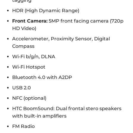
tagging
HDR (High Dynamic Range)
Front Camera:
5MP front facing camera (720p
HD Video)
Accelerometer, Proximity Sensor, Digital
Compass
Wi-Fi b/g/n, DLNA
Wi-Fi Hotspot
Bluetooth 4.0 with A2DP
USB 2.0
NFC (optional)
HTC BoomSound: Dual frontal stero speakers
with built-in amplifiers
FM Radio