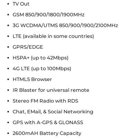
TV Out
GSM 850/900/1800/1900MHz
3G WCDMA/UTMS 850/900/1900/2100MHz
LTE (available in some countries)
GPRS/EDGE
HSPA+ (up to 42Mbps)
4G LTE (up to 100Mbps)
HTML5 Browser
IR Blaster for universal remote
Stereo FM Radio with RDS
Chat, EMail, & Social Networking
GPS with A-GPS & GLONASS
2600mAH Battery Capacity