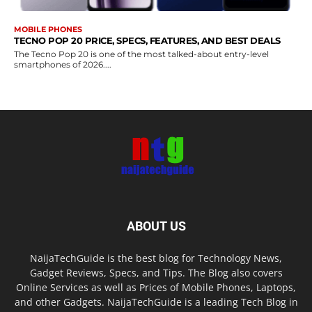
MOBILE PHONES
TECNO POP 20 PRICE, SPECS, FEATURES, AND BEST DEALS
The Tecno Pop 20 is one of the most talked-about entry-level
smartphones of 2026....
ABOUT US
NaijaTechGuide is the best blog for Technology News,
Gadget Reviews, Specs, and Tips. The Blog also covers
Online Services as well as Prices of Mobile Phones, Laptops,
and other Gadgets. NaijaTechGuide is a leading Tech Blog in