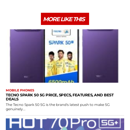
MORE LIKE THIS
MOBILE PHONES
TECNO SPARK 50 5G PRICE, SPECS, FEATURES, AND BEST
DEALS
The Tecno Spark 50 5G is the brand's latest push to make 5G
genuinely...