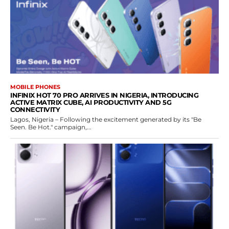
MOBILE PHONES
INFINIX HOT 70 PRO ARRIVES IN NIGERIA, INTRODUCING
ACTIVE MATRIX CUBE, AI PRODUCTIVITY AND 5G
CONNECTIVITY
Lagos, Nigeria – Following the excitement generated by its "Be
Seen. Be Hot." campaign,...