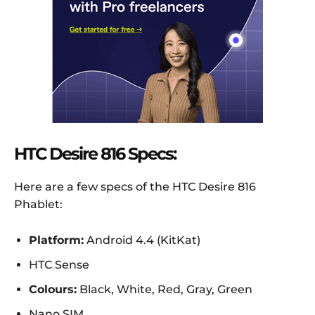
HTC Desire 816 Specs:
Here are a few specs of the HTC Desire 816
Phablet:
Platform:
Android 4.4 (KitKat)
HTC Sense
Colours:
Black, White, Red, Gray, Green
Nano SIM