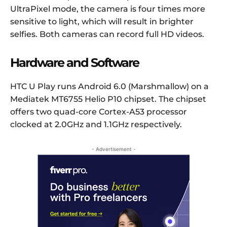
UltraPixel mode, the camera is four times more
sensitive to light, which will result in brighter
selfies. Both cameras can record full HD videos.
Hardware and Software
HTC U Play runs Android 6.0 (Marshmallow) on a
Mediatek MT6755 Helio P10 chipset. The chipset
offers two quad-core Cortex-A53 processor
clocked at 2.0GHz and 1.1GHz respectively.
- Advertisement -