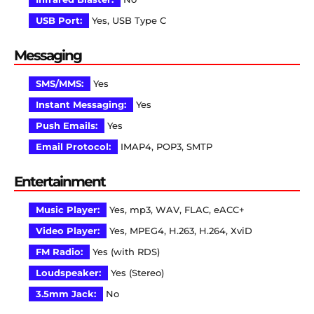
USB Port:
Yes, USB Type C
Messaging
SMS/MMS:
Yes
Instant Messaging:
Yes
Push Emails:
Yes
Email Protocol:
IMAP4, POP3, SMTP
Entertainment
Music Player:
Yes, mp3, WAV, FLAC, eACC+
Video Player:
Yes, MPEG4, H.263, H.264, XviD
FM Radio:
Yes (with RDS)
Loudspeaker:
Yes (Stereo)
3.5mm Jack:
No