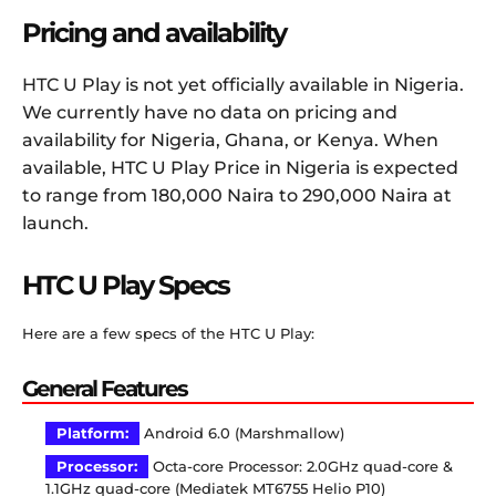
Pricing and availability
HTC U Play is not yet officially available in Nigeria.
We currently have no data on pricing and
availability for Nigeria, Ghana, or Kenya. When
available, HTC U Play Price in Nigeria is expected
to range from 180,000 Naira to 290,000 Naira at
launch.
HTC U Play Specs
Here are a few specs of the HTC U Play:
General Features
Platform:
Android 6.0 (Marshmallow)
Processor:
Octa-core Processor: 2.0GHz quad-core &
1.1GHz quad-core (Mediatek MT6755 Helio P10)