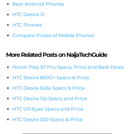
Best Android Phones
HTC Desire 12
HTC Phones
Compare Prices of Mobile Phones
More Related Posts on NaijaTechGuide
Honor Play 5T Pro Specs, Price and Best Deals
HTC Desire 820G+ Specs & Price
HTC Desire 626s Specs & Price
HTC Desire 12s Specs and Price
HTC U11 Eyes Specs and Price
HTC Desire 520 Specs & Price