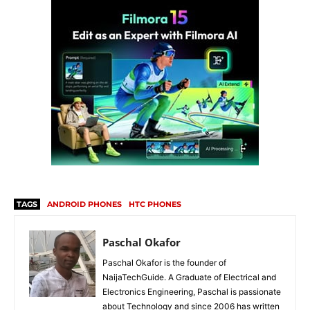
TAGS
ANDROID PHONES
HTC PHONES
Paschal Okafor
Paschal Okafor is the founder of
NaijaTechGuide. A Graduate of Electrical and
Electronics Engineering, Paschal is passionate
about Technology and since 2006 has written