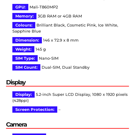
GPU:
Mali-T860MP2
Memory:
3GB RAM or 4GB RAM
Colours:
Brilliant Black, Cosmetic Pink, Ice White,
Sapphire Blue
Dimension:
146 x 72.9 x 8 mm
Weight:
145 g
SIM Type:
Nano-SIM
SIM Count:
Dual-SIM, Dual Standby
Display
Display:
5.2-inch Super LCD Display, 1080 x 1920 pixels
(428ppi)
Screen Protection:
–
Camera