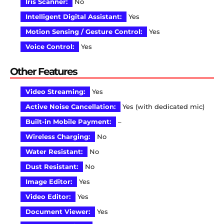
Iris Scanner:
No
Intelligent Digital Assistant:
Yes
Motion Sensing / Gesture Control:
Yes
Voice Control:
Yes
Other Features
Video Streaming:
Yes
Active Noise Cancellation:
Yes (with dedicated mic)
Built-in Mobile Payment:
–
Wireless Charging:
No
Water Resistant:
No
Dust Resistant:
No
Image Editor:
Yes
Video Editor:
Yes
Document Viewer:
Yes