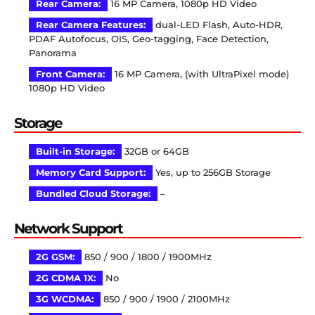
Rear Camera:
16 MP Camera, 1080p HD Video
Rear Camera Features:
dual-LED Flash, Auto-HDR,
PDAF Autofocus, OIS, Geo-tagging, Face Detection,
Panorama
Front Camera:
16 MP Camera, (with UltraPixel mode)
1080p HD Video
Storage
Built-in Storage:
32GB or 64GB
Memory Card Support:
Yes, up to 256GB Storage
Bundled Cloud Storage:
–
Network Support
2G GSM:
850 / 900 / 1800 / 1900MHz
2G CDMA 1X:
No
3G WCDMA:
850 / 900 / 1900 / 2100MHz