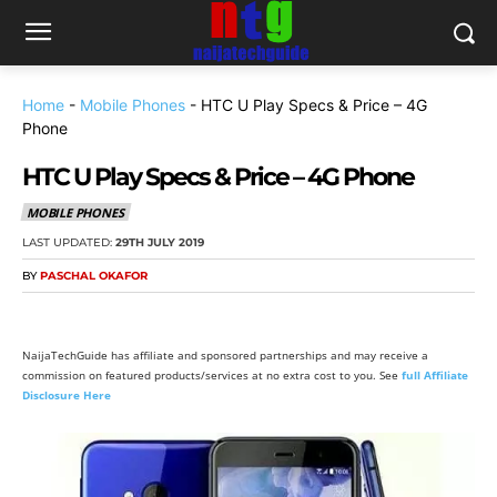
Home
-
Mobile Phones
-
HTC U Play Specs & Price – 4G
Phone
HTC U Play Specs & Price – 4G Phone
MOBILE PHONES
LAST UPDATED:
29TH JULY 2019
BY
PASCHAL OKAFOR
NaijaTechGuide has affiliate and sponsored partnerships and may receive a
commission on featured products/services at no extra cost to you. See
full Affiliate
Disclosure Here