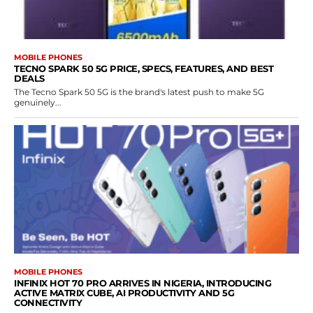
MOBILE PHONES
TECNO SPARK 50 5G PRICE, SPECS, FEATURES, AND BEST
DEALS
The Tecno Spark 50 5G is the brand's latest push to make 5G
genuinely...
MOBILE PHONES
INFINIX HOT 70 PRO ARRIVES IN NIGERIA, INTRODUCING
ACTIVE MATRIX CUBE, AI PRODUCTIVITY AND 5G
CONNECTIVITY