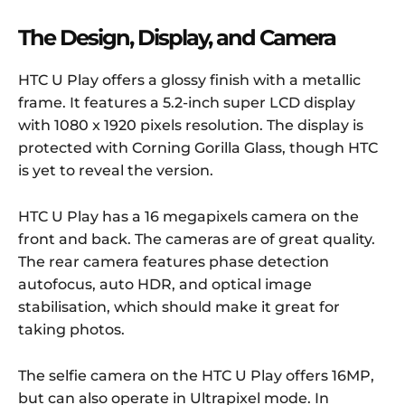
The Design, Display, and Camera
HTC U Play offers a glossy finish with a metallic
frame. It features a 5.2-inch super LCD display
with 1080 x 1920 pixels resolution. The display is
protected with Corning Gorilla Glass, though HTC
is yet to reveal the version.
HTC U Play has a 16 megapixels camera on the
front and back. The cameras are of great quality.
The rear camera features phase detection
autofocus, auto HDR, and optical image
stabilisation, which should make it great for
taking photos.
The selfie camera on the HTC U Play offers 16MP,
but can also operate in Ultrapixel mode. In