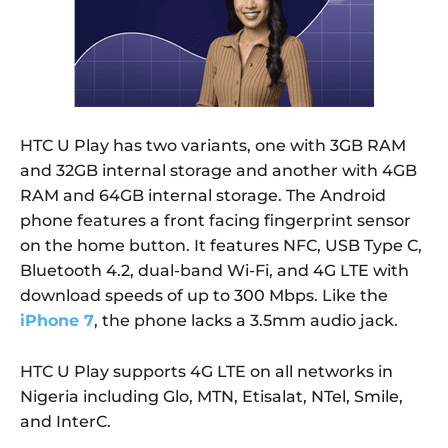
HTC U Play has two variants, one with 3GB RAM
and 32GB internal storage and another with 4GB
RAM and 64GB internal storage. The Android
phone features a front facing fingerprint sensor
on the home button. It features NFC, USB Type C,
Bluetooth 4.2, dual-band Wi-Fi, and 4G LTE with
download speeds of up to 300 Mbps. Like the
iPhone 7
, the phone lacks a 3.5mm audio jack.
HTC U Play supports 4G LTE on all networks in
Nigeria including Glo, MTN, Etisalat, NTel, Smile,
and InterC.