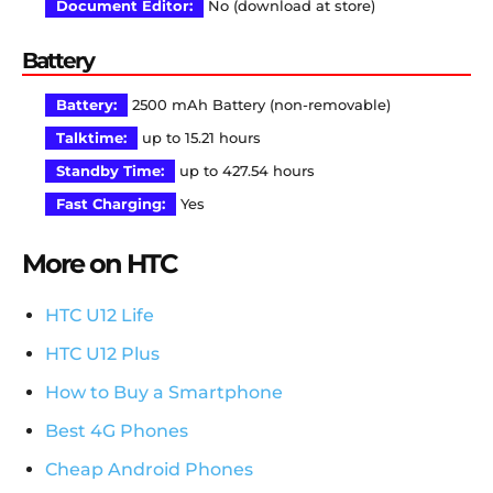
Document Editor:
No (download at store)
Battery
Battery:
2500 mAh Battery (non-removable)
Talktime:
up to 15.21 hours
Standby Time:
up to 427.54 hours
Fast Charging:
Yes
More on HTC
HTC U12 Life
HTC U12 Plus
How to Buy a Smartphone
Best 4G Phones
Cheap Android Phones