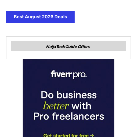
Best August 2026 Deals
NaijaTechGuide Offers