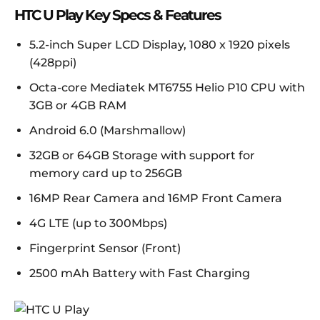
HTC U Play Key Specs & Features
5.2-inch Super LCD Display, 1080 x 1920 pixels
(428ppi)
Octa-core Mediatek MT6755 Helio P10 CPU with
3GB or 4GB RAM
Android 6.0 (Marshmallow)
32GB or 64GB Storage with support for
memory card up to 256GB
16MP Rear Camera and 16MP Front Camera
4G LTE (up to 300Mbps)
Fingerprint Sensor (Front)
2500 mAh Battery with Fast Charging