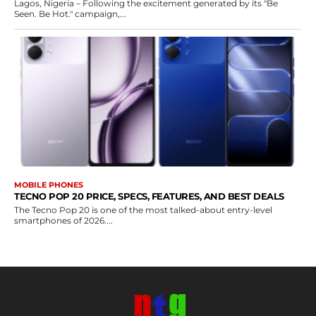
Lagos, Nigeria – Following the excitement generated by its "Be
Seen. Be Hot." campaign,...
MOBILE PHONES
TECNO POP 20 PRICE, SPECS, FEATURES, AND BEST DEALS
The Tecno Pop 20 is one of the most talked-about entry-level
smartphones of 2026....