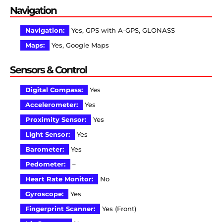
Navigation
Navigation:
Yes, GPS with A-GPS, GLONASS
Maps:
Yes, Google Maps
Sensors & Control
Digital Compass:
Yes
Accelerometer:
Yes
Proximity Sensor:
Yes
Light Sensor:
Yes
Barometer:
Yes
Pedometer:
–
Heart Rate Monitor:
No
Gyroscope:
Yes
Fingerprint Scanner:
Yes (Front)