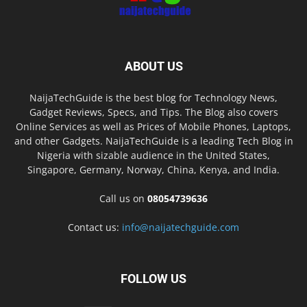
ABOUT US
NaijaTechGuide is the best blog for Technology News,
Gadget Reviews, Specs, and Tips. The Blog also covers
Online Services as well as Prices of Mobile Phones, Laptops,
and other Gadgets. NaijaTechGuide is a leading Tech Blog in
Nigeria with sizable audience in the United States,
Singapore, Germany, Norway, China, Kenya, and India.
Call us on
08054739636
Contact us:
info@naijatechguide.com
FOLLOW US