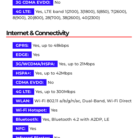
3G CDMA EVDO:
No
4G LTE:
Yes, LTE band 1(2100), 3(1800), 5(850), 7(2600),
8(900), 20(800), 28(700), 38(2600), 40(2300)
Internet & Connectivity
GPRS:
Yes, up to 48kbps
EDGE:
Yes
3G/WCDMA/HSPA:
Yes, up to 21Mbps
HSPA+:
Yes, up to 42Mbps
CDMA EVDO:
No
4G LTE:
Yes, up to 300Mbps
WLAN:
Wi-Fi 802.11 a/b/g/n/ac, Dual-Band, Wi-Fi Direct
Wi-Fi Hotspot:
Yes
Bluetooth:
Yes, Bluetooth 4.2 with A2DP, LE
NFC:
Yes
Infrared Blaster:
No