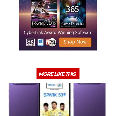
MORE LIKE THIS