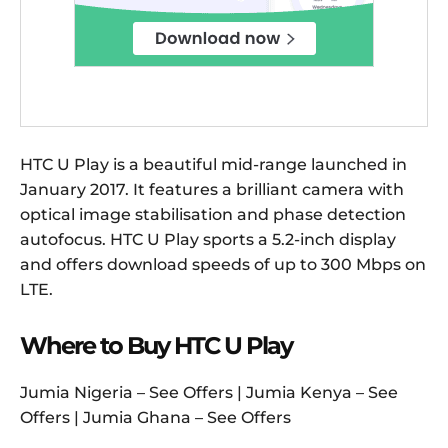
HTC U Play is a beautiful mid-range launched in
January 2017. It features a brilliant camera with
optical image stabilisation and phase detection
autofocus. HTC U Play sports a 5.2-inch display
and offers download speeds of up to 300 Mbps on
LTE.
Where to Buy HTC U Play
Jumia Nigeria – See Offers | Jumia Kenya – See
Offers | Jumia Ghana – See Offers