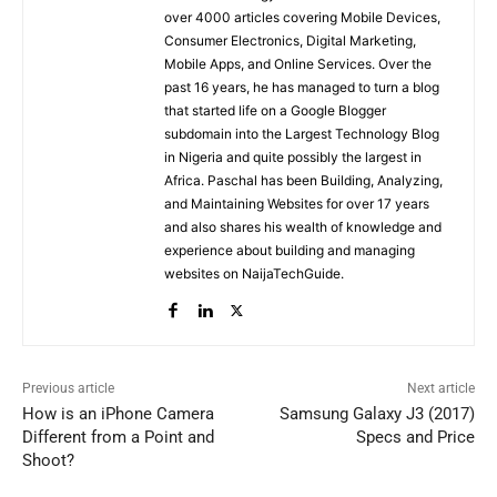
over 4000 articles covering Mobile Devices,
Consumer Electronics, Digital Marketing,
Mobile Apps, and Online Services. Over the
past 16 years, he has managed to turn a blog
that started life on a Google Blogger
subdomain into the Largest Technology Blog
in Nigeria and quite possibly the largest in
Africa. Paschal has been Building, Analyzing,
and Maintaining Websites for over 17 years
and also shares his wealth of knowledge and
experience about building and managing
websites on NaijaTechGuide.
Previous article
Next article
How is an iPhone Camera
Samsung Galaxy J3 (2017)
Different from a Point and
Specs and Price
Shoot?