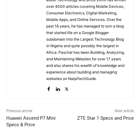
over 4000 articles covering Mobile Devices,
Consumer Electronics, Digital Marketing,
Mobile Apps, and Online Services. Over the
past 16 years, he has managed to turn a blog
that started life on a Google Blogger
subdomain into the Largest Technology Blog
in Nigeria and quite possibly the largest in
Africa. Paschal has been Building, Analyzing,
and Maintaining Websites for over 17 years
and also shares his wealth of knowledge and
experience about building and managing
websites on NaijaTechGuide.
Previous article
Next article
Huawei Ascend P7 Mini
ZTE Star 1 Specs and Price
Specs & Price