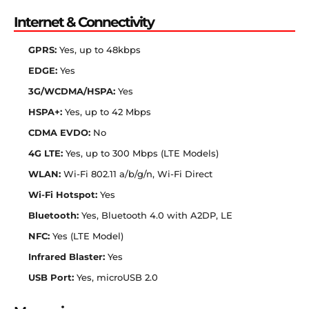
Internet & Connectivity
GPRS:
Yes, up to 48kbps
EDGE:
Yes
3G/WCDMA/HSPA:
Yes
HSPA+:
Yes, up to 42 Mbps
CDMA EVDO:
No
4G LTE:
Yes, up to 300 Mbps (LTE Models)
WLAN:
Wi-Fi 802.11 a/b/g/n, Wi-Fi Direct
Wi-Fi Hotspot:
Yes
Bluetooth:
Yes, Bluetooth 4.0 with A2DP, LE
NFC:
Yes (LTE Model)
Infrared Blaster:
Yes
USB Port:
Yes, microUSB 2.0