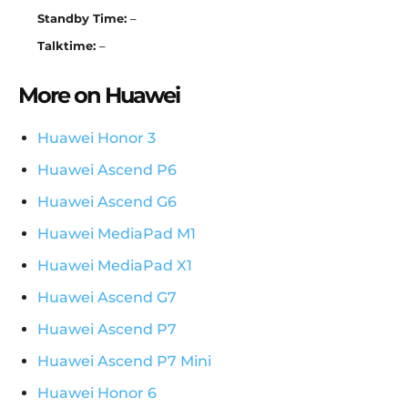
Standby Time:
–
Talktime:
–
More on Huawei
Huawei Honor 3
Huawei Ascend P6
Huawei Ascend G6
Huawei MediaPad M1
Huawei MediaPad X1
Huawei Ascend G7
Huawei Ascend P7
Huawei Ascend P7 Mini
Huawei Honor 6