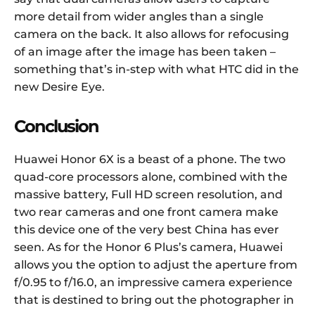
more detail from wider angles than a single
camera on the back. It also allows for refocusing
of an image after the image has been taken –
something that’s in-step with what HTC did in the
new Desire Eye.
Conclusion
Huawei Honor 6X is a beast of a phone. The two
quad-core processors alone, combined with the
massive battery, Full HD screen resolution, and
two rear cameras and one front camera make
this device one of the very best China has ever
seen. As for the Honor 6 Plus’s camera, Huawei
allows you the option to adjust the aperture from
f/0.95 to f/16.0, an impressive camera experience
that is destined to bring out the photographer in