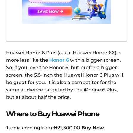
Huawei Honor 6 Plus (a.k.a. Huawei Honor 6X) is
more less like the
Honor 6
with a bigger screen.
So, if you love the Honor 6, but prefer a bigger
screen, the 5.5-inch the Huawei Honor 6 Plus will
be great for you. It is also a competitor for the
same audience targeted by the iPhone 6 Plus,
but at about half the price.
Where to Buy Huawei Phone
Jumia.com.ngfrom ₦21,300.00
Buy Now