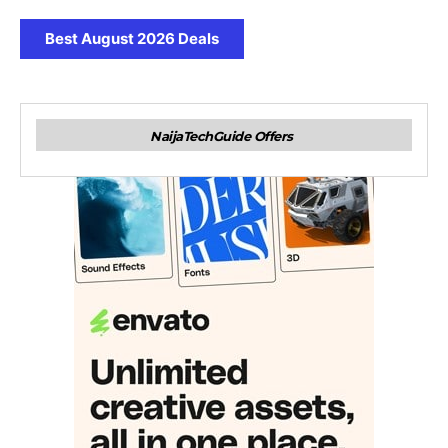
Best August 2026 Deals
NaijaTechGuide Offers