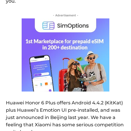
you.
- Advertisement -
Huawei Honor 6 Plus offers Android 4.4.2 (KitKat)
plus Huawei’s Emotion UI pre-installed, and was
just announced in Beijing last year. We have a
feeling that Xiaomi has some serious competition