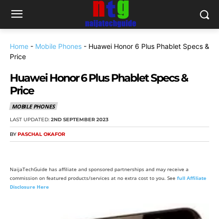
Home
-
Mobile Phones
-
Huawei Honor 6 Plus Phablet Specs &
Price
Huawei Honor 6 Plus Phablet Specs &
Price
MOBILE PHONES
LAST UPDATED:
2ND SEPTEMBER 2023
BY
PASCHAL OKAFOR
NaijaTechGuide has affiliate and sponsored partnerships and may receive a
commission on featured products/services at no extra cost to you. See
full Affiliate
Disclosure Here