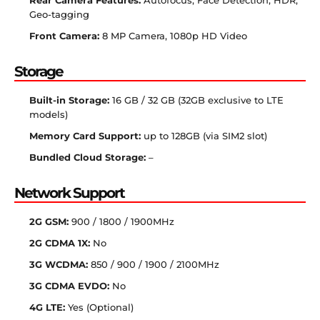
Rear Camera Features:
Autofocus, Face Detection, HDR,
Geo-tagging
Front Camera:
8 MP Camera, 1080p HD Video
Storage
Built-in Storage:
16 GB / 32 GB (32GB exclusive to LTE
models)
Memory Card Support:
up to 128GB (via SIM2 slot)
Bundled Cloud Storage:
–
Network Support
2G GSM:
900 / 1800 / 1900MHz
2G CDMA 1X:
No
3G WCDMA:
850 / 900 / 1900 / 2100MHz
3G CDMA EVDO:
No
4G LTE:
Yes (Optional)