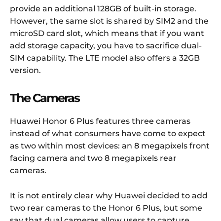
provide an additional 128GB of built-in storage.
However, the same slot is shared by SIM2 and the
microSD card slot, which means that if you want
add storage capacity, you have to sacrifice dual-
SIM capability. The LTE model also offers a 32GB
version.
The Cameras
Huawei Honor 6 Plus features three cameras
instead of what consumers have come to expect
as two within most devices: an 8 megapixels front
facing camera and two 8 megapixels rear
cameras.
It is not entirely clear why Huawei decided to add
two rear cameras to the Honor 6 Plus, but some
say that dual cameras allow users to capture