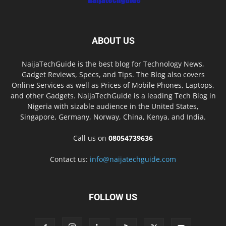
ABOUT US
NaijaTechGuide is the best blog for Technology News,
Gadget Reviews, Specs, and Tips. The Blog also covers
Online Services as well as Prices of Mobile Phones, Laptops,
and other Gadgets. NaijaTechGuide is a leading Tech Blog in
Nigeria with sizable audience in the United States,
Singapore, Germany, Norway, China, Kenya, and India.
Call us on
08054739636
Contact us:
info@naijatechguide.com
FOLLOW US