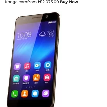
Konga.comfrom ₦12,075.00
Buy Now