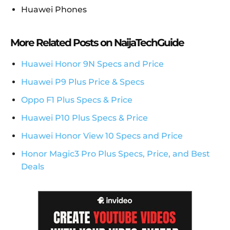
Huawei Phones
More Related Posts on NaijaTechGuide
Huawei Honor 9N Specs and Price
Huawei P9 Plus Price & Specs
Oppo F1 Plus Specs & Price
Huawei P10 Plus Specs & Price
Huawei Honor View 10 Specs and Price
Honor Magic3 Pro Plus Specs, Price, and Best
Deals