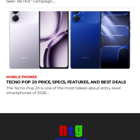
Seen. Be Hot." campaign,...
MOBILE PHONES
TECNO POP 20 PRICE, SPECS, FEATURES, AND BEST DEALS
The Tecno Pop 20 is one of the most talked-about entry-level
smartphones of 2026....