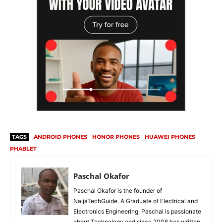
TAGS
ANDROID PHONES
HONOR PHONES
HUAWEI PHONES
PHABLET
Paschal Okafor
Paschal Okafor is the founder of
NaijaTechGuide. A Graduate of Electrical and
Electronics Engineering, Paschal is passionate
about Technology and since 2006 has written