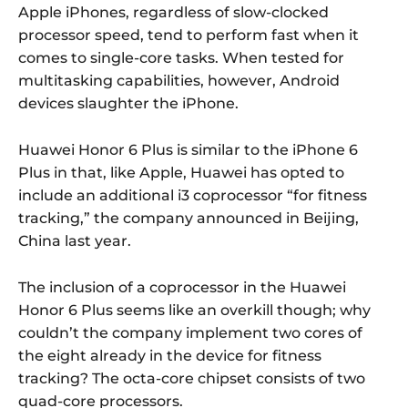
Apple iPhones, regardless of slow-clocked
processor speed, tend to perform fast when it
comes to single-core tasks. When tested for
multitasking capabilities, however, Android
devices slaughter the iPhone.
Huawei Honor 6 Plus is similar to the iPhone 6
Plus in that, like Apple, Huawei has opted to
include an additional i3 coprocessor “for fitness
tracking,” the company announced in Beijing,
China last year.
The inclusion of a coprocessor in the Huawei
Honor 6 Plus seems like an overkill though; why
couldn’t the company implement two cores of
the eight already in the device for fitness
tracking? The octa-core chipset consists of two
quad-core processors.