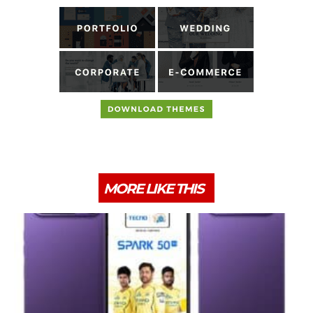
MORE LIKE THIS