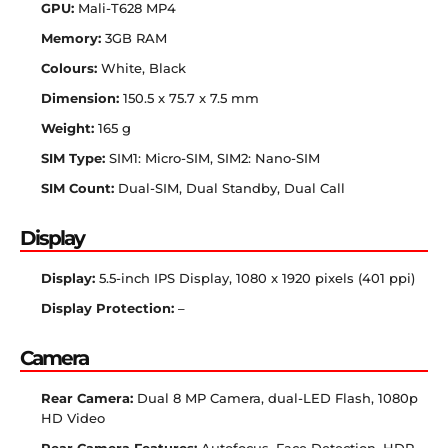
GPU:
Mali-T628 MP4
Memory:
3GB RAM
Colours:
White, Black
Dimension:
150.5 x 75.7 x 7.5 mm
Weight:
165 g
SIM Type:
SIM1: Micro-SIM, SIM2: Nano-SIM
SIM Count:
Dual-SIM, Dual Standby, Dual Call
Display
Display:
5.5-inch IPS Display, 1080 x 1920 pixels (401 ppi)
Display Protection:
–
Camera
Rear Camera:
Dual 8 MP Camera, dual-LED Flash, 1080p
HD Video