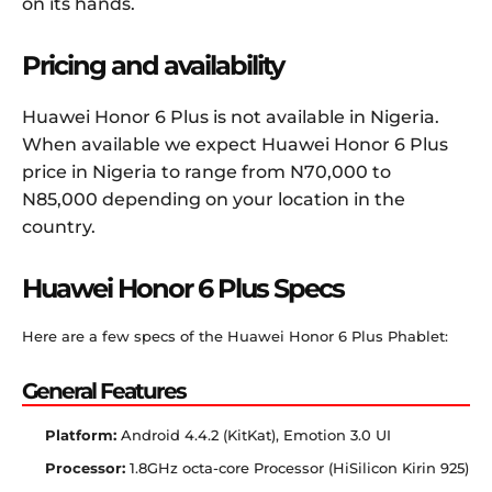
on its hands.
Pricing and availability
Huawei Honor 6 Plus is not available in Nigeria.
When available we expect Huawei Honor 6 Plus
price in Nigeria to range from N70,000 to
N85,000 depending on your location in the
country.
Huawei Honor 6 Plus Specs
Here are a few specs of the Huawei Honor 6 Plus Phablet:
General Features
Platform:
Android 4.4.2 (KitKat), Emotion 3.0 UI
Processor:
1.8GHz octa-core Processor (HiSilicon Kirin 925)