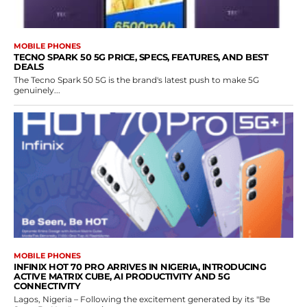
MOBILE PHONES
TECNO SPARK 50 5G PRICE, SPECS, FEATURES, AND BEST
DEALS
The Tecno Spark 50 5G is the brand's latest push to make 5G
genuinely...
MOBILE PHONES
INFINIX HOT 70 PRO ARRIVES IN NIGERIA, INTRODUCING
ACTIVE MATRIX CUBE, AI PRODUCTIVITY AND 5G
CONNECTIVITY
Lagos, Nigeria – Following the excitement generated by its "Be