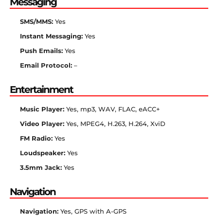
Messaging
SMS/MMS:
Yes
Instant Messaging:
Yes
Push Emails:
Yes
Email Protocol:
–
Entertainment
Music Player:
Yes, mp3, WAV, FLAC, eACC+
Video Player:
Yes, MPEG4, H.263, H.264, XviD
FM Radio:
Yes
Loudspeaker:
Yes
3.5mm Jack:
Yes
Navigation
Navigation:
Yes, GPS with A-GPS