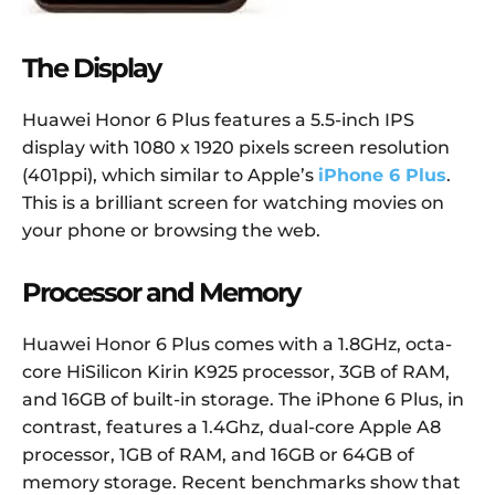
The Display
Huawei Honor 6 Plus features a 5.5-inch IPS
display with 1080 x 1920 pixels screen resolution
(401ppi), which similar to Apple’s
iPhone 6 Plus
.
This is a brilliant screen for watching movies on
your phone or browsing the web.
Processor and Memory
Huawei Honor 6 Plus comes with a 1.8GHz, octa-
core HiSilicon Kirin K925 processor, 3GB of RAM,
and 16GB of built-in storage. The iPhone 6 Plus, in
contrast, features a 1.4Ghz, dual-core Apple A8
processor, 1GB of RAM, and 16GB or 64GB of
memory storage. Recent benchmarks show that