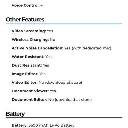
Voice Control:
–
Other Features
Video Streaming:
Yes
Wireless Charging:
No
Active Noise Cancellation:
Yes (with dedicated mic)
Water Resistant:
Yes
Dust Resistant:
Yes
Image Editor:
Yes
Video Editor:
No (download at store)
Document Viewer:
Yes
Document Editor:
No (download at store)
Battery
Battery:
3600 mAh Li-Po Battery