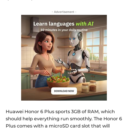
- Advertisement -
Huawei Honor 6 Plus sports 3GB of RAM, which
should help everything run smoothly. The Honor 6
Plus comes with a microSD card slot that will