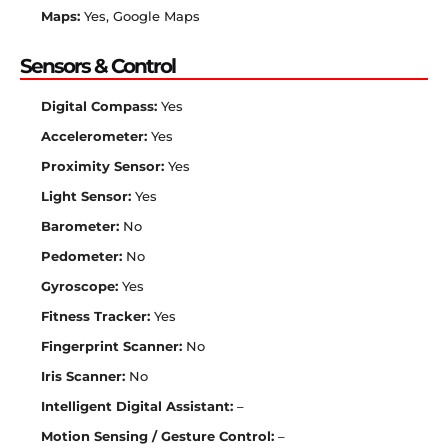
Maps:
Yes, Google Maps
Sensors & Control
Digital Compass:
Yes
Accelerometer:
Yes
Proximity Sensor:
Yes
Light Sensor:
Yes
Barometer:
No
Pedometer:
No
Gyroscope:
Yes
Fitness Tracker:
Yes
Fingerprint Scanner:
No
Iris Scanner:
No
Intelligent Digital Assistant:
–
Motion Sensing / Gesture Control:
–