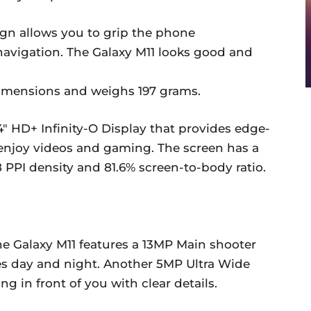
gn allows you to grip the phone
navigation. The Galaxy M11 looks good and
 dimensions and weighs 197 grams.
″ HD+ Infinity-O Display that provides edge-
enjoy videos and gaming. The screen has a
68 PPI density and 81.6% screen-to-body ratio.
he Galaxy M11 features a 13MP Main shooter
es day and night. Another 5MP Ultra Wide
g in front of you with clear details.