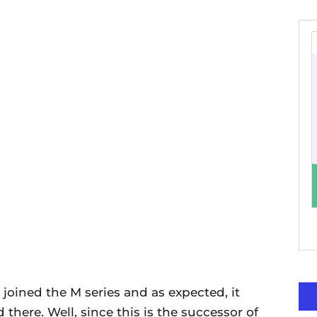
joined the M series and as expected, it
here. Well, since this is the successor of