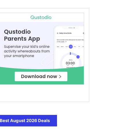
Best August 2026 Deals