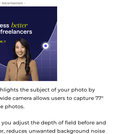
- Advertisement -
lights the subject of your photo by
wide camera allows users to capture 77°
le photos.
s you adjust the depth of field before and
ever, reduces unwanted background noise