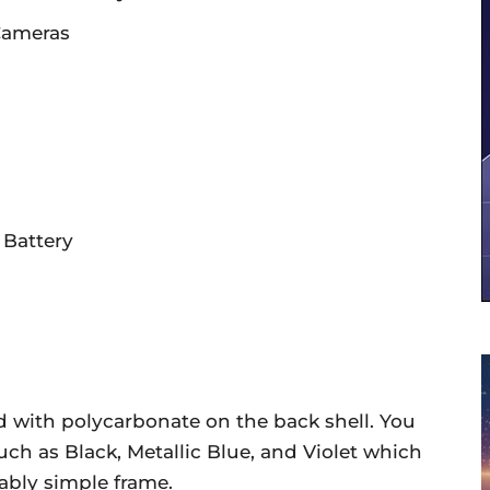
 Cameras
Battery
 with polycarbonate on the back shell. You
 such as Black, Metallic Blue, and Violet which
ably simple frame.