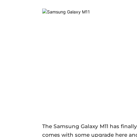
The Samsung Galaxy M11 has finally 
comes with some upgrade here and t