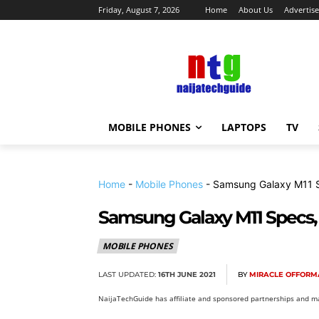
Friday, August 7, 2026
Home
About Us
Advertise
MOBILE PHONES
LAPTOPS
TV
Home
-
Mobile Phones
-
Samsung Galaxy M11 Sp
Samsung Galaxy M11 Specs, 
MOBILE PHONES
LAST UPDATED:
16TH JUNE 2021
BY
MIRACLE OFFORM
NaijaTechGuide has affiliate and sponsored partnerships and ma