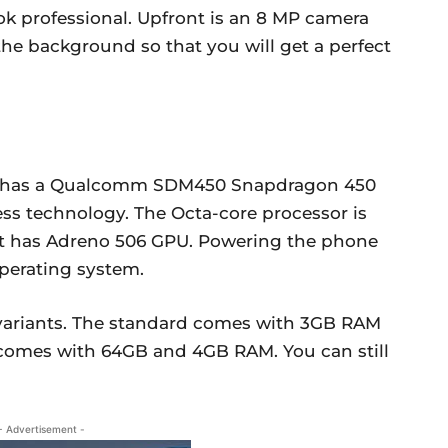
k professional. Upfront is an 8 MP camera
 the background so that you will get a perfect
1 has a Qualcomm SDM450 Snapdragon 450
ess technology. The Octa-core processor is
 it has Adreno 506 GPU. Powering the phone
operating system.
o variants. The standard comes with 3GB RAM
comes with 64GB and 4GB RAM. You can still
- Advertisement -