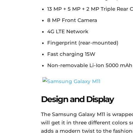
13 MP + 5 MP + 2 MP Triple Rear
8 MP Front Camera
4G LTE Network
Fingerprint (rear-mounted)
Fast charging 15W
Non-removable Li-Ion 5000 mAh 
Design and Display
The Samsung Galaxy M11 is wrapped
will get it in three different colors
adds a modern twist to the fashion