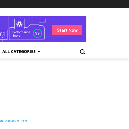
ALL CATEGORIES
liate Disclosure Here