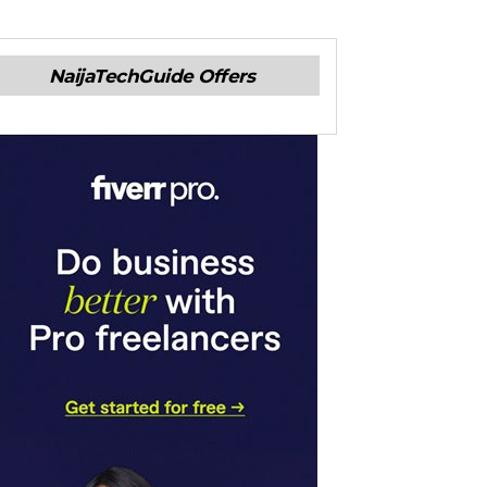
NaijaTechGuide Offers