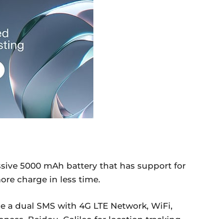
sive 5000 mAh battery that has support for
ore charge in less time.
de a dual SMS with 4G LTE Network, WiFi,