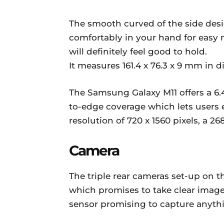
The smooth curved of the side desi
comfortably in your hand for easy 
will definitely feel good to hold.
It measures 161.4 x 76.3 x 9 mm in
The Samsung Galaxy M11 offers a 6.4
to-edge coverage which lets users 
resolution of 720 x 1560 pixels, a 2
Camera
The triple rear cameras set-up on t
which promises to take clear imag
sensor promising to capture anythin