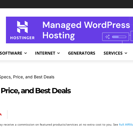
SOFTWARE
INTERNET
GENERATORS
SERVICES
ecs, Price, and Best Deals
Price, and Best Deals
A
y receive a commission on featured products/services at no extra cost to you. See
full Affi