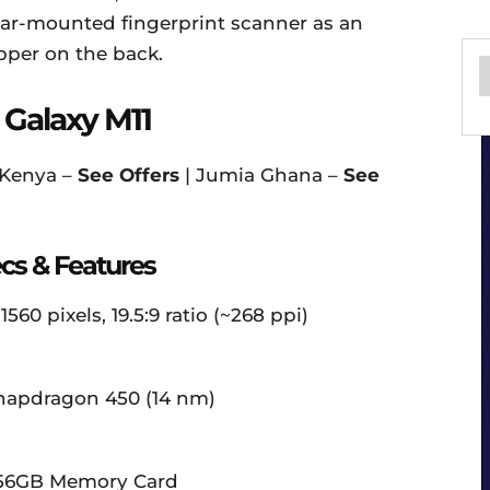
 rear-mounted fingerprint scanner as an
pper on the back.
Galaxy M11
 Kenya –
See Offers
| Jumia Ghana –
See
cs & Features
560 pixels, 19.5:9 ratio (~268 ppi)
apdragon 450 (14 nm)
 256GB Memory Card