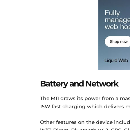
Battery and Network
The M11 draws its power from a mas
15W fast charging which delivers m
Other features on the device inclu