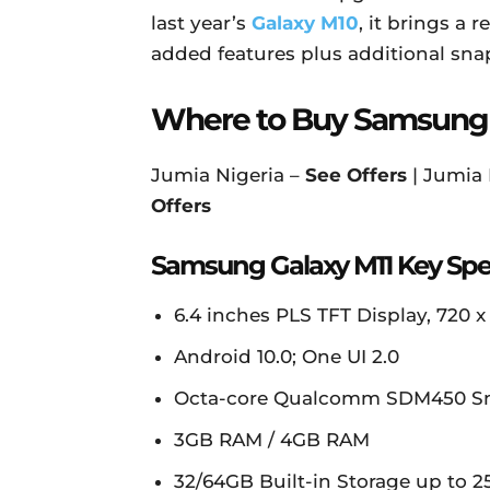
last year’s
Galaxy M10
, it brings a
added features plus additional sna
Where to Buy Samsung 
Jumia Nigeria –
See Offers
| Jumia
Offers
Samsung Galaxy M11 Key Spe
6.4 inches PLS TFT Display, 720 x 1
Android 10.0; One UI 2.0
Octa-core Qualcomm SDM450 Sn
3GB RAM / 4GB RAM
32/64GB Built-in Storage up to