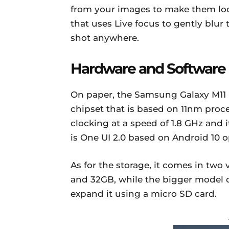
from your images to make them loo
that uses Live focus to gently blur
shot anywhere.
Hardware and Software
On paper, the Samsung Galaxy M1
chipset that is based on 11nm proc
clocking at a speed of 1.8 GHz and
is One UI 2.0 based on Android 10 
As for the storage, it comes in tw
and 32GB, while the bigger model 
expand it using a micro SD card.