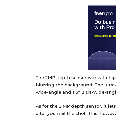
The 2MP depth sensor works to high
blurring the background. The ultra
wide-angle and 115° ultra-wide-ang
As for the 2 MP depth sensor, it let
after you nail the shot. This, how